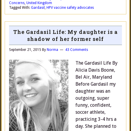
Concerns
,
United Kingdom
Tagged With:
Gardasil
,
HPV vaccine safety advocates
The Gardasil Life: My daughter is a
shadow of her former self
September 21, 2015
By
Norma
43 Comments
The Gardasil Life By
Alicia Davis Boone,
Bel Air, Maryland
Before Gardasil my
daughter was an
outgoing, super
funny, confident,
soccer athlete,
practicing 3-4 hrs a
day. She planned to