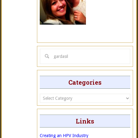
Categories
Categories
Links
Creating an HPV Industry