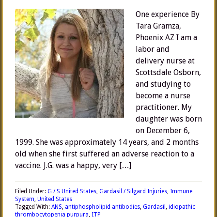
One experience By
Tara Gramza,
Phoenix AZ I am a
labor and
delivery nurse at
Scottsdale Osborn,
and studying to
become a nurse
practitioner. My
daughter was born
on December 6,
1999. She was approximately 14 years, and 2 months
old when she first suffered an adverse reaction to a
vaccine. J.G. was a happy, very […]
Filed Under:
G / S United States
,
Gardasil / Silgard Injuries
,
Immune
System
,
United States
Tagged With:
ANS
,
antiphospholipid antibodies
,
Gardasil
,
idiopathic
thrombocytopenia purpura
,
ITP