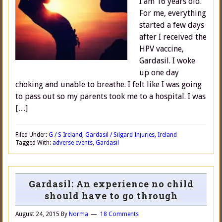
I am 16 years old.
For me, everything
started a few days
after I received the
HPV vaccine,
Gardasil. I woke
up one day
choking and unable to breathe. I felt like I was going
to pass out so my parents took me to a hospital. I was
[…]
Filed Under:
G / S Ireland
,
Gardasil / Silgard Injuries
,
Ireland
Tagged With:
adverse events
,
Gardasil
Gardasil: An experience no child
should have to go through
August 24, 2015
By
Norma
18 Comments