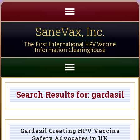
SaneVax, Inc.
The First International HPV Vaccine
Information Clearinghouse
Search Results for: gardasil
Gardasil Creating HPV Vaccine
Safety Advocates in UK