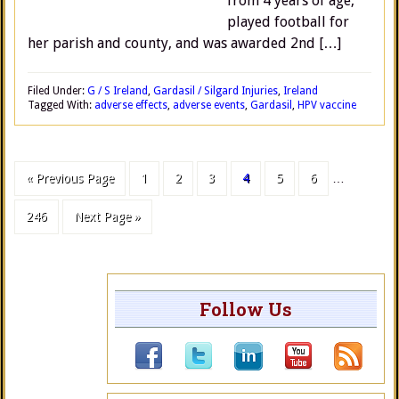
from 4 years of age,
played football for
her parish and county, and was awarded 2nd […]
Filed Under:
G / S Ireland
,
Gardasil / Silgard Injuries
,
Ireland
Tagged With:
adverse effects
,
adverse events
,
Gardasil
,
HPV vaccine
« Previous Page
1
2
3
4
5
6
…
246
Next Page »
Follow Us