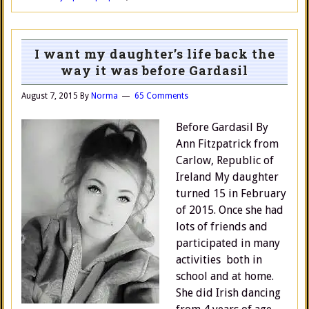
I want my daughter’s life back the
way it was before Gardasil
August 7, 2015
By
Norma
65 Comments
Before Gardasil By
Ann Fitzpatrick from
Carlow, Republic of
Ireland My daughter
turned 15 in February
of 2015. Once she had
lots of friends and
participated in many
activities both in
school and at home.
She did Irish dancing