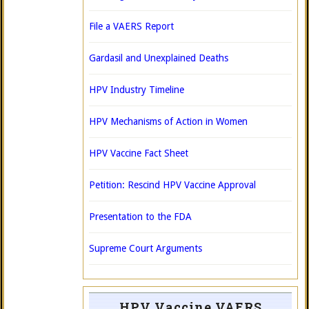
File a VAERS Report
Gardasil and Unexplained Deaths
HPV Industry Timeline
HPV Mechanisms of Action in Women
HPV Vaccine Fact Sheet
Petition: Rescind HPV Vaccine Approval
Presentation to the FDA
Supreme Court Arguments
HPV Vaccine VAERS