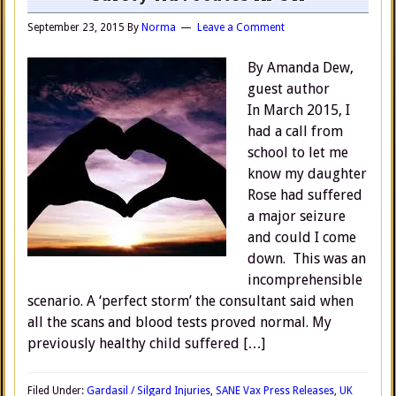
September 23, 2015
By
Norma
Leave a Comment
By Amanda Dew,
guest author
In March 2015, I
had a call from
school to let me
know my daughter
Rose had suffered
a major seizure
and could I come
down. This was an
incomprehensible
scenario. A ‘perfect storm’ the consultant said when
all the scans and blood tests proved normal. My
previously healthy child suffered […]
Filed Under:
Gardasil / Silgard Injuries
,
SANE Vax Press Releases
,
UK