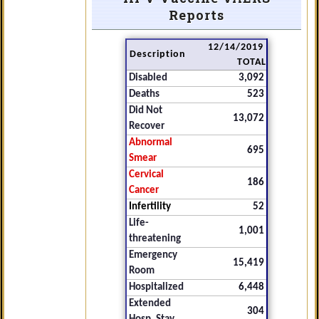
Reports
12/14/2019
Description
TOTAL
Disabled
3,092
Deaths
523
Did Not
13,072
Recover
Abnormal
695
Smear
Cervical
186
Cancer
Infertility
52
Life-
1,001
threatening
Emergency
15,419
Room
Hospitalized
6,448
Extended
304