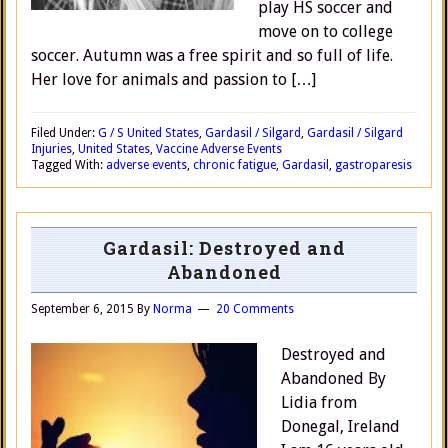
play HS soccer and
move on to college
soccer. Autumn was a free spirit and so full of life.
Her love for animals and passion to […]
Filed Under:
G / S United States
,
Gardasil / Silgard
,
Gardasil / Silgard
Injuries
,
United States
,
Vaccine Adverse Events
Tagged With:
adverse events
,
chronic fatigue
,
Gardasil
,
gastroparesis
Gardasil: Destroyed and
Abandoned
September 6, 2015
By
Norma
20 Comments
Destroyed and
Abandoned By
Lidia from
Donegal, Ireland