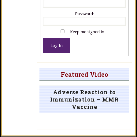
Password:
Keep me signed in
Log In
Featured Video
Adverse Reaction to
Immunization – MMR
Vaccine