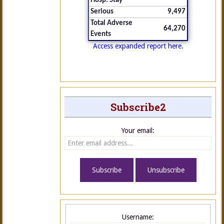
Hosp. Stay
Serious
9,497
Total Adverse
64,270
Events
Access expanded report here.
Subscribe2
Your email:
Username: