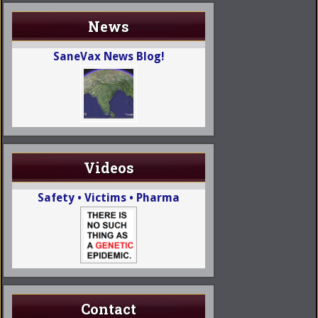
News
SaneVax News Blog!
Videos
Safety • Victims • Pharma
Contact