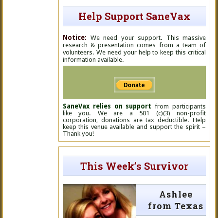
Help Support SaneVax
Notice:
We need your support. This massive
research & presentation comes from a team of
volunteers. We need your help to keep this critical
information available.
SaneVax relies on support
from participants
like you. We are a 501 (c)(3) non-profit
corporation, donations are tax deductible. Help
keep this venue available and support the spirit –
Thank you!
This Week’s Survivor
Ashlee
from Texas