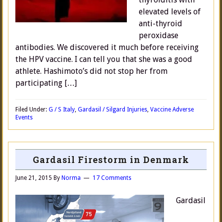
elevated levels of
anti-thyroid
peroxidase
antibodies. We discovered it much before receiving
the HPV vaccine. I can tell you that she was a good
athlete. Hashimoto’s did not stop her from
participating […]
Filed Under:
G / S Italy
,
Gardasil / Silgard Injuries
,
Vaccine Adverse
Events
Gardasil Firestorm in Denmark
June 21, 2015
By
Norma
17 Comments
Gardasil