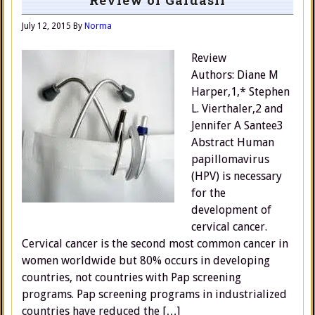
Review of Gardasil
July 12, 2015
By
Norma
Review
Authors: Diane M
Harper,1,* Stephen
L. Vierthaler,2 and
Jennifer A Santee3
Abstract Human
papillomavirus
(HPV) is necessary
for the
development of
cervical cancer.
Cervical cancer is the second most common cancer in
women worldwide but 80% occurs in developing
countries, not countries with Pap screening
programs. Pap screening programs in industrialized
countries have reduced the […]