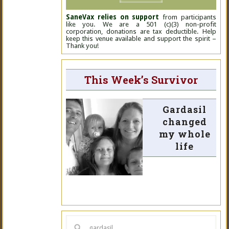
SaneVax relies on support
from participants
like you. We are a 501 (c)(3) non-profit
corporation, donations are tax deductible. Help
keep this venue available and support the spirit –
Thank you!
This Week’s Survivor
Gardasil
changed
my whole
life