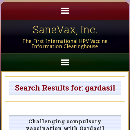
SaneVax, Inc.
The First International HPV Vaccine
Information Clearinghouse
Search Results for: gardasil
Challenging compulsory
vaccination with Gardasil