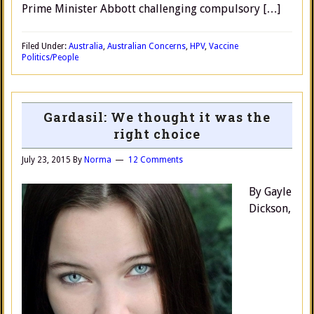
Prime Minister Abbott challenging compulsory […]
Filed Under:
Australia
,
Australian Concerns
,
HPV
,
Vaccine
Politics/People
Gardasil: We thought it was the
right choice
July 23, 2015
By
Norma
12 Comments
By Gayle
Dickson,