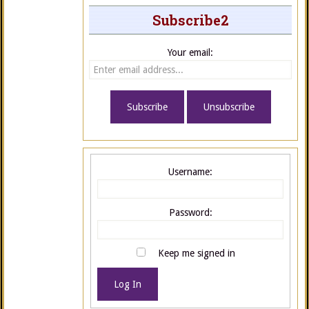
Subscribe2
Your email:
Username:
Password:
Keep me signed in
Log In