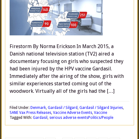
Firestorm By Norma Erickson In March 2015, a
Danish national television station (TV2) aired a
documentary focusing on girls who suspected they
had been injured by the HPV vaccine Gardasil.
Immediately after the airing of the show, girls with
similar experiences started coming out of the
woodwork. Virtually all of the girls had the […]
Filed Under:
Denmark
,
Gardasil / Silgard
,
Gardasil / Silgard Injuries
,
SANE Vax Press Releases
,
Vaccine Adverse Events
,
Vaccine
Tagged With:
Gardasil
,
serious adverse events
Politics/People