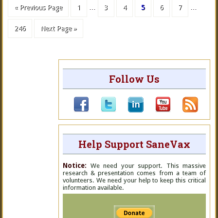
« Previous Page
1
…
3
4
5
6
7
…
246
Next Page »
Follow Us
Help Support SaneVax
Notice:
We need your support. This massive
research & presentation comes from a team of
volunteers. We need your help to keep this critical
information available.