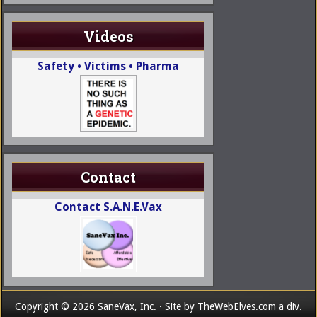
Videos
Safety • Victims • Pharma
Contact
Contact S.A.N.E.Vax
Copyright © 2026 SaneVax, Inc. · Site by
TheWebElves.com
a div.