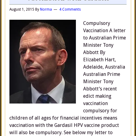
August 1, 2015
By
Norma
4 Comments
Compulsory
Vaccination A letter
to Australian Prime
Minister Tony
Abbott By
Elizabeth Hart,
Adelaide, Australia
Australian Prime
Minister Tony
Abbott’s recent
edict making
vaccination
compulsory for
children of all ages for financial incentives means
vaccination with the Gardasil HPV vaccine product
will also be compulsory. See below my letter to