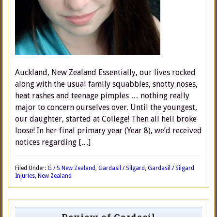
Auckland, New Zealand Essentially, our lives rocked
along with the usual family squabbles, snotty noses,
heat rashes and teenage pimples … nothing really
major to concern ourselves over. Until the youngest,
our daughter, started at College! Then all hell broke
loose! In her final primary year (Year 8), we’d received
notices regarding […]
Filed Under:
G / S New Zealand
,
Gardasil / Silgard
,
Gardasil / Silgard
Injuries
,
New Zealand