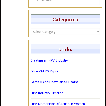
Categories
Categories
Links
Creating an HPV Industry
File a VAERS Report
Gardasil and Unexplained Deaths
HPV Industry Timeline
HPV Mechanisms of Action in Women