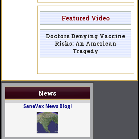
Featured Video
Doctors Denying Vaccine
Risks: An American
Tragedy
News
SaneVax News Blog!