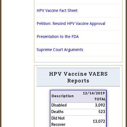
HPV Vaccine Fact Sheet
Petition: Rescind HPV Vaccine Approval
Presentation to the FDA
Supreme Court Arguments
HPV Vaccine VAERS
Reports
12/14/2019
Description
TOTAL
Disabled
3,092
Deaths
523
Did Not
13,072
Recover