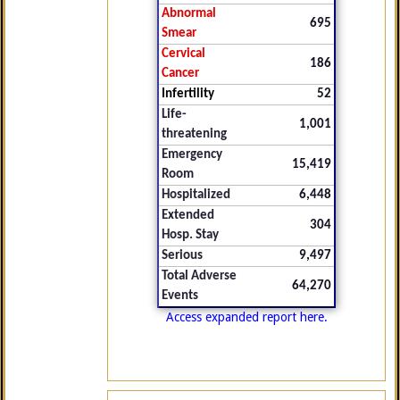
Abnormal
695
Smear
Cervical
186
Cancer
Infertility
52
Life-
1,001
threatening
Emergency
15,419
Room
Hospitalized
6,448
Extended
304
Hosp. Stay
Serious
9,497
Total Adverse
64,270
Events
Access expanded report here.