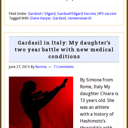
Filed Under:
Gardasil / Silgard
,
Gardasil/Silgard Vaccine
,
HPV vaccine
Tagged With:
Diane Harper
,
Gardasil
,
review
research
Gardasil in Italy: My daughter’s
two year battle with new medical
conditions
June 27, 2015
By
Norma
7 Comments
By Simona from
Rome, Italy My
daughter Chiara is
13 years old. She
was an athlete
with a history of
Hashimoto’s
thyroiditis with