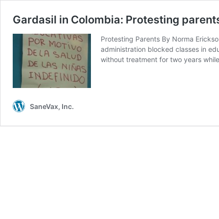
Gardasil in Colombia: Protesting paren
Protesting Parents By Norma Erickson
administration blocked classes in edu
without treatment for two years wh
SaneVax, Inc.