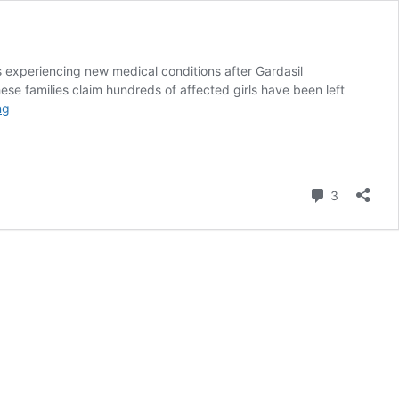
s experiencing new medical conditions after Gardasil
hese families claim hundreds of affected girls have been left
Gardasil
ng
in
Colombia:
Protesting
parents
Comment
3
make
progress