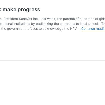
ts make progress
, President SaneVax Inc, Last week, the parents of hundreds of girl
cational institutions by padlocking the entrances to local schools. T
ile the government refuses to acknowledge the HPV …
Continue readi