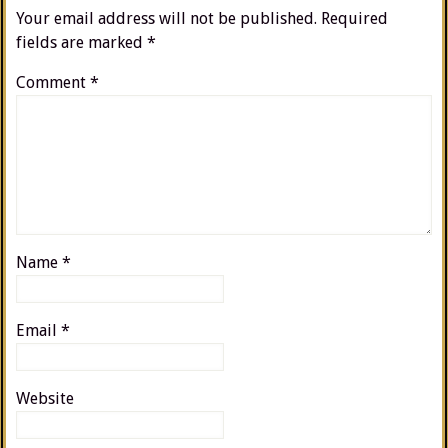
Your email address will not be published.
Required
fields are marked
*
Comment
*
Name
*
Email
*
Website