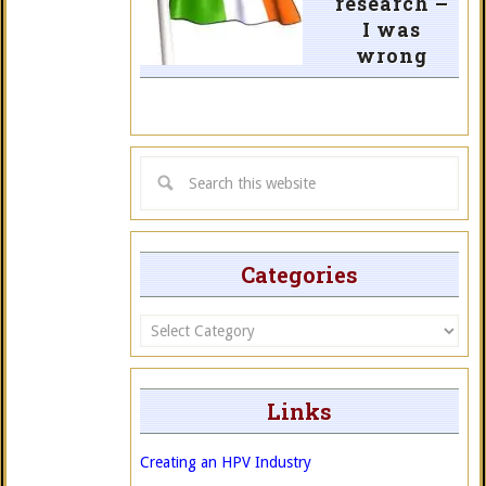
research –
I was
wrong
Categories
Categories
Links
Creating an HPV Industry