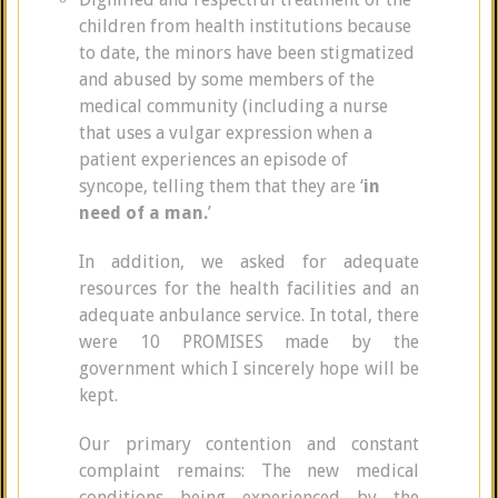
children from health institutions because
to date, the minors have been stigmatized
and abused by some members of the
medical community (including a nurse
that uses a vulgar expression when a
patient experiences an episode of
syncope, telling them that they are ‘
in
need of a man.
’
In addition, we asked for adequate
resources for the health facilities and an
adequate anbulance service. In total, there
were 10 PROMISES made by the
government which I sincerely hope will be
kept.
Our primary contention and constant
complaint remains: The new medical
conditions being experienced by the