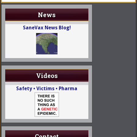
News
SaneVax News Blog!
Videos
Safety • Victims • Pharma
Contact