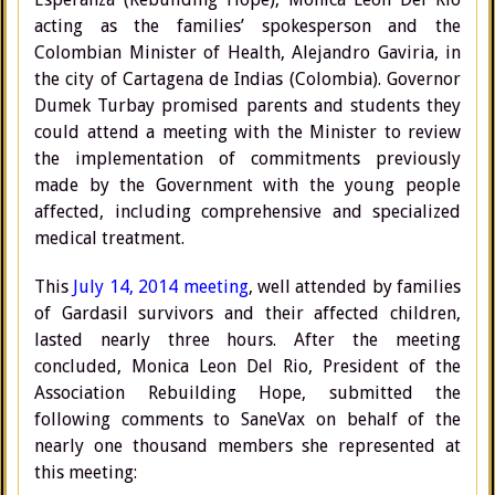
acting as the families’ spokesperson and the
Colombian Minister of Health, Alejandro Gaviria, in
the city of Cartagena de Indias (Colombia). Governor
Dumek Turbay promised parents and students they
could attend a meeting with the Minister to review
the implementation of commitments previously
made by the Government with the young people
affected, including comprehensive and specialized
medical treatment.
This
July 14, 2014 meeting
, well attended by families
of Gardasil survivors and their affected children,
lasted nearly three hours. After the meeting
concluded, Monica Leon Del Rio, President of the
Association Rebuilding Hope, submitted the
following comments to SaneVax on behalf of the
nearly one thousand members she represented at
this meeting: