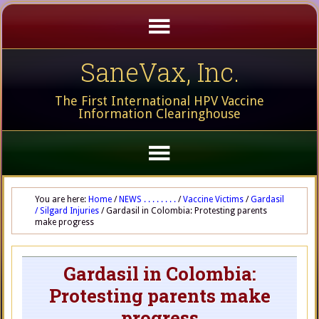
SaneVax, Inc.
The First International HPV Vaccine
Information Clearinghouse
You are here:
Home
/
NEWS . . . . . . . .
/
Vaccine Victims
/
Gardasil
/ Silgard Injuries
/
Gardasil in Colombia: Protesting parents
make progress
Gardasil in Colombia:
Protesting parents make
progress