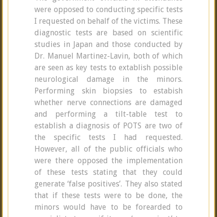
were opposed to conducting specific tests
I requested on behalf of the victims. These
diagnostic tests are based on scientific
studies in Japan and those conducted by
Dr. Manuel Martinez-Lavin, both of which
are seen as key tests to extablish possible
neurological damage in the minors.
Performing skin biopsies to estabish
whether nerve connections are damaged
and performing a tilt-table test to
establish a diagnosis of POTS are two of
the specific tests I had requested.
However, all of the public officials who
were there opposed the implementation
of these tests stating that they could
generate ‘false positives’. They also stated
that if these tests were to be done, the
minors would have to be forearded to