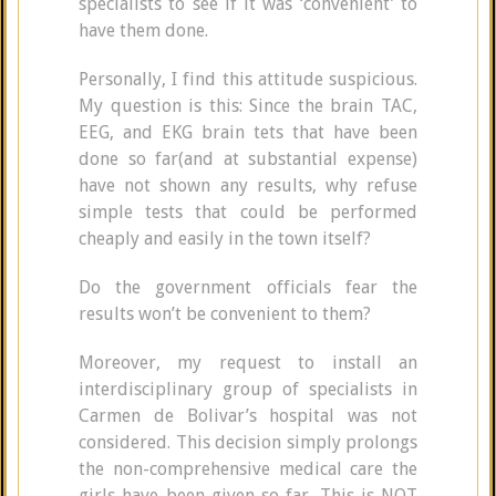
specialists to see if it was ‘convenient’ to
have them done.
Personally, I find this attitude suspicious.
My question is this: Since the brain TAC,
EEG, and EKG brain tets that have been
done so far(and at substantial expense)
have not shown any results, why refuse
simple tests that could be performed
cheaply and easily in the town itself?
Do the government officials fear the
results won’t be convenient to them?
Moreover, my request to install an
interdisciplinary group of specialists in
Carmen de Bolivar’s hospital was not
considered. This decision simply prolongs
the non-comprehensive medical care the
girls have been given so far. This is NOT