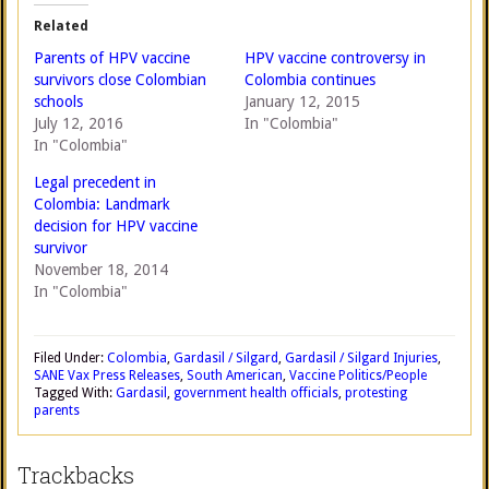
Related
Parents of HPV vaccine
HPV vaccine controversy in
survivors close Colombian
Colombia continues
schools
January 12, 2015
July 12, 2016
In "Colombia"
In "Colombia"
Legal precedent in
Colombia: Landmark
decision for HPV vaccine
survivor
November 18, 2014
In "Colombia"
Filed Under:
Colombia
,
Gardasil / Silgard
,
Gardasil / Silgard Injuries
,
SANE Vax Press Releases
,
South American
,
Vaccine Politics/People
Tagged With:
Gardasil
,
government health officials
,
protesting
parents
Trackbacks