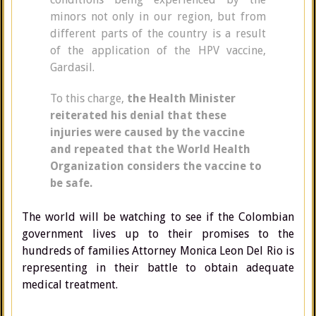
minors not only in our region, but from
different parts of the country is a result
of the application of the HPV vaccine,
Gardasil.
To this charge,
the Health Minister
reiterated his denial that these
injuries were caused by the vaccine
and repeated that the World Health
Organization considers the vaccine to
be safe.
The world will be watching to see if the Colombian
government lives up to their promises to the
hundreds of families Attorney Monica Leon Del Rio is
representing in their battle to obtain adequate
medical treatment.