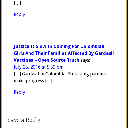
[…]
Reply
Justice Is Slow In Coming For Colombian
Girls And Their Families Affected By Gardasil
Vaccines – Open Source Truth
says:
July 28, 2016 at 5:59 pm
[…] Gardasil in Colombia: Protesting parents
make progress […]
Reply
Leave a Reply