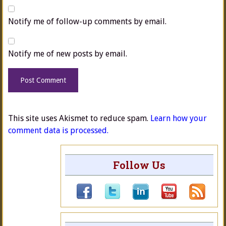
Notify me of follow-up comments by email.
Notify me of new posts by email.
This site uses Akismet to reduce spam.
Learn how your
comment data is processed.
Follow Us