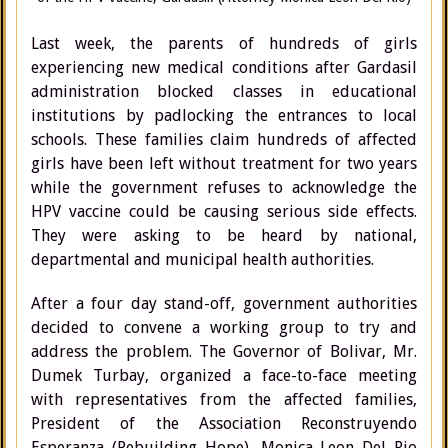
Last week, the parents of hundreds of girls
experiencing new medical conditions after Gardasil
administration blocked classes in educational
institutions by padlocking the entrances to local
schools. These families claim hundreds of affected
girls have been left without treatment for two years
while the government refuses to acknowledge the
HPV vaccine could be causing serious side effects.
They were asking to be heard by national,
departmental and municipal health authorities.
After a four day stand-off, government authorities
decided to convene a working group to try and
address the problem. The Governor of Bolivar, Mr.
Dumek Turbay, organized a face-to-face meeting
with representatives from the affected families,
President of the Association Reconstruyendo
Esperanza (Rebuilding Hope), Monica Leon Del Rio