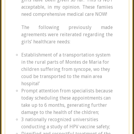
acceptable, in my opinion. These famiies
need comprehensive medical care NOW!
The following previously made
agreements were reiterated regarding the
girls’ healthcare needs:
Establishment of a transportation system
in the rural parts of Montes de Maria for
children suffering from syncope, wo they
coud be transported to the main area
hospital’
Prompt attention from specialists because
today scheduling these appointments can
take up to 6 months, generating further
damage to the health of the chldren;
3 nationally recognized universities
conducting a study of HPV vaccine safety;
Dignified and respectful treatment of the