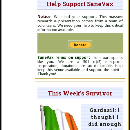
Help Support SaneVax
Notice:
We need your support. This massive
research & presentation comes from a team of
volunteers. We need your help to keep this critical
information available.
SaneVax relies on support
from participants
like you. We are a 501 (c)(3) non-profit
corporation, donations are tax deductible. Help
keep this venue available and support the spirit –
Thank you!
This Week’s Survivor
Gardasil: I
thought I
did enough