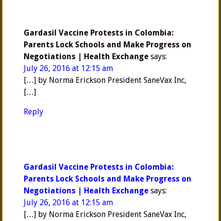
Gardasil Vaccine Protests in Colombia:
Parents Lock Schools and Make Progress on
Negotiations | Health Exchange
says:
July 26, 2016 at 12:15 am
[…] by Norma Erickson President SaneVax Inc,
[…]
Reply
Gardasil Vaccine Protests in Colombia:
Parents Lock Schools and Make Progress on
Negotiations | Health Exchange
says:
July 26, 2016 at 12:15 am
[…] by Norma Erickson President SaneVax Inc,