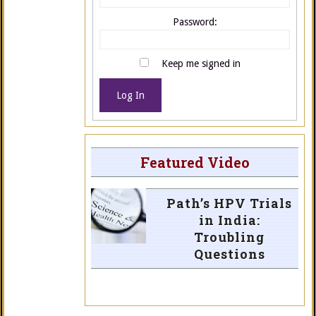
Password:
Keep me signed in
Log In
Featured Video
Path’s HPV Trials
in India:
Troubling
Questions