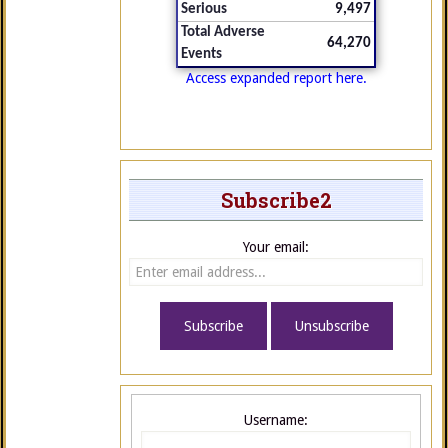
Serious
9,497
Total Adverse
64,270
Events
Access expanded report here.
Subscribe2
Your email:
Username: