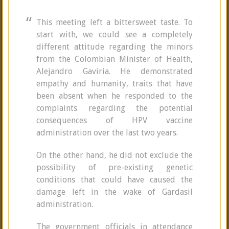
This meeting left a bittersweet taste. To
start with, we could see a completely
different attitude regarding the minors
from the Colombian Minister of Health,
Alejandro Gaviria. He demonstrated
empathy and humanity, traits that have
been absent when he responded to the
complaints regarding the potential
consequences of HPV vaccine
administration over the last two years.
On the other hand, he did not exclude the
possibility of pre-existing genetic
conditions that could have caused the
damage left in the wake of Gardasil
administration.
The government officials in attendance