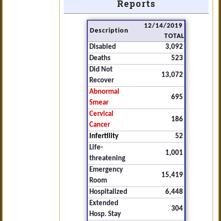
Reports
12/14/2019
Description
TOTAL
Disabled
3,092
Deaths
523
Did Not
13,072
Recover
Abnormal
695
Smear
Cervical
186
Cancer
Infertility
52
Life-
1,001
threatening
Emergency
15,419
Room
Hospitalized
6,448
Extended
304
Hosp. Stay