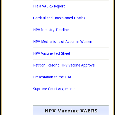
File a VAERS Report
Gardasil and Unexplained Deaths
HPV Industry Timeline
HPV Mechanisms of Action in Women
HPV Vaccine Fact Sheet
Petition: Rescind HPV Vaccine Approval
Presentation to the FDA
Supreme Court Arguments
HPV Vaccine VAERS