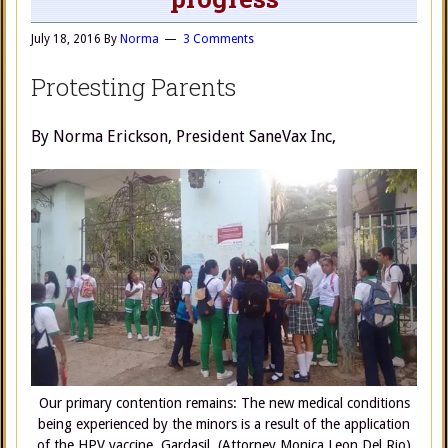
July 18, 2016
By
Norma
3 Comments
Protesting Parents
By Norma Erickson, President SaneVax Inc,
Our primary contention remains: The new medical conditions
being experienced by the minors is a result of the application
of the HPV vaccine, Gardasil. (Attorney Monica Leon Del Rio)