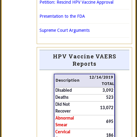
Petition: Rescind HPV Vaccine Approval
Presentation to the FDA
Supreme Court Arguments
HPV Vaccine VAERS
Reports
12/14/2019
Description
TOTAL
Disabled
3,092
Deaths
523
Did Not
13,072
Recover
Abnormal
695
Smear
Cervical
186