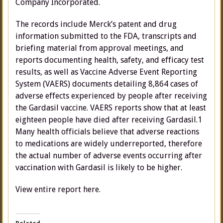
Company Incorporated.
The records include Merck’s patent and drug
information submitted to the FDA, transcripts and
briefing material from approval meetings, and
reports documenting health, safety, and efficacy test
results, as well as Vaccine Adverse Event Reporting
System (VAERS) documents detailing 8,864 cases of
adverse effects experienced by people after receiving
the Gardasil vaccine. VAERS reports show that at least
eighteen people have died after receiving Gardasil.1
Many health officials believe that adverse reactions
to medications are widely underreported, therefore
the actual number of adverse events occurring after
vaccination with Gardasil is likely to be higher.
View entire report here.