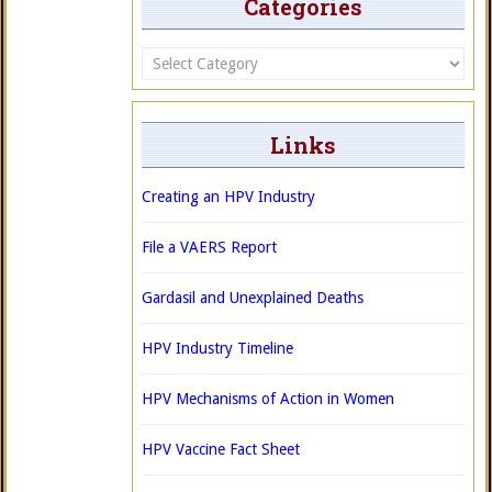
Categories
Categories
Links
Creating an HPV Industry
File a VAERS Report
Gardasil and Unexplained Deaths
HPV Industry Timeline
HPV Mechanisms of Action in Women
HPV Vaccine Fact Sheet