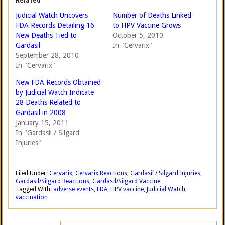
Related
Judicial Watch Uncovers
Number of Deaths Linked
FDA Records Detailing 16
to HPV Vaccine Grows
New Deaths Tied to
October 5, 2010
Gardasil
In "Cervarix"
September 28, 2010
In "Cervarix"
New FDA Records Obtained
by Judicial Watch Indicate
28 Deaths Related to
Gardasil in 2008
January 15, 2011
In "Gardasil / Silgard
Injuries"
Filed Under:
Cervarix
,
Cervarix Reactions
,
Gardasil / Silgard Injuries
,
Gardasil/Silgard Reactions
,
Gardasil/Silgard Vaccine
Tagged With:
adverse events
,
FDA
,
HPV vaccine
,
Judicial Watch
,
vaccination