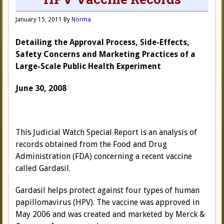
January 15, 2011
By
Norma
Detailing the Approval Process, Side-Effects,
Safety Concerns and Marketing Practices of a
Large-Scale Public Health Experiment
June 30, 2008
This Judicial Watch Special Report is an analysis of
records obtained from the Food and Drug
Administration (FDA) concerning a recent vaccine
called Gardasil.
Gardasil helps protect against four types of human
papillomavirus (HPV). The vaccine was approved in
May 2006 and was created and marketed by Merck &