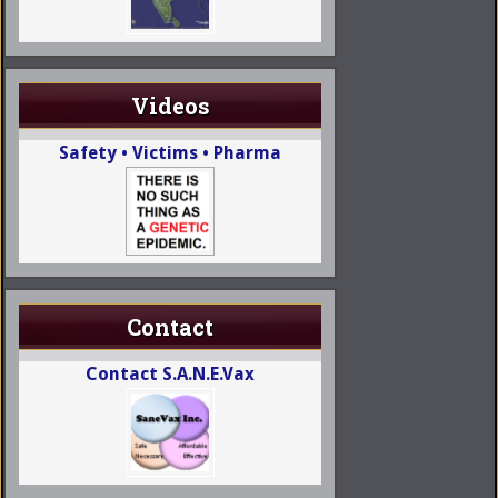
Videos
Safety • Victims • Pharma
Contact
Contact S.A.N.E.Vax