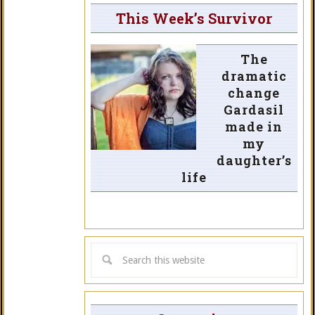
This Week’s Survivor
The
dramatic
change
Gardasil
made in
my
daughter’s
life