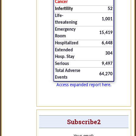
Cancer
Infertility
52
Life-
1,001
threatening
Emergency
15,419
Room
Hospitalized
6,448
Extended
304
Hosp. Stay
Serious
9,497
Total Adverse
64,270
Events
Access expanded report here.
Subscribe2