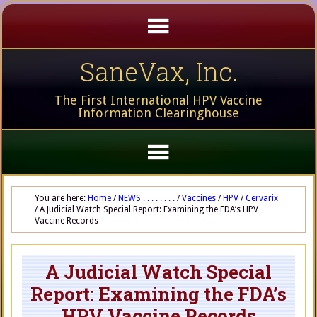
SaneVax, Inc.
The First International HPV Vaccine
Information Clearinghouse
You are here:
Home
/
NEWS . . . . . . . .
/
Vaccines
/
HPV
/
Cervarix
/
A Judicial Watch Special Report: Examining the FDA’s HPV
Vaccine Records
A Judicial Watch Special
Report: Examining the FDA’s
HPV Vaccine Records