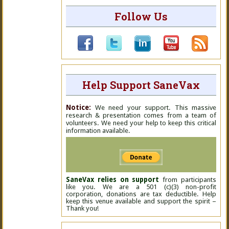
Follow Us
Help Support SaneVax
Notice:
We need your support. This massive
research & presentation comes from a team of
volunteers. We need your help to keep this critical
information available.
SaneVax relies on support
from participants
like you. We are a 501 (c)(3) non-profit
corporation, donations are tax deductible. Help
keep this venue available and support the spirit –
Thank you!