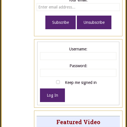
Your email:
Username:
Password:
Keep me signed in
Log In
Featured Video