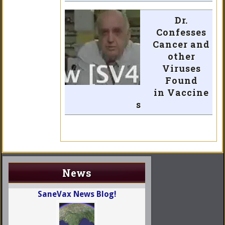
Dr.
Confesses
Cancer and
other
Viruses
Found
in Vaccine
s
News
SaneVax News Blog!