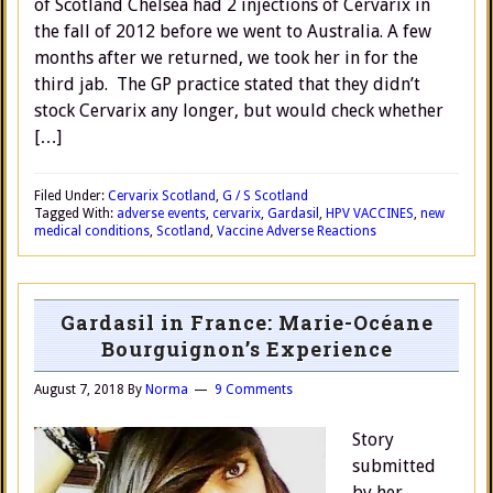
of Scotland Chelsea had 2 injections of Cervarix in
the fall of 2012 before we went to Australia. A few
months after we returned, we took her in for the
third jab. The GP practice stated that they didn’t
stock Cervarix any longer, but would check whether
[…]
Filed Under:
Cervarix Scotland
,
G / S Scotland
Tagged With:
adverse events
,
cervarix
,
Gardasil
,
HPV VACCINES
,
new
medical conditions
,
Scotland
,
Vaccine Adverse Reactions
Gardasil in France: Marie-Océane
Bourguignon’s Experience
August 7, 2018
By
Norma
9 Comments
Story
submitted
by her