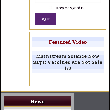
Keep me signed in
Log In
Featured Video
Mainstream Science Now
Says: Vaccines Are Not Safe
1/3
News