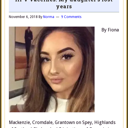
years
November 6, 2018
By
Norma
9 Comments
By Fiona
Mackenzie, Cromdale, Grantown on Spey, Highlands