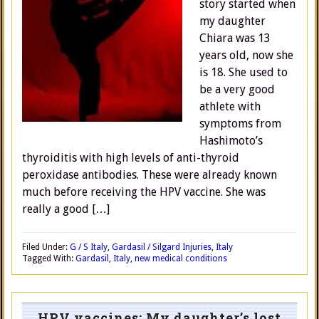
story started when
my daughter
Chiara was 13
years old, now she
is 18. She used to
be a very good
athlete with
symptoms from
Hashimoto’s
thyroiditis with high levels of anti-thyroid
peroxidase antibodies. These were already known
much before receiving the HPV vaccine. She was
really a good […]
Filed Under:
G / S Italy
,
Gardasil / Silgard Injuries
,
Italy
Tagged With:
Gardasil
,
Italy
,
new medical conditions
HPV vaccines: My daughter’s lost