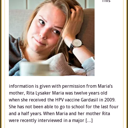
This
information is given with permission from Maria’s
mother, Rita Lysaker Maria was twelve years old
when she received the HPV vaccine Gardasil in 2009.
She has not been able to go to school for the last four
and a half years. When Maria and her mother Rita
were recently interviewed in a major […]