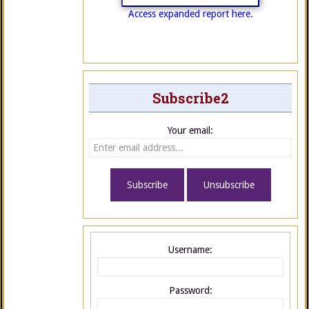
Access expanded report here.
Subscribe2
Your email:
Username:
Password: