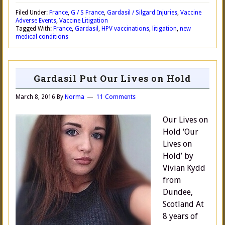
Filed Under:
France
,
G / S France
,
Gardasil / Silgard Injuries
,
Vaccine
Adverse Events
,
Vaccine Litigation
Tagged With:
France
,
Gardasil
,
HPV vaccinations
,
litigation
,
new
medical conditions
Gardasil Put Our Lives on Hold
March 8, 2016
By
Norma
11 Comments
Our Lives on
Hold ‘Our
Lives on
Hold’ by
Vivian Kydd
from
Dundee,
Scotland At
8 years of