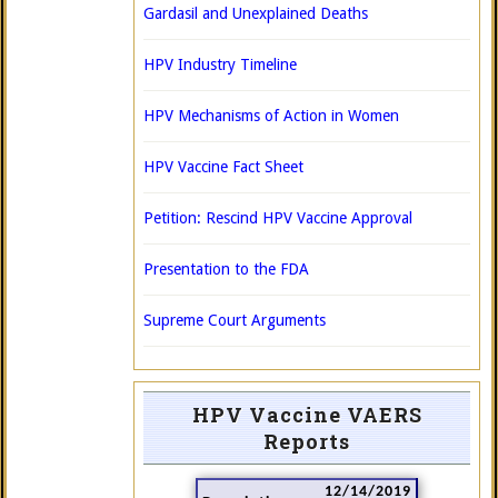
Gardasil and Unexplained Deaths
HPV Industry Timeline
HPV Mechanisms of Action in Women
HPV Vaccine Fact Sheet
Petition: Rescind HPV Vaccine Approval
Presentation to the FDA
Supreme Court Arguments
HPV Vaccine VAERS
Reports
12/14/2019