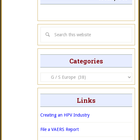
Categories
Categories
Links
Creating an HPV Industry
File a VAERS Report