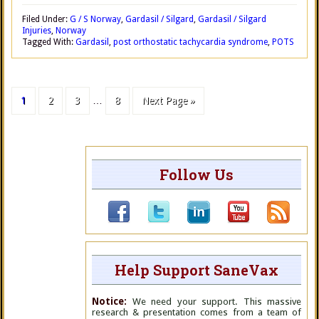
Filed Under:
G / S Norway
,
Gardasil / Silgard
,
Gardasil / Silgard
Injuries
,
Norway
Tagged With:
Gardasil
,
post orthostatic tachycardia syndrome
,
POTS
1
2
3
…
8
Next Page »
Follow Us
Help Support SaneVax
Notice:
We need your support. This massive
research & presentation comes from a team of