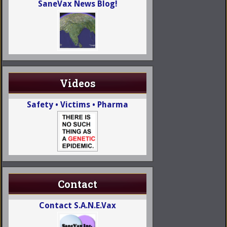
SaneVax News Blog!
Videos
Safety • Victims • Pharma
Contact
Contact S.A.N.E.Vax