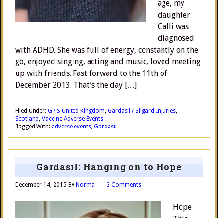
age, my
daughter
Calli was
diagnosed
with ADHD. She was full of energy, constantly on the
go, enjoyed singing, acting and music, loved meeting
up with friends. Fast forward to the 11th of
December 2013. That’s the day […]
Filed Under:
G / S United Kingdom
,
Gardasil / Silgard Injuries
,
Scotland
,
Vaccine Adverse Events
Tagged With:
adverse events
,
Gardasil
Gardasil: Hanging on to Hope
December 14, 2015
By
Norma
3 Comments
Hope