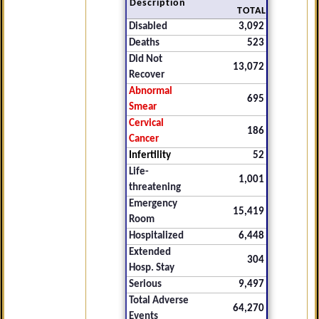
Description
TOTAL
Disabled
3,092
Deaths
523
Did Not
13,072
Recover
Abnormal
695
Smear
Cervical
186
Cancer
Infertility
52
Life-
1,001
threatening
Emergency
15,419
Room
Hospitalized
6,448
Extended
304
Hosp. Stay
Serious
9,497
Total Adverse
64,270
Events