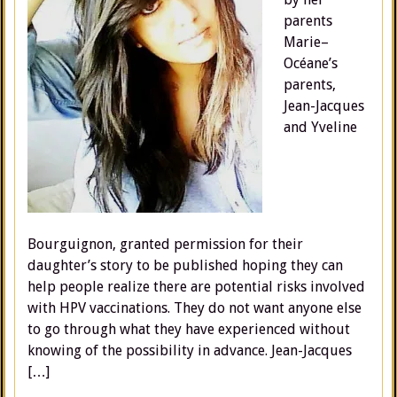
parents
Marie–
Océane’s
parents,
Jean-Jacques
and Yveline
Bourguignon, granted permission for their
daughter’s story to be published hoping they can
help people realize there are potential risks involved
with HPV vaccinations. They do not want anyone else
to go through what they have experienced without
knowing of the possibility in advance. Jean-Jacques
[…]