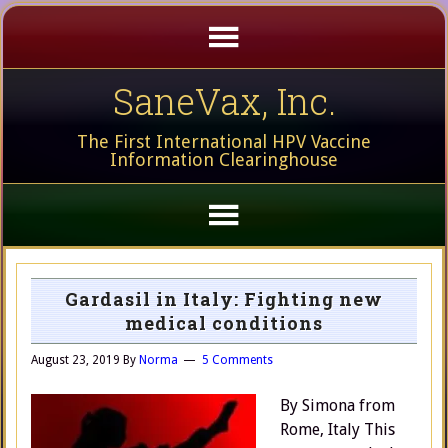
SaneVax, Inc.
The First International HPV Vaccine
Information Clearinghouse
Gardasil in Italy: Fighting new
medical conditions
August 23, 2019
By
Norma
5 Comments
By Simona from
Rome, Italy This