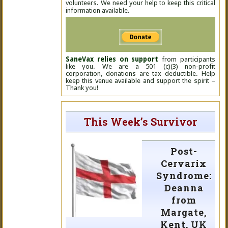
volunteers. We need your help to keep this critical
information available.
SaneVax relies on support
from participants
like you. We are a 501 (c)(3) non-profit
corporation, donations are tax deductible. Help
keep this venue available and support the spirit –
Thank you!
This Week’s Survivor
Post-
Cervarix
Syndrome:
Deanna
from
Margate,
Kent, UK