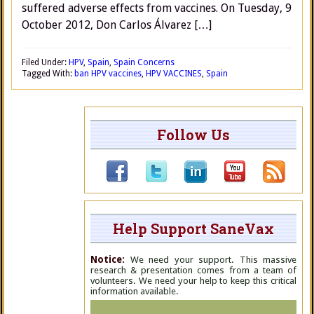
suffered adverse effects from vaccines. On Tuesday, 9
October 2012, Don Carlos Álvarez […]
Filed Under:
HPV
,
Spain
,
Spain Concerns
Tagged With:
ban HPV vaccines
,
HPV VACCINES
,
Spain
Follow Us
Help Support SaneVax
Notice:
We need your support. This massive
research & presentation comes from a team of
volunteers. We need your help to keep this critical
information available.