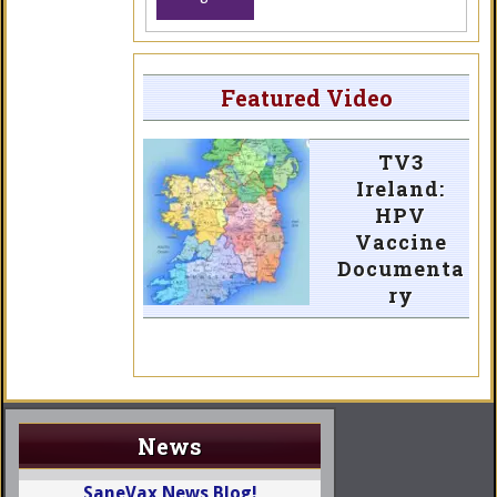
Featured Video
TV3
Ireland:
HPV
Vaccine
Documenta
ry
News
SaneVax News Blog!