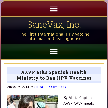
SaneVax, Inc.
The First International HPV Vaccine
Information Clearinghouse
AAVP asks Spanish Health
Ministry to Ban HPV Vaccines
August 29, 2014
By
Norma
5 Comments
By Alicia Capilla,
AAVP AAVP meets