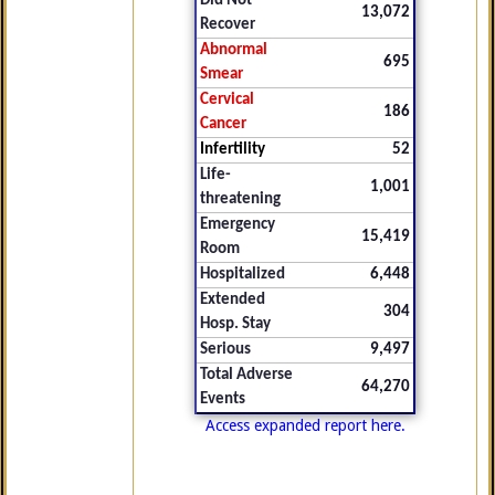
Did Not
13,072
Recover
Abnormal
695
Smear
Cervical
186
Cancer
Infertility
52
Life-
1,001
threatening
Emergency
15,419
Room
Hospitalized
6,448
Extended
304
Hosp. Stay
Serious
9,497
Total Adverse
64,270
Events
Access expanded report here.