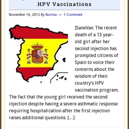
HPV Vaccinations
November 16, 2012
By
Norma
1 Comment
[SaneVax: The recent
death of a 13 year-
old girl after her
second injection has
prompted citizens of
Spain to voice their
concerns about the
wisdom of their
country’s HPV
vaccination program.
The fact that the young girl received the second
injection despite having a severe asthmatic response
requiring hospitalization after the first injection
raises additional questions. […]