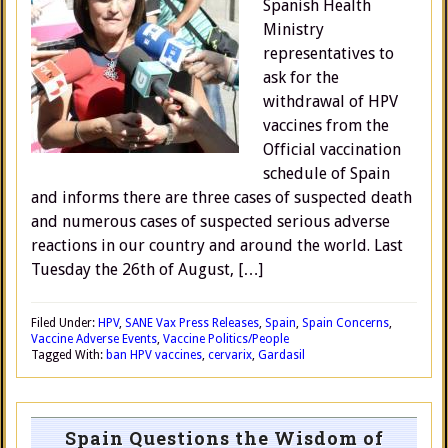
Spanish Health
Ministry
representatives to
ask for the
withdrawal of HPV
vaccines from the
Official vaccination
schedule of Spain
and informs there are three cases of suspected death
and numerous cases of suspected serious adverse
reactions in our country and around the world. Last
Tuesday the 26th of August, […]
Filed Under:
HPV
,
SANE Vax Press Releases
,
Spain
,
Spain Concerns
,
Vaccine Adverse Events
,
Vaccine Politics/People
Tagged With:
ban HPV vaccines
,
cervarix
,
Gardasil
Spain Questions the Wisdom of