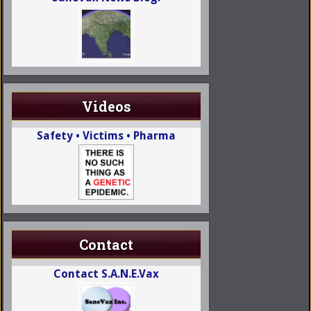
Videos
Safety • Victims • Pharma
Contact
Contact S.A.N.E.Vax