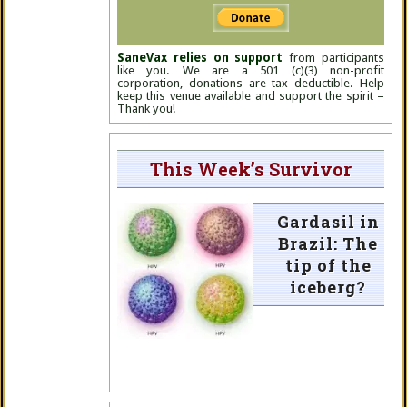
SaneVax relies on support
from participants
like you. We are a 501 (c)(3) non-profit
corporation, donations are tax deductible. Help
keep this venue available and support the spirit –
Thank you!
This Week’s Survivor
Gardasil in
Brazil: The
tip of the
iceberg?