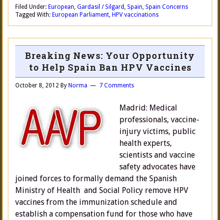
Filed Under:
European
,
Gardasil / Silgard
,
Spain
,
Spain Concerns
Tagged With:
European Parliament
,
HPV vaccinations
Breaking News: Your Opportunity
to Help Spain Ban HPV Vaccines
October 8, 2012
By
Norma
7 Comments
Madrid: Medical
professionals, vaccine-
injury victims, public
health experts,
scientists and vaccine
safety advocates have
joined forces to formally demand the Spanish
Ministry of Health and Social Policy remove HPV
vaccines from the immunization schedule and
establish a compensation fund for those who have