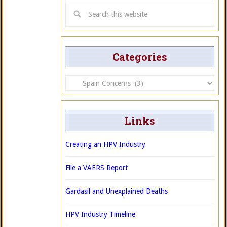
Categories
Categories
Links
Creating an HPV Industry
File a VAERS Report
Gardasil and Unexplained Deaths
HPV Industry Timeline