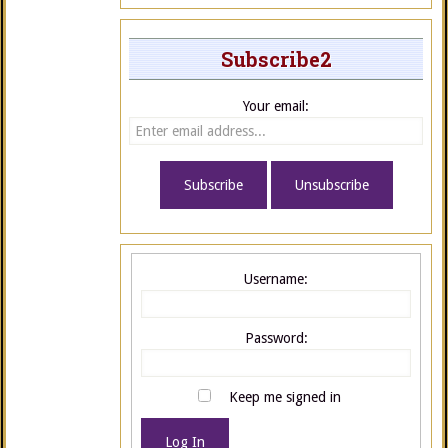
Subscribe2
Your email:
Username:
Password:
Keep me signed in
Log In