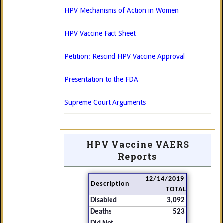
HPV Mechanisms of Action in Women
HPV Vaccine Fact Sheet
Petition: Rescind HPV Vaccine Approval
Presentation to the FDA
Supreme Court Arguments
HPV Vaccine VAERS
Reports
12/14/2019
Description
TOTAL
Disabled
3,092
Deaths
523