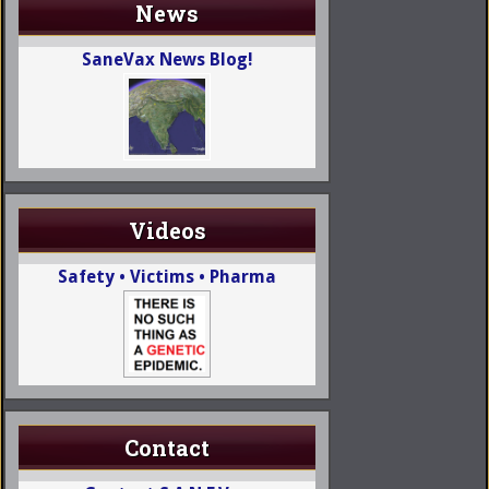
News
SaneVax News Blog!
Videos
Safety • Victims • Pharma
Contact