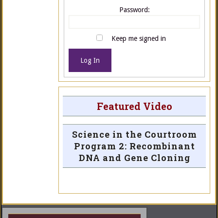
Password:
Keep me signed in
Log In
Featured Video
Science in the Courtroom
Program 2: Recombinant
DNA and Gene Cloning