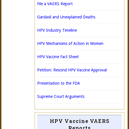
File a VAERS Report
Gardasil and Unexplained Deaths
HPV Industry Timeline
HPV Mechanisms of Action in Women
HPV Vaccine Fact Sheet
Petition: Rescind HPV Vaccine Approval
Presentation to the FDA
Supreme Court Arguments
HPV Vaccine VAERS
Reports