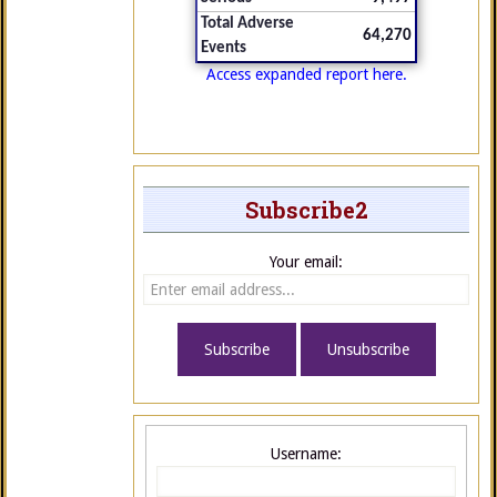
Total Adverse
64,270
Events
Access expanded report here.
Subscribe2
Your email:
Username: