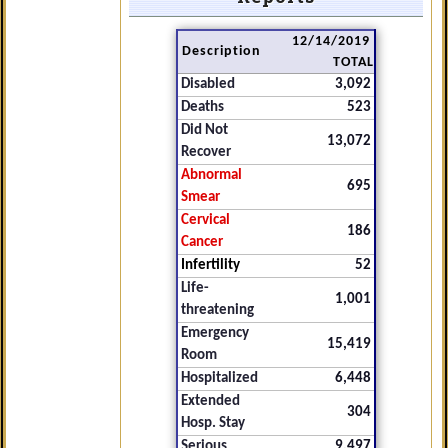
12/14/2019
Description
TOTAL
Disabled
3,092
Deaths
523
Did Not
13,072
Recover
Abnormal
695
Smear
Cervical
186
Cancer
Infertility
52
Life-
1,001
threatening
Emergency
15,419
Room
Hospitalized
6,448
Extended
304
Hosp. Stay
Serious
9,497