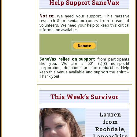
Help Support SaneVax
Notice:
We need your support. This massive
research & presentation comes from a team of
volunteers. We need your help to keep this critical
information available.
SaneVax relies on support
from participants
like you. We are a 501 (c)(3) non-profit
corporation, donations are tax deductible. Help
keep this venue available and support the spirit –
Thank you!
This Week’s Survivor
Lauren
from
Rochdale,
Lancashire