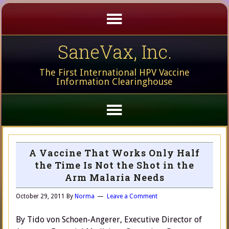
SaneVax, Inc.
The First International HPV Vaccine
Information Clearinghouse
A Vaccine That Works Only Half
the Time Is Not the Shot in the
Arm Malaria Needs
October 29, 2011
By
Norma
Leave a Comment
By Tido von Schoen-Angerer, Executive Director of