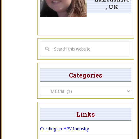
, UK
Categories
Categories
Links
Creating an HPV Industry