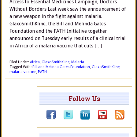
Access to Essential Medicines Campaign, Doctors
Without Borders Last week saw the announcement of
a new weapon in the fight against malaria.
GlaxoSmithKline, the Bill and Melinda Gates
Foundation and the PATH Initiative together
announced on Tuesday early results of a clinical trial
in Africa of a malaria vaccine that cuts […]
Filed Under:
Africa
,
GlaxoSmithKline
,
Malaria
Tagged With:
Bill and Melinda Gates Foundation
,
GlaxoSmithKline
,
malaria vaccine
,
PATH
Follow Us