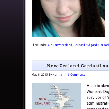
Filed Under:
G / S New Zealand
,
Gardasil / Silgard
,
Gardasil
New Zealand Gardasil s
May 6, 2015
By
Norma
6 Comments
Heartbroken
Woman’s Day 
survivor of 
administrati