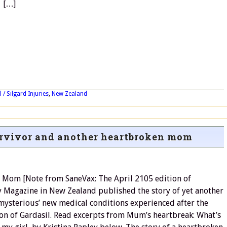
[…]
 / Silgard Injuries
,
New Zealand
urvivor and another heartbroken mom
 Mom [Note from SaneVax: The April 2105 edition of
Magazine in New Zealand published the story of yet another
’mysterious’ new medical conditions experienced after the
on of Gardasil. Read excerpts from Mum’s heartbreak: What’s