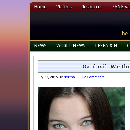
Home
Victims
Resources
SANE Vax
The 
NEWS
WORLD NEWS
RESEARCH
C
Gardasil: We th
July 23, 2015
By
Norma
12 Comments