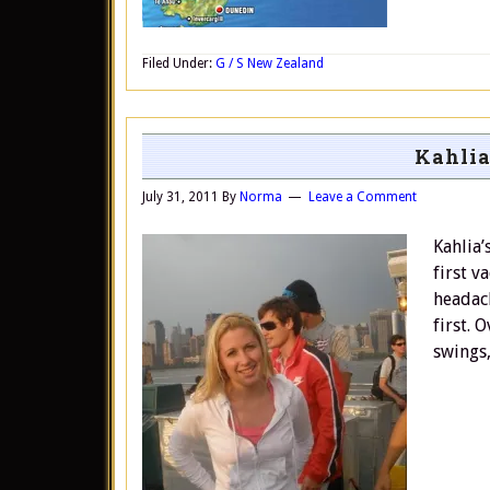
Filed Under:
G / S New Zealand
Kahlia
July 31, 2011
By
Norma
Leave a Comment
Kahlia’
first v
headach
first. 
swings,