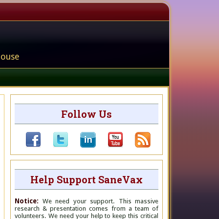
house
Follow Us
Help Support SaneVax
Notice:
We need your support. This massive
research & presentation comes from a team of
volunteers. We need your help to keep this critical