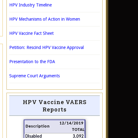
HPV Industry Timeline
HPV Mechanisms of Action in Women
HPV Vaccine Fact Sheet
Petition: Rescind HPV Vaccine Approval
Presentation to the FDA
Supreme Court Arguments
HPV Vaccine VAERS
Reports
12/14/2019
Description
TOTAL
Disabled
3,092