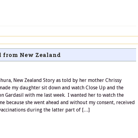
l from New Zealand
ahura, New Zealand Story as told by her mother Chrissy
made my daughter sit down and watch Close Up and the
n Gardasil with me last week. I wanted her to watch the
e because she went ahead and without my consent, received
accinations during the latter part of […]