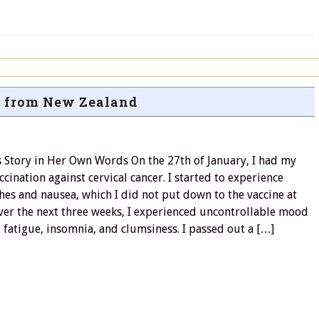
 from New Zealand
s Story in Her Own Words On the 27th of January, I had my
accination against cervical cancer. I started to experience
es and nausea, which I did not put down to the vaccine at
Over the next three weeks, I experienced uncontrollable mood
 fatigue, insomnia, and clumsiness. I passed out a […]