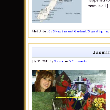
happened to 
mom is all [
Filed Under:
G / S New Zealand
,
Gardasil / Silgard Injuries
,
Jasmin
July 31, 2011
By
Norma
5 Comments