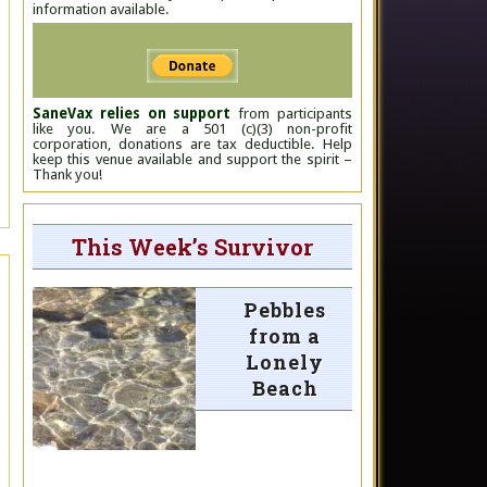
information available.
SaneVax relies on support
from participants
like you. We are a 501 (c)(3) non-profit
corporation, donations are tax deductible. Help
keep this venue available and support the spirit –
Thank you!
This Week’s Survivor
Pebbles
from a
Lonely
Beach