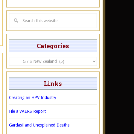
Categories
Categories
Links
Creating an HPV Industry
File a VAERS Report
Gardasil and Unexplained Deaths