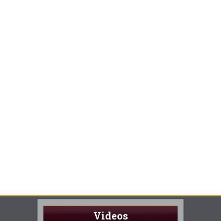
Videos