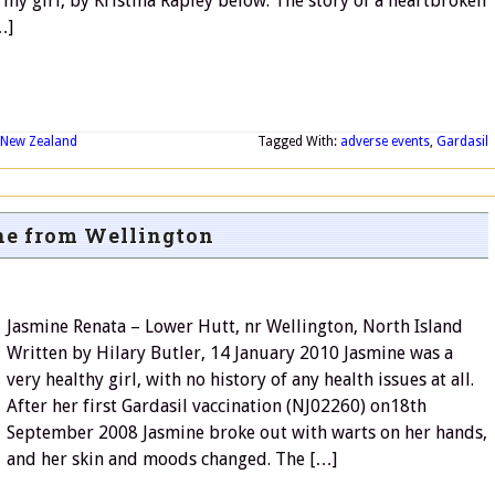
my girl, by Kristina Rapley below. The story of a heartbroken
…]
New Zealand
Tagged With:
adverse events
,
Gardasil
e from Wellington
Jasmine Renata – Lower Hutt, nr Wellington, North Island
Written by Hilary Butler, 14 January 2010 Jasmine was a
very healthy girl, with no history of any health issues at all.
After her first Gardasil vaccination (NJ02260) on18th
September 2008 Jasmine broke out with warts on her hands,
and her skin and moods changed. The […]