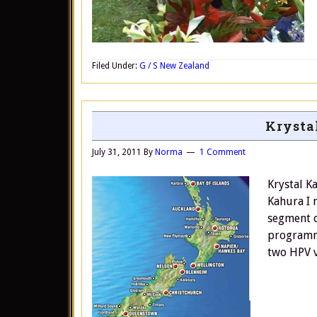
Filed Under:
G / S New Zealand
Krysta
July 31, 2011
By
Norma
1 Comment
Krystal K
Kahura I 
segment o
programm
two HPV v