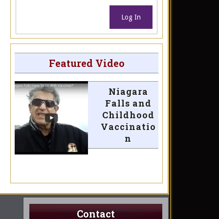
Log In
Featured Video
Niagara
Falls and
Childhood
Vaccinatio
n
Contact