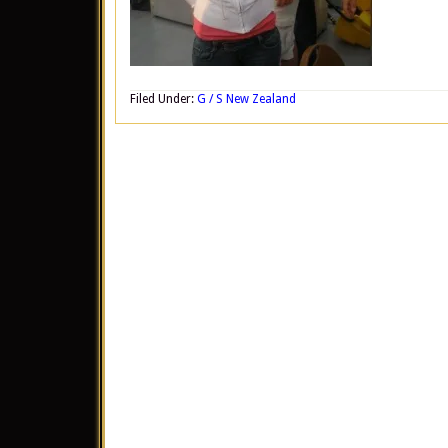
Filed Under:
G / S New Zealand