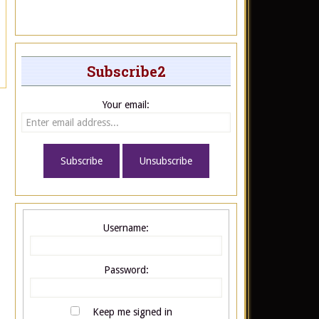
Subscribe2
Your email:
Username:
Password:
Keep me signed in