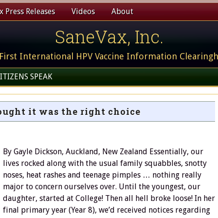
 Press Releases
Videos
About
SaneVax, Inc.
First International HPV Vaccine Information Clearing
ITIZENS SPEAK
ought it was the right choice
By Gayle Dickson, Auckland, New Zealand Essentially, our
lives rocked along with the usual family squabbles, snotty
noses, heat rashes and teenage pimples … nothing really
major to concern ourselves over. Until the youngest, our
daughter, started at College! Then all hell broke loose! In her
final primary year (Year 8), we’d received notices regarding