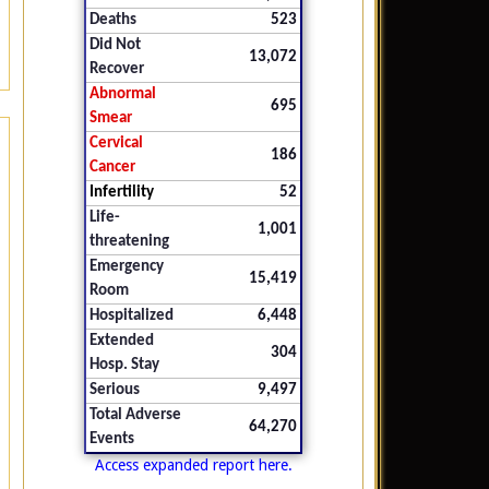
Deaths
523
Did Not
13,072
Recover
Abnormal
695
Smear
Cervical
186
Cancer
Infertility
52
Life-
1,001
threatening
Emergency
15,419
Room
Hospitalized
6,448
Extended
304
Hosp. Stay
Serious
9,497
Total Adverse
64,270
Events
Access expanded report here.