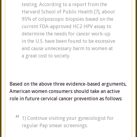
testing. According to a report from the
Harvard School of Public Health [7], about
95% of colposcopic biopsies based on the
current FDA-approved HC2 HPV assay to
determine the needs for cancer work-up
in the U.S. have been found to be excessive
and cause unnecessary harm to women at
a great cost to society.
Based on the above three evidence-based arguments,
American women consumers should take an active
role in future cervical cancer prevention as follows:
1) Continue visiting your gynecologist for
regular Pap smear screenings.