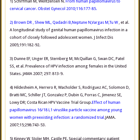
1) Schiffman M, Wentzensen N.
From human papillomavirus to
cervical cancer. Obstet Gynecol 2010;116:177-85.
2) Brown DR
, Shew ML, Qadadri B,Neptune N,Vargas M,Tu W
, et al.
A longitudinal study of genital human papillomavirus infection in a
cohort of closely followed adolescent women. J Infect Dis
2005;191:182-92.
3) Dunne EF, Unger ER, Sternberg M, McQuillan G, Swan DC, Patel
SS, et al. Prevalence of HPV infection among females in the United
States. JAMA 2007; 297: 813-9.
4) Hildesheim A, Herrero R, Wacholder S, Rodriguez AC, Solomon D,
Bratti MC, Schiller JT, Gonzalez P, Dubin G, Porras C, Jimenez SE,
Lowy DR; Costa Rican HPV Vaccine Trial Group.
Effect of human
papillomavirus 16/18 L1 viruslike particle vaccine among young
women with preexisting infection: a randomized trial.
JAMA.
2007;15;298:743-53.
5) Kinney W, Stoler MH, Castle PE. Special commentary: patient