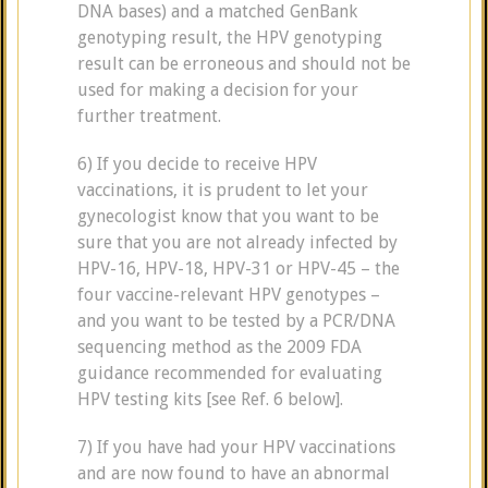
DNA bases) and a matched GenBank
genotyping result, the HPV genotyping
result can be erroneous and should not be
used for making a decision for your
further treatment.
6) If you decide to receive HPV
vaccinations, it is prudent to let your
gynecologist know that you want to be
sure that you are not already infected by
HPV-16, HPV-18, HPV-31 or HPV-45 – the
four vaccine-relevant HPV genotypes –
and you want to be tested by a PCR/DNA
sequencing method as the 2009 FDA
guidance recommended for evaluating
HPV testing kits [see Ref. 6 below].
7) If you have had your HPV vaccinations
and are now found to have an abnormal