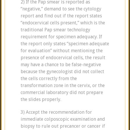
2) If the Pap smear is reported as
“negative,” demand to see the cytology
report and find out if the report states
“endocervical cells present,” which is the
traditional Pap smear technology
requirement for specimen adequacy. If
the report only states “specimen adequate
for evaluation” without mentioning the
presence of endocervical cells, the result
may have a chance to be false-negative
because the gynecologist did not collect
the cells correctly from the
transformation zone in the cervix, or the
commercial laboratory did not prepare
the slides properly.
3) Accept the recommendation for
immediate colposcopic examination and
biopsy to rule out precancer or cancer if