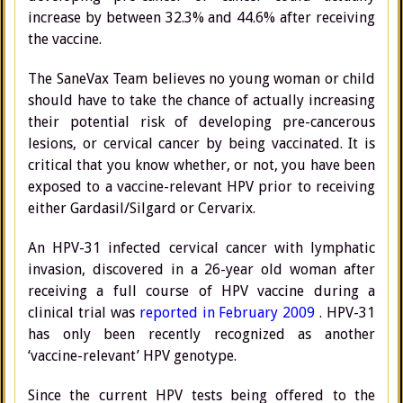
increase by between 32.3% and 44.6% after receiving
the vaccine.
The SaneVax Team believes no young woman or child
should have to take the chance of actually increasing
their potential risk of developing pre-cancerous
lesions, or cervical cancer by being vaccinated. It is
critical that you know whether, or not, you have been
exposed to a vaccine-relevant HPV prior to receiving
either Gardasil/Silgard or Cervarix.
An HPV-31 infected cervical cancer with lymphatic
invasion, discovered in a 26-year old woman after
receiving a full course of HPV vaccine during a
clinical trial was
reported in February 2009
. HPV-31
has only been recently recognized as another
‘vaccine-relevant’ HPV genotype.
Since the current HPV tests being offered to the