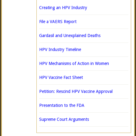
Creating an HPV Industry
File a VAERS Report
Gardasil and Unexplained Deaths
HPV Industry Timeline
HPV Mechanisms of Action in Women
HPV Vaccine Fact Sheet
Petition: Rescind HPV Vaccine Approval
Presentation to the FDA
Supreme Court Arguments