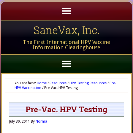
SaneVax, Inc.
The First International HPV Vaccine
Information Clearinghouse
You are here:
Home
/
Resources
/
HPV Testing Resources
/
Pre-
HPV Vaccination
/
Pre-Vac. HPV Testing
Pre-Vac. HPV Testing
July 30, 2011
By
Norma