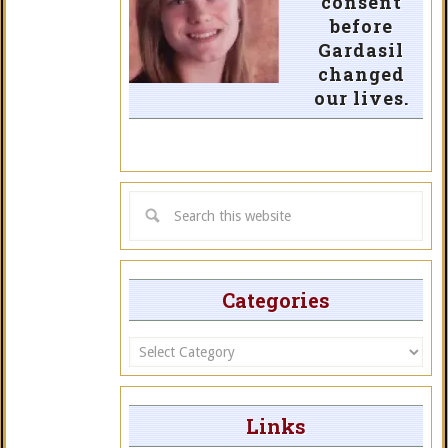
consent
before
Gardasil
changed
our lives.
Categories
Categories
Links