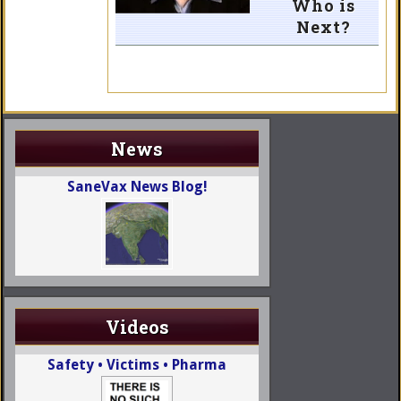
Who is
Next?
News
SaneVax News Blog!
Videos
Safety • Victims • Pharma