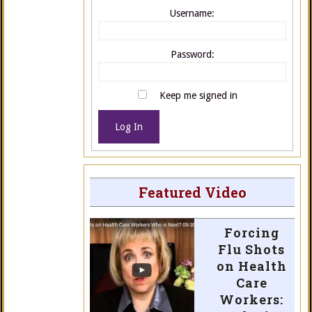
Username:
Password:
Keep me signed in
Log In
Featured Video
Forcing
Flu Shots
on Health
Care
Workers: