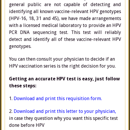
general public are not capable of detecting and
identifying all known vaccine-relevant HPV genotypes
(HPV-16, 18, 31 and 45), we have made arrangements
with a licensed medical laboratory to provide an HPV
PCR DNA sequencing test. This test will reliably
detect and identify all of these vaccine-relevant HPV
genotypes.
You can then consult your physician to decide if an
HPV vaccination series is the right decision for you.
Getting an accurate HPV test is easy, just follow
these steps:
1.
Download and print this requisition form.
2.
Download and print this letter to your physician
,
in case they question why you want this specific test
done before HPV