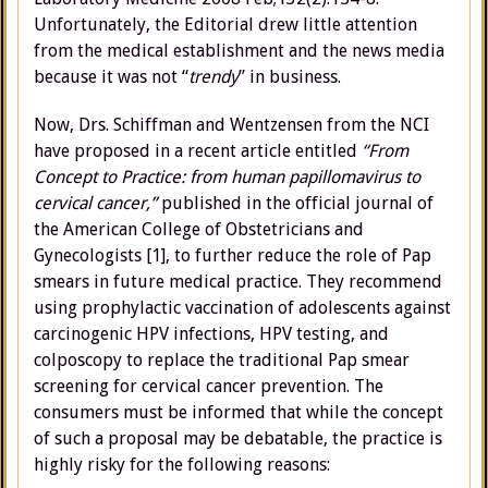
Unfortunately, the Editorial drew little attention
from the medical establishment and the news media
because it was not “
trendy
” in business.
Now, Drs. Schiffman and Wentzensen from the NCI
have proposed in a recent article entitled
“From
Concept to Practice: from human papillomavirus to
cervical cancer,”
published in the official journal of
the American College of Obstetricians and
Gynecologists [1], to further reduce the role of Pap
smears in future medical practice. They recommend
using prophylactic vaccination of adolescents against
carcinogenic HPV infections, HPV testing, and
colposcopy to replace the traditional Pap smear
screening for cervical cancer prevention. The
consumers must be informed that while the concept
of such a proposal may be debatable, the practice is
highly risky for the following reasons: