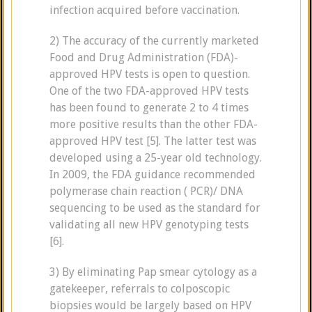
infection acquired before vaccination.
2) The accuracy of the currently marketed
Food and Drug Administration (FDA)-
approved HPV tests is open to question.
One of the two FDA-approved HPV tests
has been found to generate 2 to 4 times
more positive results than the other FDA-
approved HPV test [5]. The latter test was
developed using a 25-year old technology.
In 2009, the FDA guidance recommended
polymerase chain reaction ( PCR)/ DNA
sequencing to be used as the standard for
validating all new HPV genotyping tests
[6].
3) By eliminating Pap smear cytology as a
gatekeeper, referrals to colposcopic
biopsies would be largely based on HPV