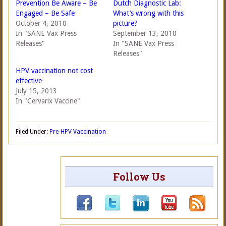
Prevention Be Aware – Be
Dutch Diagnostic Lab:
Engaged – Be Safe
What’s wrong with this
October 4, 2010
picture?
In "SANE Vax Press
September 13, 2010
Releases"
In "SANE Vax Press
Releases"
HPV vaccination not cost
effective
July 15, 2013
In "Cervarix Vaccine"
Filed Under:
Pre-HPV Vaccination
Follow Us