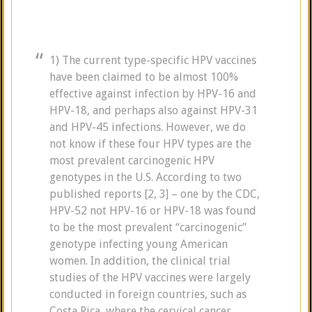
1) The current type-specific HPV vaccines
have been claimed to be almost 100%
effective against infection by HPV-16 and
HPV-18, and perhaps also against HPV-31
and HPV-45 infections. However, we do
not know if these four HPV types are the
most prevalent carcinogenic HPV
genotypes in the U.S. According to two
published reports [2, 3] – one by the CDC,
HPV-52 not HPV-16 or HPV-18 was found
to be the most prevalent “carcinogenic”
genotype infecting young American
women. In addition, the clinical trial
studies of the HPV vaccines were largely
conducted in foreign countries, such as
Costa Rica, where the cervical cancer