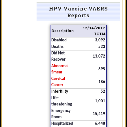
HPV Vaccine VAERS
Reports
12/14/2019
Description
TOTAL
Disabled
3,092
Deaths
523
Did Not
13,072
Recover
Abnormal
695
Smear
Cervical
186
Cancer
Infertility
52
Life-
1,001
threatening
Emergency
15,419
Room
Hospitalized
6,448