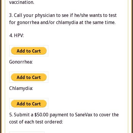
vaccination.
3. Call your physician to see if he/she wants to test
for gonorrhea and/or chlamydia at the same time.
4. HPV:
Gonorrhea:
Chlamydia:
5. Submit a $50.00 payment to SaneVax to cover the
cost of each test ordered: