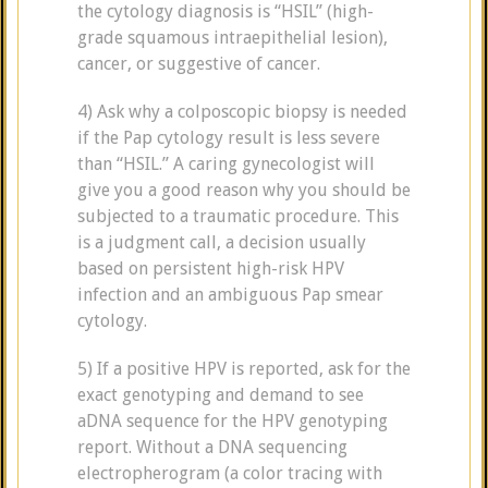
the cytology diagnosis is “HSIL” (high-
grade squamous intraepithelial lesion),
cancer, or suggestive of cancer.
4) Ask why a colposcopic biopsy is needed
if the Pap cytology result is less severe
than “HSIL.” A caring gynecologist will
give you a good reason why you should be
subjected to a traumatic procedure. This
is a judgment call, a decision usually
based on persistent high-risk HPV
infection and an ambiguous Pap smear
cytology.
5) If a positive HPV is reported, ask for the
exact genotyping and demand to see
aDNA sequence for the HPV genotyping
report. Without a DNA sequencing
electropherogram (a color tracing with