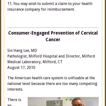
11. You may wish to submit a claim to your health
insurance company for reimbursement.
Consumer-Engaged Prevention of Cervical
Cancer
Sin Hang Lee, MD
Pathologist, Milford Hospital and Director, Milford
Medical Laboratory, Milford, CT
August 17, 2010
The American health care system is unfixable at the
national level because there are too many competing
interests.
There is
an