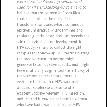
were stored in Preservcyt solution and
used for HPV DNAtesting
[4].” It is hard to
believe that the women in Costa Rica
could self-collect the cells of the
transformation zone, where squamous
epithelium gradually undermines and
replaces glandular epithelium-namely the
site of cervical cancer development-for
HPV study. Failure to collect the right
samples for follow-up HPV testing during
the post-vaccination period might
generate false-negative results, and might
have artificially augmented the efficacy of
the vaccines. Furthermore, there is
evidence to show that HPV vaccination
does not accelerate clearance of an
existent vaccine-relevant HPV infection,
and instead it may cause harm in women
who have had a vaccine-relevant HPV