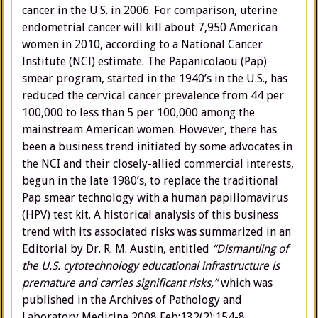
cancer in the U.S. in 2006. For comparison, uterine
endometrial cancer will kill about 7,950 American
women in 2010, according to a National Cancer
Institute (NCI) estimate. The Papanicolaou (Pap)
smear program, started in the 1940’s in the U.S., has
reduced the cervical cancer prevalence from 44 per
100,000 to less than 5 per 100,000 among the
mainstream American women. However, there has
been a business trend initiated by some advocates in
the NCI and their closely-allied commercial interests,
begun in the late 1980’s, to replace the traditional
Pap smear technology with a human papillomavirus
(HPV) test kit. A historical analysis of this business
trend with its associated risks was summarized in an
Editorial by Dr. R. M. Austin, entitled
“Dismantling of
the U.S. cytotechnology educational infrastructure is
premature and carries significant risks,”
which was
published in the Archives of Pathology and
Laboratory Medicine 2008 Feb;132(2):154-8.