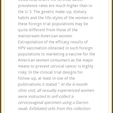
prevalence rates are much higher than in
the U. S. The genetic make-up, dietary
habits and the life-styles of the women in
these foreign trial populations may be
quite different from those of the
mainstream American women.
Extrapolation of the efficacy results of
HPV vaccination obtained in such foreign
populations to marketing a vaccine for the
American women consumers as the major
means to prevent cervical cancer is highly
risky. In the clinical trial designs for
follow-up, at least in one of the
publications it stated “
At the 6-month
clinic visit, all sexually experienced women
were instructed to self-collect a
cervicovaginal specimen using
a Dacron
swab. Exfoliated cells from this collection