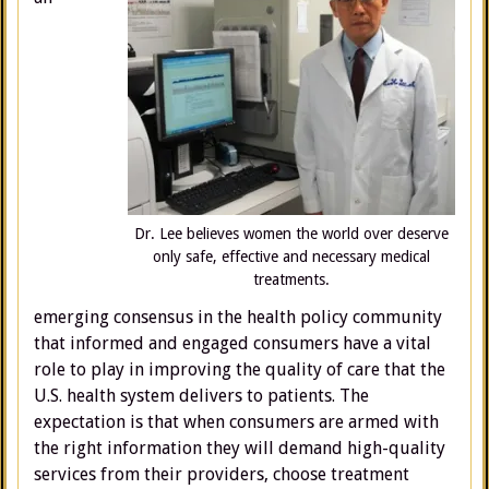
Dr. Lee believes women the world over deserve
only safe, effective and necessary medical
treatments.
emerging consensus in the health policy community
that informed and engaged consumers have a vital
role to play in improving the quality of care that the
U.S. health system delivers to patients. The
expectation is that when consumers are armed with
the right information they will demand high-quality
services from their providers, choose treatment