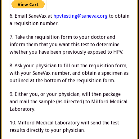
6. Email SaneVax at
hpvtesting@sanevax.org
to obtain
a requisition number.
7. Take the requisition form to your doctor and
inform them that you want this test to determine
whether you have been previously exposed to HPV.
8. Ask your physician to fill out the requisition form,
with your SaneVax number, and obtain a specimen as
outlined at the bottom of the requisition form.
9. Either you, or your physician, will then package
and mail the sample (as directed) to Milford Medical
Laboratory.
10. Milford Medical Laboratory will send the test
results directly to your physician.