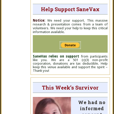
Help Support SaneVax
Notice:
We need your support. This massive
research & presentation comes from a team of
volunteers. We need your help to keep this critical
information available.
SaneVax relies on support
from participants
like you. We are a 501 (c)(3) non-profit
corporation, donations are tax deductible. Help
keep this venue available and support the spirit –
Thank you!
This Week’s Survivor
We had no
informed