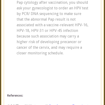
Pap cytology after vaccination, you should
ask your gynecologist to order an HPV test
by PCR/ DNA sequencing to make sure
that the abnormal Pap result is not
associated with a vaccine-relevant HPV-16,
HPV-18, HPV-31 or HPV-45 infection
because such association may carry a
higher risk of developing precancer or
cancer of the cervix, and may require a
closer monitoring schedule.
References: