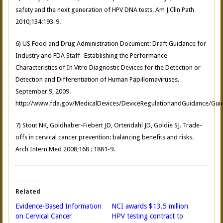
safety and the next generation of HPV DNA tests. Am J Clin Path
2010;134:193-9.
6) US Food and Drug Administration Document: Draft Guidance for
Industry and FDA Staff -Establishing the Performance
Characteristics of In Vitro Diagnostic Devices for the Detection or
Detection and Differentiation of Human Papillomaviruses.
September 9, 2009.
http://www.fda.gov/MedicalDevices/DeviceRegulationandGuidance/G
7) Stout NK, Goldhaber-Fiebert JD, Ortendahl JD, Goldie SJ. Trade-
offs in cervical cancer prevention: balancing benefits and risks.
Arch Intern Med 2008;168 : 1881-9.
Related
Evidence-Based Information
NCI awards $13.5 million
on Cervical Cancer
HPV testing contract to