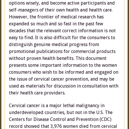
options wisely, and become active participants and
self-managers of their own health and health care.
However, the frontier of medical research has
expanded so much and so fast in the past few
decades that the relevant correct information is not
easy to find. It is also difficult for the consumers to
distinguish genuine medical progress from
promotional publications for commercial products
without proven health benefits. This document
presents some important information to the women
consumers who wish to be informed and engaged on
the issue of cervical cancer prevention, and may be
used as materials for discussion in consultation with
their health care providers.
Cervical cancer is a major lethal malignancy in
underdeveloped countries, but not in the U.S. The
Centers for Disease Control and Prevention (CDC)
record showed that 3,976 women died from cervical