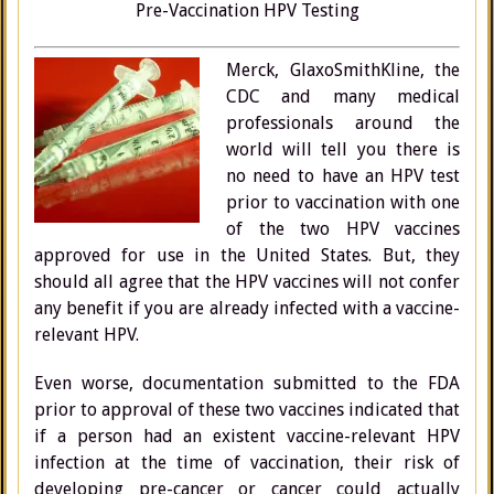
Pre-Vaccination HPV Testing
Merck, GlaxoSmithKline, the
CDC and many medical
professionals around the
world will tell you there is
no need to have an HPV test
prior to vaccination with one
of the two HPV vaccines
approved for use in the United States. But, they
should all agree that the HPV vaccines will not confer
any benefit if you are already infected with a vaccine-
relevant HPV.
Even worse, documentation submitted to the FDA
prior to approval of these two vaccines indicated that
if a person had an existent vaccine-relevant HPV
infection at the time of vaccination, their risk of
developing pre-cancer or cancer could actually