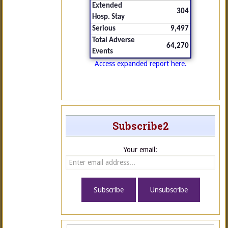
Extended
304
Hosp. Stay
Serious
9,497
Total Adverse
64,270
Events
Access expanded report here.
Subscribe2
Your email: