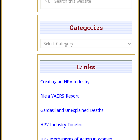
Categories
Categories
Links
Creating an HPV Industry
File a VAERS Report
Gardasil and Unexplained Deaths
HPV Industry Timeline
HPV Mechanisms of Action in Women