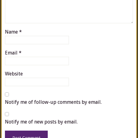
Name
*
Email
*
Website
Notify me of follow-up comments by email.
Notify me of new posts by email.