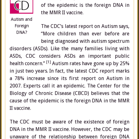
of the epidemic is the foreign DNA in
the MMR II vaccine.
Autism and
Foreign
The CDC’s latest report on Autism says,
DNA?
“More children than ever before are
being diagnosed with autism spectrum
disorders (ASDs). Like the many families living with
ASDs, CDC considers ASDs an important public
[1]
health concern.”
Autism rates have gone up by 25%
in just two years. In fact, the latest CDC report marks
a 78% increase since its first report on Autism in
2007. Experts call it an epidemic. The Center for the
Biology of Chronic Disease (CBCD) believes that the
cause of the epidemic is the foreign DNA in the MMR
II vaccine.
The CDC must be aware of the existence of foreign
DNA in the MMR II vaccine. However, the CDC may be
unaware of the relationship between foreign DNA