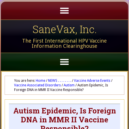
SaneVax, Inc.
The First International HPV Vaccine
Information Clearinghouse
You are here:
Home
/
NEWS . . . . . . . .
/
Vaccine Adverse Events
/
Vaccine Associated Disorders
/
Autism
/
Autism Epidemic, Is
Foreign DNA in MMR II Vaccine Responsible?
Autism Epidemic, Is Foreign
DNA in MMR II Vaccine
Responsible?