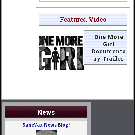
Featured Video
One More
Girl
Documenta
ry Trailer
News
SaneVax News Blog!