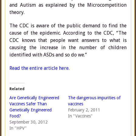
and Autism as explained by the Microcompetition
theory.
The CDC is aware of the public demand to find the
cause of the epidemic. According to the CDC, “The
CDC knows that people want answers to what is
causing the increase in the number of children
identified with ASDs and so do we.”
Read the entire article here.
Related
Are Genetically Engineered
The dangerous impurities of
Vaccines Safer Than
vaccines
Genetically Engineered
February 2, 2011
Food?
In "Vaccines"
September 30, 2012
In "HPV"