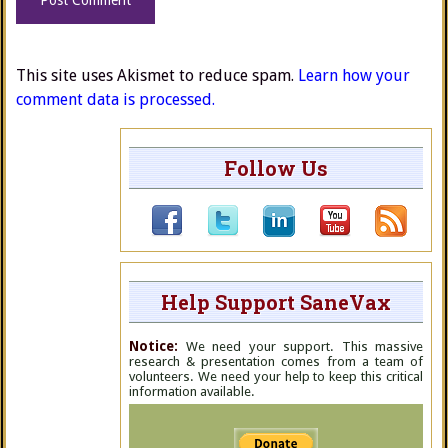
This site uses Akismet to reduce spam.
Learn how your
comment data is processed.
Follow Us
Help Support SaneVax
Notice:
We need your support. This massive
research & presentation comes from a team of
volunteers. We need your help to keep this critical
information available.