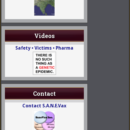
Videos
Safety • Victims • Pharma
Contact
Contact S.A.N.E.Vax