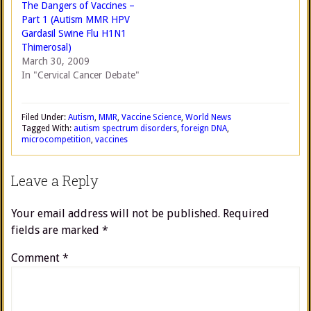
The Dangers of Vaccines –
Part 1 (Autism MMR HPV
Gardasil Swine Flu H1N1
Thimerosal)
March 30, 2009
In "Cervical Cancer Debate"
Filed Under:
Autism
,
MMR
,
Vaccine Science
,
World News
Tagged With:
autism spectrum disorders
,
foreign DNA
,
microcompetition
,
vaccines
Leave a Reply
Your email address will not be published.
Required
fields are marked
*
Comment
*