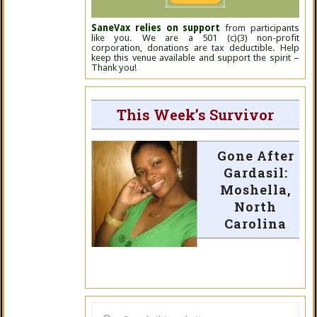
SaneVax relies on support
from participants
like you. We are a 501 (c)(3) non-profit
corporation, donations are tax deductible. Help
keep this venue available and support the spirit –
Thank you!
This Week’s Survivor
Gone After
Gardasil:
Moshella,
North
Carolina