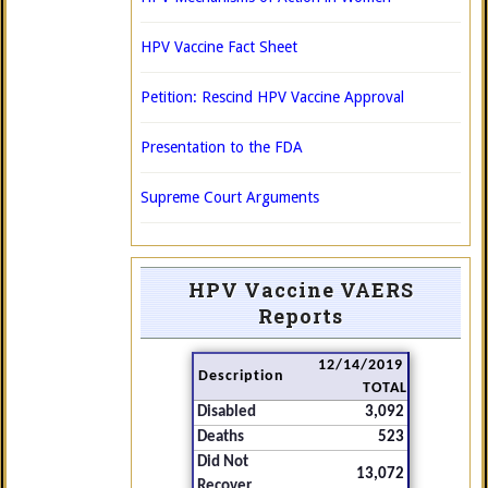
HPV Vaccine Fact Sheet
Petition: Rescind HPV Vaccine Approval
Presentation to the FDA
Supreme Court Arguments
HPV Vaccine VAERS
Reports
12/14/2019
Description
TOTAL
Disabled
3,092
Deaths
523
Did Not
13,072
Recover