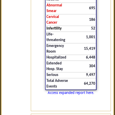
Abnormal
695
Smear
Cervical
186
Cancer
Infertility
52
Life-
1,001
threatening
Emergency
15,419
Room
Hospitalized
6,448
Extended
304
Hosp. Stay
Serious
9,497
Total Adverse
64,270
Events
Access expanded report here.