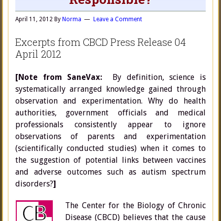
April 11, 2012
By
Norma
Leave a Comment
Excerpts from CBCD Press Release 04
April 2012
[Note from SaneVax:
By definition, science is
systematically arranged knowledge gained through
observation and experimentation. Why do health
authorities, government officials and medical
professionals consistently appear to ignore
observations of parents and experimentation
(scientifically conducted studies) when it comes to
the suggestion of potential links between vaccines
and adverse outcomes such as autism spectrum
disorders?
]
The Center for the Biology of Chronic
Disease (CBCD) believes that the cause