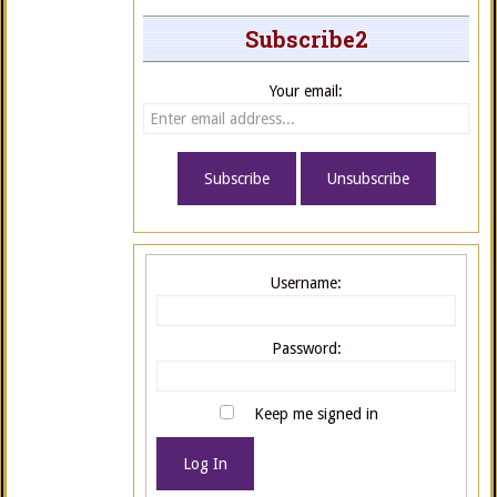
Subscribe2
Your email:
Username:
Password:
Keep me signed in
Log In