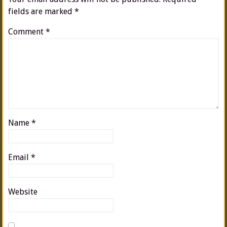
fields are marked
*
Comment
*
Name
*
Email
*
Website