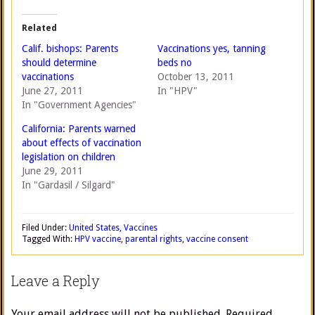
Related
Calif. bishops: Parents
Vaccinations yes, tanning
should determine
beds no
vaccinations
October 13, 2011
June 27, 2011
In "HPV"
In "Government Agencies"
California: Parents warned
about effects of vaccination
legislation on children
June 29, 2011
In "Gardasil / Silgard"
Filed Under:
United States
,
Vaccines
Tagged With:
HPV vaccine
,
parental rights
,
vaccine consent
Leave a Reply
Your email address will not be published.
Required