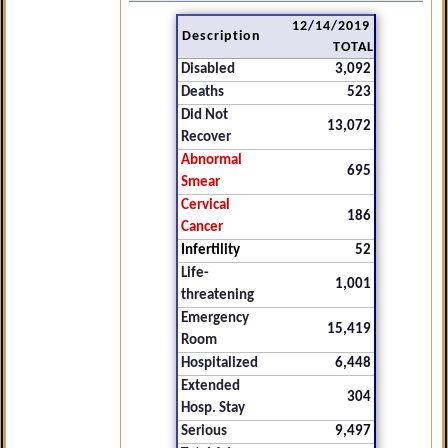
12/14/2019
Description
TOTAL
Disabled
3,092
Deaths
523
Did Not
13,072
Recover
Abnormal
695
Smear
Cervical
186
Cancer
Infertility
52
Life-
1,001
threatening
Emergency
15,419
Room
Hospitalized
6,448
Extended
304
Hosp. Stay
Serious
9,497