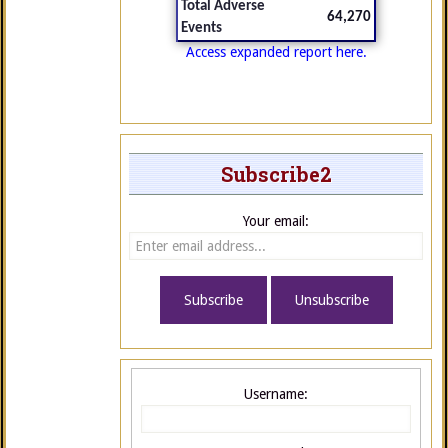
Total Adverse
64,270
Events
Access expanded report here.
Subscribe2
Your email:
Username: