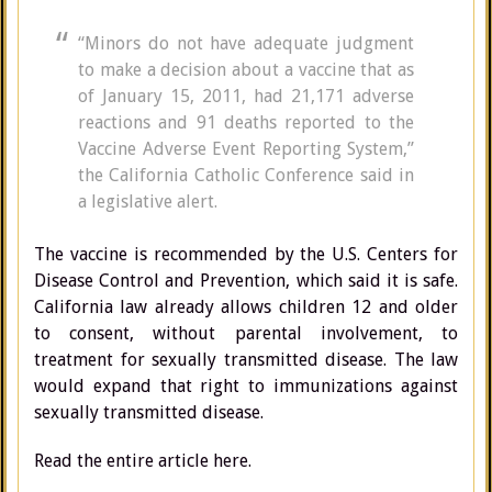
“Minors do not have adequate judgment
to make a decision about a vaccine that as
of January 15, 2011, had 21,171 adverse
reactions and 91 deaths reported to the
Vaccine Adverse Event Reporting System,”
the California Catholic Conference said in
a legislative alert.
The vaccine is recommended by the U.S. Centers for
Disease Control and Prevention, which said it is safe.
California law already allows children 12 and older
to consent, without parental involvement, to
treatment for sexually transmitted disease. The law
would expand that right to immunizations against
sexually transmitted disease.
Read the entire article here.