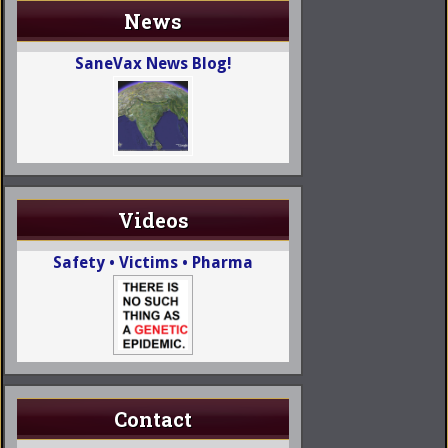
News
SaneVax News Blog!
Videos
Safety • Victims • Pharma
Contact