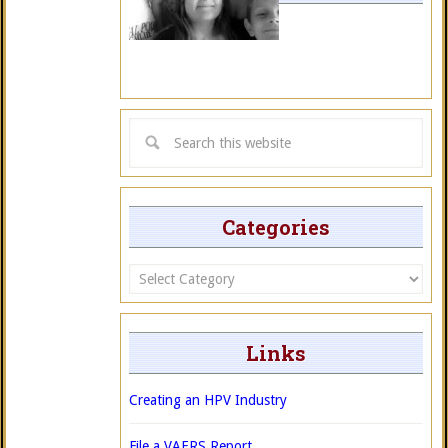
Categories
Categories
Links
Creating an HPV Industry
File a VAERS Report