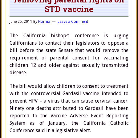
STD vaccine
June 25, 2011
By
Norma
Leave a Comment
The California bishops’ conference is urging
Californians to contact their legislators to oppose a
bill before the state Senate that would remove the
requirement of parental consent for vaccinating
children 12 and older against sexually transmitted
disease.
The bill would allow children to consent to treatment
with the controversial Gardasil vaccine intended to
prevent HPV – a virus that can cause cervical cancer.
Ninety one deaths attributed to Gardasil have been
reported to the Vaccine Adverse Event Reporting
System as of January, the California Catholic
Conference said in a legislative alert.