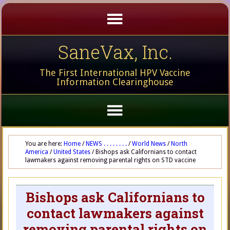
SaneVax, Inc.
The First International HPV Vaccine
Information Clearinghouse
You are here:
Home
/
NEWS . . . . . . . .
/
World News
/
North
America
/
United States
/
Bishops ask Californians to contact
lawmakers against removing parental rights on STD vaccine
Bishops ask Californians to
contact lawmakers against
removing parental rights on