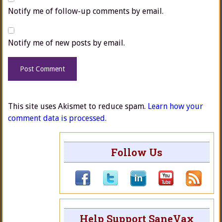
Notify me of follow-up comments by email.
Notify me of new posts by email.
This site uses Akismet to reduce spam.
Learn how your
comment data is processed.
Follow Us
Help Support SaneVax