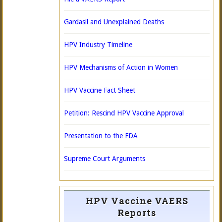
Gardasil and Unexplained Deaths
HPV Industry Timeline
HPV Mechanisms of Action in Women
HPV Vaccine Fact Sheet
Petition: Rescind HPV Vaccine Approval
Presentation to the FDA
Supreme Court Arguments
HPV Vaccine VAERS
Reports