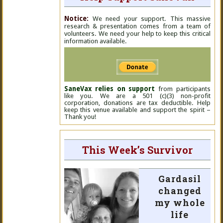
Notice:
We need your support. This massive
research & presentation comes from a team of
volunteers. We need your help to keep this critical
information available.
SaneVax relies on support
from participants
like you. We are a 501 (c)(3) non-profit
corporation, donations are tax deductible. Help
keep this venue available and support the spirit –
Thank you!
This Week’s Survivor
Gardasil
changed
my whole
life