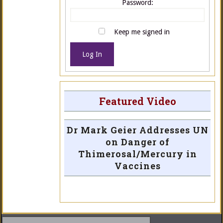
Password:
Keep me signed in
Log In
Featured Video
Dr Mark Geier Addresses UN
on Danger of
Thimerosal/Mercury in
Vaccines