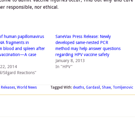
her responsible, nor ethical.
of human papillomavirus
SaneVax Press Release: Newly
NA fragments in
developed same-nested PCR
 blood and spleen after
method may help answer questions
vaccination—A case
regarding HPV vaccine safety
January 8, 2013
22, 2014
In "HPV"
l/Silgard Reactions"
 Releases
,
World News
Tagged With:
deaths
,
Gardasil
,
Shaw
,
Tomljenovic