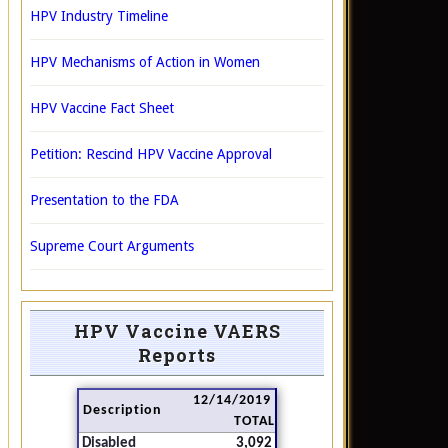
HPV Industry Timeline
HPV Mechanisms of Action in Women
HPV Vaccine Fact Sheet
Petition: Rescind HPV Vaccine Approval
Presentation to the FDA
Supreme Court Arguments
HPV Vaccine VAERS
Reports
12/14/2019
Description
TOTAL
Disabled
3,092