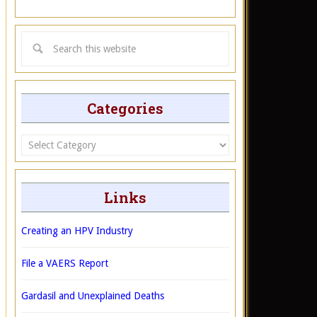
Categories
Categories
Links
Creating an HPV Industry
File a VAERS Report
Gardasil and Unexplained Deaths