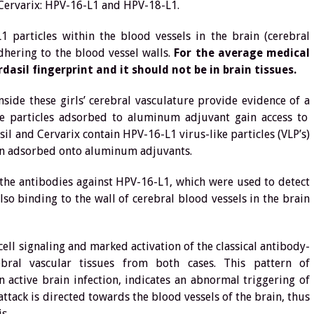
 Cervarix: HPV-16-L1 and HPV-18-L1.
 particles within the blood vessels in the brain (cerebral
dhering to the blood vessel walls.
For the average medical
rdasil fingerprint and it should not be in brain tissues.
side these girls’ cerebral vasculature provide evidence of a
 particles adsorbed to aluminum adjuvant gain access to
 and Cervarix contain HPV-16-L1 virus-like particles (VLP’s)
ein adsorbed onto aluminum adjuvants.
the antibodies against HPV-16-L1, which were used to detect
lso binding to the wall of cerebral blood vessels in the brain
ell signaling and marked activation of the classical antibody-
ral vascular tissues from both cases. This pattern of
 active brain infection, indicates an abnormal triggering of
ack is directed towards the blood vessels of the brain, thus
s.