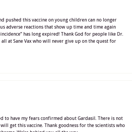
d pushed this vaccine on young children can no longer
ous adverse reactions that show up time and time again
oincidence” has long expired! Thank God for people like Dr.
all at Sane Vax who will never give up on the quest for
ed to have my fears confirmed about Gardasil. There is not
 will get this vaccine. Thank goodness for the scientists who