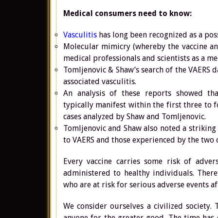
Medical consumers need to know:
Vasculitis
has long been recognized as a poss
Molecular mimicry (whereby the vaccine an
medical professionals and scientists as a m
Tomljenovic & Shaw’s search of the VAERS 
associated vasculitis.
An analysis of these reports showed tha
typically manifest within the first three to
cases analyzed by Shaw and Tomljenovic.
Tomljenovic and Shaw also noted a striking
to VAERS and those experienced by the two 
Every vaccine carries some risk of advers
administered to healthy individuals. Theref
who are at risk for serious adverse events af
We consider ourselves a civilized society. 
anyone for the greater good. The time has 