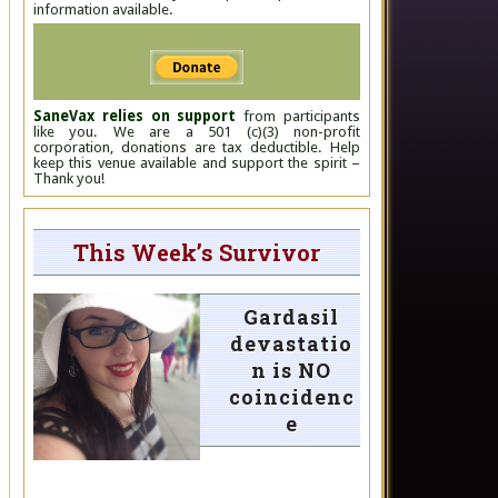
information available.
SaneVax relies on support
from participants
like you. We are a 501 (c)(3) non-profit
corporation, donations are tax deductible. Help
keep this venue available and support the spirit –
Thank you!
This Week’s Survivor
Gardasil
devastatio
n is NO
coincidenc
e