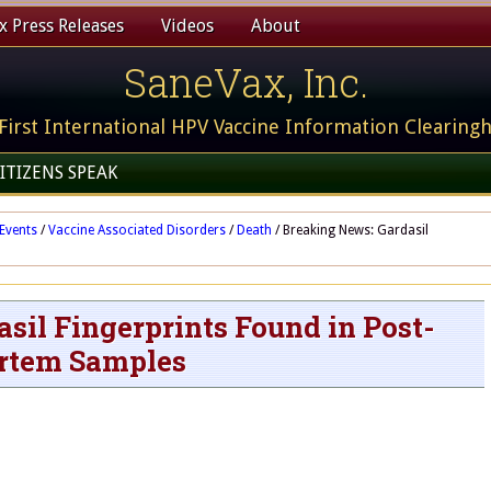
 Press Releases
Videos
About
SaneVax, Inc.
First International HPV Vaccine Information Clearing
ITIZENS SPEAK
Events
/
Vaccine Associated Disorders
/
Death
/
Breaking News: Gardasil
sil Fingerprints Found in Post-
rtem Samples