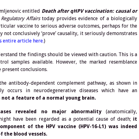
omljenovic entitled
Death after qHPV vaccination: causal or
Regulatory Affairs
today provides evidence of a biologically
ticular vaccine to serious adverse outcomes, perhaps for the
y not conclusively ‘prove’ causality, it seriously demonstrates
 entire article here.
)
rstand the findings should be viewed with caution. This is a
trol samples available. However, the marked resemblance
 present conclusions.
of the antibody-dependent complement pathway, as shown in
ally occurs in neurodegenerative diseases which have an
s not a feature of a normal young brain.
ases revealed no major abnormality
(anatomically,
t might have been regarded as a potential cause of death;
it
 component of the HPV vaccine (HPV-16-L1) was indeed
f the blood vessels.