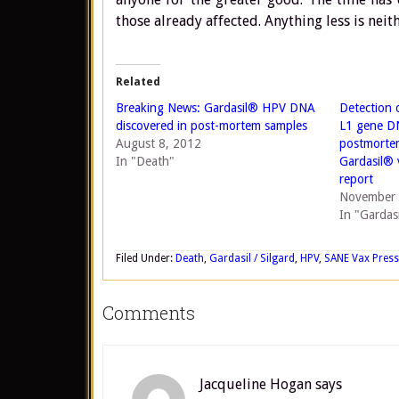
those already affected. Anything less is neit
Related
Breaking News: Gardasil® HPV DNA
Detection 
discovered in post-mortem samples
L1 gene D
August 8, 2012
postmortem
In "Death"
Gardasil® 
report
November 
In "Gardasi
Filed Under:
Death
,
Gardasil / Silgard
,
HPV
,
SANE Vax Press
Comments
Jacqueline Hogan
says