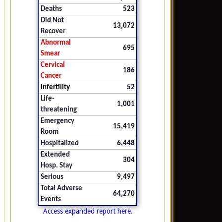
Deaths
523
Did Not
13,072
Recover
Abnormal
695
Smear
Cervical
186
Cancer
Infertility
52
Life-
1,001
threatening
Emergency
15,419
Room
Hospitalized
6,448
Extended
304
Hosp. Stay
Serious
9,497
Total Adverse
64,270
Events
Access expanded report here.