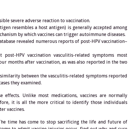
ible severe adverse reaction to vaccination.
tigen resembles a host antigen) is generally accepted among
echanism by which vaccines can trigger autoimmune diseases.
database revealed numerous reports of post-HPV vaccination–
t post-HPV vaccination vasculitis-related symptoms most
 four months after vaccination, as was also reported in the two
 similarity between the vasculitis-related symptoms reported
cases they examined.
e effects. Unlike most medications, vaccines are normally
ore, it is all the more critical to identify those individuals
ter vaccines.
The time has come to stop sacrificing the life and future of
come to admit vaccine injuries occur, find out why and cure