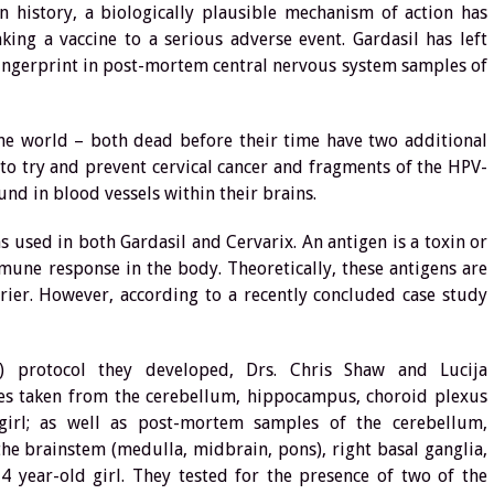
in history, a biologically plausible mechanism of action has
king a vaccine to a serious adverse event. Gardasil has left
fingerprint in post-mortem central nervous system samples of
he world – both dead before their time have two additional
to try and prevent cervical cancer and fragments of the HPV-
nd in blood vessels within their brains.
s used in both Gardasil and Cervarix. An antigen is a toxin or
mune response in the body. Theoretically, these antigens are
rier. However, according to a recently concluded case study
 protocol they developed, Drs. Chris Shaw and Lucija
s taken from the cerebellum, hippocampus, choroid plexus
girl; as well as post-mortem samples of the cerebellum,
he brainstem (medulla, midbrain, pons), right basal ganglia,
14 year-old girl. They tested for the presence of two of the