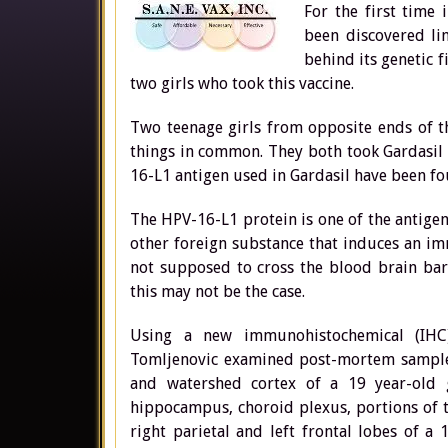
For the first time 
been discovered lin
behind its genetic 
two girls who took this vaccine.
Two teenage girls from opposite ends of t
things in common. They both took Gardasil 
16-L1 antigen used in Gardasil have been fou
The HPV-16-L1 protein is one of the antigen
other foreign substance that induces an im
not supposed to cross the blood brain bar
this may not be the case.
Using a new immunohistochemical (IHC)
Tomljenovic examined post-mortem sample
and watershed cortex of a 19 year-old 
hippocampus, choroid plexus, portions of t
right parietal and left frontal lobes of a 