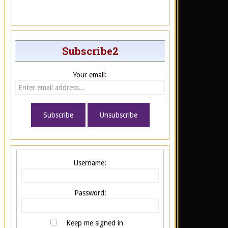
Subscribe2
Your email:
Username:
Password:
Keep me signed in