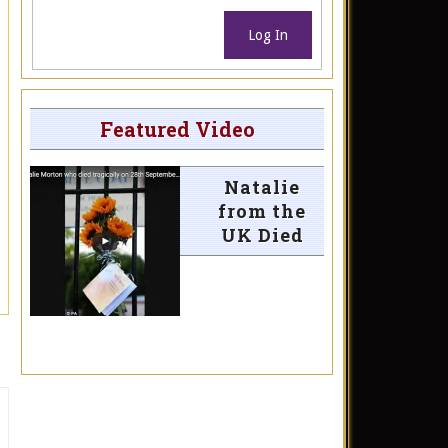
Log In
Featured Video
Natalie
from the
UK Died