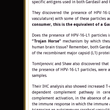
specific antigens used in both Gardasil and
They discovered the presence of HPV-16-L1
vasculature) with some of these particles a
consumer,
this is the equivalent of a Ga
Does the presence of HPV-16-L1 particles in
“Trojan Horse”
mechanism by which these
human brain tissue? Remember, both Gardasil
of the recombinant major capsid (L1) prot
Tomljenovic and Shaw also discovered that 
the presence of HPV-16-L1 particles, were a
samples.
Their IHC analysis also showed increased T-c
dependent complement pathway in cereb
complement activation, in the absence of an
the immune response in which the immune att
triggering an autoimmune cerebral vasculiti