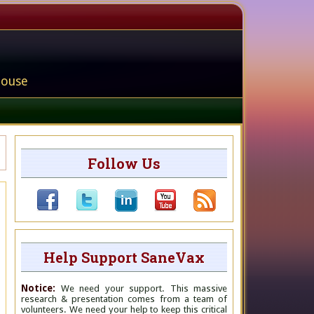
house
Follow Us
Help Support SaneVax
Notice:
We need your support. This massive
research & presentation comes from a team of
volunteers. We need your help to keep this critical