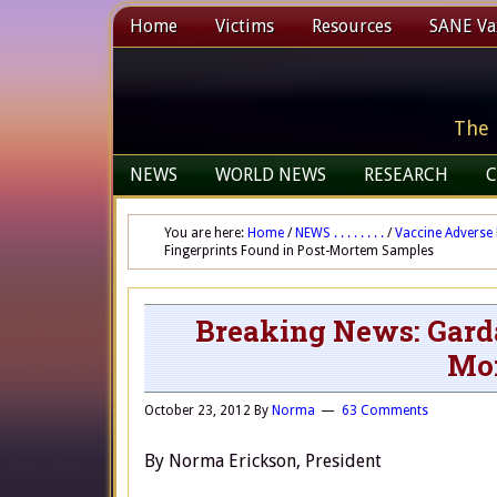
Home
Victims
Resources
SANE Vax
The 
NEWS
WORLD NEWS
RESEARCH
C
You are here:
Home
/
NEWS . . . . . . . .
/
Vaccine Adverse 
Fingerprints Found in Post-Mortem Samples
Breaking News: Garda
Mo
October 23, 2012
By
Norma
63 Comments
By Norma Erickson, President