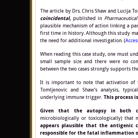
The article by Drs. Chris Shaw and Lucija T
coincidental,
published in
Pharmaceutical 
plausible mechanism of action linking a par
first time in history. Although this study ma
the need for additional investigation. (
Access
When reading this case study, one must unde
small sample size and there were no con
between the two cases strongly supports the
It is important to note that activation 
Tomljenovic and Shaw’s analysis, typic
underlying immune trigger.
This process i
Given that the autopsy in both c
microbiologically or toxicologically) tha
appears plausible that the antigenic
responsible for the fatal inflammation o