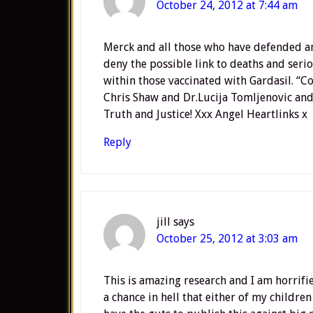
October 24, 2012 at 7:44 am
Merck and all those who have defended an
deny the possible link to deaths and seri
within those vaccinated with Gardasil. “C
Chris Shaw and Dr.Lucija Tomljenovic and 
Truth and Justice! Xxx Angel Heartlinks x
Reply
jill
says
October 25, 2012 at 3:03 am
This is amazing research and I am horrifi
a chance in hell that either of my children