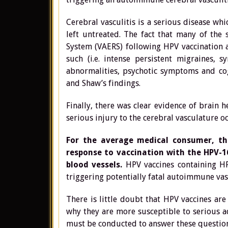
Cerebral vasculitis is a serious disease wh
left untreated. The fact that many of the
System (VAERS) following HPV vaccination ar
such (i.e. intense persistent migraines, 
abnormalities, psychotic symptoms and cogn
and Shaw’s findings.
Finally, there was clear evidence of brain
serious injury to the cerebral vasculature o
For the average medical consumer, th
response to vaccination with the HPV-
blood vessels.
HPV vaccines containing HP
triggering potentially fatal autoimmune vas
There is little doubt that HPV vaccines ar
why they are more susceptible to serious 
must be conducted to answer these question