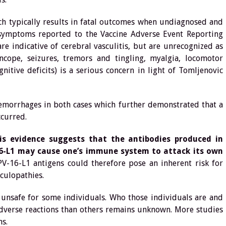
ich typically results in fatal outcomes when undiagnosed and
 symptoms reported to the Vaccine Adverse Event Reporting
e indicative of cerebral vasculitis, but are unrecognized as
syncope, seizures, tremors and tingling, myalgia, locomotor
itive deficits) is a serious concern in light of Tomljenovic
 hemorrhages in both cases which further demonstrated that a
ccurred.
is evidence suggests that the antibodies produced in
16-L1 may cause one’s immune system to attack its own
V-16-L1 antigens could therefore pose an inherent risk for
culopathies.
e unsafe for some individuals. Who those individuals are and
adverse reactions than others remains unknown. More studies
s.