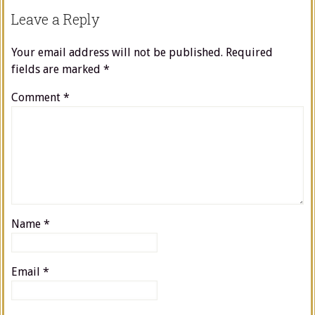
Leave a Reply
Your email address will not be published.
Required
fields are marked
*
Comment
*
Name
*
Email
*