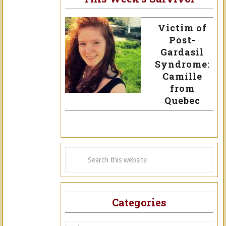
Victim of
Post-
Gardasil
Syndrome:
Camille
from
Quebec
Categories
Categories