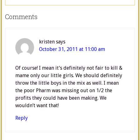
Comments
kristen
says
October 31, 2011 at 11:00 am
Of course! I mean it’s definitely not fair to kill &
mame only our little girls. We should definitely
throw the little boys in the mix as well. I mean
the poor Pharm was missing out on 1/2 the
profits they could have been making. We
wouldn’t want that!
Reply