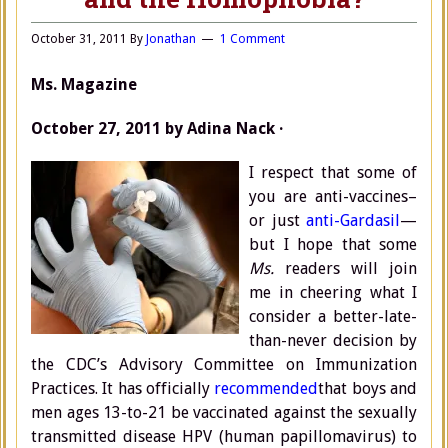
October 31, 2011
By
Jonathan
1 Comment
Ms. Magazine
October 27, 2011 by Adina Nack ·
I respect that some of
you are anti-vaccines–
or just
anti-Gardasil
—
but I hope that some
Ms.
readers will join
me in cheering what I
consider a better-late-
than-never decision by
the CDC’s Advisory Committee on Immunization
Practices. It has officially
recommended
that boys and
men ages 13-to-21 be vaccinated against the sexually
transmitted disease HPV (human papillomavirus) to