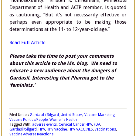
“homosexuality.” Kristen R. Ehresmann, Minnesota
Department of Health and ACIP member, is quoted
as cautioning, “But it’s not necessarily effective or
perhaps even appropriate to be making those
determinations at the 11- to 12-year-old age.”
Read Full Article….
Please take the time to post your comments
about this article to the Ms. blog. We need to
educate a new audience about the dangers of
Gardasil. Interesting that Pharma got to the
‘feminists.’
Filed Under:
Gardasil / Silgard
,
United States
,
Vaccine Marketing
,
Vaccine Politics/People
,
Women's Health
Tagged With:
adverse events
,
Cervical Cancer HPV
,
FDA
,
Gardasil/Silgard
,
HPV
,
HPV vaccine
,
HPV VACCINES
,
vaccinations
,
Vaccine Adverse Reactions