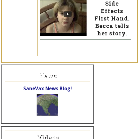
Side
Effects
First Hand.
Becca tells
her story.
News
SaneVax News Blog!
Videos