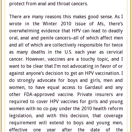
protect from anal and throat cancers.
There are many reasons this makes good sense. As I
wrote in the Winter 2010 issue of
Ms
., there’s
overwhelming evidence that HPV can lead to deadly
oral, anal and penile cancers–all of which affect men
and all of which are collectively responsible for twice
as many deaths in the U.S. each year as cervical
cancer. However, vaccines are a touchy topic, and I
want to be clear that I’m not advocating in favor of or
against anyone’s decision to get an HPV vaccination. I
do strongly advocate for boys and girls, men and
women, to have equal access to Gardasil and any
other FDA-approved vaccine. Private insurers are
required to cover HPV vaccines for girls and young
women with no co-pay under the 2010 health reform
legislation, and with this decision, that coverage
requirement will extend to boys and young men,
effective one year after the date of the