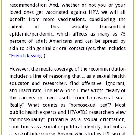
recommendation. And, whether or not you or your
loved ones get vaccinated against HPV, we will all
benefit from more vaccinations, considering the
extent of this sexually transmitted
epidemic/pandemic, which affects as many as 75
percent of adult Americans and can be spread by
skin-to-skin genital or oral contact (yes, that includes
“
French kissing
”).
However, the media coverage of the recommendation
includes a line of reasoning that I, as a sexual health
educator and researcher, find offensive, ignorant,
and inaccurate. The New York Times wrote: “Many of
the cancers in men result from homosexual sex.”
Really? What counts as “homosexual sex”? Most
public health experts and HIV/AIDS researchers view
“homosexuality” primarily as a sexual orientation,
sometimes as a social or political identity, but not as
a type of intercourse. Anyone who studies U.S. sexual