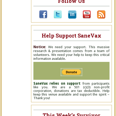
Follow Us
Help Support SaneVax
Notice:
We need your support. This massive
research & presentation comes from a team of
volunteers. We need your help to keep this critical
information available.
SaneVax relies on support
from participants
like you. We are a 501 (c)(3) non-profit
corporation, donations are tax deductible. Help
keep this venue available and support the spirit –
Thank you!
This Week’s Survivor