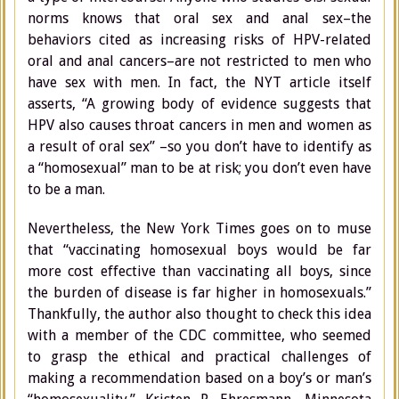
norms knows that oral sex and anal sex–the
behaviors cited as increasing risks of HPV-related
oral and anal cancers–are not restricted to men who
have sex with men. In fact, the NYT article itself
asserts, “A growing body of evidence suggests that
HPV also causes throat cancers in men and women as
a result of oral sex” –so you don’t have to identify as
a “homosexual” man to be at risk; you don’t even have
to be a man.
Nevertheless, the New York Times goes on to muse
that “vaccinating homosexual boys would be far
more cost effective than vaccinating all boys, since
the burden of disease is far higher in homosexuals.”
Thankfully, the author also thought to check this idea
with a member of the CDC committee, who seemed
to grasp the ethical and practical challenges of
making a recommendation based on a boy’s or man’s