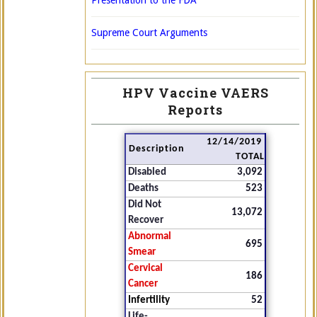
Presentation to the FDA
Supreme Court Arguments
HPV Vaccine VAERS
Reports
12/14/2019
Description
TOTAL
Disabled
3,092
Deaths
523
Did Not
13,072
Recover
Abnormal
695
Smear
Cervical
186
Cancer
Infertility
52
Life-