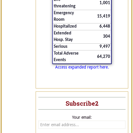
1,001
threatening
Emergency
15,419
Room
Hospitalized
6,448
Extended
304
Hosp. Stay
Serious
9,497
Total Adverse
64,270
Events
Access expanded report here.
Subscribe2
Your email: