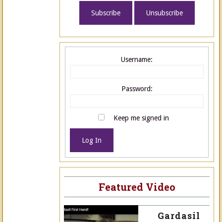
Username:
Password:
Keep me signed in
Log In
Featured Video
Gardasil