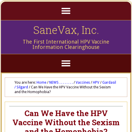
SaneVax, Inc.
The First International HPV Vaccine
Information Clearinghouse
You are here:
Home
/
NEWS . . . . . . . .
/
Vaccines
/
HPV
/
Gardasil
/ Silgard
/
Can We Have the HPV Vaccine Without the Sexism
and the Homophobia?
Can We Have the HPV
Vaccine Without the Sexism
and the Homophobia?