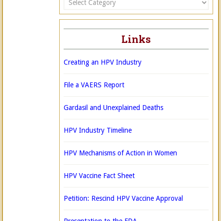
Links
Creating an HPV Industry
File a VAERS Report
Gardasil and Unexplained Deaths
HPV Industry Timeline
HPV Mechanisms of Action in Women
HPV Vaccine Fact Sheet
Petition: Rescind HPV Vaccine Approval