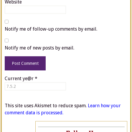
Website
Notify me of follow-up comments by email.
Notify me of new posts by email.
Current ye@r
*
This site uses Akismet to reduce spam.
Learn how your
comment data is processed.