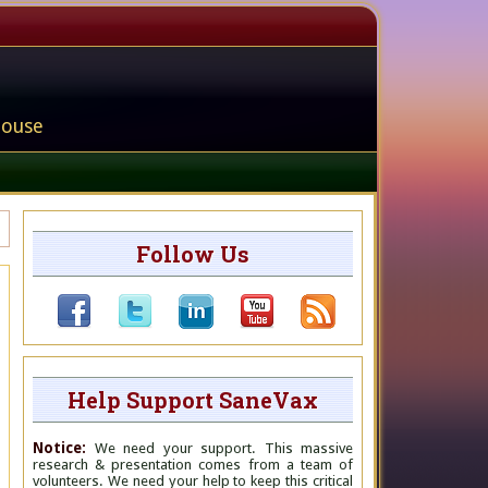
house
Follow Us
Help Support SaneVax
Notice:
We need your support. This massive
research & presentation comes from a team of
volunteers. We need your help to keep this critical