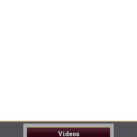
Videos