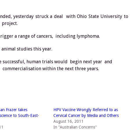
nded, yesterday struck a deal with Ohio State University to
 project.
 trigger a range of cancers, including lymphoma.
animal studies this year.
ere successful, human trials would begin next year and
 commercialisation within the next three years.
Ian Frazer takes
HPV Vaccine Wrongly Referred to as
 science to South-East-
Cervical Cancer by Media and Others
August 16, 2011
11
In "Australian Concerns"