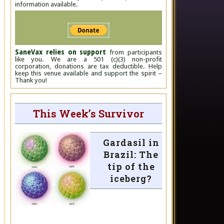
information available.
SaneVax relies on support
from participants
like you. We are a 501 (c)(3) non-profit
corporation, donations are tax deductible. Help
keep this venue available and support the spirit –
Thank you!
This Week’s Survivor
Gardasil in
Brazil: The
tip of the
iceberg?