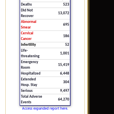
Deaths
523
Did Not
13,072
Recover
Abnormal
695
Smear
Cervical
186
Cancer
Infertility
52
Life-
1,001
threatening
Emergency
15,419
Room
Hospitalized
6,448
Extended
304
Hosp. Stay
Serious
9,497
Total Adverse
64,270
Events
Access expanded report here.