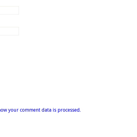
how your comment data is processed.