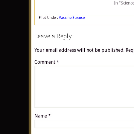
In "Scienc
Filed Under:
Vaccine Science
Leave a Reply
Your email address will not be published.
Req
Comment
*
Name
*