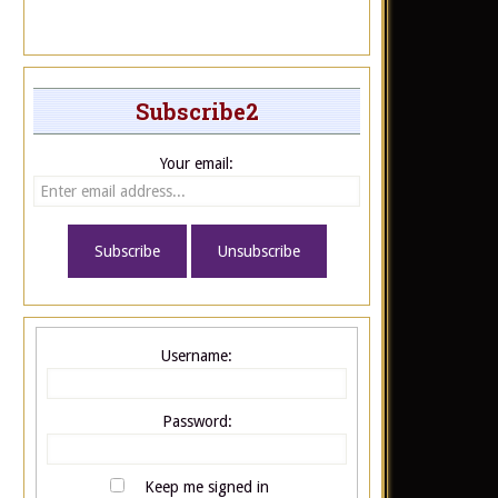
Subscribe2
Your email:
Username:
Password:
Keep me signed in