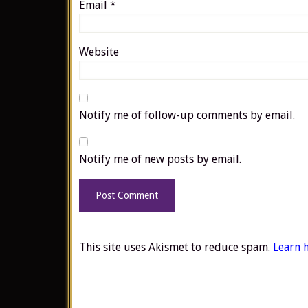
Email
*
Website
Notify me of follow-up comments by email.
Notify me of new posts by email.
This site uses Akismet to reduce spam.
Learn 