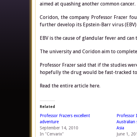
aimed at quashing another common cancer.
Coridon, the company Professor Frazer fou
further develop its Epstein-Barr virus (EBV)
EBV is the cause of glandular fever and can
The university and Coridon aim to complete 
Professor Frazer said that if the studies w
hopefully the drug would be fast-tracked to
Read the entire article here.
Related
Professor Frazers excellent
Professor 
adventure
Australian
September 14, 2010
Asia
In "Cervarix"
June 1, 20