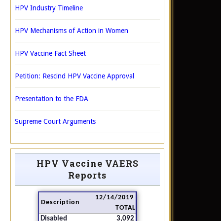
HPV Industry Timeline
HPV Mechanisms of Action in Women
HPV Vaccine Fact Sheet
Petition: Rescind HPV Vaccine Approval
Presentation to the FDA
Supreme Court Arguments
HPV Vaccine VAERS
Reports
12/14/2019
Description
TOTAL
Disabled
3,092