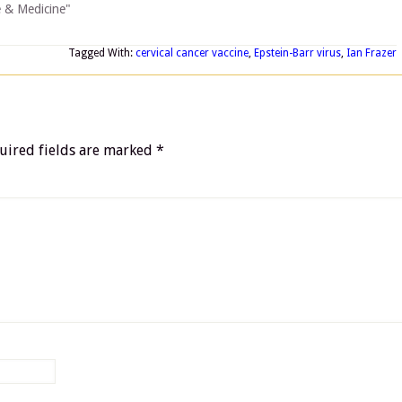
e & Medicine"
Tagged With:
cervical cancer vaccine
,
Epstein-Barr virus
,
Ian Frazer
uired fields are marked
*