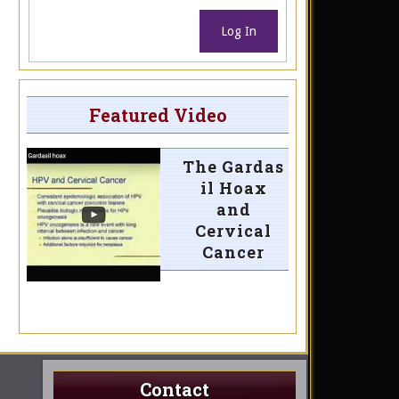
Log In
Featured Video
The Gardas
il Hoax
and
Cervical
Cancer
Contact