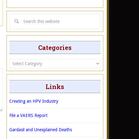
Categories
Categories
Links
Creating an HPV Industry
File a VAERS Report
Gardasil and Unexplained Deaths