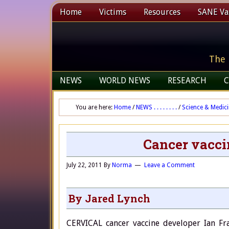
Home
Victims
Resources
SANE Vax
The 
NEWS
WORLD NEWS
RESEARCH
C
You are here:
Home
/
NEWS . . . . . . . .
/
Science & Medic
Cancer vacci
July 22, 2011
By
Norma
Leave a Comment
By Jared Lynch
CERVICAL cancer vaccine developer Ian Fra