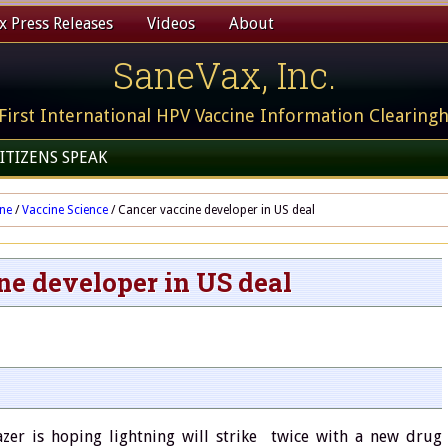
 Press Releases
Videos
About
SaneVax, Inc.
First International HPV Vaccine Information Clearing
ITIZENS SPEAK
ine
/
Vaccine Science
/
Cancer vaccine developer in US deal
ne developer in US deal
zer is hoping lightning will strike twice with a new drug