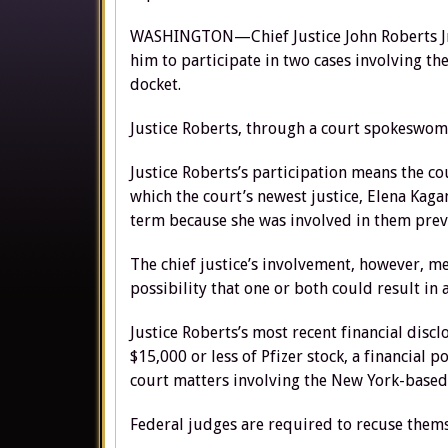
WASHINGTON—Chief Justice John Roberts Jr. 
him to participate in two cases involving t
docket.
Justice Roberts, through a court spokeswoma
Justice Roberts’s participation means the co
which the court’s newest justice, Elena Kagan,
term because she was involved in them previ
The chief justice’s involvement, however, mea
possibility that one or both could result in a
Justice Roberts’s most recent financial discl
$15,000 or less of Pfizer stock, a financial 
court matters involving the New York-base
Federal judges are required to recuse themse