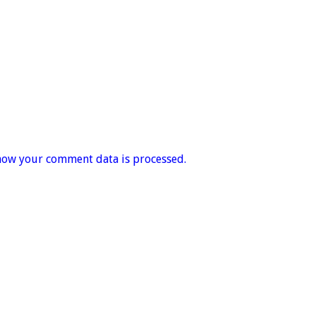
how your comment data is processed.