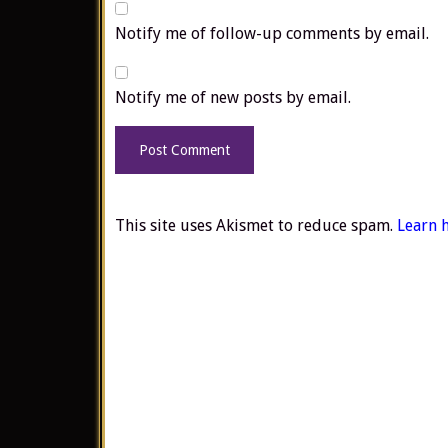
Notify me of follow-up comments by email.
Notify me of new posts by email.
This site uses Akismet to reduce spam.
Learn 