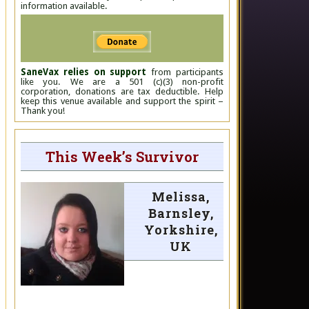
information available.
SaneVax relies on support
from participants
like you. We are a 501 (c)(3) non-profit
corporation, donations are tax deductible. Help
keep this venue available and support the spirit –
Thank you!
This Week’s Survivor
Melissa,
Barnsley,
Yorkshire,
UK