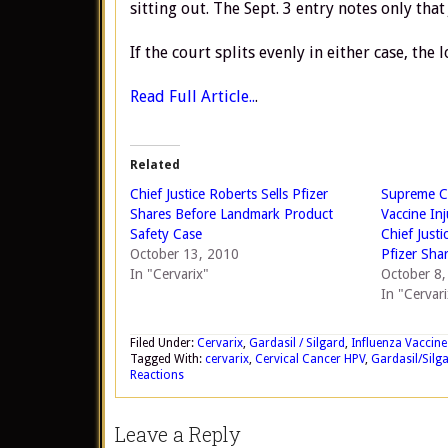
sitting out. The Sept. 3 entry notes only that
If the court splits evenly in either case, th
Read Full Article..
.
Related
Chief Justice Roberts Sells Pfizer
Supreme Co
Shares Before Landmark Product
Vaccine In
Safety Case
Chief Justi
October 13, 2010
Pfizer Sha
In "Cervarix"
October 8
In "Cervari
Filed Under:
Cervarix
,
Gardasil / Silgard
,
Influenza Vaccine
Tagged With:
cervarix
,
Cervical Cancer HPV
,
Gardasil/Silg
Reactions
Leave a Reply