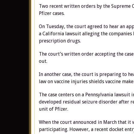
Two recent written orders by the Supreme Co
Pfizer cases.
On Tuesday, the court agreed to hear an app
a California lawsuit alleging the companies 
prescription drugs.
The court’s written order accepting the case
out.
In another case, the court is preparing to 
law on vaccine injuries shields vaccine make
The case centers on a Pennsylvania lawsuit 
developed residual seizure disorder after r
unit of Pfizer.
When the court announced in March that it wo
participating. However, a recent docket entr