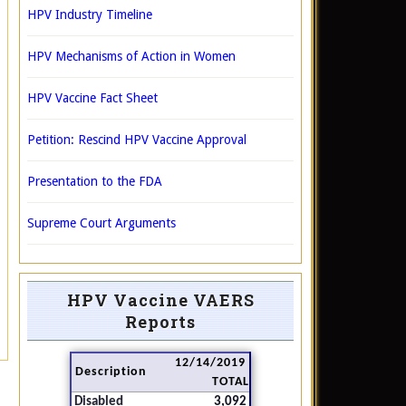
HPV Industry Timeline
HPV Mechanisms of Action in Women
HPV Vaccine Fact Sheet
Petition: Rescind HPV Vaccine Approval
Presentation to the FDA
Supreme Court Arguments
HPV Vaccine VAERS
Reports
12/14/2019
Description
TOTAL
Disabled
3,092