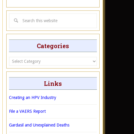
Categories
Categories
Links
Creating an HPV Industry
File a VAERS Report
Gardasil and Unexplained Deaths