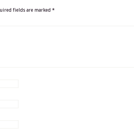
uired fields are marked
*