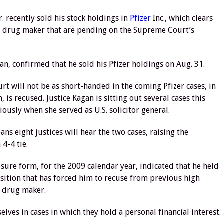
recently sold his stock holdings in
Pfizer
Inc., which clears
he drug maker that are pending on the Supreme Court’s
n, confirmed that he sold his Pfizer holdings on Aug. 31.
urt will not be as short-handed in the coming Pfizer cases, in
 is recused. Justice Kagan is sitting out several cases this
ously when she served as U.S. solicitor general.
ns eight justices will hear the two cases, raising the
 4-4 tie.
osure form, for the 2009 calendar year, indicated that he held
position that has forced him to recuse from previous high
d drug maker.
lves in cases in which they hold a personal financial interest.