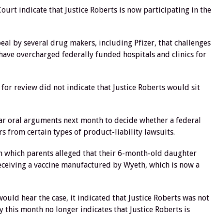
urt indicate that Justice Roberts is now participating in the
eal by several drug makers, including Pfizer, that challenges
have overcharged federally funded hospitals and clinics for
 for review did not indicate that Justice Roberts would sit
hear oral arguments next month to decide whether a federal
rs from certain types of product-liability lawsuits.
in which parents alleged that their 6-month-old daughter
eceiving a vaccine manufactured by Wyeth, which is now a
uld hear the case, it indicated that Justice Roberts was not
y this month no longer indicates that Justice Roberts is