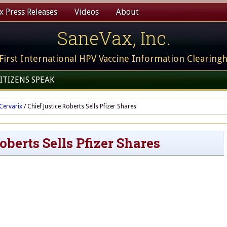
 Press Releases
Videos
About
SaneVax, Inc.
First International HPV Vaccine Information Clearing
ITIZENS SPEAK
Cervarix
/
Chief Justice Roberts Sells Pfizer Shares
oberts Sells Pfizer Shares