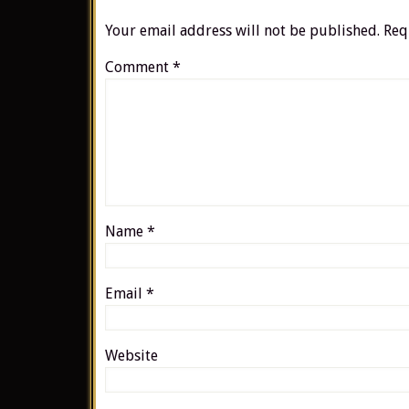
Your email address will not be published.
Req
Comment
*
Name
*
Email
*
Website