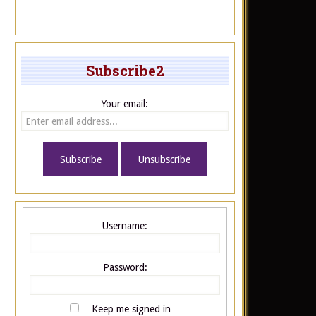
Subscribe2
Your email:
Username:
Password:
Keep me signed in