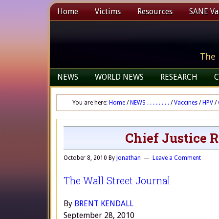
Home
Victims
Resources
SANE Vax
The 
NEWS
WORLD NEWS
RESEARCH
C
You are here:
Home
/
NEWS . . . . . . . .
/
Vaccines
/
HPV
/
Chief Justice R
October 8, 2010
By
Jonathan
Leave a Comment
The Wall Street Journal
By
BRENT KENDALL
September 28, 2010