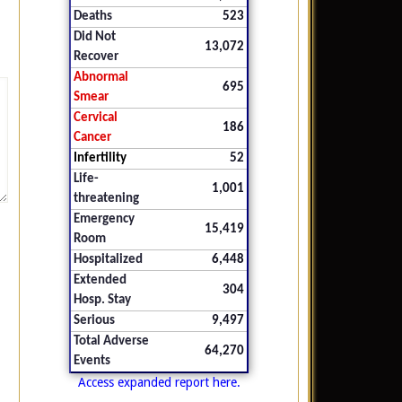
Deaths
523
Did Not
13,072
Recover
Abnormal
695
Smear
Cervical
186
Cancer
Infertility
52
Life-
1,001
threatening
Emergency
15,419
Room
Hospitalized
6,448
Extended
304
Hosp. Stay
Serious
9,497
Total Adverse
64,270
Events
Access expanded report here.