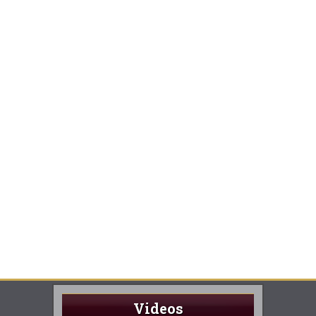
Videos