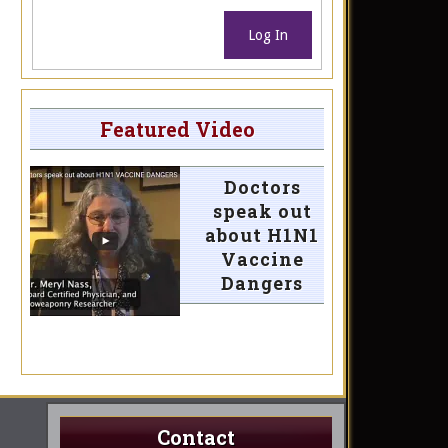
Log In
Featured Video
Doctors
speak out
about H1N1
Vaccine
Dangers
Contact