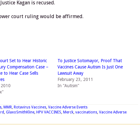
 Justice Kagan is recused.
e lower court ruling would be affirmed.
urt Set to Hear Historic
To Justice Sotomayor, Proof That
jury Compensation Case –
Vaccines Cause Autism Is Just One
ce to Hear Case Sells
Lawsuit Away
res
February 23, 2011
, 2010
In "Autism"
x"
s
,
MMR
,
Rotavirus Vaccines
,
Vaccine Adverse Events
ard
,
GlaxoSmithKline
,
HPV VACCINES
,
Merck
,
vaccinations
,
Vaccine Adverse