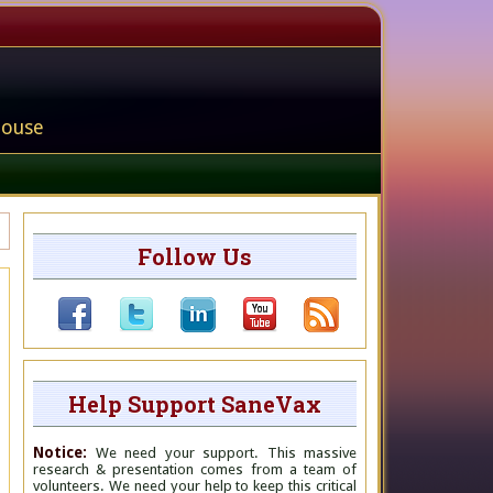
house
Follow Us
Help Support SaneVax
Notice:
We need your support. This massive
research & presentation comes from a team of
volunteers. We need your help to keep this critical