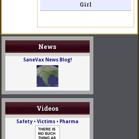
Girl
News
SaneVax News Blog!
Videos
Safety • Victims • Pharma