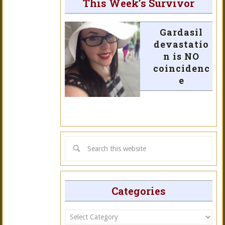
This Week’s Survivor
Gardasil
devastatio
n is NO
coincidenc
e
Categories
Categories