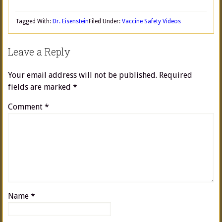
Tagged With:
Dr. Eisenstein
Filed Under:
Vaccine Safety Videos
Leave a Reply
Your email address will not be published.
Required
fields are marked
*
Comment
*
Name
*