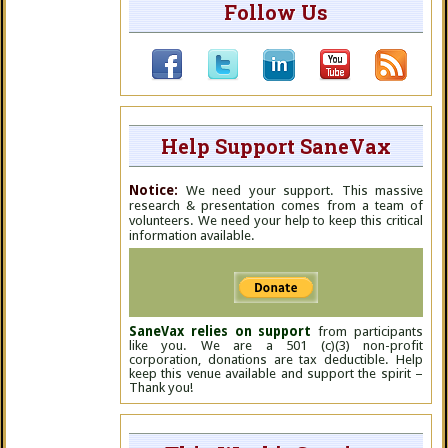
Follow Us
Help Support SaneVax
Notice:
We need your support. This massive
research & presentation comes from a team of
volunteers. We need your help to keep this critical
information available.
SaneVax relies on support
from participants
like you. We are a 501 (c)(3) non-profit
corporation, donations are tax deductible. Help
keep this venue available and support the spirit –
Thank you!