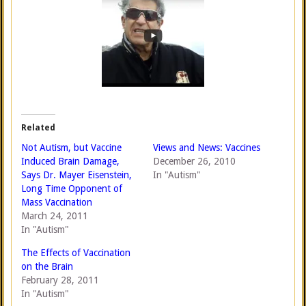
Related
Not Autism, but Vaccine
Views and News: Vaccines
Induced Brain Damage,
December 26, 2010
Says Dr. Mayer Eisenstein,
In "Autism"
Long Time Opponent of
Mass Vaccination
March 24, 2011
In "Autism"
The Effects of Vaccination
on the Brain
February 28, 2011
In "Autism"