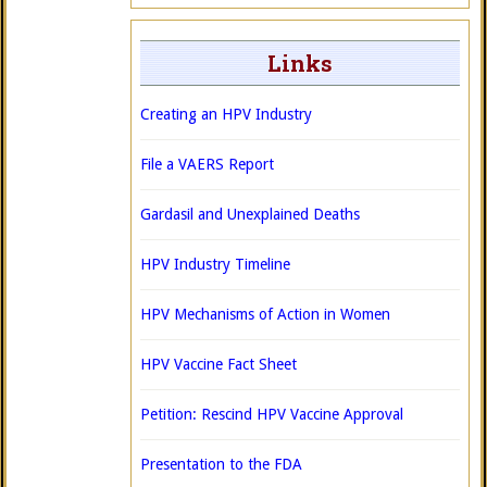
Links
Creating an HPV Industry
File a VAERS Report
Gardasil and Unexplained Deaths
HPV Industry Timeline
HPV Mechanisms of Action in Women
HPV Vaccine Fact Sheet
Petition: Rescind HPV Vaccine Approval
Presentation to the FDA