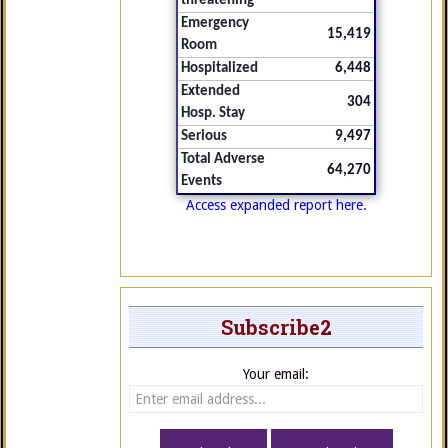
threatening
Emergency
15,419
Room
Hospitalized
6,448
Extended
304
Hosp. Stay
Serious
9,497
Total Adverse
64,270
Events
Access expanded report here.
Subscribe2
Your email: