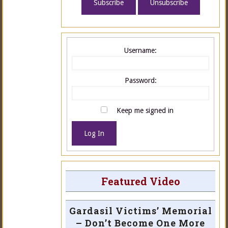
Username:
Password:
Keep me signed in
Log In
Featured Video
Gardasil Victims’ Memorial
– Don’t Become One More