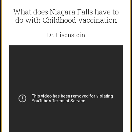
What does Niagara Falls have to
do with Childhood Vaccination
Dr. Eisenstein