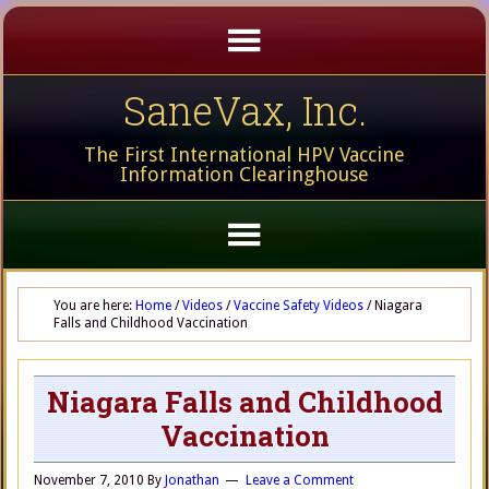
SaneVax, Inc.
The First International HPV Vaccine
Information Clearinghouse
You are here:
Home
/
Videos
/
Vaccine Safety Videos
/
Niagara
Falls and Childhood Vaccination
Niagara Falls and Childhood
Vaccination
November 7, 2010
By
Jonathan
Leave a Comment