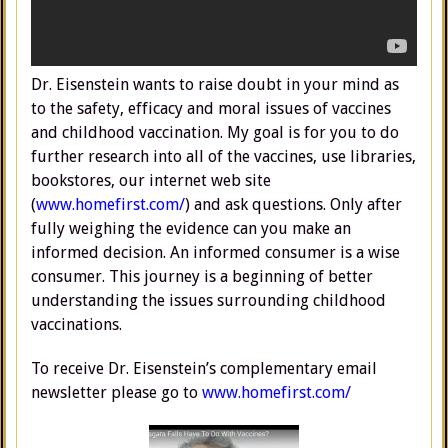
Dr. Eisenstein wants to raise doubt in your mind as
to the safety, efficacy and moral issues of vaccines
and childhood vaccination. My goal is for you to do
further research into all of the vaccines, use libraries,
bookstores, our internet web site
(
www.homefirst.com/
) and ask questions. Only after
fully weighing the evidence can you make an
informed decision. An informed consumer is a wise
consumer. This journey is a beginning of better
understanding the issues surrounding childhood
vaccinations.
To receive Dr. Eisenstein’s complementary email
newsletter please go to
www.homefirst.com/