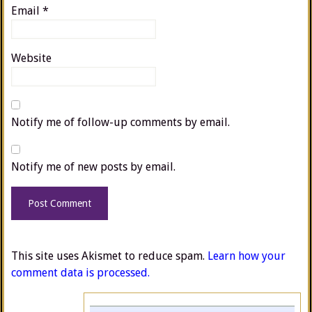
Email
*
Website
Notify me of follow-up comments by email.
Notify me of new posts by email.
This site uses Akismet to reduce spam.
Learn how your
comment data is processed.