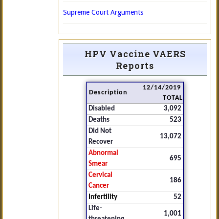
Supreme Court Arguments
HPV Vaccine VAERS
Reports
12/14/2019
Description
TOTAL
Disabled
3,092
Deaths
523
Did Not
13,072
Recover
Abnormal
695
Smear
Cervical
186
Cancer
Infertility
52
Life-
1,001