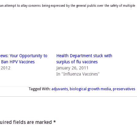
an attempt to allay concerns being expressed by the general public over the safety of multiple
ews: Your Opportunity to
Health Department stuck with
 Ban HPV Vaccines
surplus of flu vaccines
, 2012
January 26, 2011
In "Influenza Vaccines"
Tagged With:
adjuvants
,
biological growth media
,
preservatives
uired fields are marked
*