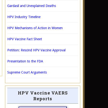
Gardasil and Unexplained Deaths
HPV Industry Timeline
HPV Mechanisms of Action in Women
HPV Vaccine Fact Sheet
Petition: Rescind HPV Vaccine Approval
Presentation to the FDA
Supreme Court Arguments
HPV Vaccine VAERS
Reports