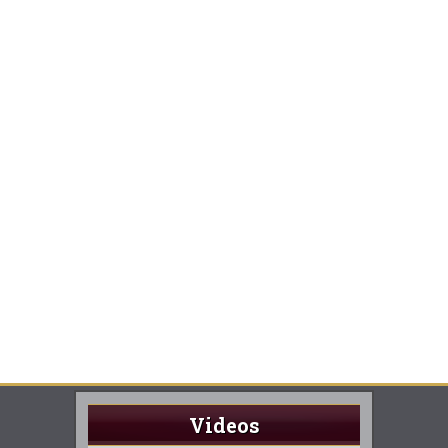
Videos