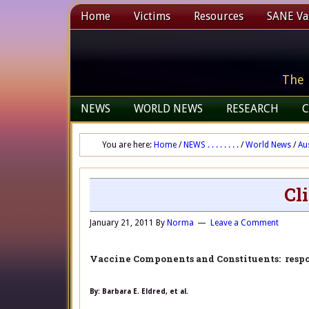
Home
Victims
Resources
SANE Vax
The 
NEWS
WORLD NEWS
RESEARCH
C
You are here:
Home
/
NEWS . . . . . . . .
/
World News
/
Au
Cl
January 21, 2011
By
Norma
Leave a Comment
Vaccine Components and Constituents: resp
By: Barbara E. Eldred, et al.