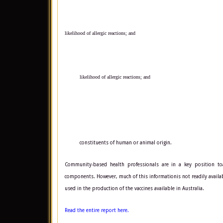
likelihood of allergic reactions; and
likelihood of allergic reactions; and
constituents of human or animal origin.
Community-based health professionals are in a key position to
components. However, much of this informationis not readily availa
used in the production of the vaccines available in Australia.
Read the entire report here.