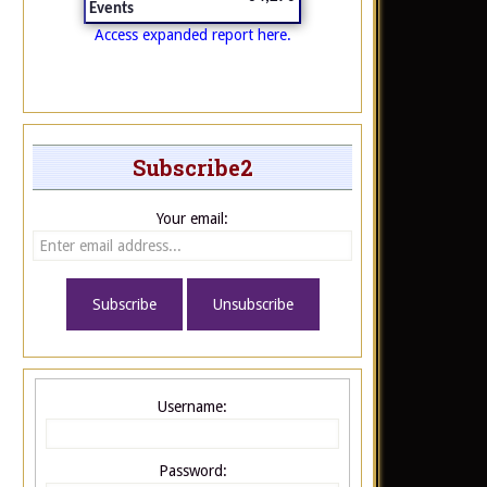
Events
Access expanded report here.
Subscribe2
Your email:
Username:
Password: