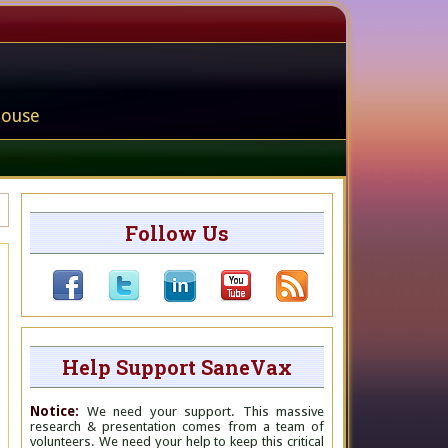
house
Follow Us
Help Support SaneVax
Notice:
We need your support. This massive
research & presentation comes from a team of
volunteers. We need your help to keep this critical