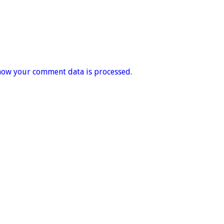
how your comment data is processed.