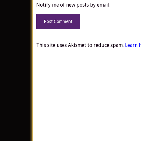
Notify me of new posts by email.
This site uses Akismet to reduce spam.
Learn 