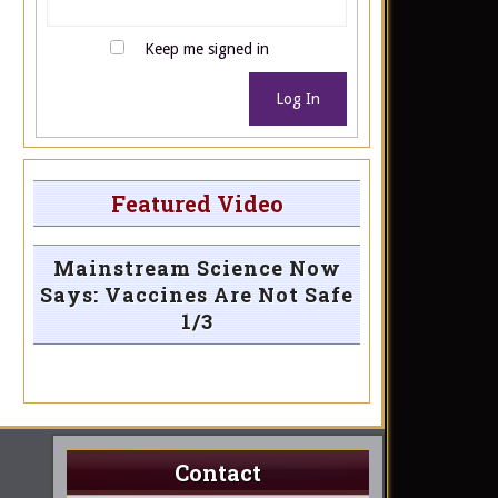
Keep me signed in
Log In
Featured Video
Mainstream Science Now
Says: Vaccines Are Not Safe
1/3
Contact