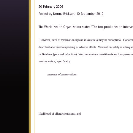
20 February 2006
Posted by Norma Erickson, 10 September 2010
The World Health Organization states “The two public health interven
However, rates of vaccination uptake in Australia may be suboptimal.
Concern 
described after media reporting of adverse effects.
Vaccination safety is a frequ
in Brisbane (personal reflection). Vaccines contain constituents such as preser
vaccine safety; specifically:
presence of preservatives;
likelihood of allergic reactions; and