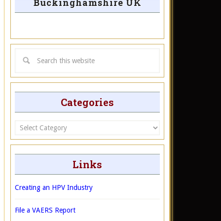
Buckinghamshire UK
Categories
Categories
Links
Creating an HPV Industry
File a VAERS Report