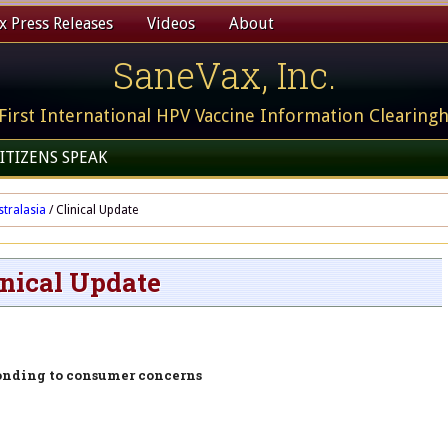
 Press Releases
Videos
About
SaneVax, Inc.
First International HPV Vaccine Information Clearing
ITIZENS SPEAK
stralasia
/
Clinical Update
inical Update
onding to consumer concerns