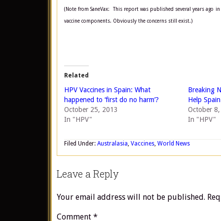
(Note from SaneVax: This report was published several years ago in 
vaccine components. Obviously the concerns still exist.)
Related
HPV Vaccines in Spain: What
Breaking N
happened to ‘first do no harm’?
Help Spain
October 25, 2013
October 8
In "HPV"
In "HPV"
Filed Under:
Australasia
,
Vaccines
,
World News
Leave a Reply
Your email address will not be published.
Req
Comment
*