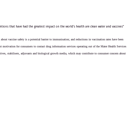
tions that have had the greatest impact on the world’s health are clean water and vaccines”
about vaccine safety is a potential barrier to immunisation; and reductions in vaccination rates have been
ent motivation for consumers to contact drug information services operating out of the Mater Health Services
vatives, stabilisers, adjuvants and biological growth media, which may contribute to consumer concern about