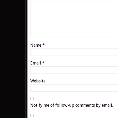
Name
*
Email
*
Website
Notify me of follow-up comments by email.