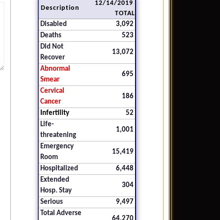
12/14/2019
Description
TOTAL
Disabled
3,092
Deaths
523
Did Not
13,072
Recover
Abnormal
695
Smear
Cervical
186
Cancer
Infertility
52
Life-
1,001
threatening
Emergency
15,419
Room
Hospitalized
6,448
Extended
304
Hosp. Stay
Serious
9,497
Total Adverse
64,270