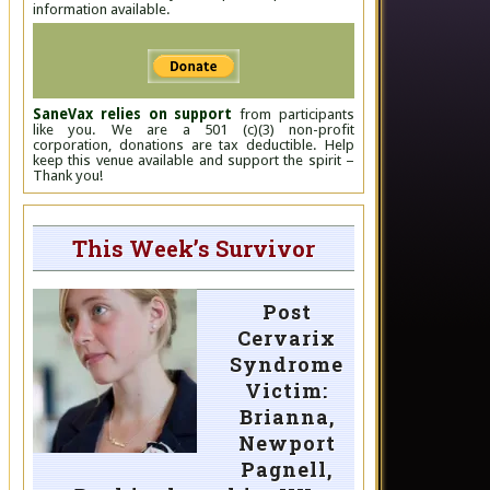
information available.
SaneVax relies on support
from participants
like you. We are a 501 (c)(3) non-profit
corporation, donations are tax deductible. Help
keep this venue available and support the spirit –
Thank you!
This Week’s Survivor
Post
Cervarix
Syndrome
Victim:
Brianna,
Newport
Pagnell,