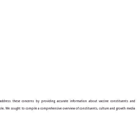
address these concerns by providing accurate information about vaccine constituents and
ble. We sought to compile a comprehensive overview of constituents, culture and growth media