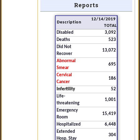
Reports
12/14/2019
Description
TOTAL
Disabled
3,092
Deaths
523
Did Not
13,072
Recover
Abnormal
695
Smear
Cervical
186
Cancer
Infertility
52
Life-
1,001
threatening
Emergency
15,419
Room
Hospitalized
6,448
Extended
304
Hosp. Stay