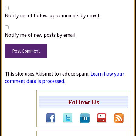
Notify me of follow-up comments by email.
Notify me of new posts by email.
This site uses Akismet to reduce spam.
Learn how your
comment data is processed.
Follow Us