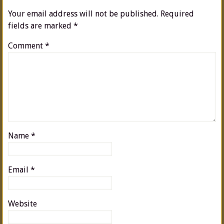
Your email address will not be published.
Required
fields are marked
*
Comment
*
Name
*
Email
*
Website