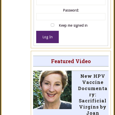
Password:
Keep me signed in
Log In
Featured Video
New HPV
Vaccine
Documenta
ry:
Sacrificial
Virgins by
Joan