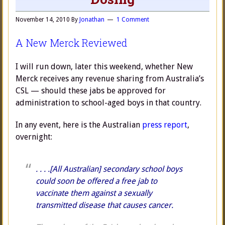
November 14, 2010
By
Jonathan
1 Comment
A New Merck Reviewed
I will run down, later this weekend, whether New
Merck receives any revenue sharing from Australia’s
CSL — should these jabs be approved for
administration to school-aged boys in that country.
In any event, here is the Australian
press report
,
overnight:
. . . .[All Australian] secondary school boys
could soon be offered a free jab to
vaccinate them against a sexually
transmitted disease that causes cancer.