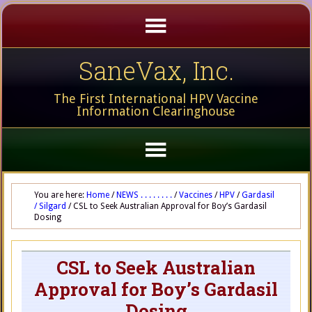
SaneVax, Inc.
The First International HPV Vaccine
Information Clearinghouse
You are here:
Home
/
NEWS . . . . . . . .
/
Vaccines
/
HPV
/
Gardasil
/ Silgard
/
CSL to Seek Australian Approval for Boy’s Gardasil
Dosing
CSL to Seek Australian
Approval for Boy’s Gardasil
Dosing