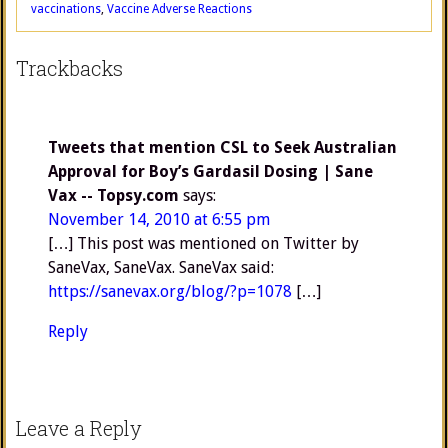
vaccinations
,
Vaccine Adverse Reactions
Trackbacks
Tweets that mention CSL to Seek Australian
Approval for Boy’s Gardasil Dosing | Sane
Vax -- Topsy.com
says:
November 14, 2010 at 6:55 pm
[…] This post was mentioned on Twitter by
SaneVax, SaneVax. SaneVax said:
https://sanevax.org/blog/?p=1078
[…]
Reply
Leave a Reply