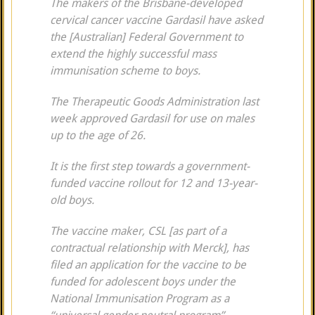
The makers of the Brisbane-developed
cervical cancer vaccine Gardasil have asked
the [Australian] Federal Government to
extend the highly successful mass
immunisation scheme to boys.
The Therapeutic Goods Administration last
week approved Gardasil for use on males
up to the age of 26.
It is the first step towards a government-
funded vaccine rollout for 12 and 13-year-
old boys.
The vaccine maker, CSL [as part of a
contractual relationship with Merck], has
filed an application for the vaccine to be
funded for adolescent boys under the
National Immunisation Program as a