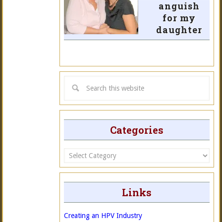
anguish
for my
daughter
Categories
Categories
Links
Creating an HPV Industry