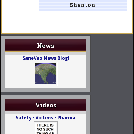
Shenton
News
SaneVax News Blog!
Videos
Safety • Victims • Pharma