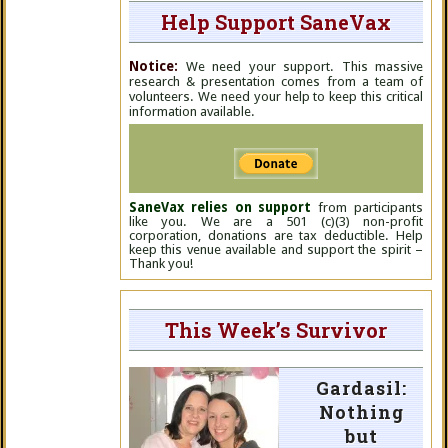
Help Support SaneVax
Notice:
We need your support. This massive
research & presentation comes from a team of
volunteers. We need your help to keep this critical
information available.
SaneVax relies on support
from participants
like you. We are a 501 (c)(3) non-profit
corporation, donations are tax deductible. Help
keep this venue available and support the spirit –
Thank you!
This Week’s Survivor
Gardasil:
Nothing
but