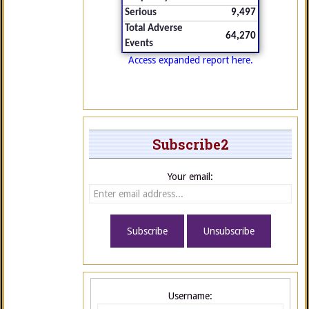
Serious
9,497
Total Adverse
64,270
Events
Access expanded report here.
Subscribe2
Your email:
Username: