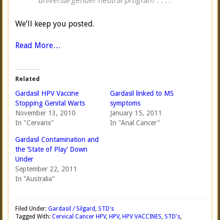
“universal gender neutral program”. . . .
We’ll keep you posted.
Read More…
Related
Gardasil HPV Vaccine
Gardasil linked to MS
Stopping Genital Warts
symptoms
November 13, 2010
January 15, 2011
In "Cervarix"
In "Anal Cancer"
Gardasil Contamination and
the ‘State of Play’ Down
Under
September 22, 2011
In "Australia"
Filed Under:
Gardasil / Silgard
,
STD's
Tagged With:
Cervical Cancer HPV
,
HPV
,
HPV VACCINES
,
STD's
,