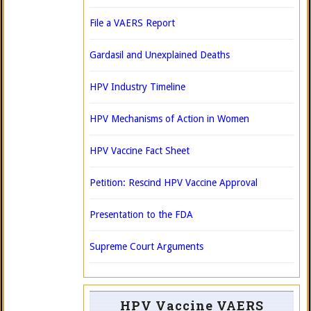
File a VAERS Report
Gardasil and Unexplained Deaths
HPV Industry Timeline
HPV Mechanisms of Action in Women
HPV Vaccine Fact Sheet
Petition: Rescind HPV Vaccine Approval
Presentation to the FDA
Supreme Court Arguments
HPV Vaccine VAERS