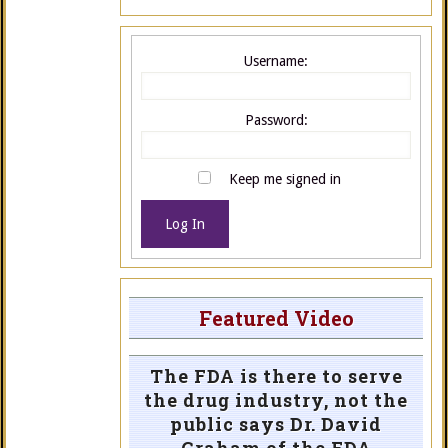
Username:
Password:
Keep me signed in
Log In
Featured Video
The FDA is there to serve
the drug industry, not the
public says Dr. David