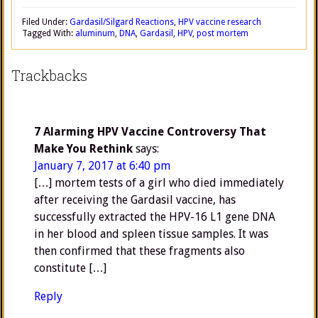
Filed Under:
Gardasil/Silgard Reactions
,
HPV vaccine research
Tagged With:
aluminum
,
DNA
,
Gardasil
,
HPV
,
post mortem
Trackbacks
7 Alarming HPV Vaccine Controversy That
Make You Rethink
says:
January 7, 2017 at 6:40 pm
[…] mortem tests of a girl who died immediately
after receiving the Gardasil vaccine, has
successfully extracted the HPV-16 L1 gene DNA
in her blood and spleen tissue samples. It was
then confirmed that these fragments also
constitute […]
Reply