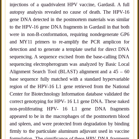
injections of a quadrivalent HPV vaccine, Gardasil. A full
autopsy analysis revealed no cause of death. The HPV-16
gene DNA detected in the postmortem materials was similar
to the HPV-16 gene DNA fragments in Gardasil in that both
were in non-B-conformation, requiring nondegenerate GP6
and MY11 primers to re-amplify the PCR amplicon for
detection and to generate a template useful for direct DNA
sequencing. A sequence excised from the base-calling DNA
sequencing electropherogram was analyzed by Basic Local
Alignment Search Tool (BLAST) alignment and a 45 – 60
base sequence fully matched with a standard hypervariable
region of the HPV-16 L1 gene retrieved from the National
Center for Biotechnology Information database validated the
correct genotyping for HPV- 16 L1 gene DNA. These naked
non-proliferating HPV- 16 L1 gene DNA fragments
appeared to be in the macrophages of the postmortem blood
and spleen, and were protected from degradation by binding
firmly to the particulate aluminum adjuvant used in vaccine
formulation. The significance of these HPV DNA fragments