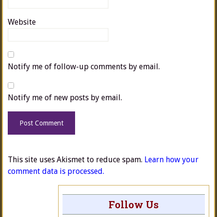
Website
Notify me of follow-up comments by email.
Notify me of new posts by email.
This site uses Akismet to reduce spam.
Learn how your
comment data is processed.
Follow Us