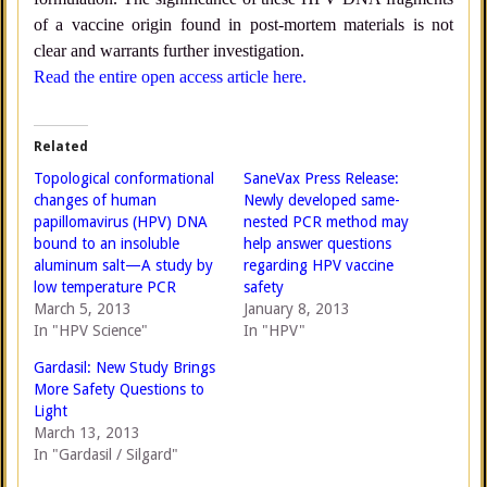
of a vaccine origin found in post-mortem materials is not
clear and warrants further investigation.
Read the entire open access article here.
Related
Topological conformational
SaneVax Press Release:
changes of human
Newly developed same-
papillomavirus (HPV) DNA
nested PCR method may
bound to an insoluble
help answer questions
aluminum salt—A study by
regarding HPV vaccine
low temperature PCR
safety
March 5, 2013
January 8, 2013
In "HPV Science"
In "HPV"
Gardasil: New Study Brings
More Safety Questions to
Light
March 13, 2013
In "Gardasil / Silgard"