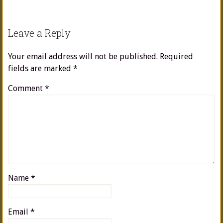
Leave a Reply
Your email address will not be published.
Required
fields are marked
*
Comment
*
Name
*
Email
*