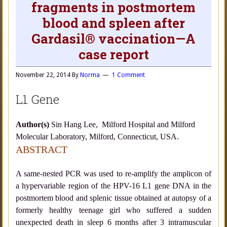
fragments in postmortem
blood and spleen after
Gardasil® vaccination—A
case report
November 22, 2014
By
Norma
1 Comment
L1 Gene
Author(s)
Sin Hang Lee, Milford Hospital and Milford
Molecular Laboratory, Milford, Connecticut, USA.
ABSTRACT
A same-nested PCR was used to re-amplify the amplicon of
a hypervariable region of the HPV-16 L1 gene DNA in the
postmortem blood and splenic tissue obtained at autopsy of a
formerly healthy teenage girl who suffered a sudden
unexpected death in sleep 6 months after 3 intramuscular