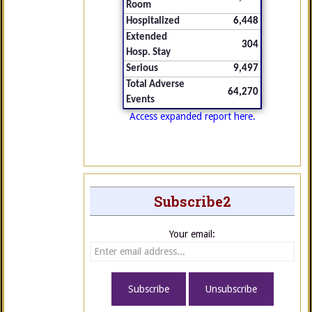
Room
Hospitalized
6,448
Extended
304
Hosp. Stay
Serious
9,497
Total Adverse
64,270
Events
Access expanded report here.
Subscribe2
Your email: