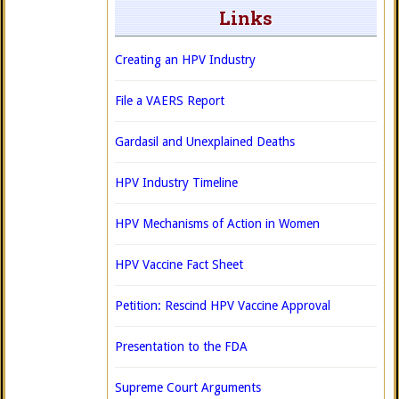
Links
Creating an HPV Industry
File a VAERS Report
Gardasil and Unexplained Deaths
HPV Industry Timeline
HPV Mechanisms of Action in Women
HPV Vaccine Fact Sheet
Petition: Rescind HPV Vaccine Approval
Presentation to the FDA
Supreme Court Arguments