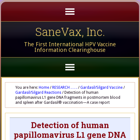
SaneVax, Inc.
The First International HPV Vaccine
Information Clearinghouse
You are here:
Home
/
RESEARCH . . . .
/
Gardasil/Silgard Vaccine
/
Gardasil/Silgard Reactions
/
Detection of human
papillomavirus L1 gene DNA fragments in postmortem blood
and spleen after Gardasil® vaccination—A case report
Detection of human
papillomavirus L1 gene DNA