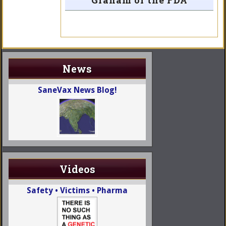
Graham of the FDA
News
SaneVax News Blog!
Videos
Safety • Victims • Pharma