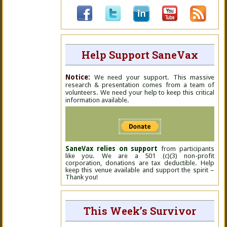
Help Support SaneVax
Notice:
We need your support. This massive
research & presentation comes from a team of
volunteers. We need your help to keep this critical
information available.
SaneVax relies on support
from participants
like you. We are a 501 (c)(3) non-profit
corporation, donations are tax deductible. Help
keep this venue available and support the spirit –
Thank you!
This Week’s Survivor