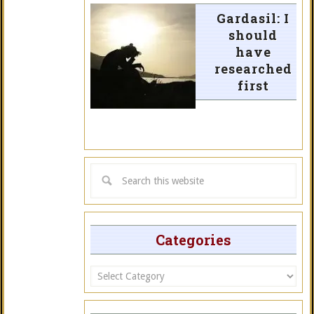
Gardasil: I
should
have
researched
first
Categories
Categories