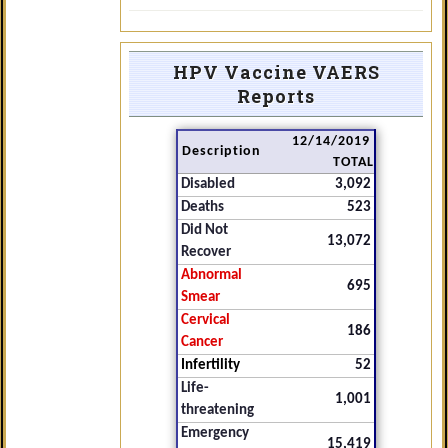
HPV Vaccine VAERS
Reports
12/14/2019
Description
TOTAL
Disabled
3,092
Deaths
523
Did Not
13,072
Recover
Abnormal
695
Smear
Cervical
186
Cancer
Infertility
52
Life-
1,001
threatening
Emergency
15,419