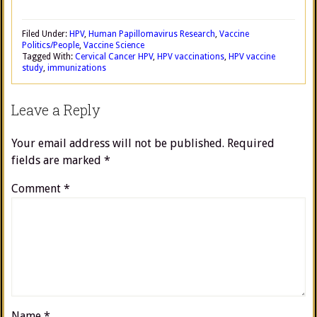
Filed Under:
HPV
,
Human Papillomavirus Research
,
Vaccine
Politics/People
,
Vaccine Science
Tagged With:
Cervical Cancer HPV
,
HPV vaccinations
,
HPV vaccine
study
,
immunizations
Leave a Reply
Your email address will not be published.
Required
fields are marked
*
Comment
*
Name
*