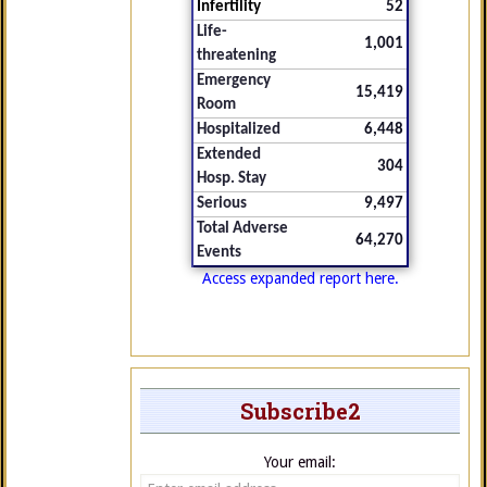
Infertility
52
Life-
1,001
threatening
Emergency
15,419
Room
Hospitalized
6,448
Extended
304
Hosp. Stay
Serious
9,497
Total Adverse
64,270
Events
Access expanded report here.
Subscribe2
Your email: