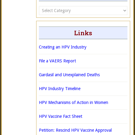
Categories
Links
Creating an HPV Industry
File a VAERS Report
Gardasil and Unexplained Deaths
HPV Industry Timeline
HPV Mechanisms of Action in Women
HPV Vaccine Fact Sheet
Petition: Rescind HPV Vaccine Approval