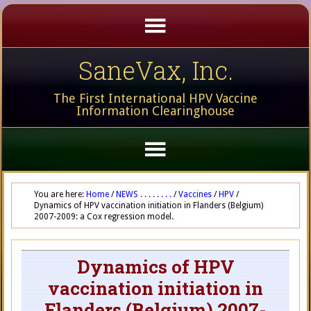
SaneVax, Inc.
The First International HPV Vaccine
Information Clearinghouse
You are here:
Home
/
NEWS . . . . . . . .
/
Vaccines
/
HPV
/
Dynamics of HPV vaccination initiation in Flanders (Belgium)
2007-2009: a Cox regression model.
Dynamics of HPV
vaccination initiation in
Flanders (Belgium) 2007-