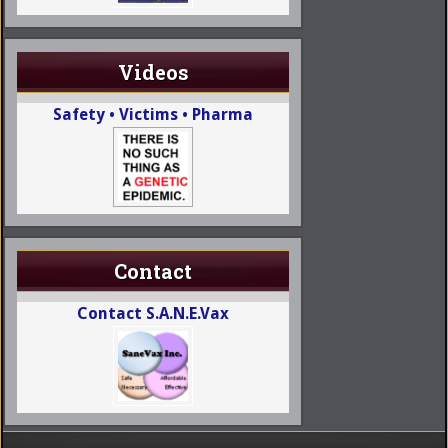
Videos
Safety • Victims • Pharma
Contact
Contact S.A.N.E.Vax