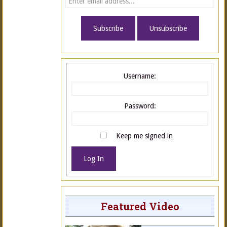
Username:
Password:
Keep me signed in
Log In
Featured Video