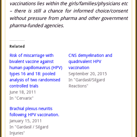
vaccinations lies within the girls/families/physicians etc
– there is still a chance for informed choice/consent
without pressure from pharma and other government
pharma-funded agencies.
Related
Risk of miscarriage with
CNS demyelination and
bivalent vaccine against
quadrivalent HPV
human papillomavirus (HPV)
vaccination
types 16 and 18: pooled
September 20, 2015
analysis of two randomised
In "Gardasil/Silgard
controlled trials
Reactions"
June 18, 2011
In "Cervarix"
Brachial plexus neuritis
following HPV vaccination.
January 15, 2011
In "Gardasil / Silgard
Injuries"