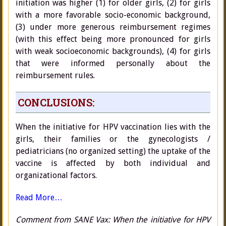
initiation was higher (1) for older girls, (2) for girls
with a more favorable socio-economic background,
(3) under more generous reimbursement regimes
(with this effect being more pronounced for girls
with weak socioeconomic backgrounds), (4) for girls
that were informed personally about the
reimbursement rules.
CONCLUSIONS:
When the initiative for HPV vaccination lies with the
girls, their families or the gynecologists /
pediatricians (no organized setting) the uptake of the
vaccine is affected by both individual and
organizational factors.
Read More…
Comment from SANE Vax: When the initiative for HPV