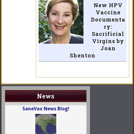
New HPV
Vaccine
Documenta
ry:
Sacrificial
Virgins by
Joan
Shenton
News
SaneVax News Blog!