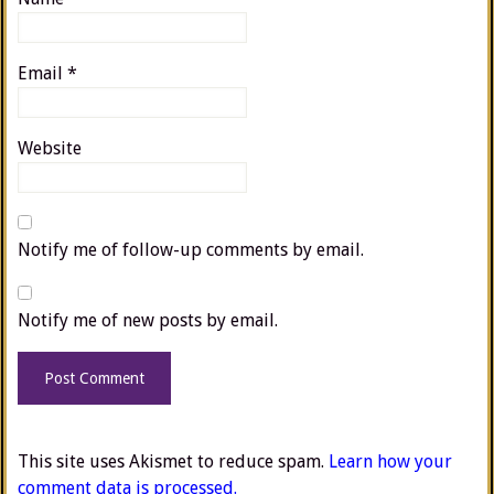
Email
*
Website
Notify me of follow-up comments by email.
Notify me of new posts by email.
This site uses Akismet to reduce spam.
Learn how your
comment data is processed.