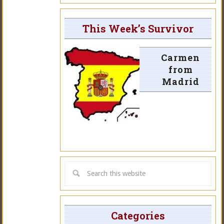
This Week’s Survivor
Carmen
from
Madrid
Categories