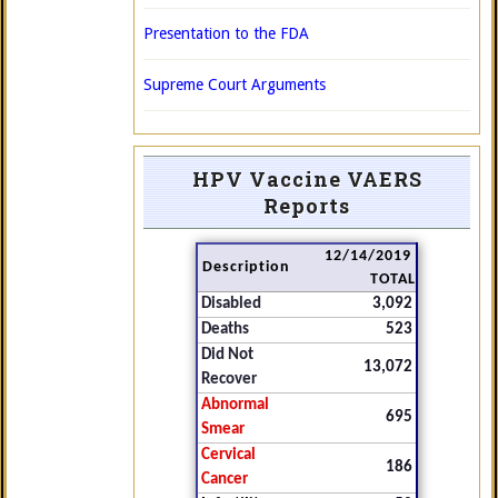
Presentation to the FDA
Supreme Court Arguments
HPV Vaccine VAERS
Reports
12/14/2019
Description
TOTAL
Disabled
3,092
Deaths
523
Did Not
13,072
Recover
Abnormal
695
Smear
Cervical
186
Cancer