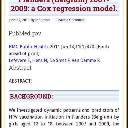
2009: a Cox regression model.
June 17, 2011
By
Jonathan
Leave a Comment
PubMed.gov
BMC Public Health.
2011 Jun 14;11(1):470. [Epub
ahead of print]
Lefevere E
,
Hens N
,
De Smet F
,
Van Damme P
.
Abstract
ABSTRACT:
BACKGROUND:
We investigated dynamic patterns and predictors of
HPV vaccination initiation in Flanders (Belgium) by
girls aged 12 to 18, between 2007 and 2009, the