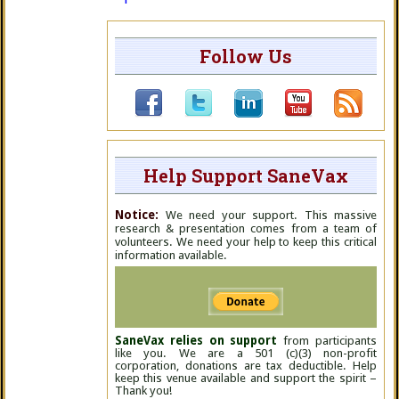
Follow Us
Help Support SaneVax
Notice:
We need your support. This massive
research & presentation comes from a team of
volunteers. We need your help to keep this critical
information available.
SaneVax relies on support
from participants
like you. We are a 501 (c)(3) non-profit
corporation, donations are tax deductible. Help
keep this venue available and support the spirit –
Thank you!