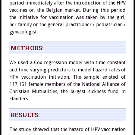
period immediately after the introduction of the HPV
vaccines on the Belgian market. During this period
the initiative for vaccination was taken by the girl,
her family or the general practitioner / pediatrician /
gynecologist.
METHODS:
We used a Cox regression model with time constant
and time varying predictors to model hazard rates of
HPV vaccination initiation. The sample existed of
117,151 female members of the National Alliance of
Christian Mutualities, the largest sickness fund in
Flanders.
RESULTS:
The study showed that the hazard of HPV vaccination