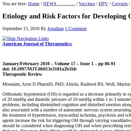
You are here:
Home
/
NEWS . . . . . . . .
/
Vaccines
/
HPV
/
Cervarix
/
Etiology and Risk Factors for Developing 
September 15, 2010
By
Jonathan
1 Comment
American Journal of Therapeutics:
January/February 2010 – Volume 17 – Issue 1 – pp 86-91
doi: 10.1097/MJT.0b013e3181a2b1bb
Therapeutic Review
Mosnaim, Aron D PharmD, PhD; Abiola, Rasheed BS; Wolf, Marion
Orthostatic hypotension (OH) is regarded as a decrease primarily in sys
of 20 mmHg and diastolic pressure of 10 mmHg within 1 to 3 minutes of 
problems, including diminished cognition and disturbed emotion along 
also associated with a number of autonomic nervous system neurodegener
the treatment of hypertension, myocardial ischemia, psychosis and sc
agents increase the risk for triggering OH through varying vasodilati
should be considered when diagnosing OH and when prescribing remedi
their use. However, their effects could be attenuated or even elimina