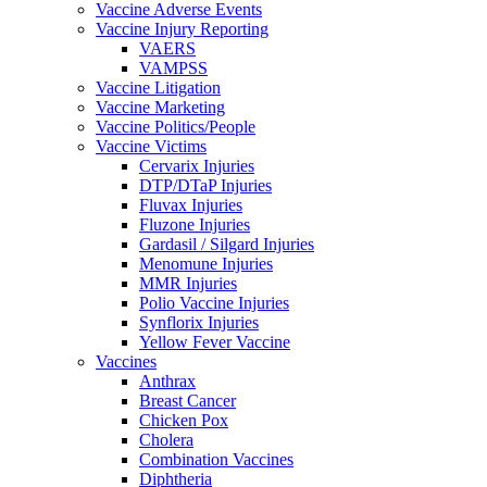
Vaccine Adverse Events
Vaccine Injury Reporting
VAERS
VAMPSS
Vaccine Litigation
Vaccine Marketing
Vaccine Politics/People
Vaccine Victims
Cervarix Injuries
DTP/DTaP Injuries
Fluvax Injuries
Fluzone Injuries
Gardasil / Silgard Injuries
Menomune Injuries
MMR Injuries
Polio Vaccine Injuries
Synflorix Injuries
Yellow Fever Vaccine
Vaccines
Anthrax
Breast Cancer
Chicken Pox
Cholera
Combination Vaccines
Diphtheria