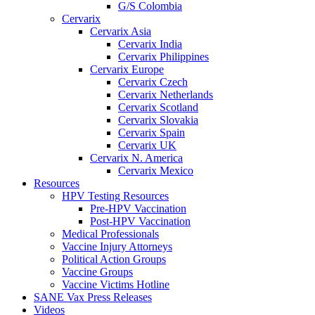
G/S Colombia
Cervarix
Cervarix Asia
Cervarix India
Cervarix Philippines
Cervarix Europe
Cervarix Czech
Cervarix Netherlands
Cervarix Scotland
Cervarix Slovakia
Cervarix Spain
Cervarix UK
Cervarix N. America
Cervarix Mexico
Resources
HPV Testing Resources
Pre-HPV Vaccination
Post-HPV Vaccination
Medical Professionals
Vaccine Injury Attorneys
Political Action Groups
Vaccine Groups
Vaccine Victims Hotline
SANE Vax Press Releases
Videos