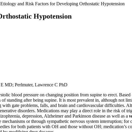
Etiology and Risk Factors for Developing Orthostatic Hypotension
Orthostatic Hypotension
 E MD; Perlmuter, Lawrence C PhD
tolic blood pressure on changing position from supine to erect. Based on c
standing after being supine. It is most prevalent in, although not limit
with gate problems, falls, and brain and cardiovascular difficulties. A
ative disorders. Medications may play a direct role in the risk of trig
hizophrenia, depression, Alzheimer and Parkinson disease as well as a
v
ve mechanisms or through sympathetic nervous system interruption; for o
es for both patients with OH and those without OH; medication’s contr
ted by modifying drug dosages.