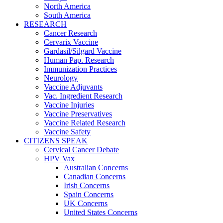
North America
South America
RESEARCH
Cancer Research
Cervarix Vaccine
Gardasil/Silgard Vaccine
Human Pap. Research
Immunization Practices
Neurology
Vaccine Adjuvants
Vac. Ingredient Research
Vaccine Injuries
Vaccine Preservatives
Vaccine Related Research
Vaccine Safety
CITIZENS SPEAK
Cervical Cancer Debate
HPV Vax
Australian Concerns
Canadian Concerns
Irish Concerns
Spain Concerns
UK Concerns
United States Concerns