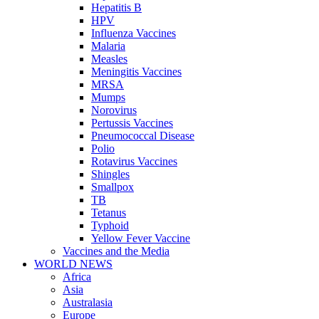
Hepatitis B
HPV
Influenza Vaccines
Malaria
Measles
Meningitis Vaccines
MRSA
Mumps
Norovirus
Pertussis Vaccines
Pneumococcal Disease
Polio
Rotavirus Vaccines
Shingles
Smallpox
TB
Tetanus
Typhoid
Yellow Fever Vaccine
Vaccines and the Media
WORLD NEWS
Africa
Asia
Australasia
Europe