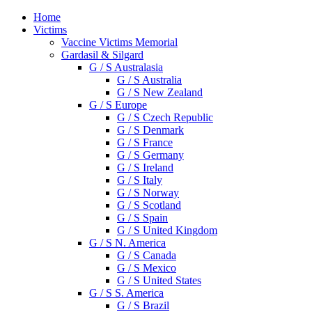
Home
Victims
Vaccine Victims Memorial
Gardasil & Silgard
G / S Australasia
G / S Australia
G / S New Zealand
G / S Europe
G / S Czech Republic
G / S Denmark
G / S France
G / S Germany
G / S Ireland
G / S Italy
G / S Norway
G / S Scotland
G / S Spain
G / S United Kingdom
G / S N. America
G / S Canada
G / S Mexico
G / S United States
G / S S. America
G / S Brazil