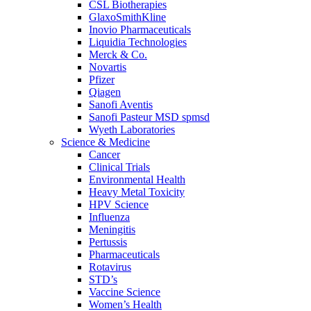
CSL Biotherapies
GlaxoSmithKline
Inovio Pharmaceuticals
Liquidia Technologies
Merck & Co.
Novartis
Pfizer
Qiagen
Sanofi Aventis
Sanofi Pasteur MSD spmsd
Wyeth Laboratories
Science & Medicine
Cancer
Clinical Trials
Environmental Health
Heavy Metal Toxicity
HPV Science
Influenza
Meningitis
Pertussis
Pharmaceuticals
Rotavirus
STD’s
Vaccine Science
Women’s Health