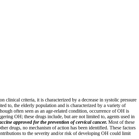
linical criteria, it is characterized by a decrease in systolic pressure
ed to, the elderly population and is characterized by a variety of
lthough often seen as an age-related condition, occurrence of OH is
gering OH; these drugs include, but are not limited to, agents used in
accine approved for the prevention of cervical cancer.
Most of these
ther drugs, no mechanism of action has been identified. These factors
ibutions to the severity and/or risk of developing OH could limit