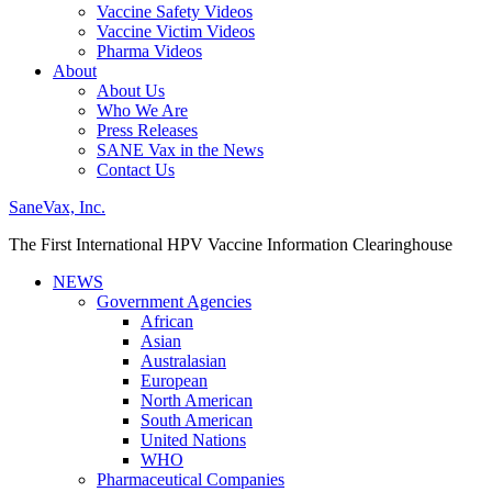
Vaccine Safety Videos
Vaccine Victim Videos
Pharma Videos
About
About Us
Who We Are
Press Releases
SANE Vax in the News
Contact Us
SaneVax, Inc.
The First International HPV Vaccine Information Clearinghouse
NEWS
Government Agencies
African
Asian
Australasian
European
North American
South American
United Nations
WHO
Pharmaceutical Companies