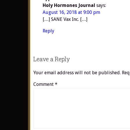
Holy Hormones Journal
says:
August 16, 2018 at 9:00 pm
[…] SANE Vax Inc. […]
Reply
Leave a Reply
Your email address will not be published.
Req
Comment
*