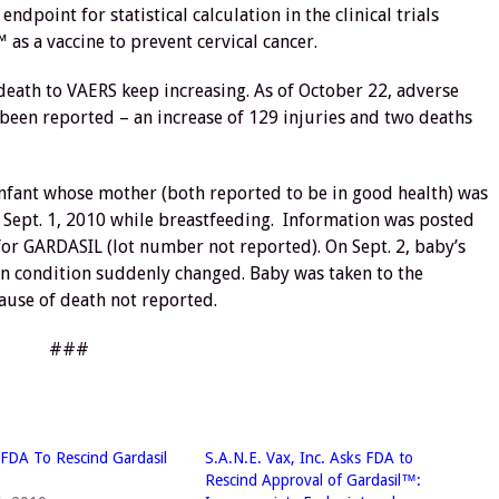
endpoint for statistical calculation in the clinical trials
 as a vaccine to prevent cervical cancer.
death to VAERS keep increasing. As of October 22, adverse
 been reported – an increase of 129 injuries and two deaths
infant whose mother (both reported to be in good health) was
n Sept. 1, 2010 while breastfeeding. Information was posted
for GARDASIL (lot number not reported). On Sept. 2, baby’s
oon condition suddenly changed. Baby was taken to the
ause of death not reported.
###
FDA To Rescind Gardasil
S.A.N.E. Vax, Inc. Asks FDA to
Rescind Approval of Gardasil™: