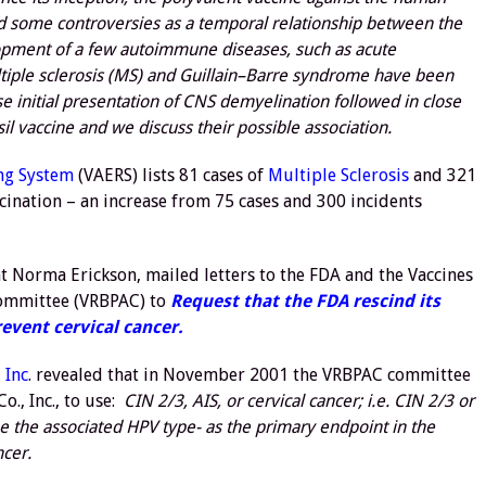
ed some controversies as a temporal relationship between the
lopment of a few autoimmune diseases, such as acute
iple sclerosis (MS) and Guillain–Barre syndrome have been
initial presentation of CNS demyelination followed in close
il vaccine and we discuss their possible association.
ng System
(VAERS) lists 81 cases of
Multiple Sclerosis
and 321
ination – an increase from 75 cases and 300 incidents
t Norma Erickson, mailed letters to the FDA and the Vaccines
Committee (VRBPAC) to
Request that the FDA rescind its
event cervical cancer.
 Inc
. revealed that in November 2001 the VRBPAC committee
., Inc., to use:
CIN 2/3, AIS, or cervical cancer; i.e. CIN 2/3 or
e the associated HPV type- as the primary endpoint in the
ncer.