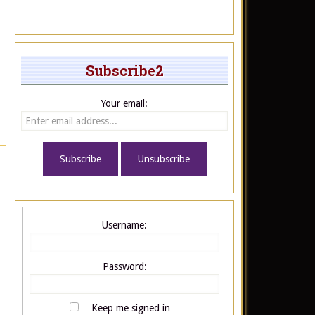
Subscribe2
Your email:
Username:
Password:
Keep me signed in