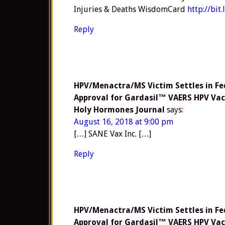
Injuries & Deaths WisdomCard
http://bit
Reply
HPV/Menactra/MS Victim Settles in Fe
Approval for Gardasil™ VAERS HPV Vac
Holy Hormones Journal
says:
August 16, 2018 at 9:00 pm
[…] SANE Vax Inc. […]
Reply
HPV/Menactra/MS Victim Settles in Fe
Approval for Gardasil™ VAERS HPV Vac