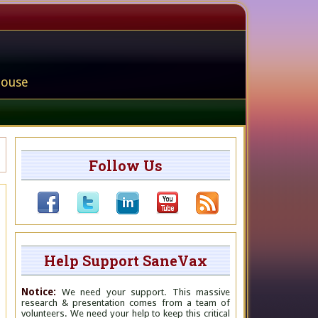
house
Follow Us
Help Support SaneVax
Notice:
We need your support. This massive
research & presentation comes from a team of
volunteers. We need your help to keep this critical