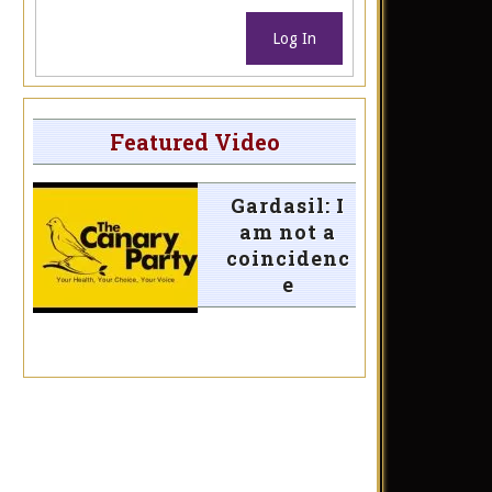
Log In
Featured Video
Gardasil: I
am not a
coincidenc
e