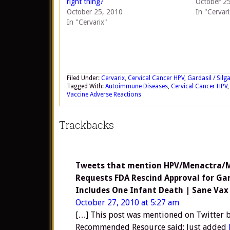
right thing?
October 2
October 25, 2010
In "Cervari
In "Cervarix"
Filed Under:
Cervarix
,
Cervical Cancer HPV
,
Gardasil / Silg
Tagged With:
Autoimmune Diseases
,
Cervical Cancer HPV
Vaccine Adverse Reactions
Trackbacks
Tweets that mention HPV/Menactra/MS
Requests FDA Rescind Approval for Ga
Includes One Infant Death | Sane Vax
October 27, 2010 at 5:27 am
[…] This post was mentioned on Twitte
Recommended Resource said: Just added