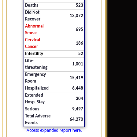
Deaths
523
Did Not
13,072
Recover
Abnormal
695
Smear
Cervical
186
Cancer
Infertility
52
Life-
1,001
threatening
Emergency
15,419
Room
Hospitalized
6,448
Extended
304
Hosp. Stay
Serious
9,497
Total Adverse
64,270
Events
Access expanded report here.