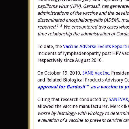
papilloma virus (HPV), Gardasil, has generat
administrations of the vaccine and the deve
disseminated encephalomyelitis (ADEM), mult
1–3
reported.
We encountered two cases whose 
time relationship
the administration of Gardas
To date, the
Vaccine Adverse Events Reporti
incidents of lymphadenopathy post HPV vacc
respectively since August 2010.
On October 19, 2010,
SANE Vax Inc.
Presiden
and Related Biological Products Advisory 
approval for Gardasil™ as a vaccine to pr
Citing that research conducted by
SANEVAX,
allowed the vaccine manufacturer, Merck & Co
worse by histology- with virology to determin
evaluation of a vaccine to prevent cervical ca