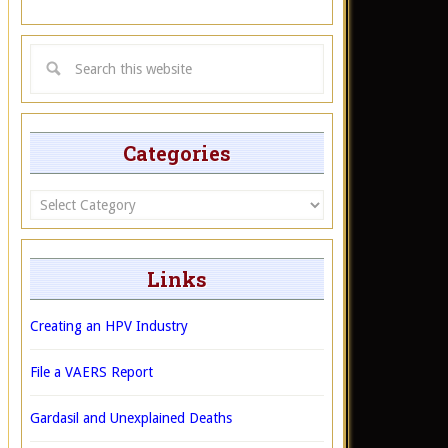
Categories
Categories
Links
Creating an HPV Industry
File a VAERS Report
Gardasil and Unexplained Deaths