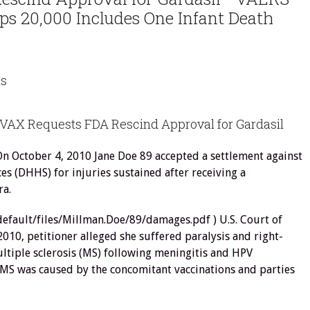
s 20,000 Includes One Infant Death
ns
VAX Requests FDA Rescind Approval for Gardasil
On October 4, 2010 Jane Doe 89 accepted a settlement against
s (DHHS) for injuries sustained after receiving a
ra.
/default/files/Millman.Doe/89/damages.pdf ) U.S. Court of
10, petitioner alleged she suffered paralysis and right-
tiple sclerosis (MS) following meningitis and HPV
 MS was caused by the concomitant vaccinations and parties