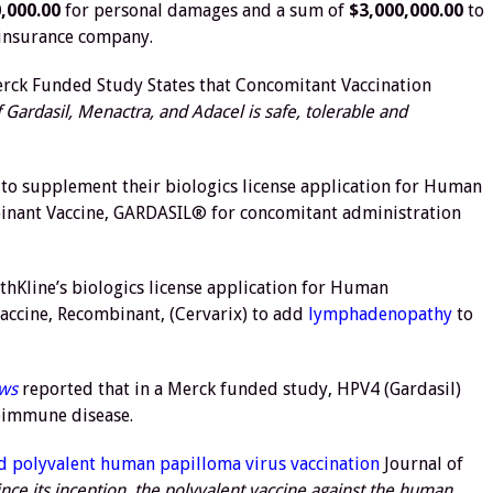
,000.00
for personal damages and a sum of
$3,000,000.00
to
 insurance company.
rck Funded Study States that Concomitant Vaccination
 Gardasil, Menactra, and Adacel is safe, tolerable and
 to supplement their biologics license application for Human
binant Vaccine, GARDASIL® for concomitant administration
Kline’s biologics license application for Human
accine, Recombinant, (Cervarix) to add
lymphadenopathy
to
ews
reported that in a Merck funded study, HPV4 (Gardasil)
toimmune disease.
d polyvalent human papilloma virus vaccination
Journal of
ince its inception, the polyvalent vaccine against the human