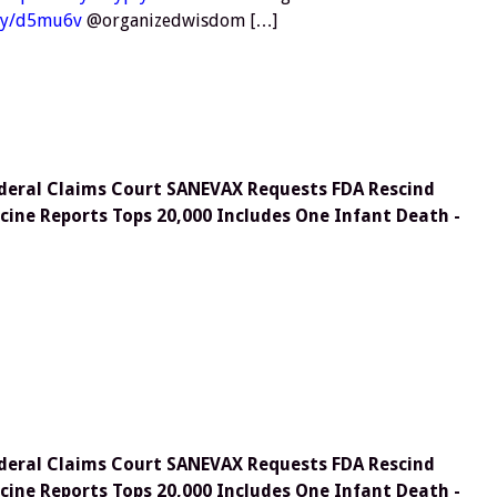
.ly/d5mu6v
@organizedwisdom […]
deral Claims Court SANEVAX Requests FDA Rescind
cine Reports Tops 20,000 Includes One Infant Death -
deral Claims Court SANEVAX Requests FDA Rescind
cine Reports Tops 20,000 Includes One Infant Death -