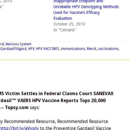
5, 2010
Inappropriate Endpoint and
x"
Unreliable HPV Genotyping Methods
Used for Vaccine’s Efficacy
Evaluation
October 25, 2010
In "Cervarix"
ard
,
Nervous System
,
Gardasil/Silgard
,
HPV
,
HPV VACCINES
,
immunizations
,
Merck
,
vaccinations
,
 Victim Settles in Federal Claims Court SANEVAX
rdasil™ VAERS HPV Vaccine Reports Tops 20,000
 -- Topsy.com
says:
r by Recommended Resource, Recommended Resource.
http://bit.ly/aVyply
to the Preventing Gardasil Vaccine