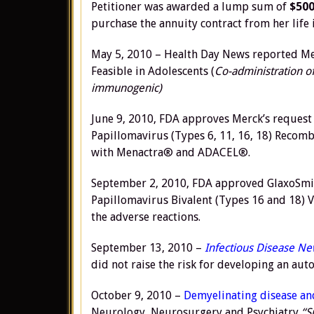
Petitioner was awarded a lump sum of
$500
purchase the annuity contract from her life
May 5, 2010 – Health Day News reported Me
Feasible in Adolescents (
Co-administration of
immunogenic)
June 9, 2010, FDA approves Merck’s request
Papillomavirus (Types 6, 11, 16, 18) Recom
with Menactra® and ADACEL®.
September 2, 2010, FDA approved GlaxoSmith
Papillomavirus Bivalent (Types 16 and 18) V
the adverse reactions.
September 13, 2010 –
Infectious Disease N
did not raise the risk for developing an au
October 9, 2010 –
Demyelinating disease an
Neurology, Neurosurgery and Psychiatry
“S