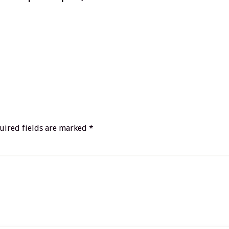
uired fields are marked
*