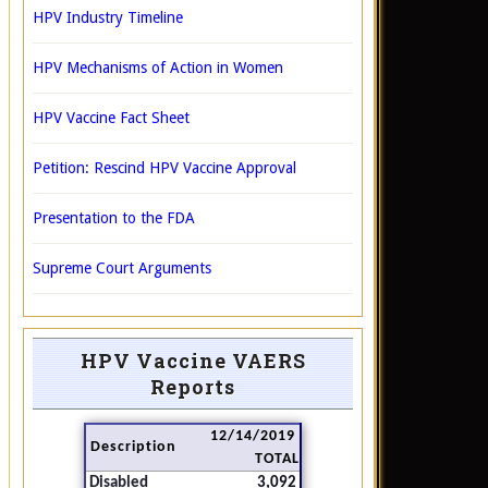
HPV Industry Timeline
HPV Mechanisms of Action in Women
HPV Vaccine Fact Sheet
Petition: Rescind HPV Vaccine Approval
Presentation to the FDA
Supreme Court Arguments
HPV Vaccine VAERS
Reports
12/14/2019
Description
TOTAL
Disabled
3,092