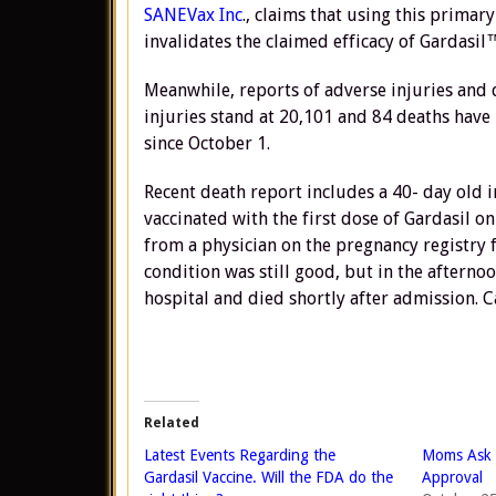
SANEVax Inc
., claims that using this primary 
invalidates the claimed efficacy of Gardasil™
Meanwhile, reports of adverse injuries and 
injuries stand at 20,101 and 84 deaths have
since October 1.
Recent death report includes a 40- day old 
vaccinated with the first dose of Gardasil o
from a physician on the pregnancy registry 
condition was still good, but in the aftern
hospital and died shortly after admission. C
Related
Latest Events Regarding the
Moms Ask 
Gardasil Vaccine. Will the FDA do the
Approval