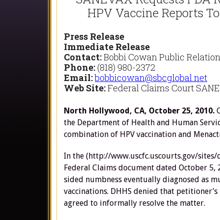
HPV Vaccine Reports Top
Press Release
Immediate Release
Contact:
Bobbi Cowan Public Relatio
Phone:
(818) 980-2372
Email:
bobbicowan@sbcglobal.net
Web Site:
Federal Claims Court SANE
North Hollywood, CA, October 25, 2010.
the Department of Health and Human Service
combination of HPV vaccination and Menact
In the (http://www.uscfc.uscourts.gov/sites
Federal Claims document dated October 5, 20
sided numbness eventually diagnosed as mul
vaccinations. DHHS denied that petitioner’s
agreed to informally resolve the matter.