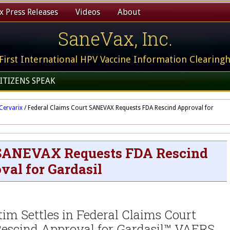
 Press Releases
Videos
About
SaneVax, Inc.
First International HPV Vaccine Information Clearing
ITIZENS SPEAK
Cervarix
/
Federal Claims Court SANEVAX Requests FDA Rescind Approval for
 SANEVAX Requests FDA Rescind
val for Gardasil
m Settles in Federal Claims Court
scind Approval for Gardasil™ VAERS