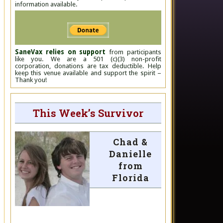
information available.
SaneVax relies on support
from participants
like you. We are a 501 (c)(3) non-profit
corporation, donations are tax deductible. Help
keep this venue available and support the spirit –
Thank you!
This Week’s Survivor
Chad &
Danielle
from
Florida