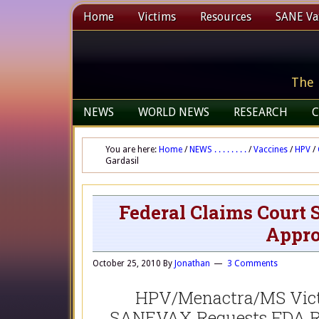
Home
Victims
Resources
SANE Vax
The 
NEWS
WORLD NEWS
RESEARCH
C
You are here:
Home
/
NEWS . . . . . . . .
/
Vaccines
/
HPV
/
Gardasil
Federal Claims Court
Appro
October 25, 2010
By
Jonathan
3 Comments
HPV/Menactra/MS Victi
SANEVAX Requests FDA Re