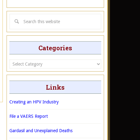
Categories
Categories
Links
Creating an HPV Industry
File a VAERS Report
Gardasil and Unexplained Deaths