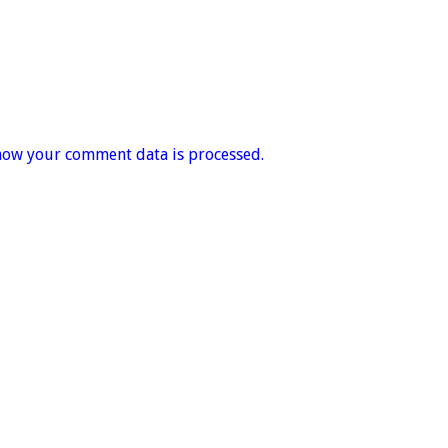
how your comment data is processed.