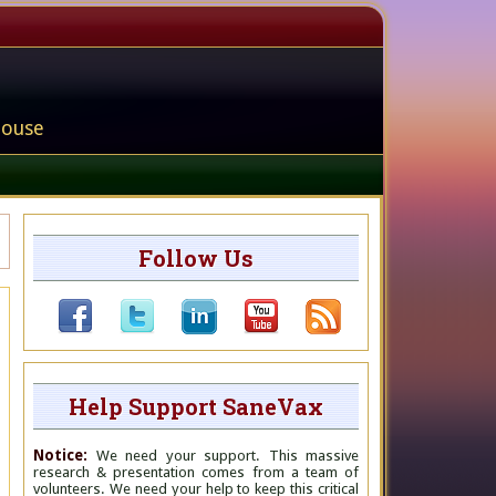
house
Follow Us
Help Support SaneVax
Notice:
We need your support. This massive
research & presentation comes from a team of
volunteers. We need your help to keep this critical