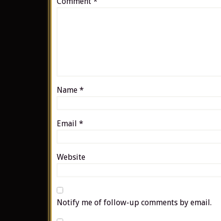
Comment
*
Name
*
Email
*
Website
Notify me of follow-up comments by email.