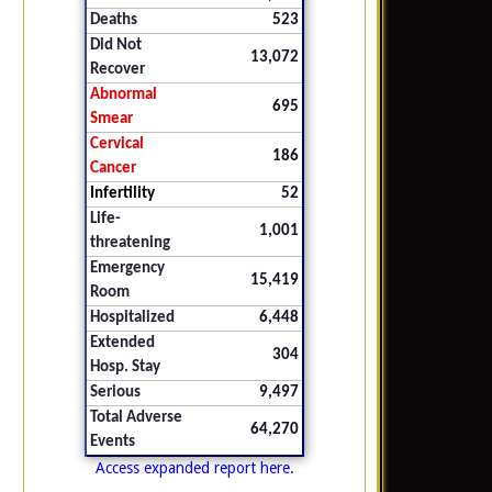
Deaths
523
Did Not
13,072
Recover
Abnormal
695
Smear
Cervical
186
Cancer
Infertility
52
Life-
1,001
threatening
Emergency
15,419
Room
Hospitalized
6,448
Extended
304
Hosp. Stay
Serious
9,497
Total Adverse
64,270
Events
Access expanded report here.