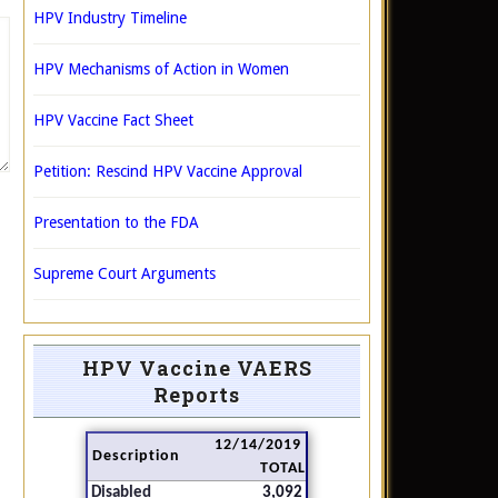
HPV Industry Timeline
HPV Mechanisms of Action in Women
HPV Vaccine Fact Sheet
Petition: Rescind HPV Vaccine Approval
Presentation to the FDA
Supreme Court Arguments
HPV Vaccine VAERS
Reports
12/14/2019
Description
TOTAL
Disabled
3,092