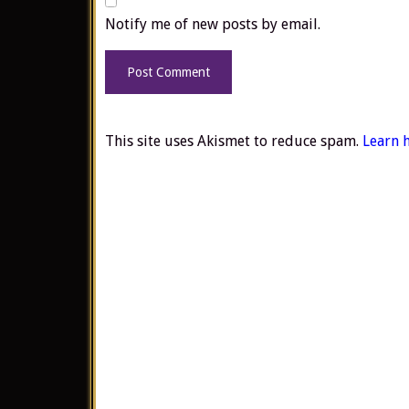
Notify me of new posts by email.
This site uses Akismet to reduce spam.
Learn 