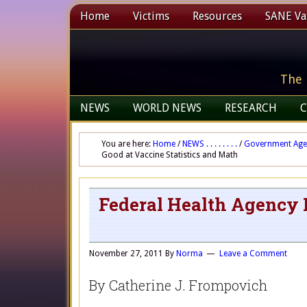
Home
Victims
Resources
SANE Vax
The 
NEWS
WORLD NEWS
RESEARCH
C
You are here:
Home
/
NEWS . . . . . . . .
/
Government Age
Good at Vaccine Statistics and Math
Federal Health Agency N
November 27, 2011
By
Norma
Leave a Comment
By Catherine J. Frompovich