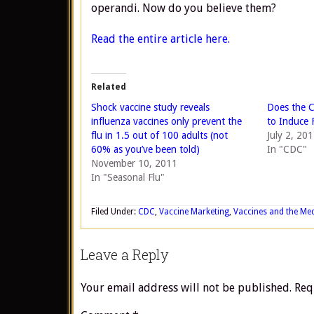
operandi. Now do you believe them?
Read the entire article here.
Related
Shock vaccine study reveals
Does the C
influenza vaccines only prevent the
to Induce 
flu in 1.5 out of 100 adults (not
July 2, 20
60% as you’ve been told)
In "CDC"
November 10, 2011
In "Seasonal Flu"
Filed Under:
CDC
,
Vaccine Marketing
,
Vaccines and the Me
Leave a Reply
Your email address will not be published.
Req