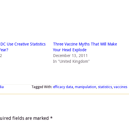
DC Use Creative Statistics
Three Vaccine Myths That Will Make
Fear?
Your Head Explode
12
December 13, 2011
In "United Kingdom"
dia
Tagged With:
efficacy data
,
manipulation
,
statistics
,
vaccines
uired fields are marked
*