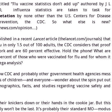
 titled “Flu vaccine statistics don’t add up” authored by J L
D, influenza statistics are taken to task for
retation
by none other than the U.S. Centers for Disease
revention, the CDC. So what else is new?
lnews.com/opinion…)
blished in a recent
Lancet
article (thelancet.com/journals) that
lu in only 1.5 out of 100 adults, the CDC considers that proof
work and are 60 percent effective. Hold the phone! What are
ercent of those who were vaccinated for flu and for whom it
ega analysis?
 how CDC and probably other government health agencies mess
ents of children—and everyone—wonder about the spin put out
graphics, facts, and studies regarding vaccine safety and
eir knickers down or their hands in the cookie jar. But this
ably won’t be the last. It’s probably their standard MO—modus