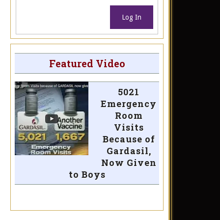
Log In
Featured Video
5021
Emergency
Room
Visits
Because of
Gardasil,
Now Given
to Boys