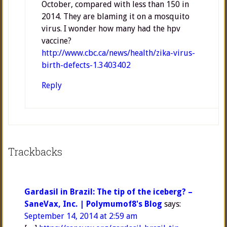
October, compared with less than 150 in
2014. They are blaming it on a mosquito
virus. I wonder how many had the hpv
vaccine?
http://www.cbc.ca/news/health/zika-virus-
birth-defects-1.3403402
Reply
Trackbacks
Gardasil in Brazil: The tip of the iceberg? –
SaneVax, Inc. | Polymumof8's Blog
says:
September 14, 2014 at 2:59 am