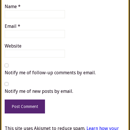
Name
*
Email
*
Website
Notify me of follow-up comments by email.
Notify me of new posts by email.
This site uses Akismet to reduce spam.
Learn how your