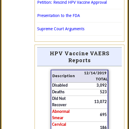
Petition: Rescind HPV Vaccine Approval
Presentation to the FDA
Supreme Court Arguments
HPV Vaccine VAERS
Reports
12/14/2019
Description
TOTAL
Disabled
3,092
Deaths
523
Did Not
13,072
Recover
Abnormal
695
Smear
Cervical
186