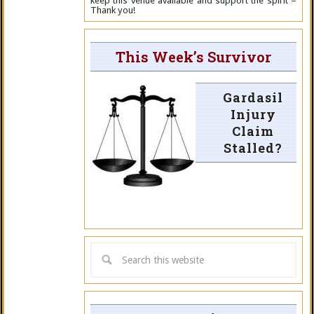
keep this venue available and support the spirit –
Thank you!
This Week’s Survivor
Gardasil
Injury
Claim
Stalled?