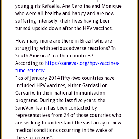
young girls Rafaella, Ana Carolina and Monique
who were all healthy and happy and are now
suffering intensely, their lives having been
turned upside down after the HPV vaccines.
How many more are there in Brazil who are
struggling with serious adverse reactions? In
South America? In other countries?
According to
https://sanevax.org/hpv-vaccines-
time-science/
“ as of January 2014 fifty-two countries have
included HPV vaccines, either Gardasil or
Cervarix, in their national immunization
programs. During the last five years, the
SaneVax Team has been contacted by
representatives from 24 of those countries who
are seeking to understand the vast array of new
medical conditions occurring in the wake of
these programs”.