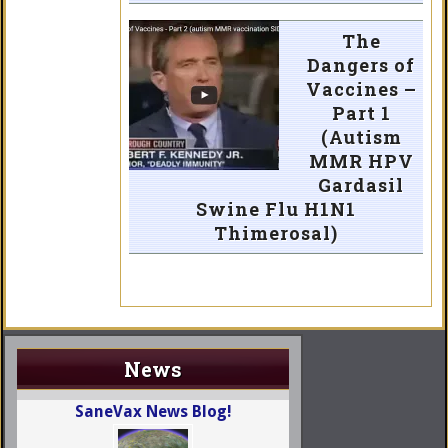
The
Dangers of
Vaccines –
Part 1
(Autism
MMR HPV
Gardasil
Swine Flu H1N1
Thimerosal)
News
SaneVax News Blog!