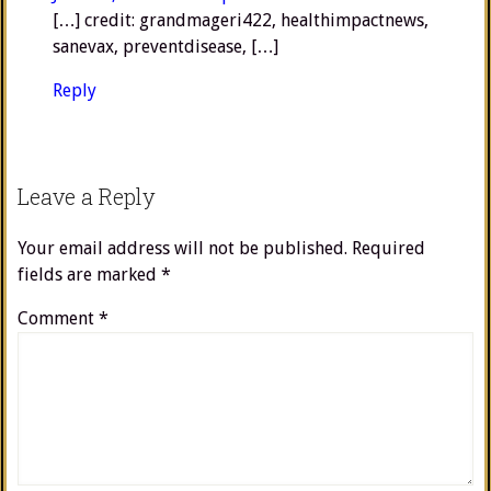
[…] credit: grandmageri422, healthimpactnews,
sanevax, preventdisease, […]
Reply
Leave a Reply
Your email address will not be published.
Required
fields are marked
*
Comment
*