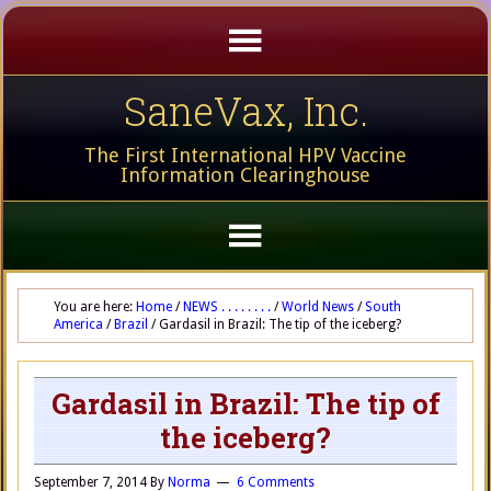
SaneVax, Inc.
The First International HPV Vaccine
Information Clearinghouse
You are here:
Home
/
NEWS . . . . . . . .
/
World News
/
South
America
/
Brazil
/
Gardasil in Brazil: The tip of the iceberg?
Gardasil in Brazil: The tip of
the iceberg?
September 7, 2014
By
Norma
6 Comments