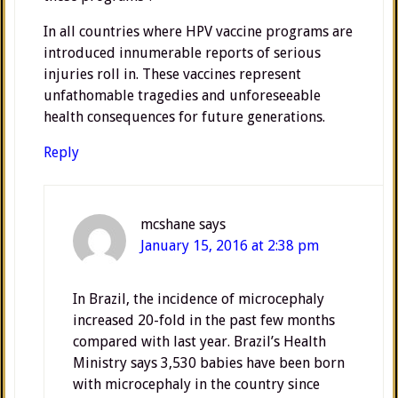
In all countries where HPV vaccine programs are
introduced innumerable reports of serious
injuries roll in. These vaccines represent
unfathomable tragedies and unforeseeable
health consequences for future generations.
Reply
mcshane
says
January 15, 2016 at 2:38 pm
In Brazil, the incidence of microcephaly
increased 20-fold in the past few months
compared with last year. Brazil’s Health
Ministry says 3,530 babies have been born
with microcephaly in the country since