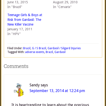
June 13, 2015
August 29, 2010
In "Brazil"
In "Cervarix"
Teenage Girls & Boys at
Risk from Gardasil: The
New Killer Vaccine
January 17, 2011
In "HPV"
Filed Under:
Brazil
,
G / S Brazil
,
Gardasil / Silgard Injuries
Tagged With:
adverse events
,
Brazil
,
Gardasil
Comments
Sandy
says
September 13, 2014 at 12:24 pm
It is heartrending to learn about the precious