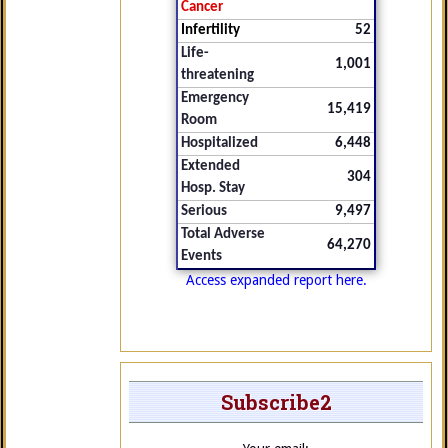
Cancer
Infertility
52
Life-
1,001
threatening
Emergency
15,419
Room
Hospitalized
6,448
Extended
304
Hosp. Stay
Serious
9,497
Total Adverse
64,270
Events
Access expanded report here.
Subscribe2