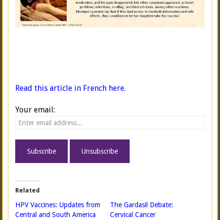
Read this article in French here.
Your email:
Related
HPV Vaccines: Updates from
The Gardasil Debate:
Central and South America
Cervical Cancer