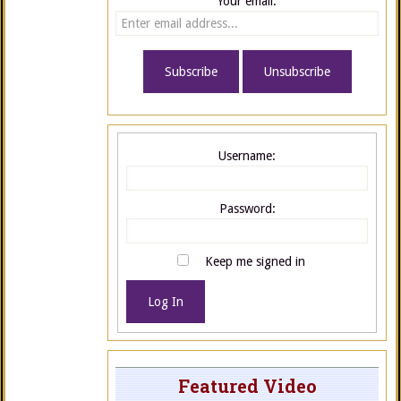
Your email:
Username:
Password:
Keep me signed in
Log In
Featured Video