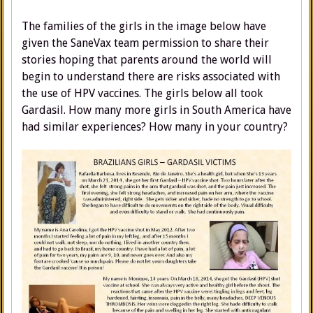
The families of the girls in the image below have
given the SaneVax team permission to share their
stories hoping that parents around the world will
begin to understand there are risks associated with
the use of HPV vaccines. The girls below all took
Gardasil. How many more girls in South America have
had similar experiences? How many in your country?