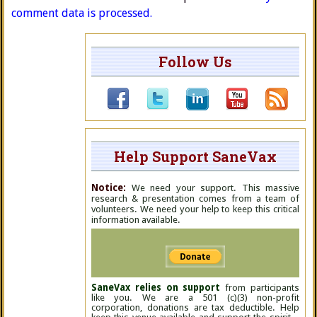
comment data is processed.
Follow Us
Help Support SaneVax
Notice:
We need your support. This massive
research & presentation comes from a team of
volunteers. We need your help to keep this critical
information available.
SaneVax relies on support
from participants
like you. We are a 501 (c)(3) non-profit
corporation, donations are tax deductible. Help