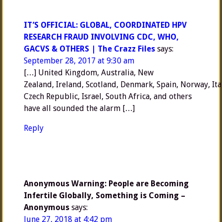
IT’S OFFICIAL: GLOBAL, COORDINATED HPV
RESEARCH FRAUD INVOLVING CDC, WHO,
GACVS & OTHERS | The Crazz Files
says:
September 28, 2017 at 9:30 am
[…] United Kingdom, Australia, New
Zealand, Ireland, Scotland, Denmark, Spain, Norway, Ita
Czech Republic, Israel, South Africa, and others
have all sounded the alarm […]
Reply
Anonymous Warning: People are Becoming
Infertile Globally, Something is Coming –
Anonymous
says:
June 27, 2018 at 4:42 pm