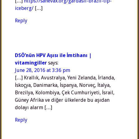
[…]
https://sanevax.org/gardasil-brazil-tip-
iceberg/
[…]
Reply
DSÖ’nün HPV Aşısı ile İmtihanı |
vitamingiller
says:
June 28, 2016 at 3:36 pm
[…] Krallık, Avustralya, Yeni Zelanda, İrlanda,
İskoçya, Danimarka, İspanya, Norveç, İtalya,
Brezilya, Kolombiya, Çek Cumhuriyeti, İsrail,
Güney Afrika ve diğer ülkelerde bu aşıdan
dolayı alarm […]
Reply