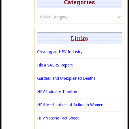
Categories
Categories
Links
Creating an HPV Industry
File a VAERS Report
Gardasil and Unexplained Deaths
HPV Industry Timeline
HPV Mechanisms of Action in Women
HPV Vaccine Fact Sheet