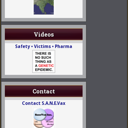
Videos
Safety • Victims • Pharma
Contact
Contact S.A.N.E.Vax