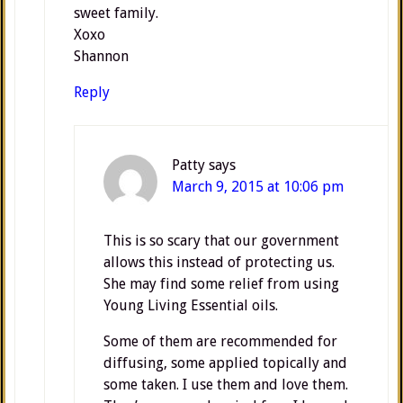
sweet family.
Xoxo
Shannon
Reply
Patty
says
March 9, 2015 at 10:06 pm
This is so scary that our government
allows this instead of protecting us.
She may find some relief from using
Young Living Essential oils.
Some of them are recommended for
diffusing, some applied topically and
some taken. I use them and love them.