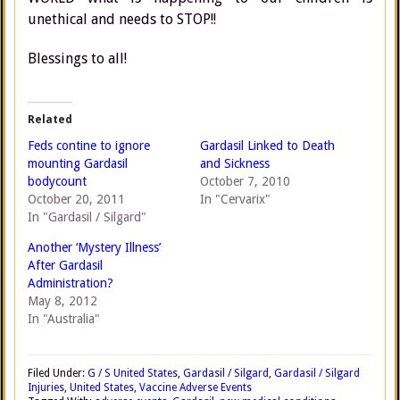
unethical and needs to STOP!!
Blessings to all!
Related
Feds contine to ignore
Gardasil Linked to Death
mounting Gardasil
and Sickness
bodycount
October 7, 2010
October 20, 2011
In "Cervarix"
In "Gardasil / Silgard"
Another ‘Mystery Illness’
After Gardasil
Administration?
May 8, 2012
In "Australia"
Filed Under:
G / S United States
,
Gardasil / Silgard
,
Gardasil / Silgard
Injuries
,
United States
,
Vaccine Adverse Events