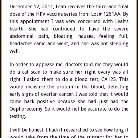
December 12, 2011, Leah receives the third and final
dose of the HPV vaccine series from Lot# 1261AA. By
this appointment I was very concerned with Leah’s
health. She had continued to have the severe
abdominal pain, bloating, nausea, feeling full,
headaches came and went, and she was not sleeping
well.
In order to appease me, doctors told me they would
do a cat scan to make sure her right ovary was all
right. I asked them to do a blood test, CA125. This
would measure the protein in the blood, detecting
early signs of ovarian cancer. I was told that it would
come back positive because she had just had the
Oophorectomy. So it would not be accurate to do the
testing.
I will be honest, I hadn’t researched to see how long it
would take from the time of the surgery for her to