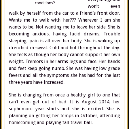
conditions?
won’t even
walk by herself from the car to a friend’s front door.
Wants me to walk with her??? Wherever I am she
wants to be. Not wanting me to leave her side. She is
becoming anxious, having lucid dreams. Trouble
sleeping, pain is all over her body. She is waking up
drenched in sweat. Cold and hot throughout the day.
She feels as though her body cannot support her own
weight. Tremors in her arms legs and face. Her hands
and feet keep going numb. She was having low grade
fevers and all the symptoms she has had for the last
three years have increased.
She is changing from once a healthy girl to one that
can’t even get out of bed. It is August 2014, her
sophomore year starts and she is excited. She is
planning on getting her temps in October, attending
homecoming and playing fall travel ball.