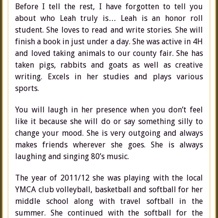
Before I tell the rest, I have forgotten to tell you
about who Leah truly is… Leah is an honor roll
student. She loves to read and write stories. She will
finish a book in just under a day. She was active in 4H
and loved taking animals to our county fair. She has
taken pigs, rabbits and goats as well as creative
writing. Excels in her studies and plays various
sports.
You will laugh in her presence when you don’t feel
like it because she will do or say something silly to
change your mood. She is very outgoing and always
makes friends wherever she goes. She is always
laughing and singing 80’s music.
The year of 2011/12 she was playing with the local
YMCA club volleyball, basketball and softball for her
middle school along with travel softball in the
summer. She continued with the softball for the