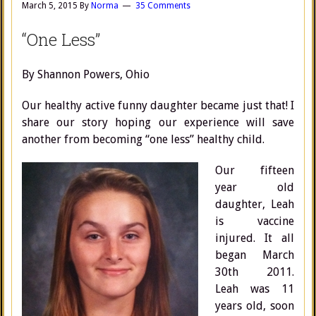
March 5, 2015
By
Norma
35 Comments
“One Less”
By Shannon Powers, Ohio
Our healthy active funny daughter became just that! I
share our story hoping our experience will save
another from becoming “one less” healthy child.
Our fifteen
year old
daughter, Leah
is vaccine
injured. It all
began March
30th 2011.
Leah was 11
years old, soon