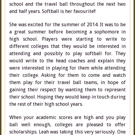
school and the travel ball throughout the next two
and half years. Softball is her favourite!!
She was excited for the summer of 2014. It was to be
a great summer before becoming a sophomore in
high school. Players were starting to write to
different colleges that they would be interested in
attending and possibly to play softball for. They
would write to the head coaches and explain they
were interested in playing for them while attending
their college. Asking for them to come and watch
them play for their travel ball teams, in hope of
gaining their respect by wanting them to represent
their school. Hoping they would keep in touch during
the rest of their high school years.
When your academic scores are high and you play
ball well enough, colleges are pleased to offer
scholarships. Leah was taking this very seriously. One