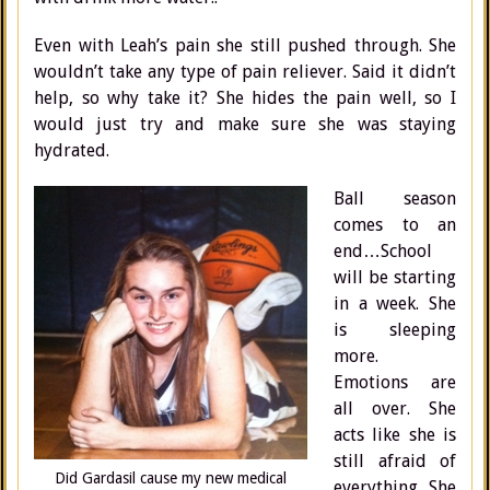
Even with Leah’s pain she still pushed through. She
wouldn’t take any type of pain reliever. Said it didn’t
help, so why take it? She hides the pain well, so I
would just try and make sure she was staying
hydrated.
Ball season
comes to an
end…School
will be starting
in a week. She
is sleeping
more.
Emotions are
all over. She
acts like she is
still afraid of
Did Gardasil cause my new medical
everything. She