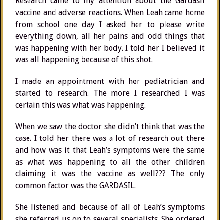
Research came to my attention about the Gardasil
vaccine and adverse reactions. When Leah came home
from school one day I asked her to please write
everything down, all her pains and odd things that
was happening with her body. I told her I believed it
was all happening because of this shot.
I made an appointment with her pediatrician and
started to research. The more I researched I was
certain this was what was happening.
When we saw the doctor she didn’t think that was the
case. I told her there was a lot of research out there
and how was it that Leah’s symptoms were the same
as what was happening to all the other children
claiming it was the vaccine as well??? The only
common factor was the GARDASIL.
She listened and because of all of Leah’s symptoms
she referred us on to several specialists. She ordered