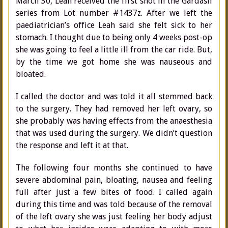
March 30, Leah received the first shot in the Gardasil
series from Lot number #1437z. After we left the
paediatrician’s office Leah said she felt sick to her
stomach. I thought due to being only 4 weeks post-op
she was going to feel a little ill from the car ride. But,
by the time we got home she was nauseous and
bloated.
I called the doctor and was told it all stemmed back
to the surgery. They had removed her left ovary, so
she probably was having effects from the anaesthesia
that was used during the surgery. We didn’t question
the response and left it at that.
The following four months she continued to have
severe abdominal pain, bloating, nausea and feeling
full after just a few bites of food. I called again
during this time and was told because of the removal
of the left ovary she was just feeling her body adjust