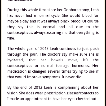
During this whole time since her Oophorectomy, Leah
has never had a normal cycle. She would bleed for
maybe a day and it was always black blood. Of course
they say this is normal and all due to the
contraceptives; always assuring me that everything is
fine.
The whole year of 2013 Leah continues to just push
through the pain. The doctors say make sure she is
hydrated, that her bowels move, it’s the
contraceptives or normal teenage hormones. Her
medication is changed several times trying to see if
that would improve symptoms. It never did.
By the end of 2013 Leah is complaining about her
vision. She does wear prescription glasses/contacts so
I made an appointment to have her eyes checked out.