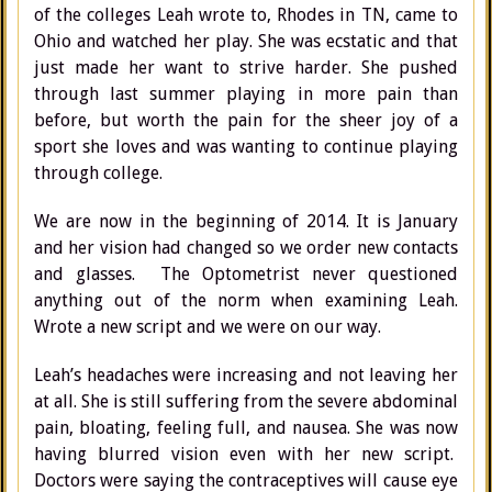
of the colleges Leah wrote to, Rhodes in TN, came to
Ohio and watched her play. She was ecstatic and that
just made her want to strive harder. She pushed
through last summer playing in more pain than
before, but worth the pain for the sheer joy of a
sport she loves and was wanting to continue playing
through college.
We are now in the beginning of 2014. It is January
and her vision had changed so we order new contacts
and glasses. The Optometrist never questioned
anything out of the norm when examining Leah.
Wrote a new script and we were on our way.
Leah’s headaches were increasing and not leaving her
at all. She is still suffering from the severe abdominal
pain, bloating, feeling full, and nausea. She was now
having blurred vision even with her new script.
Doctors were saying the contraceptives will cause eye