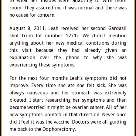
to what her insides were adapting to with more
room. They assured me it was normal and there was
no cause for concern.
August 8, 2011, Leah received her second Gardasil
shot from lot number 1271z. We didn’t mention
anything about her new medical conditions during
this visit because they had already given an
explanation over the phone to why she was
experiencing these symptoms.
For the next four months Leah’s symptoms did not
improve. Every time she ate she felt sick. She was
always nauseous and her stomach was extremely
bloated. I start researching her symptoms and then
became worried it might be ovarian cancer. All of her
new symptoms pointed in that direction. Never once
did I feel it was the vaccine. Doctors were all guiding
me back to the Oophorectomy.