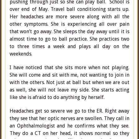
pushing through just so she can play ball. School is
over end of May. Travel ball conditioning starts up.
Her headaches are more severe along with all the
other symptoms. She is experiencing all over pain
that won’t go away. She sleeps the day away until it is
almost time to go to ball practice. She practices two
to three times a week and plays all day on the
weekends.
I have noticed that she sits more when not playing.
She will come and sit with me, not wanting to join in
with the others. Not just at ball but when we are out
as well, she will not leave my side. She starts acting
like she is afraid to do anything by herself.
Headaches get so severe we go to the ER. Right away
they see that her optic nerves are swollen. They call in
an Ophthalmologist and he confirms what they see.
They do a CT on her head, it shows normal so they