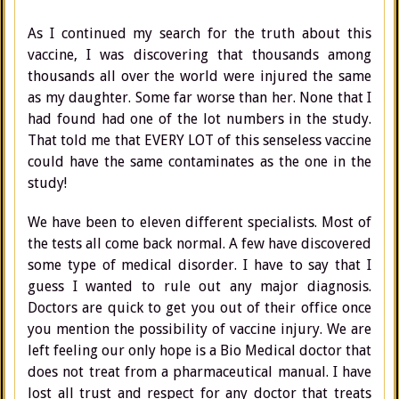
As I continued my search for the truth about this
vaccine, I was discovering that thousands among
thousands all over the world were injured the same
as my daughter. Some far worse than her. None that I
had found had one of the lot numbers in the study.
That told me that EVERY LOT of this senseless vaccine
could have the same contaminates as the one in the
study!
We have been to eleven different specialists. Most of
the tests all come back normal. A few have discovered
some type of medical disorder. I have to say that I
guess I wanted to rule out any major diagnosis.
Doctors are quick to get you out of their office once
you mention the possibility of vaccine injury. We are
left feeling our only hope is a Bio Medical doctor that
does not treat from a pharmaceutical manual. I have
lost all trust and respect for any doctor that treats