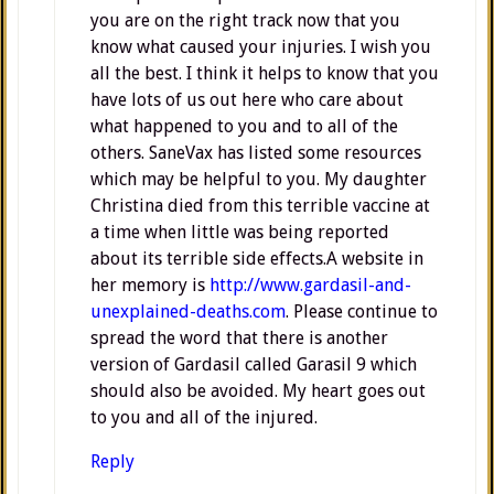
you are on the right track now that you
know what caused your injuries. I wish you
all the best. I think it helps to know that you
have lots of us out here who care about
what happened to you and to all of the
others. SaneVax has listed some resources
which may be helpful to you. My daughter
Christina died from this terrible vaccine at
a time when little was being reported
about its terrible side effects.A website in
her memory is
http://www.gardasil-and-
unexplained-deaths.com
. Please continue to
spread the word that there is another
version of Gardasil called Garasil 9 which
should also be avoided. My heart goes out
to you and all of the injured.
Reply