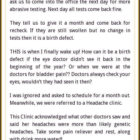
ask us to come into the office the next day for more
abrasive testing. Next day all tests come back fine.
They tell us to give it a month and come back for
recheck. If they are still swollen but no change in
tests then it is a birth defect.
THIS is when I finally wake up! How can it be a birth
defect if the eye doctor didn’t see it back in the
beginning of the year? Or when we were at the
doctors for bladder pain?? Doctors always check your
eyes, wouldn’t they had seen it then?
I was ignored and asked to schedule for a month out.
Meanwhile, we were referred to a Headache clinic.
This Clinic acknowledged what other doctors saw and
said her headaches were more than likely genetic
headaches. Take some pain reliever and rest, along
with drink more water!!