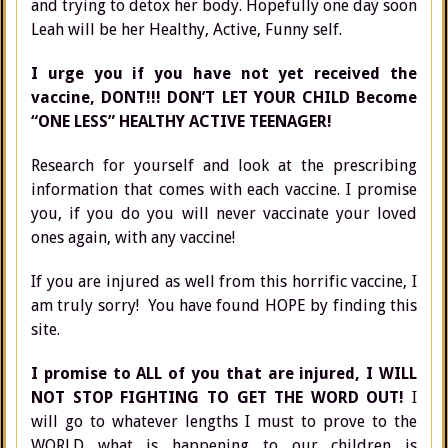
and trying to detox her body. Hopefully one day soon
Leah will be her Healthy, Active, Funny self.
I urge you if you have not yet received the
vaccine, DONT!!! DON’T LET YOUR CHILD Become
“ONE LESS” HEALTHY ACTIVE TEENAGER!
Research for yourself and look at the prescribing
information that comes with each vaccine. I promise
you, if you do you will never vaccinate your loved
ones again, with any vaccine!
If you are injured as well from this horrific vaccine, I
am truly sorry! You have found HOPE by finding this
site.
I promise to ALL of you that are injured, I WILL
NOT STOP FIGHTING TO GET THE WORD OUT!
I
will go to whatever lengths I must to prove to the
WORLD what is happening to our children is