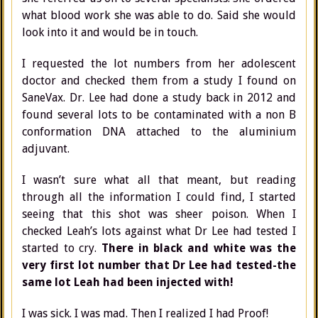
what blood work she was able to do. Said she would
look into it and would be in touch.
I requested the lot numbers from her adolescent
doctor and checked them from a study I found on
SaneVax. Dr. Lee had done a study back in 2012 and
found several lots to be contaminated with a non B
conformation DNA attached to the aluminium
adjuvant.
I wasn’t sure what all that meant, but reading
through all the information I could find, I started
seeing that this shot was sheer poison. When I
checked Leah’s lots against what Dr Lee had tested I
started to cry.
There in black and white was the
very first lot number that Dr Lee had tested-the
same lot Leah had been injected with!
I was sick. I was mad. Then I realized I had Proof!