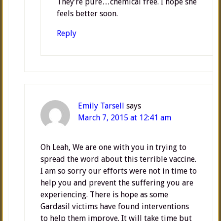
They’re pure…chemical free. I hope she
feels better soon.
Reply
Emily Tarsell
says
March 7, 2015 at 12:41 am
Oh Leah, We are one with you in trying to
spread the word about this terrible vaccine.
I am so sorry our efforts were not in time to
help you and prevent the suffering you are
experiencing. There is hope as some
Gardasil victims have found interventions
to help them improve. It will take time but