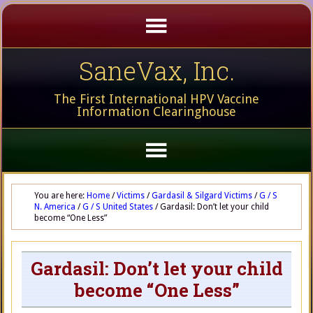
SaneVax, Inc.
The First International HPV Vaccine
Information Clearinghouse
You are here:
Home
/
Victims
/
Gardasil & Silgard Victims
/
G / S
N. America
/
G / S United States
/
Gardasil: Don’t let your child
become “One Less”
Gardasil: Don’t let your child
become “One Less”