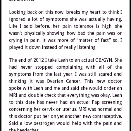
Looking back on this now, breaks my heart to think I
ignored a lot of symptoms she was actually having.
Like I said before, her pain tolerance is high, she
wasn’t physically showing how bad the pain was or
crying in pain, it was more of “matter of fact” so, I
played it down instead of really listening.
The end of 2012 I take Leah to an actual OB/GYN. She
had never stopped complaining with all of the
symptoms from the last year. I was still scared and
thinking it was Ovarian Cancer. This new doctor
spoke with Leah and me and said she would order an
MRI and double check that everything was okay. Leah
to this date has never had an actual Pap screening
concerning her cervix or uterus. MRI was normal and
this doctor put her on yet another new contraceptive.
Said a low oestrogen would help with the pain and
the headaches.