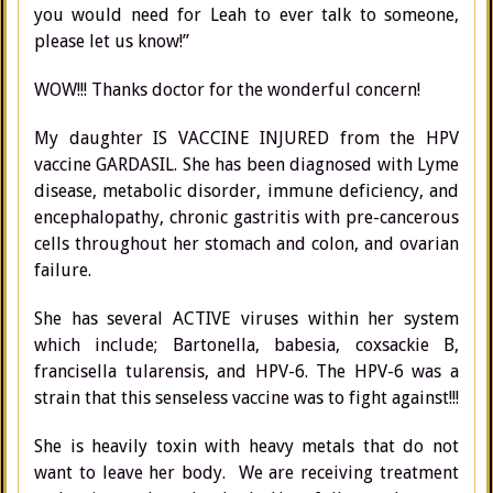
you would need for Leah to ever talk to someone,
please let us know!”
WOW!!! Thanks doctor for the wonderful concern!
My daughter IS VACCINE INJURED from the HPV
vaccine GARDASIL. She has been diagnosed with Lyme
disease, metabolic disorder, immune deficiency, and
encephalopathy, chronic gastritis with pre-cancerous
cells throughout her stomach and colon, and ovarian
failure.
She has several ACTIVE viruses within her system
which include; Bartonella, babesia, coxsackie B,
francisella tularensis, and HPV-6. The HPV-6 was a
strain that this senseless vaccine was to fight against!!!
She is heavily toxin with heavy metals that do not
want to leave her body. We are receiving treatment