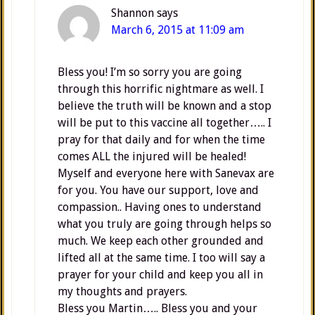
Shannon
says
March 6, 2015 at 11:09 am
Bless you! I’m so sorry you are going
through this horrific nightmare as well. I
believe the truth will be known and a stop
will be put to this vaccine all together….. I
pray for that daily and for when the time
comes ALL the injured will be healed!
Myself and everyone here with Sanevax are
for you. You have our support, love and
compassion.. Having ones to understand
what you truly are going through helps so
much. We keep each other grounded and
lifted all at the same time. I too will say a
prayer for your child and keep you all in
my thoughts and prayers.
Bless you Martin….. Bless you and your