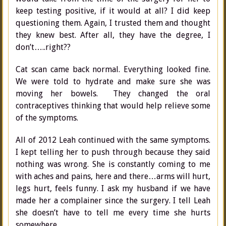
keep testing positive, if it would at all? I did keep
questioning them. Again, I trusted them and thought
they knew best. After all, they have the degree, I
don’t…..right??
Cat scan came back normal. Everything looked fine.
We were told to hydrate and make sure she was
moving her bowels. They changed the oral
contraceptives thinking that would help relieve some
of the symptoms.
All of 2012 Leah continued with the same symptoms.
I kept telling her to push through because they said
nothing was wrong. She is constantly coming to me
with aches and pains, here and there…arms will hurt,
legs hurt, feels funny. I ask my husband if we have
made her a complainer since the surgery. I tell Leah
she doesn’t have to tell me every time she hurts
somewhere.