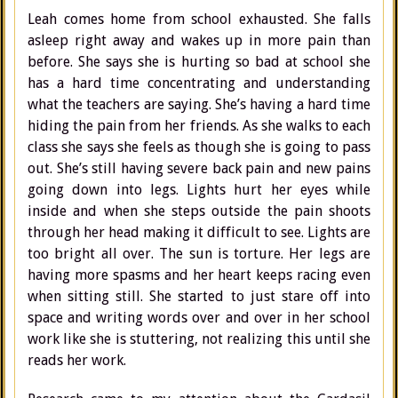
Leah comes home from school exhausted. She falls
asleep right away and wakes up in more pain than
before. She says she is hurting so bad at school she
has a hard time concentrating and understanding
what the teachers are saying. She’s having a hard time
hiding the pain from her friends. As she walks to each
class she says she feels as though she is going to pass
out. She’s still having severe back pain and new pains
going down into legs. Lights hurt her eyes while
inside and when she steps outside the pain shoots
through her head making it difficult to see. Lights are
too bright all over. The sun is torture. Her legs are
having more spasms and her heart keeps racing even
when sitting still. She started to just stare off into
space and writing words over and over in her school
work like she is stuttering, not realizing this until she
reads her work.