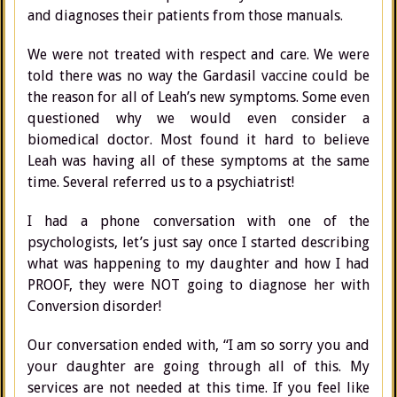
and diagnoses their patients from those manuals.
We were not treated with respect and care. We were
told there was no way the Gardasil vaccine could be
the reason for all of Leah’s new symptoms. Some even
questioned why we would even consider a
biomedical doctor. Most found it hard to believe
Leah was having all of these symptoms at the same
time. Several referred us to a psychiatrist!
I had a phone conversation with one of the
psychologists, let’s just say once I started describing
what was happening to my daughter and how I had
PROOF, they were NOT going to diagnose her with
Conversion disorder!
Our conversation ended with, “I am so sorry you and
your daughter are going through all of this. My
services are not needed at this time. If you feel like