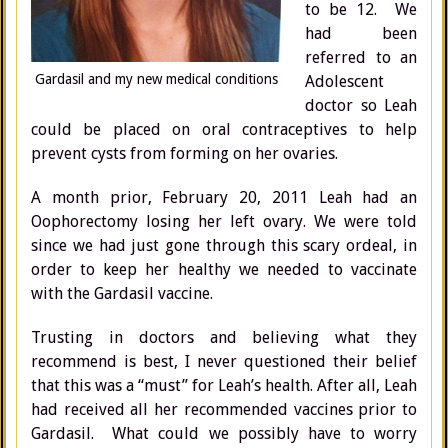
to be 12. We
had been
referred to an
Gardasil and my new medical conditions
Adolescent
doctor so Leah
could be placed on oral contraceptives to help
prevent cysts from forming on her ovaries.
A month prior, February 20, 2011 Leah had an
Oophorectomy losing her left ovary. We were told
since we had just gone through this scary ordeal, in
order to keep her healthy we needed to vaccinate
with the Gardasil vaccine.
Trusting in doctors and believing what they
recommend is best, I never questioned their belief
that this was a “must” for Leah’s health. After all, Leah
had received all her recommended vaccines prior to
Gardasil. What could we possibly have to worry