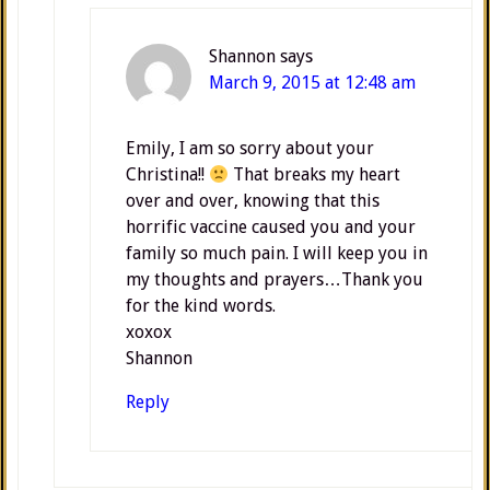
Shannon
says
March 9, 2015 at 12:48 am
Emily, I am so sorry about your
Christina!!
That breaks my heart
over and over, knowing that this
horrific vaccine caused you and your
family so much pain. I will keep you in
my thoughts and prayers…Thank you
for the kind words.
xoxox
Shannon
Reply