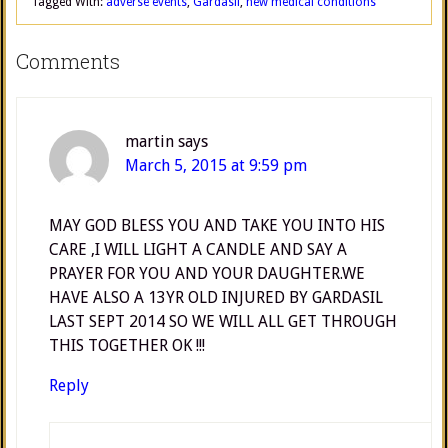
Tagged With:
adverse events
,
Gardasil
,
new medical conditions
Comments
martin
says
March 5, 2015 at 9:59 pm
MAY GOD BLESS YOU AND TAKE YOU INTO HIS
CARE ,I WILL LIGHT A CANDLE AND SAY A
PRAYER FOR YOU AND YOUR DAUGHTER.WE
HAVE ALSO A 13YR OLD INJURED BY GARDASIL
LAST SEPT 2014 SO WE WILL ALL GET THROUGH
THIS TOGETHER OK !!!
Reply