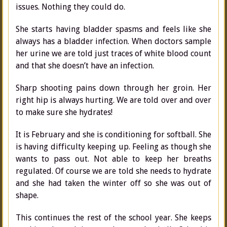
issues. Nothing they could do.
She starts having bladder spasms and feels like she
always has a bladder infection. When doctors sample
her urine we are told just traces of white blood count
and that she doesn’t have an infection.
Sharp shooting pains down through her groin. Her
right hip is always hurting. We are told over and over
to make sure she hydrates!
It is February and she is conditioning for softball. She
is having difficulty keeping up. Feeling as though she
wants to pass out. Not able to keep her breaths
regulated. Of course we are told she needs to hydrate
and she had taken the winter off so she was out of
shape.
This continues the rest of the school year. She keeps