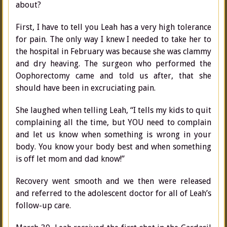
about?
First, I have to tell you Leah has a very high tolerance
for pain. The only way I knew I needed to take her to
the hospital in February was because she was clammy
and dry heaving. The surgeon who performed the
Oophorectomy came and told us after, that she
should have been in excruciating pain.
She laughed when telling Leah, “I tells my kids to quit
complaining all the time, but YOU need to complain
and let us know when something is wrong in your
body. You know your body best and when something
is off let mom and dad know!”
Recovery went smooth and we then were released
and referred to the adolescent doctor for all of Leah’s
follow-up care.