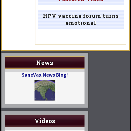
HPV vaccine forum turns
emotional
News
SaneVax News Blog!
Videos