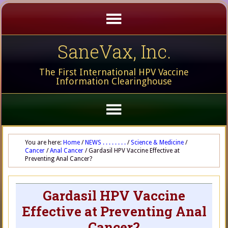
SaneVax, Inc.
The First International HPV Vaccine
Information Clearinghouse
You are here:
Home
/
NEWS . . . . . . . .
/
Science & Medicine
/
Cancer
/
Anal Cancer
/
Gardasil HPV Vaccine Effective at
Preventing Anal Cancer?
Gardasil HPV Vaccine
Effective at Preventing Anal
Cancer?