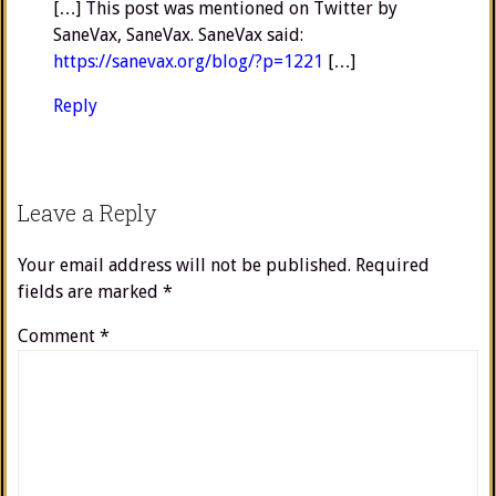
[…] This post was mentioned on Twitter by
SaneVax, SaneVax. SaneVax said:
https://sanevax.org/blog/?p=1221
[…]
Reply
Leave a Reply
Your email address will not be published.
Required
fields are marked
*
Comment
*