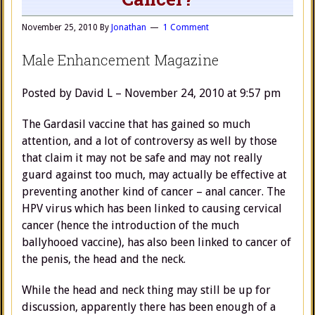
November 25, 2010
By
Jonathan
1 Comment
Male Enhancement Magazine
Posted by David L – November 24, 2010 at 9:57 pm
The Gardasil vaccine that has gained so much
attention, and a lot of controversy as well by those
that claim it may not be safe and may not really
guard against too much, may actually be effective at
preventing another kind of cancer – anal cancer. The
HPV virus which has been linked to causing cervical
cancer (hence the introduction of the much
ballyhooed vaccine), has also been linked to cancer of
the penis, the head and the neck.
While the head and neck thing may still be up for
discussion, apparently there has been enough of a