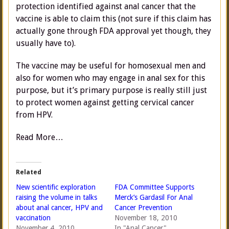
protection identified against anal cancer that the
vaccine is able to claim this (not sure if this claim has
actually gone through FDA approval yet though, they
usually have to).
The vaccine may be useful for homosexual men and
also for women who may engage in anal sex for this
purpose, but it’s primary purpose is really still just
to protect women against getting cervical cancer
from HPV.
Read More…
Related
New scientific exploration
FDA Committee Supports
raising the volume in talks
Merck’s Gardasil For Anal
about anal cancer, HPV and
Cancer Prevention
vaccination
November 18, 2010
November 4, 2010
In "Anal Cancer"