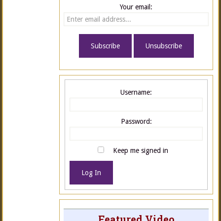
Your email:
Username:
Password:
Keep me signed in
Log In
Featured Video