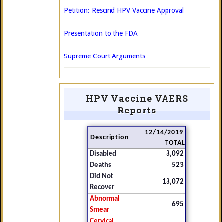
Petition: Rescind HPV Vaccine Approval
Presentation to the FDA
Supreme Court Arguments
HPV Vaccine VAERS
Reports
12/14/2019
Description
TOTAL
Disabled
3,092
Deaths
523
Did Not
13,072
Recover
Abnormal
695
Smear
Cervical