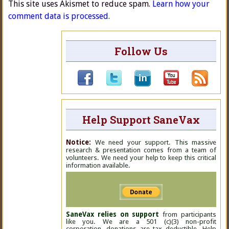
This site uses Akismet to reduce spam.
Learn how your
comment data is processed.
Follow Us
Help Support SaneVax
Notice:
We need your support. This massive
research & presentation comes from a team of
volunteers. We need your help to keep this critical
information available.
SaneVax relies on support
from participants
like you. We are a 501 (c)(3) non-profit
corporation, donations are tax deductible. Help