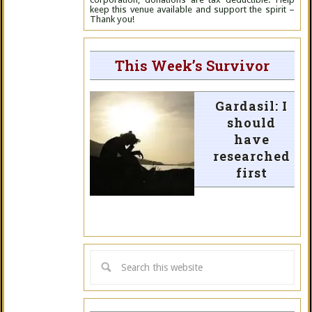
keep this venue available and support the spirit –
Thank you!
This Week’s Survivor
Gardasil: I
should
have
researched
first