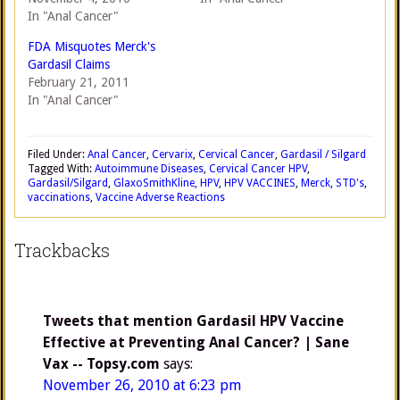
In "Anal Cancer"
FDA Misquotes Merck's
Gardasil Claims
February 21, 2011
In "Anal Cancer"
Filed Under:
Anal Cancer
,
Cervarix
,
Cervical Cancer
,
Gardasil / Silgard
Tagged With:
Autoimmune Diseases
,
Cervical Cancer HPV
,
Gardasil/Silgard
,
GlaxoSmithKline
,
HPV
,
HPV VACCINES
,
Merck
,
STD's
,
vaccinations
,
Vaccine Adverse Reactions
Trackbacks
Tweets that mention Gardasil HPV Vaccine
Effective at Preventing Anal Cancer? | Sane
Vax -- Topsy.com
says:
November 26, 2010 at 6:23 pm