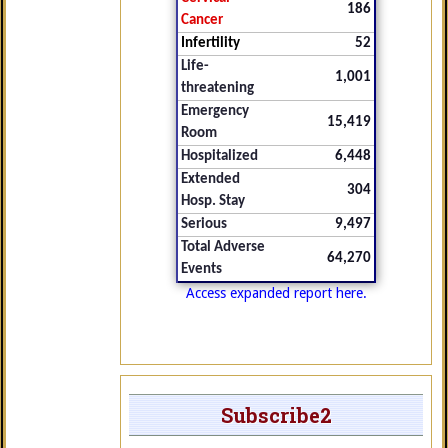
186
Cancer
Infertility
52
Life-
1,001
threatening
Emergency
15,419
Room
Hospitalized
6,448
Extended
304
Hosp. Stay
Serious
9,497
Total Adverse
64,270
Events
Access expanded report here.
Subscribe2