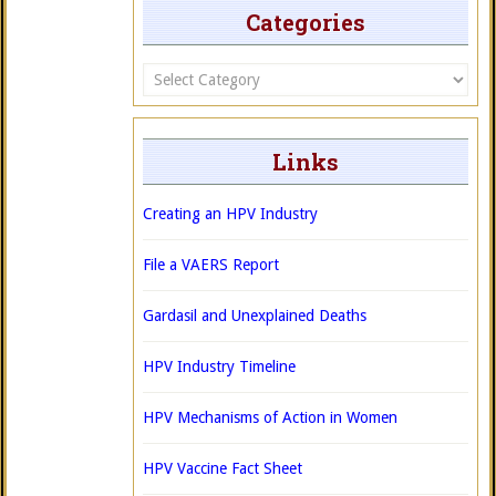
Categories
Categories
Links
Creating an HPV Industry
File a VAERS Report
Gardasil and Unexplained Deaths
HPV Industry Timeline
HPV Mechanisms of Action in Women
HPV Vaccine Fact Sheet