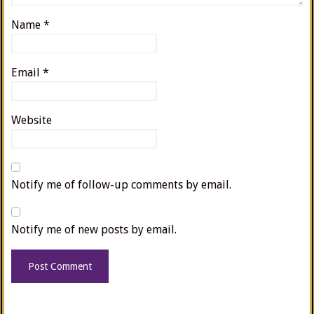
Name
*
Email
*
Website
Notify me of follow-up comments by email.
Notify me of new posts by email.