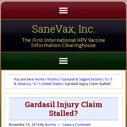
SaneVax, Inc.
The First International HPV Vaccine
Information Clearinghouse
You are here:
Home
/
Victims
/
Gardasil & Silgard Victims
/
G / S
N. America
/
G / S United States
/
Gardasil Injury Claim Stalled?
Gardasil Injury Claim
Stalled?
November 10, 2014
By
Norma
Leave a Comment