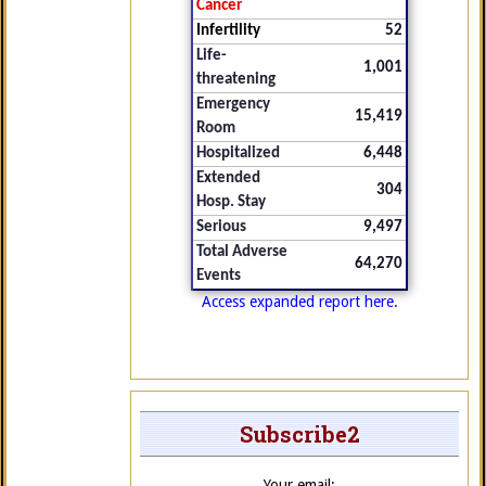
Cancer
Infertility
52
Life-
1,001
threatening
Emergency
15,419
Room
Hospitalized
6,448
Extended
304
Hosp. Stay
Serious
9,497
Total Adverse
64,270
Events
Access expanded report here.
Subscribe2
Your email: