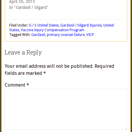
April 30, 2013
In "Gardasil / Silgard"
Filed Under:
G / S United States
,
Gardasil / Silgard Injuries
,
United
States
,
Vaccine Injury Compensation Program
Tagged With:
Gardasil
,
primary ovarian failure
,
VICP
Leave a Reply
Your email address will not be published.
Required
fields are marked
*
Comment
*