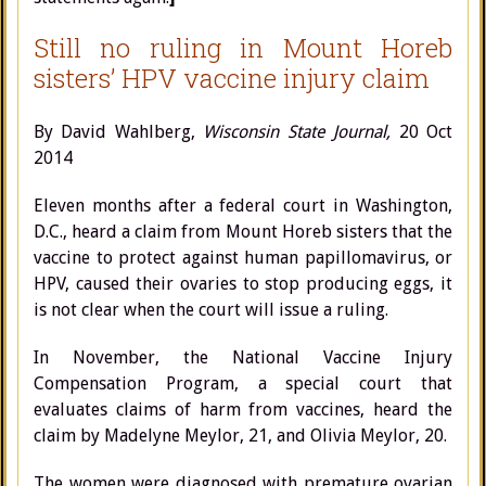
Still no ruling in Mount Horeb
sisters’ HPV vaccine injury claim
By David Wahlberg,
Wisconsin State Journal,
20 Oct
2014
Eleven months after a federal court in Washington,
D.C., heard a claim from Mount Horeb sisters that the
vaccine to protect against human papillomavirus, or
HPV, caused their ovaries to stop producing eggs, it
is not clear when the court will issue a ruling.
In November, the National Vaccine Injury
Compensation Program, a special court that
evaluates claims of harm from vaccines, heard the
claim by Madelyne Meylor, 21, and Olivia Meylor, 20.
The women were diagnosed with premature ovarian