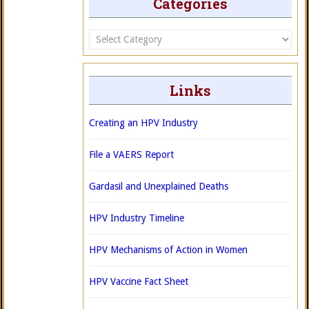
Categories
Categories
Links
Creating an HPV Industry
File a VAERS Report
Gardasil and Unexplained Deaths
HPV Industry Timeline
HPV Mechanisms of Action in Women
HPV Vaccine Fact Sheet