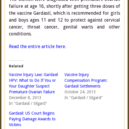
failure at age 16, shortly after getting three doses of
the vaccine Gardasil, which is recommended for girls
and boys ages 11 and 12 to protect against cervical
cancer, throat cancer, genital warts and other
conditions.
Read the entire article here.
Related
Vaccine Injury Law: Gardasil
Vaccine Injury
HPV: What to Do If You or
Compensation Program:
Your Daughter Suspect
Gardasil Settlements
Premature Ovarian Failure
October 24, 2013
December 8, 2013
In "Gardasil / Silgard"
In "Gardasil / Silgard"
Gardasil: US Court Begins
Paying Damage Awards to
Victims