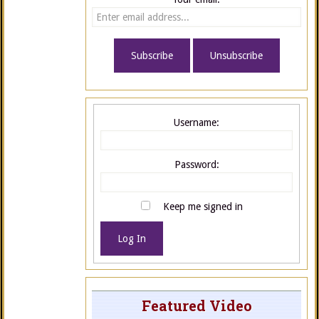
Username:
Password:
Keep me signed in
Log In
Featured Video