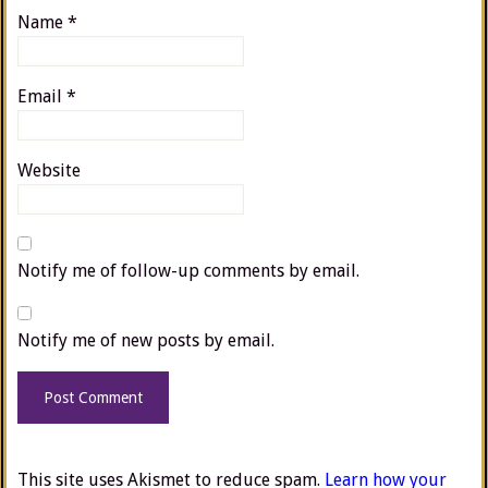
Name
*
Email
*
Website
Notify me of follow-up comments by email.
Notify me of new posts by email.
This site uses Akismet to reduce spam.
Learn how your