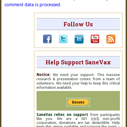
comment data is processed.
Follow Us
Help Support SaneVax
Notice:
We need your support. This massive
research & presentation comes from a team of
volunteers. We need your help to keep this critical
information available.
SaneVax relies on support
from participants
like you. We are a 501 (c)(3) non-profit
corporation, donations are tax deductible. Help
keep this venue available and support the spirit –