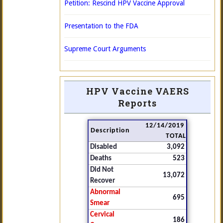
Petition: Rescind HPV Vaccine Approval
Presentation to the FDA
Supreme Court Arguments
HPV Vaccine VAERS
Reports
12/14/2019
Description
TOTAL
Disabled
3,092
Deaths
523
Did Not
13,072
Recover
Abnormal
695
Smear
Cervical
186