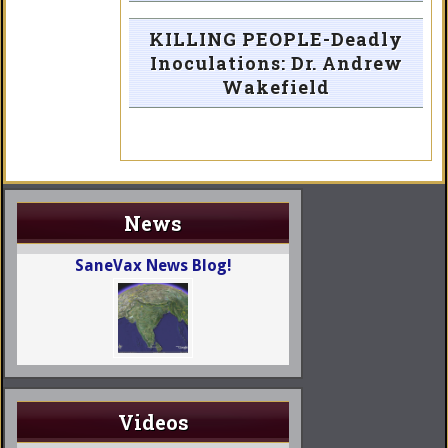
KILLING PEOPLE-Deadly
Inoculations: Dr. Andrew
Wakefield
News
SaneVax News Blog!
Videos