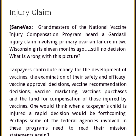
Injury Claim
[SaneVax:
Grandmasters of the National Vaccine
Injury Compensation Program heard a Gardasil
injury claim involving primary ovarian failure in two
Wisconsin girls eleven months ago…..still no decision.
What is wrong with this picture?
Taxpayers contribute money for the development of
vaccines, the examination of their safety and efficacy,
vaccine approval decisions, vaccine recommendation
decisions, vaccine marketing, vaccines purchases
and the fund for compensation of those injured by
vaccines. One would think when a taxpayer’s child is
injured a rapid decision would be forthcoming.
Perhaps some of the federal agencies involved in
these programs need to read their mission
statements again.
]