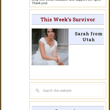
Thank you!
This Week’s Survivor
Sarah from
Utah