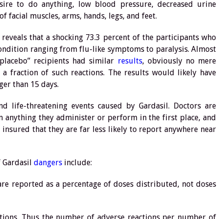
esire to do anything, low blood pressure, decreased urine
f facial muscles, arms, hands, legs, and feet.
a reveals that a shocking 73.3 percent of the participants who
ondition ranging from flu-like symptoms to paralysis. Almost
placebo” recipients had similar
results
, obviously no mere
a fraction of such reactions. The results would likely have
ger than 15 days.
d life-threatening events caused by Gardasil. Doctors are
m anything they administer or perform in the first place, and
 insured that they are far less likely to report anywhere near
f Gardasil
dangers
include:
are reported as a percentage of doses distributed, not doses
jections. Thus the number of adverse reactions per number of