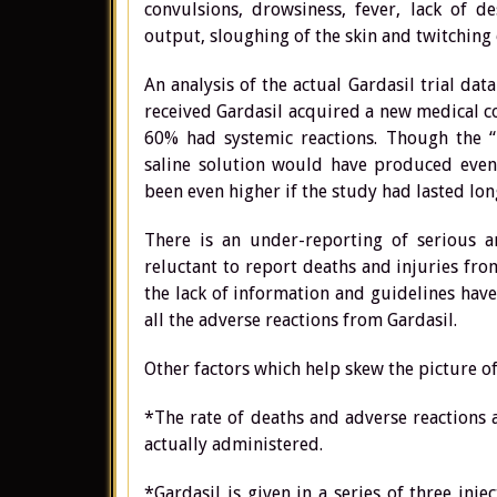
convulsions, drowsiness, fever, lack of d
output, sloughing of the skin and twitching o
An analysis of the actual Gardasil trial dat
received Gardasil acquired a new medical c
60% had systemic reactions. Though the “
saline solution would have produced even 
been even higher if the study had lasted lon
There is an under-reporting of serious an
reluctant to report deaths and injuries fro
the lack of information and guidelines have
all the adverse reactions from Gardasil.
Other factors which help skew the picture o
*The rate of deaths and adverse reactions 
actually administered.
*Gardasil is given in a series of three in