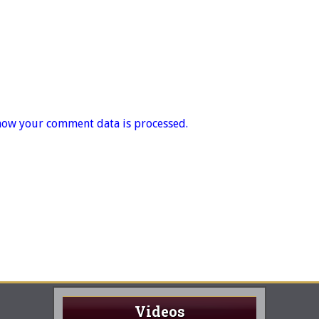
how your comment data is processed.
Videos