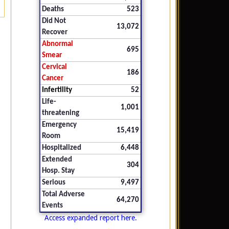
Deaths
523
Did Not
13,072
Recover
Abnormal
695
Smear
Cervical
186
Cancer
Infertility
52
Life-
1,001
threatening
Emergency
15,419
Room
Hospitalized
6,448
Extended
304
Hosp. Stay
Serious
9,497
Total Adverse
64,270
Events
Access expanded report here.