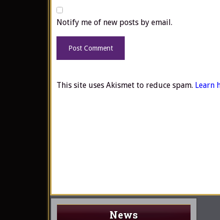
Notify me of new posts by email.
This site uses Akismet to reduce spam.
Learn 
News