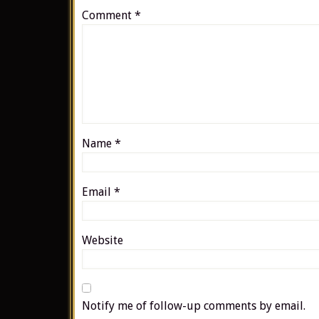
Comment
*
Name
*
Email
*
Website
Notify me of follow-up comments by email.