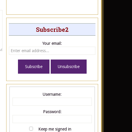
Subscribe2
Your email:
Username:
Password:
Keep me signed in