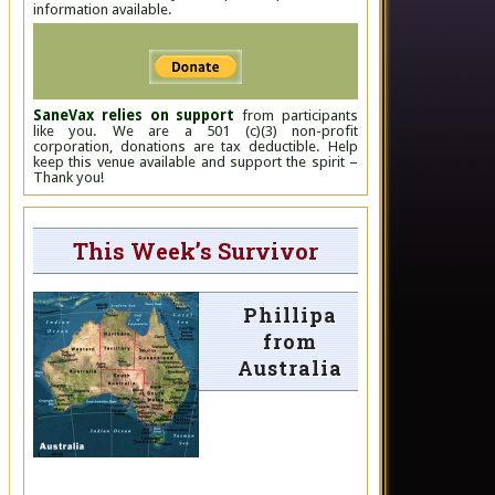
information available.
SaneVax relies on support
from participants
like you. We are a 501 (c)(3) non-profit
corporation, donations are tax deductible. Help
keep this venue available and support the spirit –
Thank you!
This Week’s Survivor
Phillipa
from
Australia