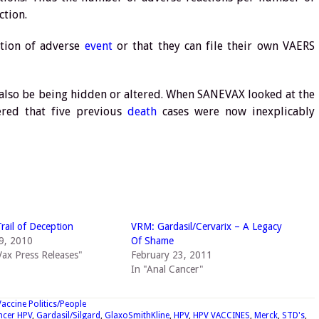
ction.
ition of adverse
event
or that they can file their own VAERS
also be being hidden or altered. When SANEVAX looked at the
vered that five previous
death
cases were now inexplicably
Trail of Deception
VRM: Gardasil/Cervarix – A Legacy
9, 2010
Of Shame
ax Press Releases"
February 23, 2011
In "Anal Cancer"
Vaccine Politics/People
ncer HPV
,
Gardasil/Silgard
,
GlaxoSmithKline
,
HPV
,
HPV VACCINES
,
Merck
,
STD's
,