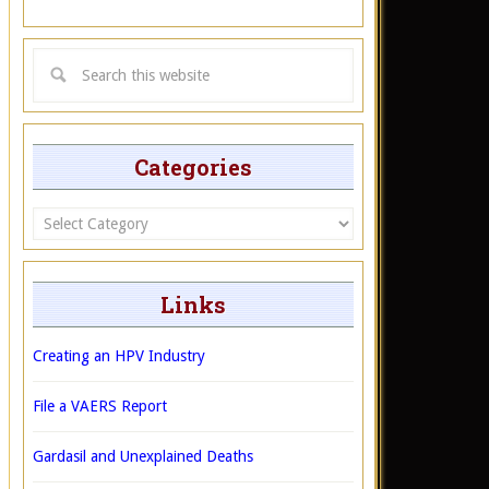
Categories
Categories
Links
Creating an HPV Industry
File a VAERS Report
Gardasil and Unexplained Deaths