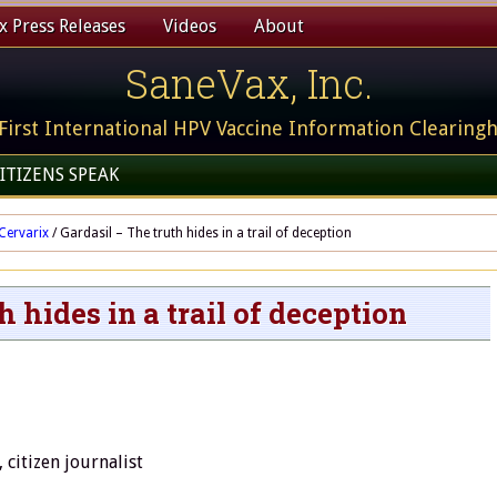
 Press Releases
Videos
About
SaneVax, Inc.
First International HPV Vaccine Information Clearing
ITIZENS SPEAK
Cervarix
/
Gardasil – The truth hides in a trail of deception
h hides in a trail of deception
citizen journalist