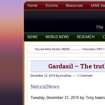
Home
Victims
Resources
SANE Vax
The 
NEWS
WORLD NEWS
RESEARCH
C
You are here:
Home
/
NEWS . . . . . . . .
/
Vaccines
/
HPV
/
Gardasil – The trut
December 22, 2010
By
Jonathan
1 Comment
NaturalNews
Tuesday, December 21, 2010 by: Tony Isaacs, 