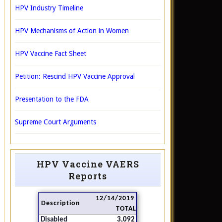
HPV Industry Timeline
HPV Mechanisms of Action in Women
HPV Vaccine Fact Sheet
Petition: Rescind HPV Vaccine Approval
Presentation to the FDA
Supreme Court Arguments
HPV Vaccine VAERS
Reports
12/14/2019
Description
TOTAL
Disabled
3,092