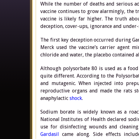
While the number of deaths and serious ad
vaccine continues to grow alarmingly, the 
vaccine is likely far higher. The truth ab
deception, cover-ups, ignorance and under-re
The first key deception occurred during Gard
Merck used the vaccine’s carrier agent m
chloride and water, the placebo contained
Although polysorbate 80 is used as a food
quite different. According to the Polysorba
and mutagenic. When injected into prep
reproductive organs and made the rats ste
anaphylactic
shock
.
Sodium borate is widely known as a roach
National Institutes of Health declared so
use for disinfecting wounds and cleaning
Gardasil
came along. Side effects include: