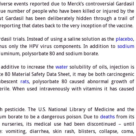
verse events reported due to Merck’s controversial Gardasil
true number of people who have been killed or injured by the
out Gardasil has been deliberately hidden through a trail of
porting that dates back to the very inception of the vaccine.
asil trials. Instead of using a saline solution as the
placebo
,
inus only the HPV virus components. In addition to
sodium
 aluminum, polysorbate 80 and sodium borate.
 additive to increase the
water
solubility of oils, injection is
te 80 Material Safety Data Sheet, it may be both carcinogenic
ubescent
rats
, polysorbate 80 caused abnormal growth of
rile. When used intravenously with vitamins it has caused
 pesticide. The U.S. National Library of Medicine and the
dium borate to be a dangerous poison. Due to
deaths
from its
 nurseries, its medical use had been discontinued – until
 vomiting, diarrhea, skin rash, blisters, collapse, coma,