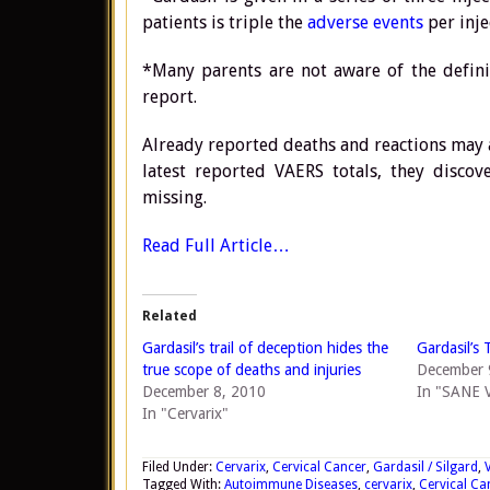
patients is triple the
adverse events
per inje
*Many parents are not aware of the defin
report.
Already reported deaths and reactions may 
latest reported VAERS totals, they disco
missing.
Read Full Article…
Related
Gardasil’s trail of deception hides the
Gardasil’s 
true scope of deaths and injuries
December 
December 8, 2010
In "SANE V
In "Cervarix"
Filed Under:
Cervarix
,
Cervical Cancer
,
Gardasil / Silgard
,
Tagged With:
Autoimmune Diseases
,
cervarix
,
Cervical Ca