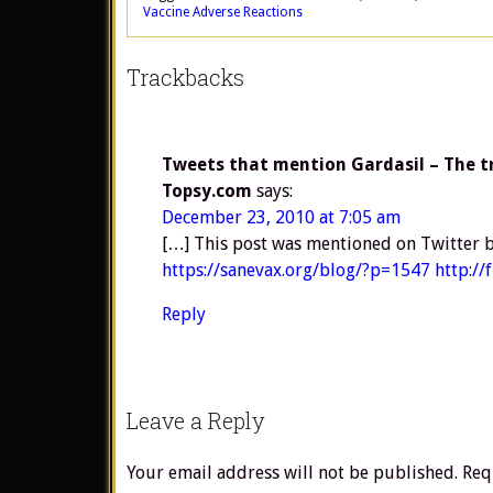
Vaccine Adverse Reactions
Trackbacks
Tweets that mention Gardasil – The tru
Topsy.com
says:
December 23, 2010 at 7:05 am
[…] This post was mentioned on Twitter b
https://sanevax.org/blog/?p=1547
http:/
Reply
Leave a Reply
Your email address will not be published.
Req