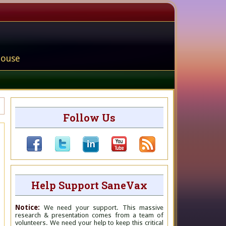
house
Follow Us
Help Support SaneVax
Notice:
We need your support. This massive
research & presentation comes from a team of
volunteers. We need your help to keep this critical