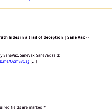
th hides in a trail of deception | Sane Vax --
y SaneVax, SaneVax. SaneVax said:
/fb.me/OZm8vOsg
[…]
uired fields are marked
*