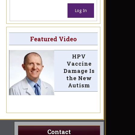
Log In
Featured Video
HPV
Vaccine
Damage Is
the New
Autism
Contact