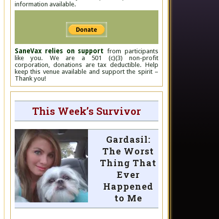
information available.
SaneVax relies on support
from participants
like you. We are a 501 (c)(3) non-profit
corporation, donations are tax deductible. Help
keep this venue available and support the spirit –
Thank you!
This Week’s Survivor
Gardasil:
The Worst
Thing That
Ever
Happened
to Me