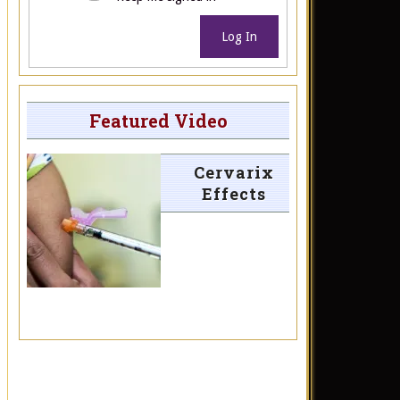
Log In
Featured Video
Cervarix
Effects