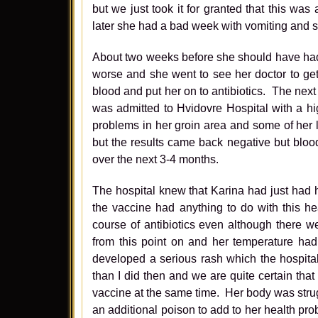
but we just took it for granted that this w
later she had a bad week with vomiting and s
About two weeks before she should have had 
worse and she went to see her doctor to ge
blood and put her on to antibiotics. The nex
was admitted to Hvidovre Hospital with a hi
problems in her groin area and some of her 
but the results came back negative but blood
over the next 3-4 months.
The hospital knew that Karina had just had h
the vaccine had anything to do with this h
course of antibiotics even although there w
from this point on and her temperature had
developed a serious rash which the hospital
than I did then and we are quite certain that
vaccine at the same time. Her body was stru
an additional poison to add to her health pro