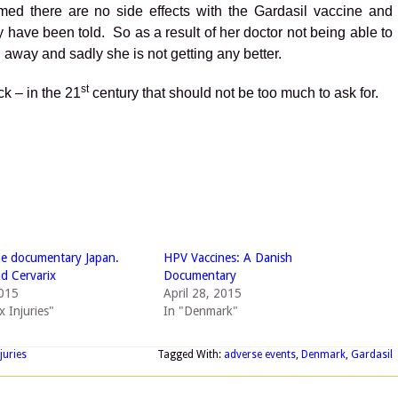
med there are no side effects with the Gardasil vaccine and
y have been told. So as a result of her doctor not being able to
 away and sadly she is not getting any better.
st
ck – in the 21
century that should not be too much to ask for.
e documentary Japan.
HPV Vaccines: A Danish
nd Cervarix
Documentary
2015
April 28, 2015
x Injuries"
In "Denmark"
juries
Tagged With:
adverse events
,
Denmark
,
Gardasil