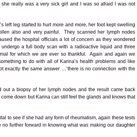
he really was a very sick girl and I was so afraid I was not
 left leg started to hurt more and more, her foot kept swelling
ollen also and very painful. They scanned her lymph nodes
aused the hospital officials a lot of concern as they wondered
ndergo a full body scan with a radioactive liquid and three
ormal for which we are ever so thankful. Again and again we
mething to do with all of Karina’s health problems and like
ot exactly the same answer …’there is no connection with the
ied out a biopsy of her lymph nodes and the result came back
o come down but Karina can still feel the glands and knows that
tal to see if she had any form of rheumatism, again these tests
e no further forward in knowing what was making our daughter