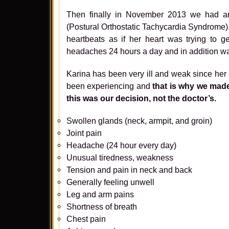
Then finally in November 2013 we had a
(Postural Orthostatic Tachycardia Syndrome)
heartbeats as if her heart was trying to 
headaches 24 hours a day and in addition w
Karina has been very ill and weak since her s
been experiencing and
that is why we made 
this was our decision, not the doctor’s.
Swollen glands (neck, armpit, and groin)
Joint pain
Headache (24 hour every day)
Unusual tiredness, weakness
Tension and pain in neck and back
Generally feeling unwell
Leg and arm pains
Shortness of breath
Chest pain