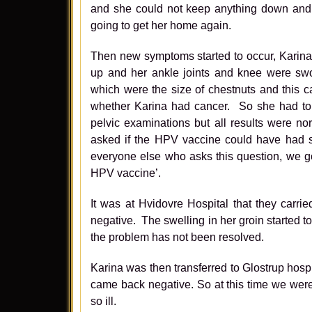
and she could not keep anything down and s
going to get her home again.
Then new symptoms started to occur, Karina’s
up and her ankle joints and knee were sw
which were the size of chestnuts and this c
whether Karina had cancer. So she had to u
pelvic examinations but all results were n
asked if the HPV vaccine could have had so
everyone else who asks this question, we g
HPV vaccine’.
It was at Hvidovre Hospital that they carr
negative. The swelling in her groin started t
the problem has not been resolved.
Karina was then transferred to Glostrup hospi
came back negative. So at this time we wer
so ill.