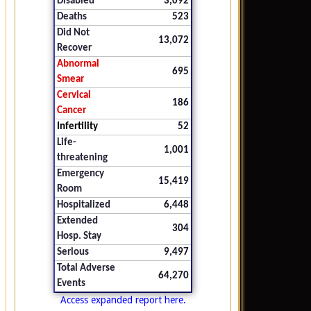
Disabled
3,092
Deaths
523
Did Not
13,072
Recover
Abnormal
695
Smear
Cervical
186
Cancer
Infertility
52
Life-
1,001
threatening
Emergency
15,419
Room
Hospitalized
6,448
Extended
304
Hosp. Stay
Serious
9,497
Total Adverse
64,270
Events
Access expanded report here.