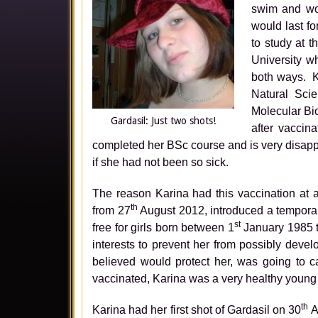
swim and wou
would last f
to study at 
University w
both ways. K
Natural Scie
Molecular Bi
Gardasil: Just two shots!
after vaccin
completed her BSc course and is very disapp
if she had not been so sick.
The reason Karina had this vaccination at 
th
from 27
August 2012, introduced a tempora
st
free for girls born between 1
January 1985 t
interests to prevent her from possibly deve
believed would protect her, was going to c
vaccinated, Karina was a very healthy young l
th
Karina had her first shot of Gardasil on 30
A