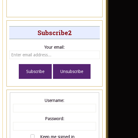
Subscribe2
Your email:
Username:
Password:
Keep me signed in