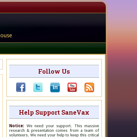
house
Follow Us
Help Support SaneVax
Notice:
We need your support. This massive
research & presentation comes from a team of
volunteers. We need your help to keep this critical