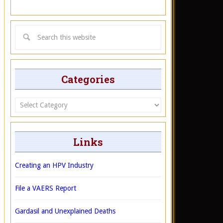
Categories
Categories
Links
Creating an HPV Industry
File a VAERS Report
Gardasil and Unexplained Deaths