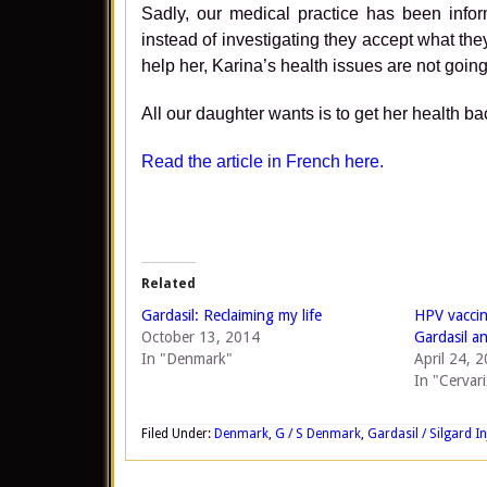
Sadly, our medical practice has been infor
instead of investigating they accept what the
help her, Karina’s health issues are not going
All our daughter wants is to get her health ba
Read the article in French here.
Related
Gardasil: Reclaiming my life
HPV vaccin
October 13, 2014
Gardasil a
In "Denmark"
April 24, 
In "Cervari
Filed Under:
Denmark
,
G / S Denmark
,
Gardasil / Silgard In