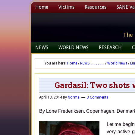
Home
Victims
Resources
SANE Vax
The 
NEWS
WORLD NEWS
RESEARCH
C
You are here:
Home
/
NEWS . . . . . . . .
/
World News
/
Eu
Gardasil: Two shots
April 13, 2014
By
Norma
3 Comments
By Lone Frederiksen, Copenhagen, 
Let me begin
very active 