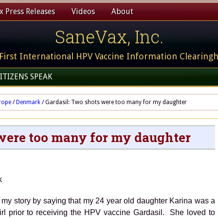
 Press Releases
Videos
About
SaneVax, Inc.
First International HPV Vaccine Information Clearing
ITIZENS SPEAK
rope
/
Denmark
/
Gardasil: Two shots were too many for my daughter
 were too many for my daughter
Denmark
 my story by saying that my 24 year old daughter Karina was a
girl prior to receiving the HPV vaccine Gardasil. She loved to