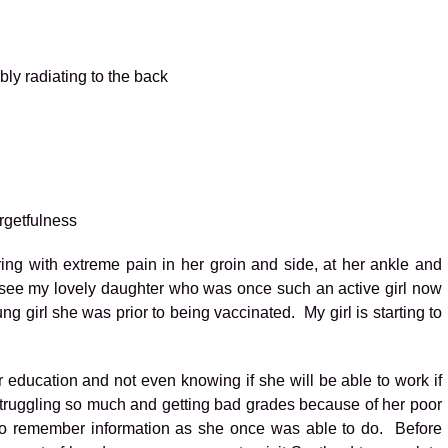
ly radiating to the back
rgetfulness
ering with extreme pain in her groin and side, at her ankle and
 see my lovely daughter who was once such an active girl now
ung girl she was prior to being vaccinated. My girl is starting to
er education and not even knowing if she will be able to work if
struggling so much and getting bad grades because of her poor
 to remember information as she once was able to do. Before