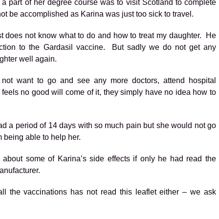
 part of her degree course was to visit Scotland to complete
 not be accomplished as Karina was just too sick to travel.
just does not know what to do and how to treat my daughter. He
ction to the Gardasil vaccine. But sadly we do not get any
hter well again.
 not want to go and see any more doctors, attend hospital
feels no good will come of it, they simply have no idea how to
ad a period of 14 days with so much pain but she would not go
m being able to help her.
about some of Karina’s side effects if only he had read the
manufacturer.
l the vaccinations has not read this leaflet either – we ask