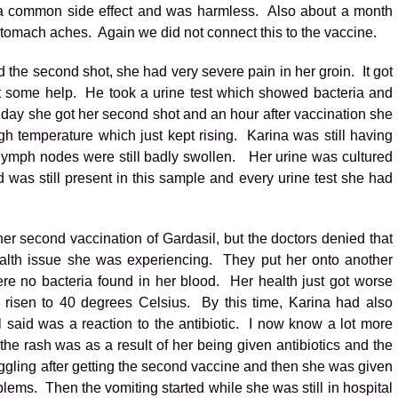
as a common side effect and was harmless. Also about a month
tomach aches. Again we did not connect this to the vaccine.
the second shot, she had very severe pain in her groin. It got
t some help. He took a urine test which showed bacteria and
t day she got her second shot and an hour after vaccination she
gh temperature which just kept rising. Karina was still having
lymph nodes were still badly swollen. Her urine was cultured
 was still present in this sample and every urine test she had
er second vaccination of Gardasil, but the doctors denied that
ealth issue she was experiencing. They put her onto another
ere no bacteria found in her blood. Her health just got worse
 risen to 40 degrees Celsius. By this time, Karina had also
 said was a reaction to the antibiotic. I now know a lot more
 the rash was as a result of her being given antibiotics and the
ggling after getting the second vaccine and then she was given
blems. Then the vomiting started while she was still in hospital