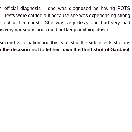
n official diagnosis – she was diagnosed as having POTS
. Tests were carried out because she was experiencing strong
get out of her chest. She was very dizzy and had very bad
as very nauseous and could not keep anything down.
econd vaccination and this is a list of the side effects she has
the decision not to let her have the third shot of Gardasil,