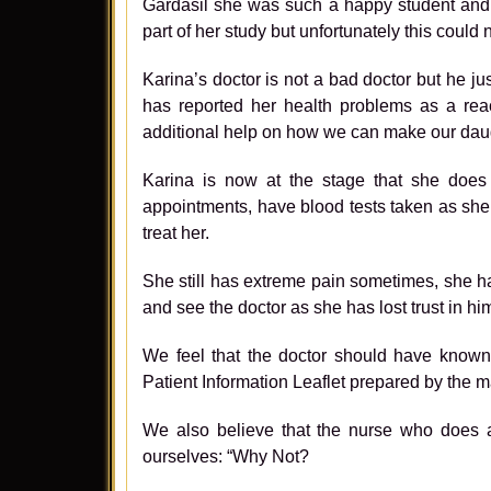
Gardasil she was such a happy student and a
part of her study but unfortunately this could
Karina’s doctor is not a bad doctor but he 
has reported her health problems as a rea
additional help on how we can make our daug
Karina is now at the stage that she does
appointments, have blood tests taken as she 
treat her.
She still has extreme pain sometimes, she h
and see the doctor as she has lost trust in hi
We feel that the doctor should have known 
Patient Information Leaflet prepared by the 
We also believe that the nurse who does al
ourselves: “Why Not?