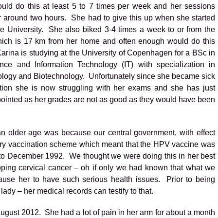
ld do this at least 5 to 7 times per week and her sessions
or around two hours. She had to give this up when she started
the University. She also biked 3-4 times a week to or from the
hich is 17 km from her home and often enough would do this
arina is studying at the University of Copenhagen for a BSc in
nce and Information Technology (IT) with specialization in
ology and Biotechnology. Unfortunately since she became sick
ation she is now struggling with her exams and she has just
ointed as her grades are not as good as they would have been
an older age was because our central government, with effect
ry vaccination scheme which meant that the HPV vaccine was
o December 1992. We thought we were doing this in her best
loping cervical cancer – oh if only we had known that what we
ause her to have such serious health issues. Prior to being
ady – her medical records can testify to that.
ugust 2012. She had a lot of pain in her arm for about a month