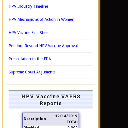
HPV Industry Timeline
HPV Mechanisms of Action in Women
HPV Vaccine Fact Sheet
Petition: Rescind HPV Vaccine Approval
Presentation to the FDA
Supreme Court Arguments
HPV Vaccine VAERS
Reports
12/14/2019
Description
TOTAL