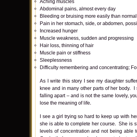
Aching muscles
Abdominal pains, almost every day
Bleeding or bruising more easily than normal
Pain in her stomach, side, or abdomen, possib
Increased hunger
Muscle weakness, sudden and progressing
Hair loss, thinning of hair
Muscle pain or stiffness
Sleeplessness
Difficulty remembering and concentrating; Fo
As I write this story I see my daughter suff
knee and in many other parts of her body. I
falling apart – and is not the same lovely, yo
lose the meaning of life.
I see a girl trying so hard to keep up with h
she is able to complete her course. She is 
levels of concentration and not being able