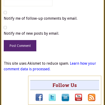
Notify me of follow-up comments by email.
Notify me of new posts by email.
This site uses Akismet to reduce spam.
Learn how your
comment data is processed.
Follow Us