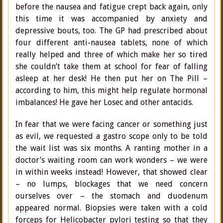
before the nausea and fatigue crept back again, only
this time it was accompanied by anxiety and
depressive bouts, too. The GP had prescribed about
four different anti-nausea tablets, none of which
really helped and three of which make her so tired
she couldn’t take them at school for fear of falling
asleep at her desk! He then put her on The Pill –
according to him, this might help regulate hormonal
imbalances! He gave her Losec and other antacids.
In fear that we were facing cancer or something just
as evil, we requested a gastro scope only to be told
the wait list was six months. A ranting mother in a
doctor’s waiting room can work wonders – we were
in within weeks instead! However, that showed clear
– no lumps, blockages that we need concern
ourselves over – the stomach and duodenum
appeared normal. Biopsies were taken with a cold
forceps for Helicobacter pylori testing so that they