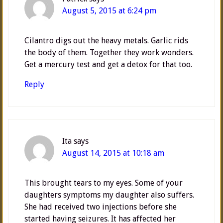
August 5, 2015 at 6:24 pm
Cilantro digs out the heavy metals. Garlic rids
the body of them. Together they work wonders.
Get a mercury test and get a detox for that too.
Reply
Ita
says
August 14, 2015 at 10:18 am
This brought tears to my eyes. Some of your
daughters symptoms my daughter also suffers.
She had received two injections before she
started having seizures. It has affected her