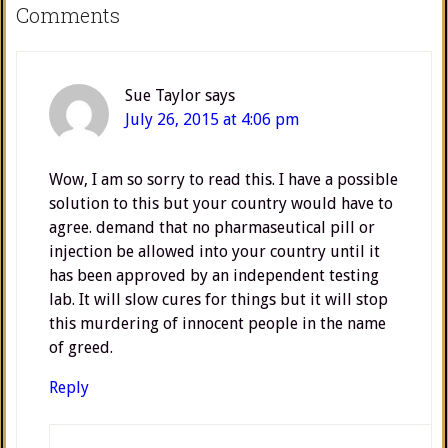
Comments
Sue Taylor
says
July 26, 2015 at 4:06 pm
Wow, I am so sorry to read this. I have a possible
solution to this but your country would have to
agree. demand that no pharmaseutical pill or
injection be allowed into your country until it
has been approved by an independent testing
lab. It will slow cures for things but it will stop
this murdering of innocent people in the name
of greed.
Reply