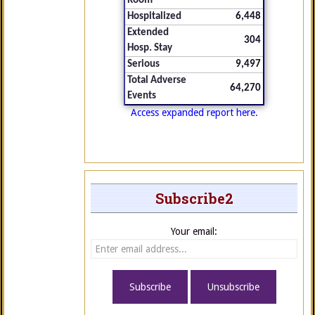
Room
Hospitalized
6,448
Extended
304
Hosp. Stay
Serious
9,497
Total Adverse
64,270
Events
Access expanded report here.
Subscribe2
Your email: