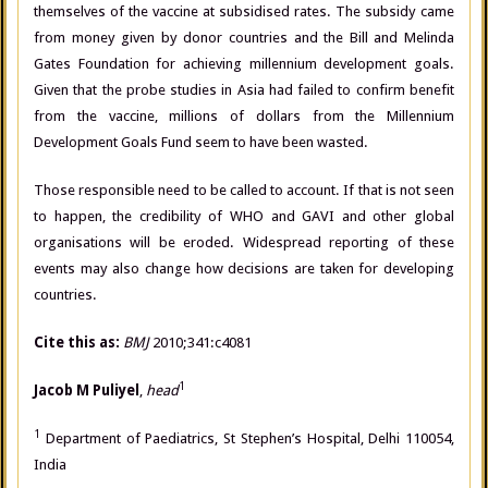
themselves of the vaccine at subsidised rates. The subsidy came
from money given by donor countries and the Bill and Melinda
Gates Foundation for achieving millennium development goals.
Given that the probe studies in Asia had failed to confirm benefit
from the vaccine, millions of dollars from the Millennium
Development Goals Fund seem to have been wasted.
Those responsible need to be called to account. If that is not seen
to happen, the credibility of WHO and GAVI and other global
organisations will be eroded. Widespread reporting of these
events may also change how decisions are taken for developing
countries.
Cite this as:
BMJ
2010;341:c4081
1
Jacob M Puliyel
,
head
1
Department of Paediatrics, St Stephen’s Hospital, Delhi 110054,
India