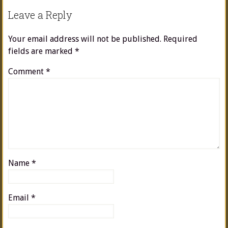
Leave a Reply
Your email address will not be published.
Required
fields are marked
*
Comment
*
Name
*
Email
*