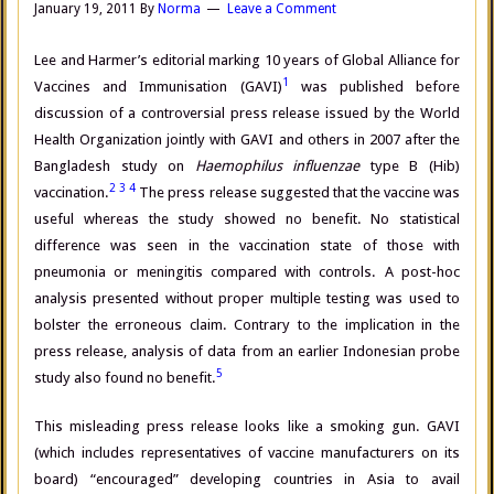
January 19, 2011
By
Norma
Leave a Comment
Lee and Harmer’s editorial marking 10 years of Global Alliance for
1
Vaccines and Immunisation (GAVI)
was published before
discussion of a controversial press release issued by the World
Health Organization jointly with GAVI and others in 2007 after the
Bangladesh study on
Haemophilus influenzae
type B (Hib)
2
3
4
vaccination.
The press release suggested that the vaccine was
useful whereas the study showed no benefit. No statistical
difference was seen in the vaccination state of those with
pneumonia or meningitis compared with controls. A post-hoc
analysis presented without proper multiple testing was used to
bolster the erroneous claim. Contrary to the implication in the
press release, analysis of data from an earlier Indonesian probe
5
study also found no benefit.
This misleading press release looks like a smoking gun. GAVI
(which includes representatives of vaccine manufacturers on its
board) “encouraged” developing countries in Asia to avail