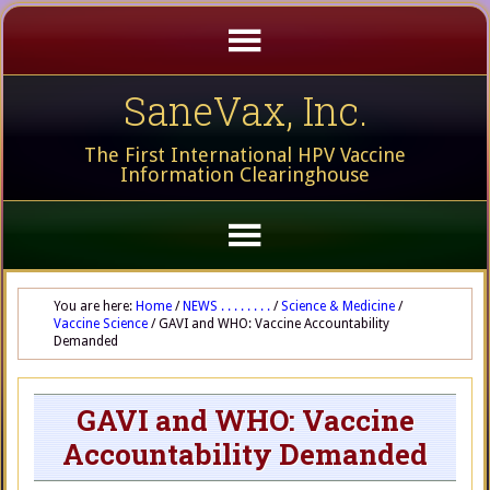
SaneVax, Inc.
The First International HPV Vaccine
Information Clearinghouse
You are here:
Home
/
NEWS . . . . . . . .
/
Science & Medicine
/
Vaccine Science
/
GAVI and WHO: Vaccine Accountability
Demanded
GAVI and WHO: Vaccine
Accountability Demanded