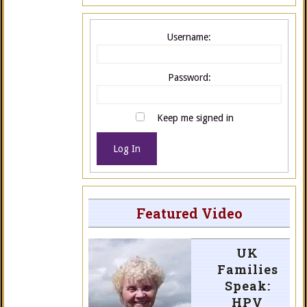
Username:
Password:
Keep me signed in
Log In
Featured Video
UK
Families
Speak:
HPV