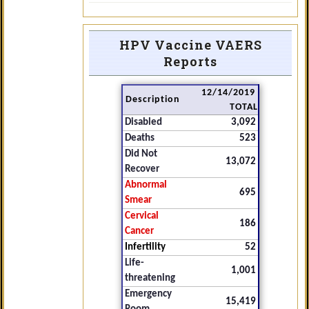
HPV Vaccine VAERS
Reports
12/14/2019
Description
TOTAL
Disabled
3,092
Deaths
523
Did Not
13,072
Recover
Abnormal
695
Smear
Cervical
186
Cancer
Infertility
52
Life-
1,001
threatening
Emergency
15,419