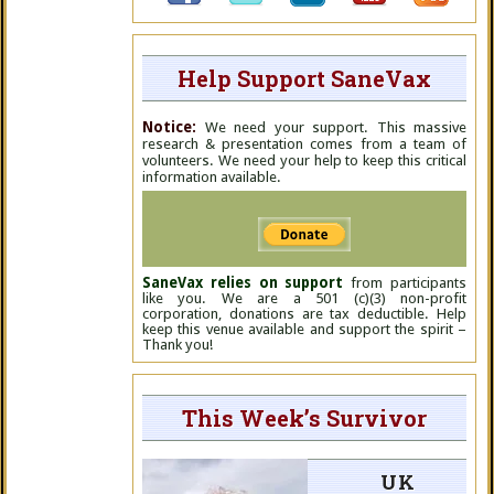
Help Support SaneVax
Notice:
We need your support. This massive
research & presentation comes from a team of
volunteers. We need your help to keep this critical
information available.
SaneVax relies on support
from participants
like you. We are a 501 (c)(3) non-profit
corporation, donations are tax deductible. Help
keep this venue available and support the spirit –
Thank you!
This Week’s Survivor
UK