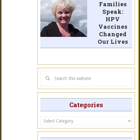
Families
Speak:
HPV
Vaccines
Changed
Our Lives
Categories
Categories