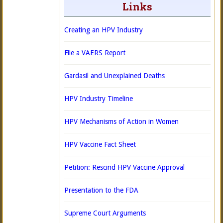
Links
Creating an HPV Industry
File a VAERS Report
Gardasil and Unexplained Deaths
HPV Industry Timeline
HPV Mechanisms of Action in Women
HPV Vaccine Fact Sheet
Petition: Rescind HPV Vaccine Approval
Presentation to the FDA
Supreme Court Arguments