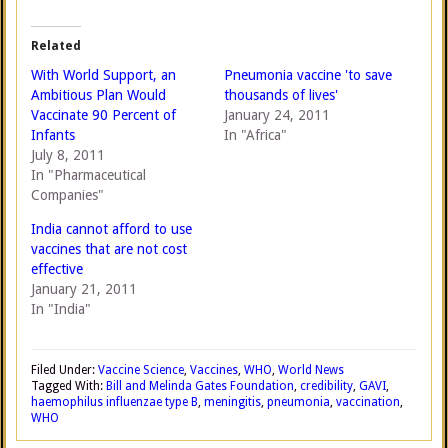
Related
With World Support, an
Pneumonia vaccine 'to save
Ambitious Plan Would
thousands of lives'
Vaccinate 90 Percent of
January 24, 2011
Infants
In "Africa"
July 8, 2011
In "Pharmaceutical
Companies"
India cannot afford to use
vaccines that are not cost
effective
January 21, 2011
In "India"
Filed Under:
Vaccine Science
,
Vaccines
,
WHO
,
World News
Tagged With:
Bill and Melinda Gates Foundation
,
credibility
,
GAVI
,
haemophilus influenzae type B
,
meningitis
,
pneumonia
,
vaccination
,
WHO