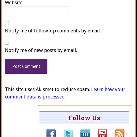
Website
Notify me of follow-up comments by email.
Notify me of new posts by email.
This site uses Akismet to reduce spam.
Learn how your
comment data is processed.
Follow Us