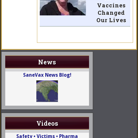
Vaccines
Changed
Our Lives
News
SaneVax News Blog!
Videos
Safety • Victims • Pharma