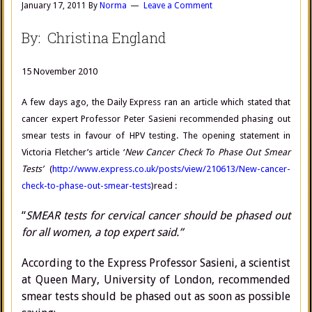
January 17, 2011
By
Norma
Leave a Comment
By: Christina England
15 November 2010
A few days ago, the Daily Express ran an article which stated that
cancer expert Professor Peter Sasieni recommended phasing out
smear tests in favour of HPV testing. The opening statement in
Victoria Fletcher’s article ‘
New Cancer Check To Phase Out Smear
Tests’
(
http://www.express.co.uk/posts/view/210613/New-cancer-
check-to-phase-out-smear-tests
)read :
“
SMEAR tests for cervical cancer should be phased out
for all women, a top expert said.”
According to the Express Professor Sasieni, a scientist
at Queen Mary, University of London, recommended
smear tests should be phased out as soon as possible