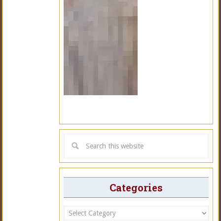
Categories
Categories