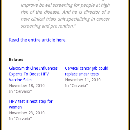
improve bowel screening for people at high
risk of the disease. And he is director of a
new clinical trials unit specialising in cancer
screening and prevention.”
Read the entire article here.
Related
GlaxoSmithKline Influences
Cervical cancer jab could
Experts To Boost HPV
replace smear tests
Vaccine Sales
November 11, 2010
November 18, 2010
In "Cervarix"
In "Cervarix"
HPV test is next step for
women
November 23, 2010
In "Cervarix"