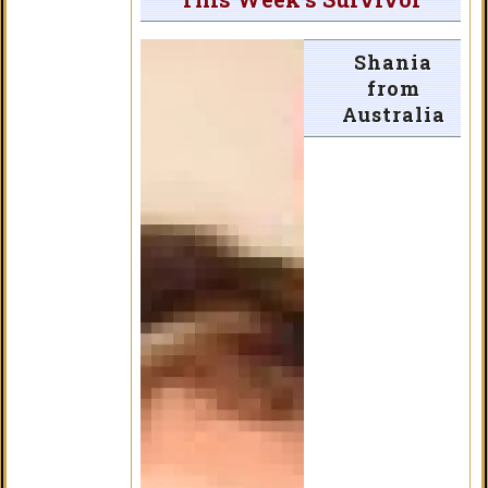
Shania
from
Australia