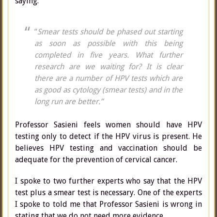
saying:
“
Smear tests should be phased out starting
as soon as possible with this being
completed in five years. What further
research are we waiting for? It is clear
there are a number of HPV tests which are
as good as cytology (smear tests) and in the
long run are better.”
Professor Sasieni feels women should have HPV
testing only to detect if the HPV virus is present. He
believes HPV testing and vaccination should be
adequate for the prevention of cervical cancer.
I spoke to two further experts who say that the HPV
test plus a smear test is necessary. One of the experts
I spoke to told me that Professor Sasieni is wrong in
stating that we do not need more evidence.