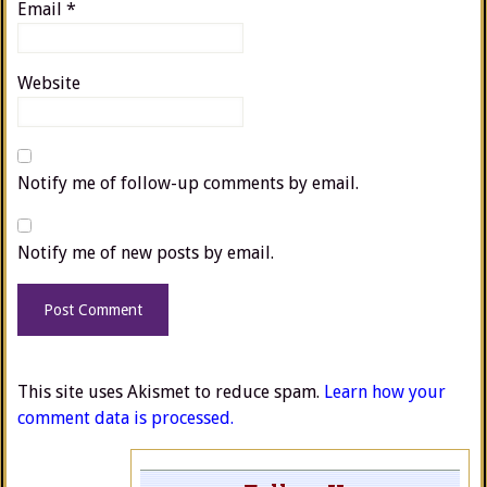
Email
*
Website
Notify me of follow-up comments by email.
Notify me of new posts by email.
This site uses Akismet to reduce spam.
Learn how your
comment data is processed.