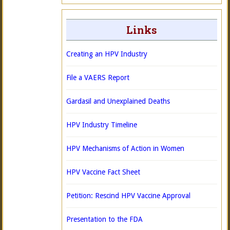
Links
Creating an HPV Industry
File a VAERS Report
Gardasil and Unexplained Deaths
HPV Industry Timeline
HPV Mechanisms of Action in Women
HPV Vaccine Fact Sheet
Petition: Rescind HPV Vaccine Approval
Presentation to the FDA