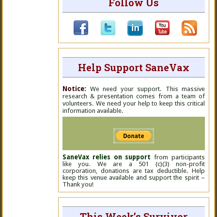
Follow Us
Help Support SaneVax
Notice:
We need your support. This massive
research & presentation comes from a team of
volunteers. We need your help to keep this critical
information available.
SaneVax relies on support
from participants
like you. We are a 501 (c)(3) non-profit
corporation, donations are tax deductible. Help
keep this venue available and support the spirit –
Thank you!
This Week’s Survivor