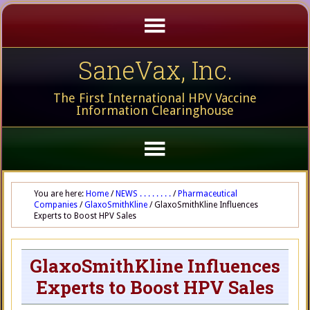
SaneVax, Inc.
The First International HPV Vaccine
Information Clearinghouse
You are here:
Home
/
NEWS . . . . . . . .
/
Pharmaceutical
Companies
/
GlaxoSmithKline
/
GlaxoSmithKline Influences
Experts to Boost HPV Sales
GlaxoSmithKline Influences
Experts to Boost HPV Sales