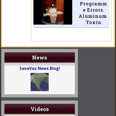
Programm
e Errors.
Aluminum
Toxin
News
SaneVax News Blog!
Videos