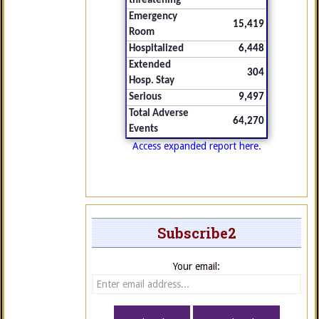
threatening
Emergency
15,419
Room
Hospitalized
6,448
Extended
304
Hosp. Stay
Serious
9,497
Total Adverse
64,270
Events
Access expanded report here.
Subscribe2
Your email: