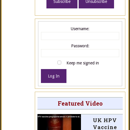
Username:
Password:
Keep me signed in
Log In
Featured Video
UK HPV
Vaccine