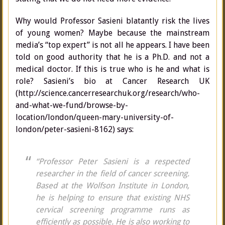
Why would Professor Sasieni blatantly risk the lives
of young women? Maybe because the mainstream
media’s “top expert” is not all he appears. I have been
told on good authority that he is a Ph.D. and not a
medical doctor. If this is true who is he and what is
role? Sasieni’s bio at Cancer Research UK
(http://science.cancerresearchuk.org/research/who-
and-what-we-fund/browse-by-
location/london/queen-mary-university-of-
london/peter-sasieni-8162) says:
“Professor Peter Sasieni is a respected
researcher in the field of cancer screening.
Based at the Wolfson Institute in London,
he is helping to ensure that existing NHS
cervical screening programme runs as
efficiently as possible. He is also working to