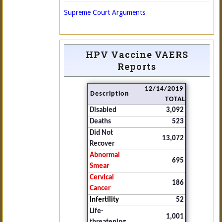
Supreme Court Arguments
HPV Vaccine VAERS
Reports
12/14/2019
Description
TOTAL
Disabled
3,092
Deaths
523
Did Not
13,072
Recover
Abnormal
695
Smear
Cervical
186
Cancer
Infertility
52
Life-
1,001