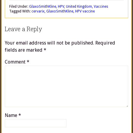
Filed Under:
GlaxoSmithKline
,
HPV
,
United Kingdom
,
Vaccines
Tagged With:
cervarix
,
GlaxoSmithKline
,
HPV vaccine
Leave a Reply
Your email address will not be published.
Required
fields are marked
*
Comment
*
Name
*