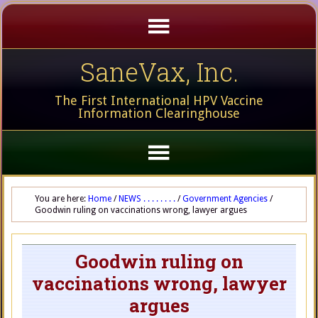
SaneVax, Inc.
The First International HPV Vaccine
Information Clearinghouse
You are here:
Home
/
NEWS . . . . . . . .
/
Government Agencies
/
Goodwin ruling on vaccinations wrong, lawyer argues
Goodwin ruling on
vaccinations wrong, lawyer
argues