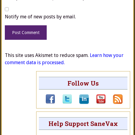
Notify me of new posts by email.
This site uses Akismet to reduce spam.
Learn how your
comment data is processed.
Follow Us
Help Support SaneVax