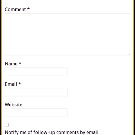
Comment
*
Name
*
Email
*
Website
Notify me of follow-up comments by email.