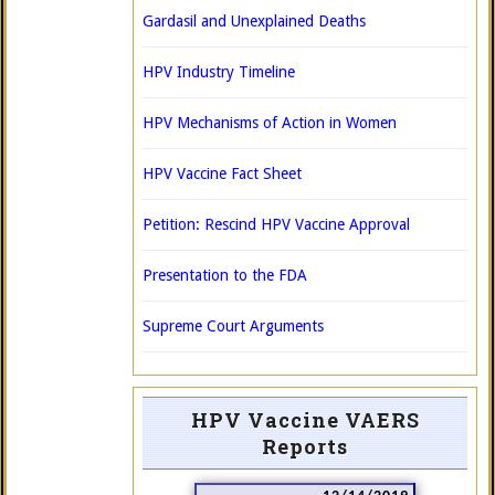
Gardasil and Unexplained Deaths
HPV Industry Timeline
HPV Mechanisms of Action in Women
HPV Vaccine Fact Sheet
Petition: Rescind HPV Vaccine Approval
Presentation to the FDA
Supreme Court Arguments
HPV Vaccine VAERS
Reports