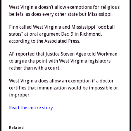
West Virginia doesn’t allow exemptions for religious
beliefs, as does every other state but Mississippi.
Finn called West Virginia and Mississippi “oddball
states” at oral argument Dec. 9 in Richmond,
according to the Associated Press.
AP reported that Justice Steven Agee told Workman
to argue the point with West Virginia legislators
rather than with a court.
West Virginia does allow an exemption if a doctor
certifies that immunization would be impossible or
improper.
Read the entire story.
Related