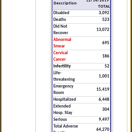
12/14/2019
Description
TOTAL
Disabled
3,092
Deaths
523
Did Not
13,072
Recover
Abnormal
695
Smear
Cervical
186
Cancer
Infertility
52
Life-
1,001
threatening
Emergency
15,419
Room
Hospitalized
6,448
Extended
304
Hosp. Stay
Serious
9,497
Total Adverse
64,270