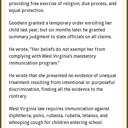
providing free exercise of religion, due process, and
equal protection.
Goodwin granted a temporary order enrolling her
child last year, but six months later he granted
summary judgment to state officials on all claims.
He wrote, “Her beliefs do not exempt her from
complying with West Virginia’s mandatory
immunization program.”
He wrote that she presented no evidence of unequal
treatment resulting from intentional or purposeful
discrimination, finding all the evidence to the
contrary.
West Virginia law requires immunization against
diphtheria, polio, rubeola, rubella, tetanus, and
whooping cough for children entering school.