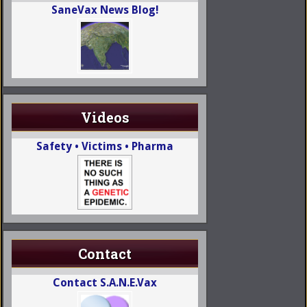
SaneVax News Blog!
Videos
Safety • Victims • Pharma
Contact
Contact S.A.N.E.Vax