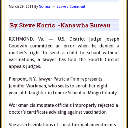
March 29, 2011
By
Norma
Leave a Comment
By Steve Korris -Kanawha Bureau
RICHMOND, Va. — U.S. District Judge Joseph
Goodwin committed an error when he denied a
mother’s right to send a child to school without
vaccinations, a lawyer has told the Fourth Circuit
appeals judges.
Pierpont, N.Y., lawyer Patricia Finn represents
Jennifer Workman, who seeks to enroll her eight-
year-old daughter in Lenore School in Mingo County.
Workman claims state officials improperly rejected a
doctor’s certificate advising against vaccination.
She asserts violations of constitutional amendments