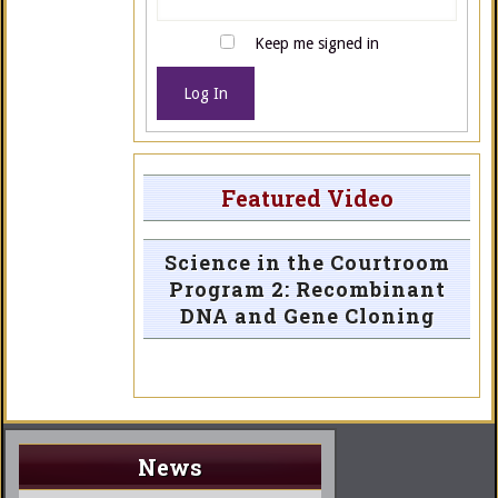
Keep me signed in
Log In
Featured Video
Science in the Courtroom
Program 2: Recombinant
DNA and Gene Cloning
News