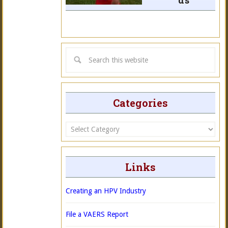
ds
Categories
Categories
Links
Creating an HPV Industry
File a VAERS Report