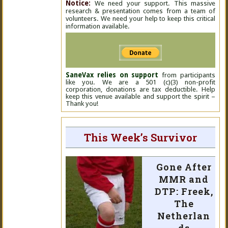
Notice:
We need your support. This massive
research & presentation comes from a team of
volunteers. We need your help to keep this critical
information available.
SaneVax relies on support
from participants
like you. We are a 501 (c)(3) non-profit
corporation, donations are tax deductible. Help
keep this venue available and support the spirit –
Thank you!
This Week’s Survivor
Gone After
MMR and
DTP: Freek,
The
Netherlan