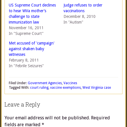
US Supreme Court declines
Judge refuses to order
to hear WVa mother’s
vaccinations
challenge to state
December 8, 2010
immunization law
In "Autism"
November 16, 2011
In "Supreme Court"
Met accused of 'campaign'
against shaken baby
witnesses
February 8, 2011
In "Febrile Seizures"
Filed Under:
Government Agencies
,
Vaccines
Tagged With:
court ruling
,
vaccine exemptions
,
West Virginia case
Leave a Reply
Your email address will not be published.
Required
fields are marked
*