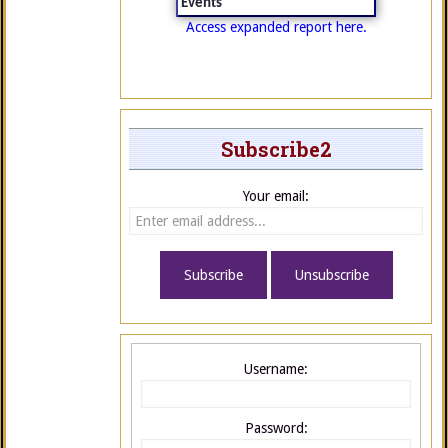
Events
Access expanded report here.
Subscribe2
Your email:
Username:
Password: