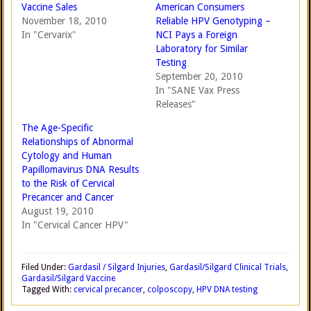
Vaccine Sales
American Consumers
November 18, 2010
Reliable HPV Genotyping –
In "Cervarix"
NCI Pays a Foreign
Laboratory for Similar
Testing
September 20, 2010
In "SANE Vax Press
Releases"
The Age-Specific
Relationships of Abnormal
Cytology and Human
Papillomavirus DNA Results
to the Risk of Cervical
Precancer and Cancer
August 19, 2010
In "Cervical Cancer HPV"
Filed Under:
Gardasil / Silgard Injuries
,
Gardasil/Silgard Clinical Trials
,
Gardasil/Silgard Vaccine
Tagged With:
cervical precancer
,
colposcopy
,
HPV DNA testing