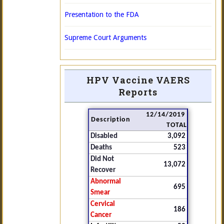
Presentation to the FDA
Supreme Court Arguments
HPV Vaccine VAERS
Reports
12/14/2019
Description
TOTAL
Disabled
3,092
Deaths
523
Did Not
13,072
Recover
Abnormal
695
Smear
Cervical
186
Cancer