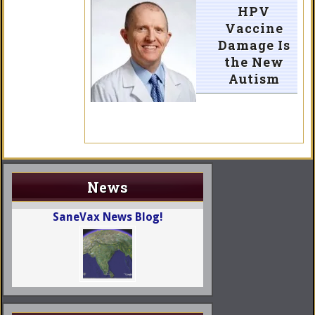
HPV
Vaccine
Damage Is
the New
Autism
News
SaneVax News Blog!