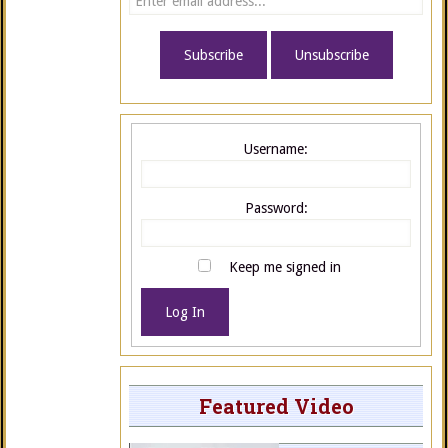
Username:
Password:
Keep me signed in
Log In
Featured Video