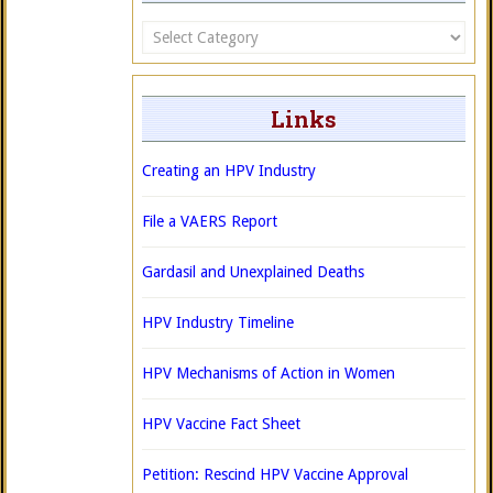
Categories
Links
Creating an HPV Industry
File a VAERS Report
Gardasil and Unexplained Deaths
HPV Industry Timeline
HPV Mechanisms of Action in Women
HPV Vaccine Fact Sheet
Petition: Rescind HPV Vaccine Approval