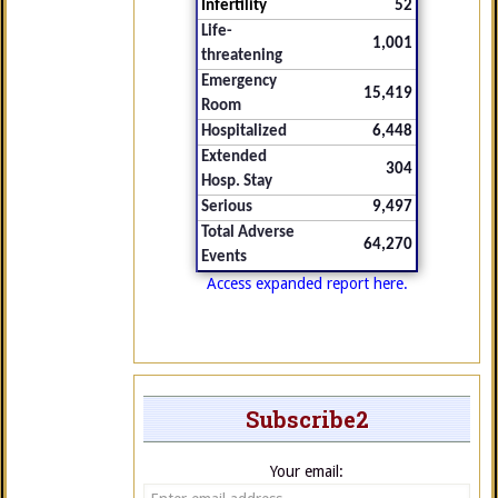
Infertility
52
Life-
1,001
threatening
Emergency
15,419
Room
Hospitalized
6,448
Extended
304
Hosp. Stay
Serious
9,497
Total Adverse
64,270
Events
Access expanded report here.
Subscribe2
Your email: