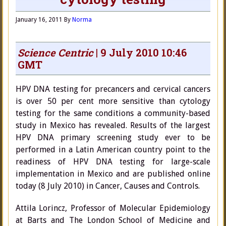
January 16, 2011
By
Norma
Science Centric
| 9 July 2010 10:46
GMT
HPV DNA testing for precancers and cervical cancers
is over 50 per cent more sensitive than cytology
testing for the same conditions a community-based
study in Mexico has revealed. Results of the largest
HPV DNA primary screening study ever to be
performed in a Latin American country point to the
readiness of HPV DNA testing for large-scale
implementation in Mexico and are published online
today (8 July 2010) in Cancer, Causes and Controls.
Attila Lorincz, Professor of Molecular Epidemiology
at Barts and The London School of Medicine and