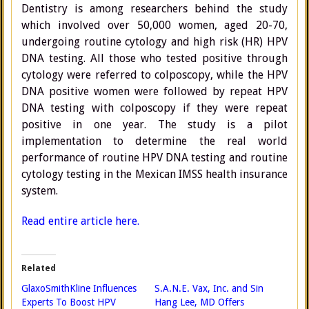
Dentistry is among researchers behind the study
which involved over 50,000 women, aged 20-70,
undergoing routine cytology and high risk (HR) HPV
DNA testing. All those who tested positive through
cytology were referred to colposcopy, while the HPV
DNA positive women were followed by repeat HPV
DNA testing with colposcopy if they were repeat
positive in one year. The study is a pilot
implementation to determine the real world
performance of routine HPV DNA testing and routine
cytology testing in the Mexican IMSS health insurance
system.
Read entire article here.
Related
GlaxoSmithKline Influences
S.A.N.E. Vax, Inc. and Sin
Experts To Boost HPV
Hang Lee, MD Offers