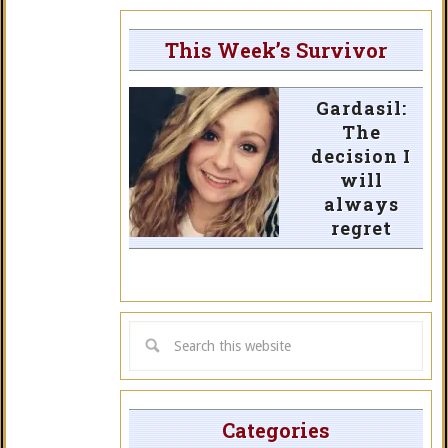
This Week’s Survivor
Gardasil:
The
decision I
will
always
regret
Categories