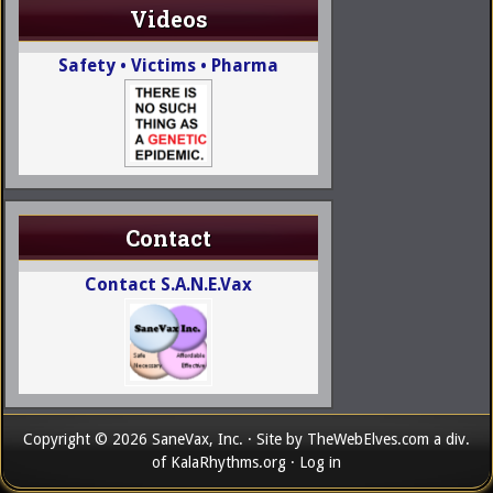
Videos
Safety • Victims • Pharma
Contact
Contact S.A.N.E.Vax
Copyright © 2026 SaneVax, Inc. · Site by
TheWebElves.com
a div.
of
KalaRhythms.org
·
Log in