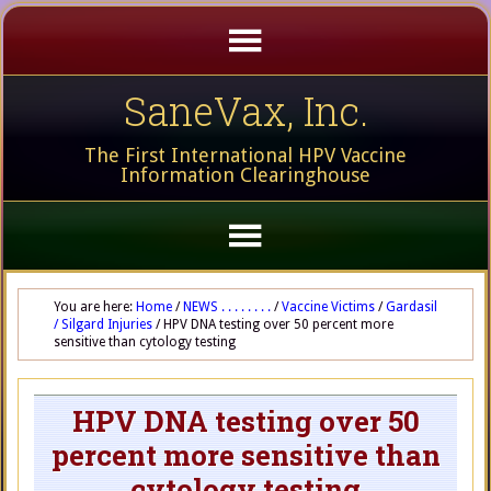
SaneVax, Inc.
The First International HPV Vaccine
Information Clearinghouse
You are here:
Home
/
NEWS . . . . . . . .
/
Vaccine Victims
/
Gardasil
/ Silgard Injuries
/
HPV DNA testing over 50 percent more
sensitive than cytology testing
HPV DNA testing over 50
percent more sensitive than
cytology testing