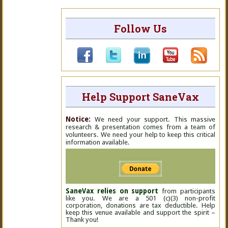
Follow Us
Help Support SaneVax
Notice:
We need your support. This massive
research & presentation comes from a team of
volunteers. We need your help to keep this critical
information available.
SaneVax relies on support
from participants
like you. We are a 501 (c)(3) non-profit
corporation, donations are tax deductible. Help
keep this venue available and support the spirit –
Thank you!