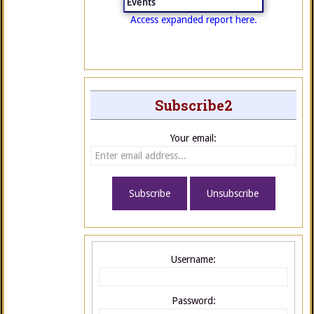
Events
Access expanded report here.
Subscribe2
Your email:
Username:
Password: