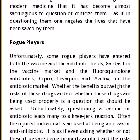
modern medicine that it has become almost
sacrilegious to question or criticize them – as if in
questioning them one negates the lives that have
been saved by them.
Rogue Players
Unfortunately, some rogue players have entered
both the vaccine and the antibiotic fields; Gardasil in
the vaccine market and the fluoroquinolone
antibiotics, Cipro, Levaquin and Avelox, in the
antibiotic market. Whether the benefits outweigh the
risks of these drugs and/or whether these drugs are
being used properly is a question that should be
asked. Unfortunately, questioning a vaccine or
antibiotic leads many to a knee-jerk reaction. Often
the injured individual is accused of being anti-vax or
anti-antibiotic. It is as if even asking whether or not
these drugs are being properly applied and the risks