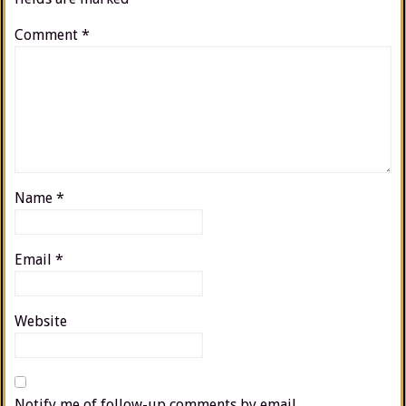
Comment
*
Name
*
Email
*
Website
Notify me of follow-up comments by email.