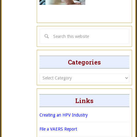
Categories
Categories
Links
Creating an HPV Industry
File a VAERS Report