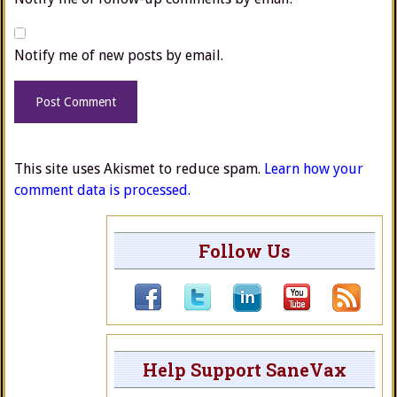
Notify me of new posts by email.
This site uses Akismet to reduce spam.
Learn how your
comment data is processed.
Follow Us
Help Support SaneVax