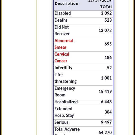
12/14/2019
Description
TOTAL
Disabled
3,092
Deaths
523
Did Not
13,072
Recover
Abnormal
695
Smear
Cervical
186
Cancer
Infertility
52
Life-
1,001
threatening
Emergency
15,419
Room
Hospitalized
6,448
Extended
304
Hosp. Stay
Serious
9,497
Total Adverse
64,270