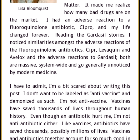
Matter. It made me realize
Lisa Bloomquist
how many bad drugs are on
the market. I had an adverse reaction to a
fluoroquinolone antibiotic, Cipro, and my life
changed forever. Reading the Gardasil stories, I
noticed similarities amongst the adverse reactions of
the fluoroquinolone antibiotics, Cipr, Levaquin and
Avelox and the adverse reactions to Gardasil; both
are massive, system-wide and go generally unnoticed
by modern medicine.
I have to admit, I’m a bit scared about writing this
post. I don’t want to be labeled as “anti-vaccine” and
demonized as such. I’m not anti-vaccine. Vaccines
have saved thousands of lives throughout human
history. Even though an antibiotic hurt me, I’m not
anti-antibiotic either. Like vaccines, antibiotics have
saved thousands, possibly millions of lives. Vaccines
and antibiotics together account for so much good in