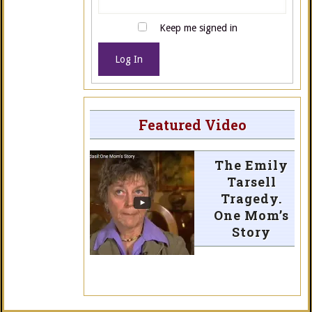
Keep me signed in
Log In
Featured Video
The Emily
Tarsell
Tragedy.
One Mom’s
Story