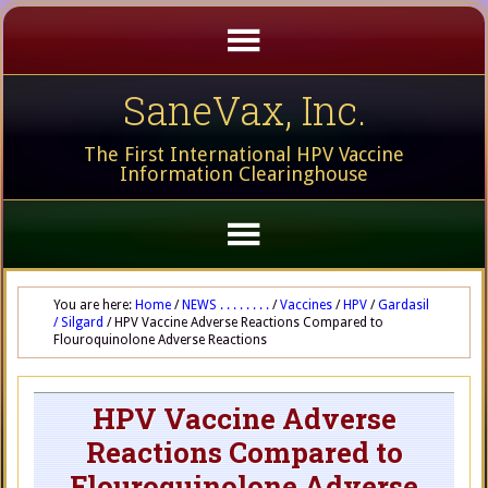
SaneVax, Inc.
The First International HPV Vaccine
Information Clearinghouse
You are here:
Home
/
NEWS . . . . . . . .
/
Vaccines
/
HPV
/
Gardasil
/ Silgard
/
HPV Vaccine Adverse Reactions Compared to
Flouroquinolone Adverse Reactions
HPV Vaccine Adverse
Reactions Compared to
Flouroquinolone Adverse