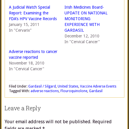
A Judicial Watch Special
Irish Medicines Board-
Report: Examining the
UPDATE ON NATIONAL
FDA’s HPV Vaccine Records
MONITORING
January 15, 2011
EXPERIENCE WITH
In "Cervarix"
GARDASIL
December 12, 2010
In "Cervical Cancer"
Adverse reactions to cancer
vaccine reported
November 18, 2010
In "Cervical Cancer"
Filed Under:
Gardasil / Silgard
,
United States
,
Vaccine Adverse Events
Tagged With:
adverse reactions
,
Flouroquinolone
,
Gardasil
Leave a Reply
Your email address will not be published.
Required
fields are marked
*