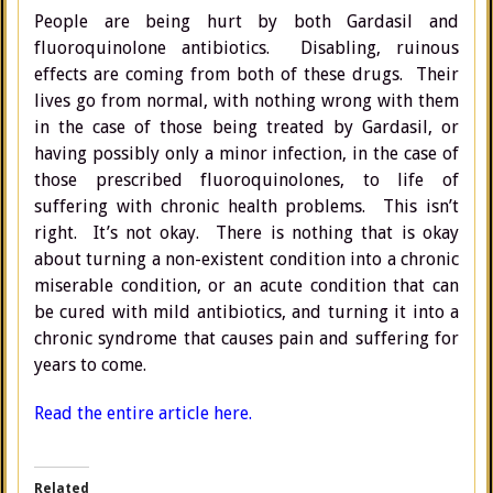
People are being hurt by both Gardasil and
fluoroquinolone antibiotics. Disabling, ruinous
effects are coming from both of these drugs. Their
lives go from normal, with nothing wrong with them
in the case of those being treated by Gardasil, or
having possibly only a minor infection, in the case of
those prescribed fluoroquinolones, to life of
suffering with chronic health problems. This isn’t
right. It’s not okay. There is nothing that is okay
about turning a non-existent condition into a chronic
miserable condition, or an acute condition that can
be cured with mild antibiotics, and turning it into a
chronic syndrome that causes pain and suffering for
years to come.
Read the entire article here.
Related