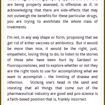
are being properly assessed, is offensive; as if, in
acknowledging that there are side-effects that may
not outweigh the benefits for these particular drugs,
you are trying to annihilate the whole class of
treatments.
I’m not, in any way shape or form, proposing that we
get rid of either vaccines or antibiotics. But it would
be more than nice, it would be the right, just,
empathetic, loving thing to do, to listen to the stories
of those who have been hurt by Gardasil or
fluoroquinolones, and to explore whether or not they
are the right tools to use for accomplishing what we
want to accomplish – the limiting of disease and
infection. Sticking one’s head in the sand and
insisting that all things that come out of the
pharmaceutical industry are good and pro-science is
a faith-based position that is, frankly incorrect.