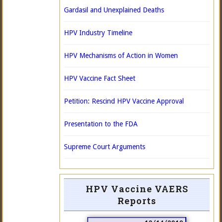
Gardasil and Unexplained Deaths
HPV Industry Timeline
HPV Mechanisms of Action in Women
HPV Vaccine Fact Sheet
Petition: Rescind HPV Vaccine Approval
Presentation to the FDA
Supreme Court Arguments
HPV Vaccine VAERS
Reports