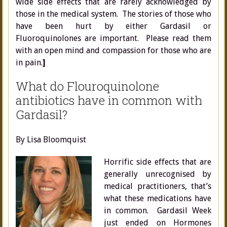
wide side effects that are rarely acknowledged by
those in the medical system. The stories of those who
have been hurt by either Gardasil or
Fluoroquinolones are important. Please read them
with an open mind and compassion for those who are
in pain.
]
What do Flouroquinolone
antibiotics have in common with
Gardasil?
By Lisa Bloomquist
Horrific side effects that are
generally unrecognised by
medical practitioners, that’s
what these medications have
in common. Gardasil Week
just ended on Hormones