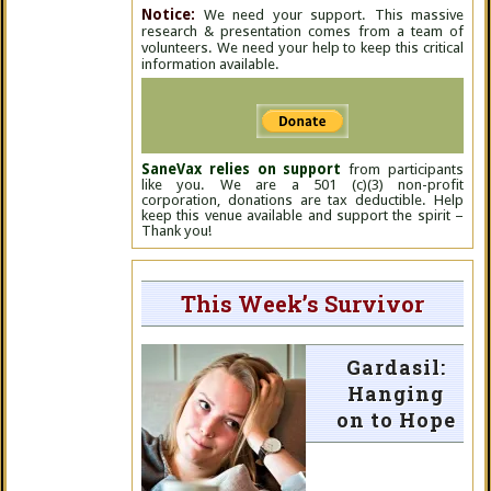
Notice:
We need your support. This massive
research & presentation comes from a team of
volunteers. We need your help to keep this critical
information available.
SaneVax relies on support
from participants
like you. We are a 501 (c)(3) non-profit
corporation, donations are tax deductible. Help
keep this venue available and support the spirit –
Thank you!
This Week’s Survivor
Gardasil:
Hanging
on to Hope