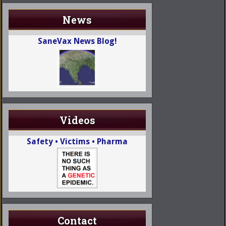
News
SaneVax News Blog!
Videos
Safety • Victims • Pharma
Contact