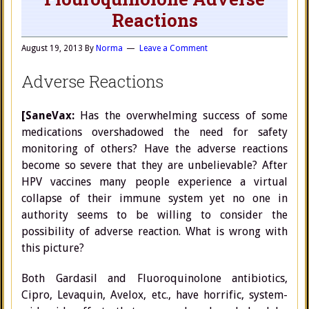
Reactions
August 19, 2013
By
Norma
Leave a Comment
Adverse Reactions
[SaneVax:
Has the overwhelming success of some
medications overshadowed the need for safety
monitoring of others? Have the adverse reactions
become so severe that they are unbelievable? After
HPV vaccines many people experience a virtual
collapse of their immune system yet no one in
authority seems to be willing to consider the
possibility of adverse reaction. What is wrong with
this picture?
Both Gardasil and Fluoroquinolone antibiotics,
Cipro, Levaquin, Avelox, etc., have horrific, system-