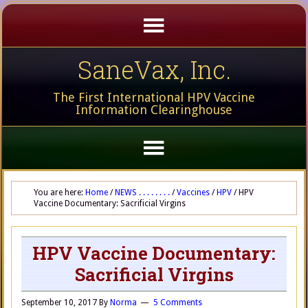
SaneVax, Inc.
The First International HPV Vaccine
Information Clearinghouse
You are here:
Home
/
NEWS . . . . . . . .
/
Vaccines
/
HPV
/
HPV
Vaccine Documentary: Sacrificial Virgins
HPV Vaccine Documentary:
Sacrificial Virgins
September 10, 2017
By
Norma
5 Comments