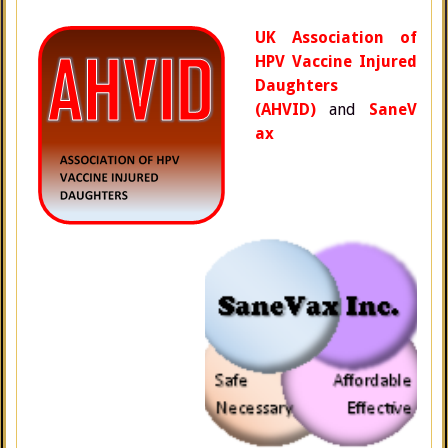
UK Association of
HPV Vaccine Injured
Daughters
(AHVID)
and
SaneV
ax