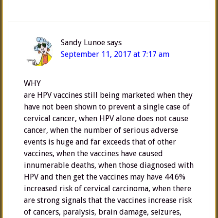
Sandy Lunoe
says
September 11, 2017 at 7:17 am
WHY
are HPV vaccines still being marketed when they
have not been shown to prevent a single case of
cervical cancer, when HPV alone does not cause
cancer, when the number of serious adverse
events is huge and far exceeds that of other
vaccines, when the vaccines have caused
innumerable deaths, when those diagnosed with
HPV and then get the vaccines may have 44.6%
increased risk of cervical carcinoma, when there
are strong signals that the vaccines increase risk
of cancers, paralysis, brain damage, seizures,