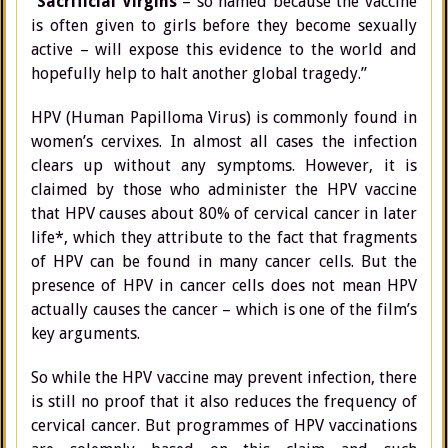
“
Sacrificial Virgins
– so named because the vaccine
is often given to girls before they become sexually
active – will expose this evidence to the world and
hopefully help to halt another global tragedy.”
HPV (Human Papilloma Virus) is commonly found in
women’s cervixes. In almost all cases the infection
clears up without any symptoms. However, it is
claimed by those who administer the HPV vaccine
that HPV causes about 80% of cervical cancer in later
life*, which they attribute to the fact that fragments
of HPV can be found in many cancer cells. But the
presence of HPV in cancer cells does not mean HPV
actually causes the cancer – which is one of the film’s
key arguments.
So while the HPV vaccine may prevent infection, there
is still no proof that it also reduces the frequency of
cervical cancer. But programmes of HPV vaccinations