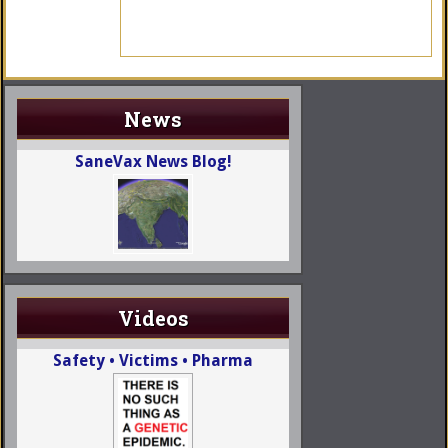
News
SaneVax News Blog!
Videos
Safety • Victims • Pharma