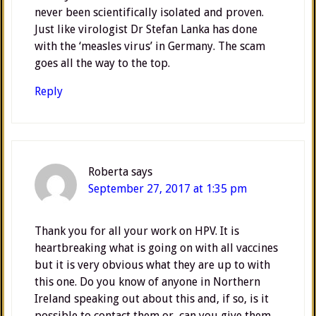
never been scientifically isolated and proven.
Just like virologist Dr Stefan Lanka has done
with the ‘measles virus’ in Germany. The scam
goes all the way to the top.
Reply
Roberta
says
September 27, 2017 at 1:35 pm
Thank you for all your work on HPV. It is
heartbreaking what is going on with all vaccines
but it is very obvious what they are up to with
this one. Do you know of anyone in Northern
Ireland speaking out about this and, if so, is it
possible to contact them or, can you give them