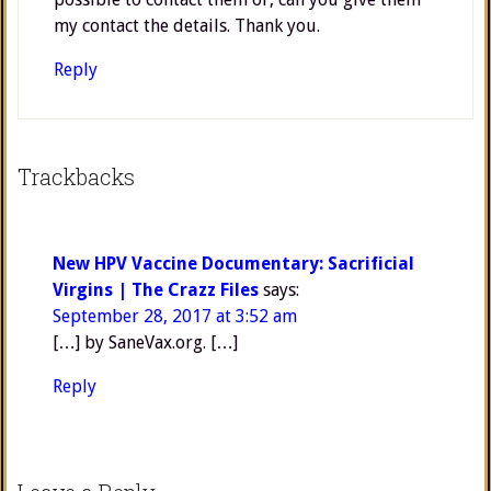
my contact the details. Thank you.
Reply
Trackbacks
New HPV Vaccine Documentary: Sacrificial
Virgins | The Crazz Files
says:
September 28, 2017 at 3:52 am
[…] by SaneVax.org. […]
Reply