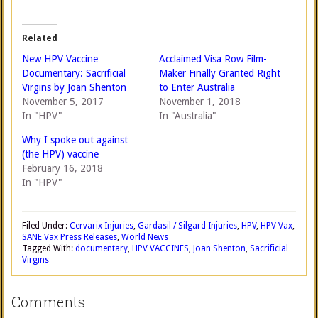
Related
New HPV Vaccine
Acclaimed Visa Row Film-
Documentary: Sacrificial
Maker Finally Granted Right
Virgins by Joan Shenton
to Enter Australia
November 5, 2017
November 1, 2018
In "HPV"
In "Australia"
Why I spoke out against
(the HPV) vaccine
February 16, 2018
In "HPV"
Filed Under:
Cervarix Injuries
,
Gardasil / Silgard Injuries
,
HPV
,
HPV Vax
,
SANE Vax Press Releases
,
World News
Tagged With:
documentary
,
HPV VACCINES
,
Joan Shenton
,
Sacrificial
Virgins
Comments