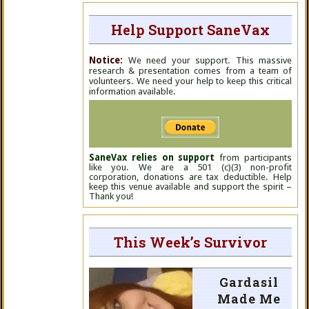
Help Support SaneVax
Notice:
We need your support. This massive
research & presentation comes from a team of
volunteers. We need your help to keep this critical
information available.
SaneVax relies on support
from participants
like you. We are a 501 (c)(3) non-profit
corporation, donations are tax deductible. Help
keep this venue available and support the spirit –
Thank you!
This Week’s Survivor
Gardasil
Made Me