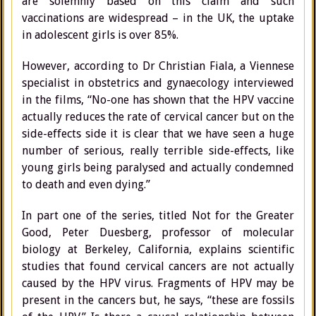
are solemnly based on this claim and such
vaccinations are widespread – in the UK, the uptake
in adolescent girls is over 85%.
However, according to Dr Christian Fiala, a Viennese
specialist in obstetrics and gynaecology interviewed
in the films, “No-one has shown that the HPV vaccine
actually reduces the rate of cervical cancer but on the
side-effects side it is clear that we have seen a huge
number of serious, really terrible side-effects, like
young girls being paralysed and actually condemned
to death and even dying.”
In part one of the series, titled Not for the Greater
Good, Peter Duesberg, professor of molecular
biology at Berkeley, California, explains scientific
studies that found cervical cancers are not actually
caused by the HPV virus. Fragments of HPV may be
present in the cancers but, he says, “these are fossils