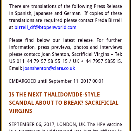
There are translations of the following Press Release
in Spanish, Japanese and German. If copies of these
translations are required please contact Freda Birrell
at
birrell_df@btopenworld.com
Please find below our latest release. For further
information, press previews, photos and interviews
please contact: Joan Shenton, Sacrificial Virgins – Tel:
US 011 44 79 57 58 55 15 / UK + 44 7957 585515,
Email:
joanshenton@clara.co.uk
EMBARGOED until September 11, 2017 00:01
IS THE NEXT THALIDOMIDE-STYLE
SCANDAL ABOUT TO BREAK? SACRIFICIAL
VIRGINS
SEPTEMBER 06, 2017, LONDON, UK. The HPV vaccine