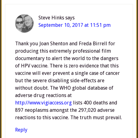
Steve Hinks
says
September 10, 2017 at 11:51 pm
Thank you Joan Shenton and Freda Birrell for
producing this extremely professional film
documentary to alert the world to the dangers
of HPV vaccine. There is zero evidence that this
vaccine will ever prevent a single case of cancer
but the severe disabling side-effects are
without doubt. The WHO global database of
adverse drug reactions at
http://www.vigiaccess.org
lists 400 deaths and
897 neoplasms amongst the 297,020 adverse
reactions to this vaccine. The truth must prevail.
Reply