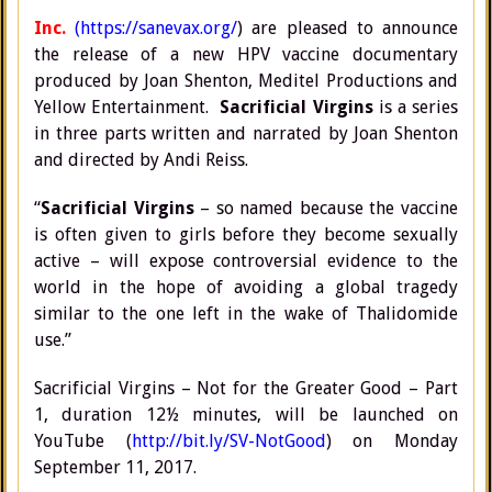
Inc.
(https://sanevax.org/
) are pleased to announce
the release of a new HPV vaccine documentary
produced by Joan Shenton, Meditel Productions and
Yellow Entertainment.
Sacrificial Virgins
is a series
in three parts written and narrated by Joan Shenton
and directed by Andi Reiss.
“
Sacrificial Virgins
– so named because the vaccine
is often given to girls before they become sexually
active – will expose controversial evidence to the
world in the hope of avoiding a global tragedy
similar to the one left in the wake of Thalidomide
use.”
Sacrificial Virgins – Not for the Greater Good – Part
1, duration 12½ minutes, will be launched on
YouTube (
http://bit.ly/SV-NotGood
) on Monday
September 11, 2017.