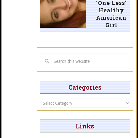
‘One Less’
Healthy
American
Girl
Categories
Categories
Links