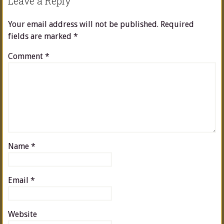
Leave a Reply
Your email address will not be published.
Required
fields are marked
*
Comment
*
Name
*
Email
*
Website