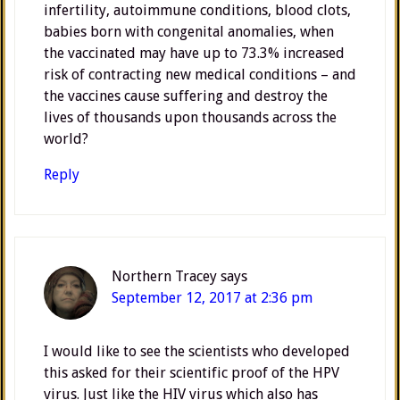
infertility, autoimmune conditions, blood clots,
babies born with congenital anomalies, when
the vaccinated may have up to 73.3% increased
risk of contracting new medical conditions – and
the vaccines cause suffering and destroy the
lives of thousands upon thousands across the
world?
Reply
Northern Tracey
says
September 12, 2017 at 2:36 pm
I would like to see the scientists who developed
this asked for their scientific proof of the HPV
virus. Just like the HIV virus which also has