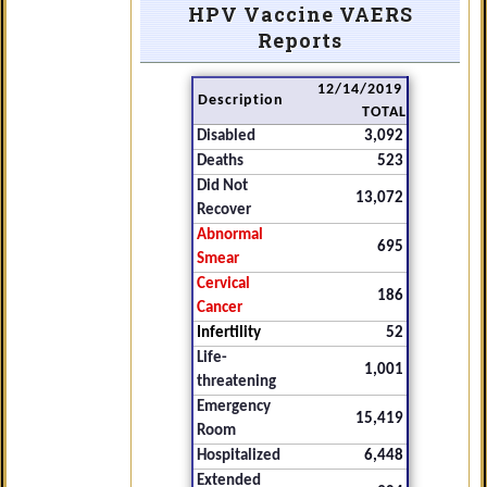
HPV Vaccine VAERS
Reports
12/14/2019
Description
TOTAL
Disabled
3,092
Deaths
523
Did Not
13,072
Recover
Abnormal
695
Smear
Cervical
186
Cancer
Infertility
52
Life-
1,001
threatening
Emergency
15,419
Room
Hospitalized
6,448
Extended