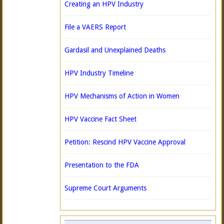
Creating an HPV Industry
File a VAERS Report
Gardasil and Unexplained Deaths
HPV Industry Timeline
HPV Mechanisms of Action in Women
HPV Vaccine Fact Sheet
Petition: Rescind HPV Vaccine Approval
Presentation to the FDA
Supreme Court Arguments