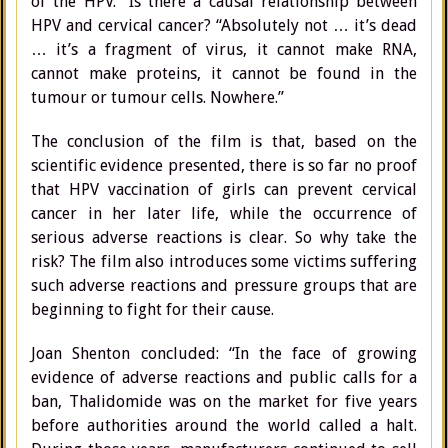
of the HPV.” Is there a causal relationship between
HPV and cervical cancer? “Absolutely not … it’s dead
… it’s a fragment of virus, it cannot make RNA,
cannot make proteins, it cannot be found in the
tumour or tumour cells. Nowhere.”
The conclusion of the film is that, based on the
scientific evidence presented, there is so far no proof
that HPV vaccination of girls can prevent cervical
cancer in her later life, while the occurrence of
serious adverse reactions is clear. So why take the
risk? The film also introduces some victims suffering
such adverse reactions and pressure groups that are
beginning to fight for their cause.
Joan Shenton concluded: “In the face of growing
evidence of adverse reactions and public calls for a
ban, Thalidomide was on the market for five years
before authorities around the world called a halt.