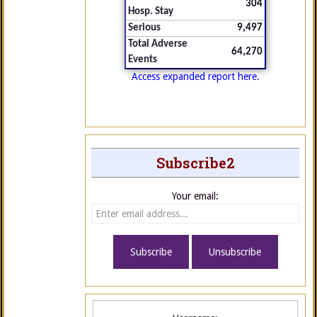
304
Hosp. Stay
Serious
9,497
Total Adverse
64,270
Events
Access expanded report here.
Subscribe2
Your email: