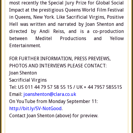
most recently the Special Jury Prize for Global Social
Impact at the prestigious Queens World Film Festival
in Queens, New York. Like Sacrificial Virgins, Positive
Hell was written and narrated by Joan Shenton and
directed by Andi Reiss, and is a co-production
between Meditel Productions and Yellow
Entertainment.
FOR FURTHER INFORMATION, PRESS PREVIEWS,
PHOTOS AND INTERVIEWS PLEASE CONTACT:
Joan Shenton
Sacrificial Virgins
Tel: US 011 44 79 57 58 55 15 / UK + 44 7957 585515
Email:
joanshenton@clara.co.uk
On YouTube from Monday September 11:
http://bit.ly/SV-NotGood
.
Contact Joan Shenton (above) for preview.