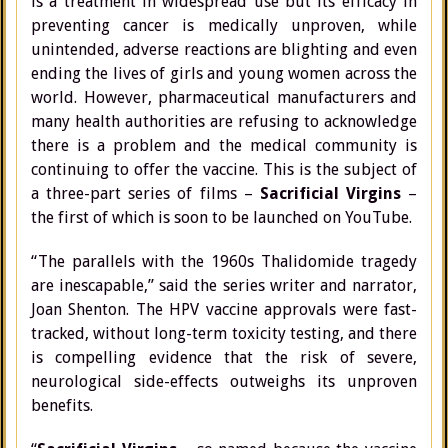
is a treatment in widespread use but its efficacy in
preventing cancer is medically unproven, while
unintended, adverse reactions are blighting and even
ending the lives of girls and young women across the
world. However, pharmaceutical manufacturers and
many health authorities are refusing to acknowledge
there is a problem and the medical community is
continuing to offer the vaccine. This is the subject of
a three-part series of films –
Sacrificial Virgins
–
the first of which is soon to be launched on YouTube.
“The parallels with the 1960s Thalidomide tragedy
are inescapable,” said the series writer and narrator,
Joan Shenton. The HPV vaccine approvals were fast-
tracked, without long-term toxicity testing, and there
is compelling evidence that the risk of severe,
neurological side-effects outweighs its unproven
benefits.