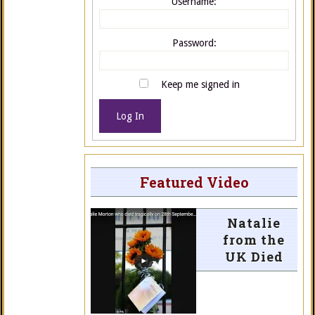
Username:
Password:
Keep me signed in
Log In
Featured Video
Natalie
from the
UK Died