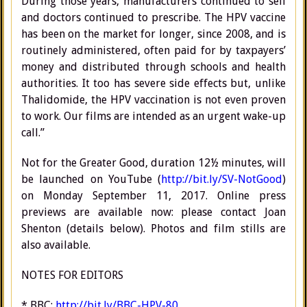
During those years, manufacturers continued to sell
and doctors continued to prescribe. The HPV vaccine
has been on the market for longer, since 2008, and is
routinely administered, often paid for by taxpayers’
money and distributed through schools and health
authorities. It too has severe side effects but, unlike
Thalidomide, the HPV vaccination is not even proven
to work. Our films are intended as an urgent wake-up
call.”
Not for the Greater Good, duration 12½ minutes, will
be launched on YouTube (
http://bit.ly/SV-NotGood
)
on Monday September 11, 2017. Online press
previews are available now: please contact Joan
Shenton (details below). Photos and film stills are
also available.
NOTES FOR EDITORS
* BBC:
http://bit.ly/BBC-HPV-80