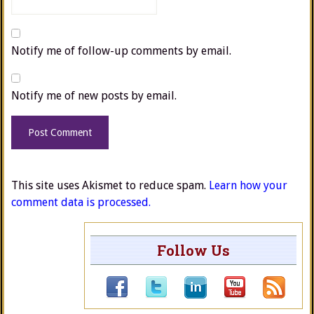
Notify me of follow-up comments by email.
Notify me of new posts by email.
This site uses Akismet to reduce spam.
Learn how your
comment data is processed.
Follow Us