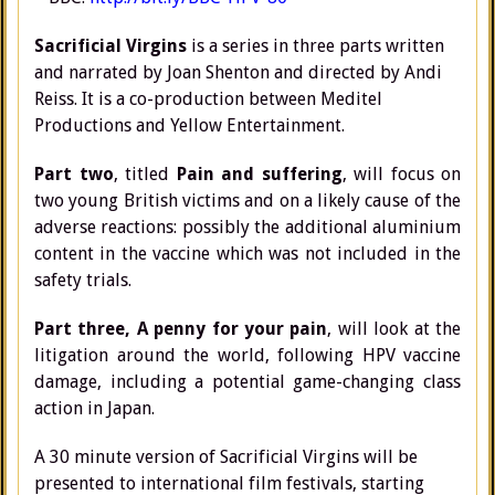
Sacrificial Virgins
is a series in three parts written
and narrated by Joan Shenton and directed by Andi
Reiss. It is a co-production between Meditel
Productions and Yellow Entertainment.
Part two
, titled
Pain and suffering
, will focus on
two young British victims and on a likely cause of the
adverse reactions: possibly the additional aluminium
content in the vaccine which was not included in the
safety trials.
Part three, A penny for your pain
, will look at the
litigation around the world, following HPV vaccine
damage, including a potential game-changing class
action in Japan.
A 30 minute version of Sacrificial Virgins will be
presented to international film festivals, starting