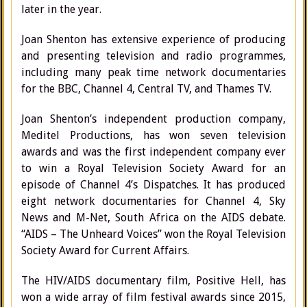
later in the year.
Joan Shenton has extensive experience of producing
and presenting television and radio programmes,
including many peak time network documentaries
for the BBC, Channel 4, Central TV, and Thames TV.
Joan Shenton’s independent production company,
Meditel Productions, has won seven television
awards and was the first independent company ever
to win a Royal Television Society Award for an
episode of Channel 4’s Dispatches. It has produced
eight network documentaries for Channel 4, Sky
News and M-Net, South Africa on the AIDS debate.
“AIDS – The Unheard Voices” won the Royal Television
Society Award for Current Affairs.
The HIV/AIDS documentary film, Positive Hell, has
won a wide array of film festival awards since 2015,