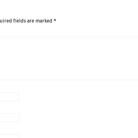
uired fields are marked
*