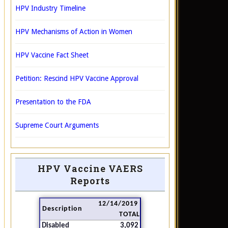
HPV Industry Timeline
HPV Mechanisms of Action in Women
HPV Vaccine Fact Sheet
Petition: Rescind HPV Vaccine Approval
Presentation to the FDA
Supreme Court Arguments
HPV Vaccine VAERS
Reports
12/14/2019
Description
TOTAL
Disabled
3,092