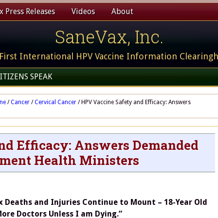
 Press Releases
Videos
About
SaneVax, Inc.
First International HPV Vaccine Information Clearing
ITIZENS SPEAK
ine
/
Cancer
/
Cervical Cancer
/
HPV Vaccine Safety and Efficacy: Answers
nd Efficacy: Answers Demanded
ment Health Ministers
x Deaths and Injuries Continue to Mount – 18-Year Old
More Doctors Unless I am Dying.”