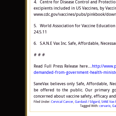
4. Centre for Disease Control and Protecti
excipients included in US Vaccines, by Vaccin
www.cdc.gov/vaccines/pubs/pinkbook/downl
5. World Association for Vaccine Education
24.5.11
6. S.A.N.E Vax Inc. Safe, Affordable, Necess
# # #
Read Full Press Release here…
http://www.p
demanded-from-government-health-ministe
SaneVax believes only Safe, Affordable, Nec
be offered to the public. Our primary goa
concerned about vaccine safety, efficacy and
Filed Under:
Cervical Cancer
,
Gardasil / Silgard
,
SANE Vax 
Tagged With:
cervarix
,
Ga