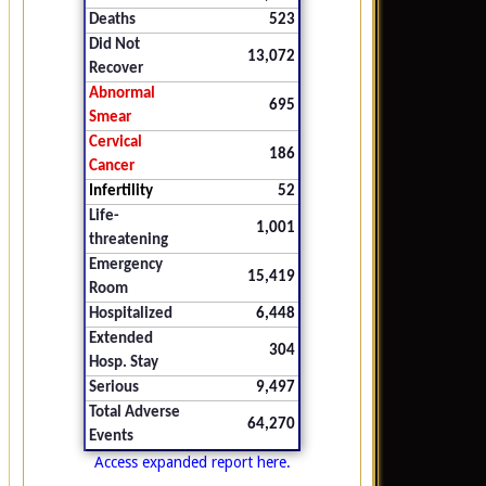
Deaths
523
Did Not
13,072
Recover
Abnormal
695
Smear
Cervical
186
Cancer
Infertility
52
Life-
1,001
threatening
Emergency
15,419
Room
Hospitalized
6,448
Extended
304
Hosp. Stay
Serious
9,497
Total Adverse
64,270
Events
Access expanded report here.