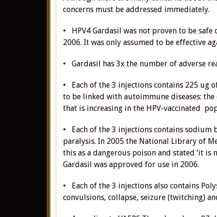
concerns must be addressed immediately.
• HPV4 Gardasil was not proven to be safe or
2006. It was only assumed to be effective ag
• Gardasil has 3x the number of adverse rea
• Each of the 3 injections contains 225 ug
to be linked with autoimmune diseases: the 
that is increasing in the HPV-vaccinated po
• Each of the 3 injections contains sodium bo
paralysis. In 2005 the National Library of M
this as a dangerous poison and stated ‘it i
Gardasil was approved for use in 2006.
• Each of the 3 injections also contains Pol
convulsions, collapse, seizure (twitching) an