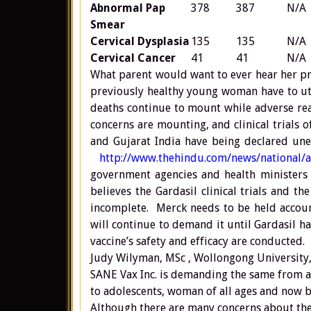
Abnormal Pap
378
387
N/A
Smear
Cervical Dysplasia
135
135
N/A
Cervical Cancer
41
41
N/A
What parent would want to ever hear her pr
previously healthy young woman have to utt
deaths continue to mount while adverse reac
concerns are mounting, and clinical trials
and Gujarat India have being declared unet
http://www.thehindu.com/news/national/a
government agencies and health ministers 
believes the Gardasil clinical trials and t
incomplete. Merck needs to be held accoun
will continue to demand it until Gardasil h
vaccine’s safety and efficacy are conducted.
Judy Wilyman, MSc , Wollongong University,
SANE Vax Inc. is demanding the same from
to adolescents, woman of all ages and now bo
Although there are many concerns about the 