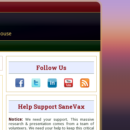
house
Follow Us
Help Support SaneVax
Notice:
We need your support. This massive
research & presentation comes from a team of
volunteers. We need your help to keep this critical