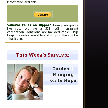
information available.
SaneVax relies on support
from participants
like you. We are a 501 (c)(3) non-profit
corporation, donations are tax deductible. Help
keep this venue available and support the spirit –
Thank you!
This Week’s Survivor
Gardasil:
Hanging
on to Hope