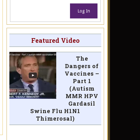
Log In
Featured Video
The
Dangers of
Vaccines –
Part 1
(Autism
MMR HPV
Gardasil
Swine Flu H1N1
Thimerosal)