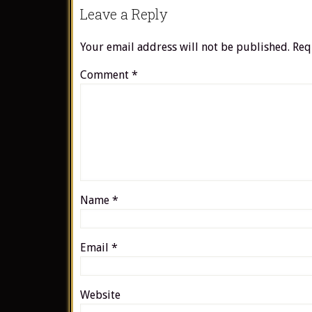
Leave a Reply
Your email address will not be published.
Req
Comment
*
Name
*
Email
*
Website