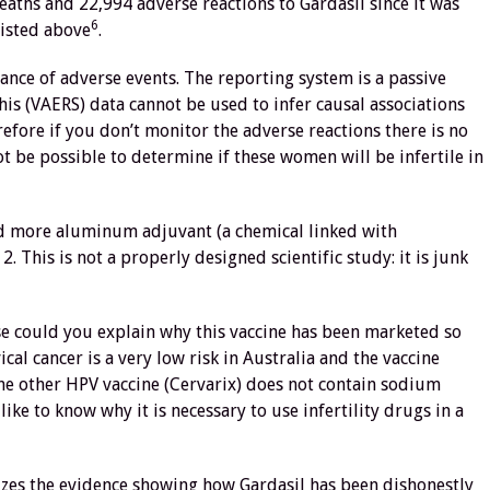
ths and 22,994 adverse reactions to Gardasil since it was
6
listed above
.
ance of adverse events. The reporting system is a passive
is (VAERS) data cannot be used to infer causal associations
efore if you don’t monitor the adverse reactions there is no
not be possible to determine if these women will be infertile in
ned more aluminum adjuvant (a chemical linked with
. This is not a properly designed scientific study: it is junk
se could you explain why this vaccine has been marketed so
al cancer is a very low risk in Australia and the vaccine
The other HPV vaccine (Cervarix) does not contain sodium
ke to know why it is necessary to use infertility drugs in a
zes the evidence showing how Gardasil has been dishonestly