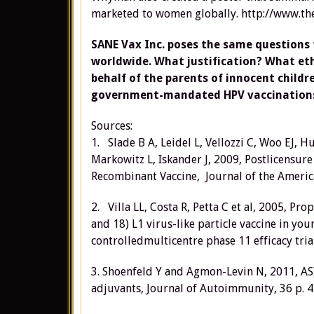
marketed to women globally. http://www.t
SANE Vax Inc. poses the same question
worldwide. What justification? What e
behalf of the parents of innocent childr
government-mandated HPV vaccination
Sources:
1. Slade B A, Leidel L, Vellozzi C, Woo EJ, H
Markowitz L, Iskander J, 2009, Postlicensur
Recombinant Vaccine, Journal of the America
2. Villa LL, Costa R, Petta C et al, 2005, P
and 18) L1 virus-like particle vaccine in 
controlledmulticentre phase 11 efficacy tria
3. Shoenfeld Y and Agmon-Levin N, 2011, 
adjuvants, Journal of Autoimmunity, 36 p. 4