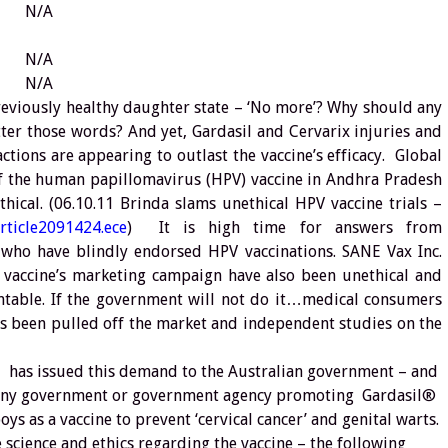
N/A
N/A
N/A
eviously healthy daughter state – ‘No more’? Why should any
er those words? And yet, Gardasil and Cervarix injuries and
tions are appearing to outlast the vaccine’s efficacy. Global
 of the human papillomavirus (HPV) vaccine in Andhra Pradesh
hical. (06.10.11 Brinda slams unethical HPV vaccine trials –
rticle2091424.ece
) It is high time for answers from
who have blindly endorsed HPV vaccinations. SANE Vax Inc.
he vaccine’s marketing campaign have also been unethical and
table. If the government will not do it…medical consumers
as been pulled off the market and independent studies on the
 has issued this demand to the Australian government – and
 any government or government agency promoting Gardasil®
ys as a vaccine to prevent ‘cervical cancer’ and genital warts.
science and ethics regarding the vaccine – the following