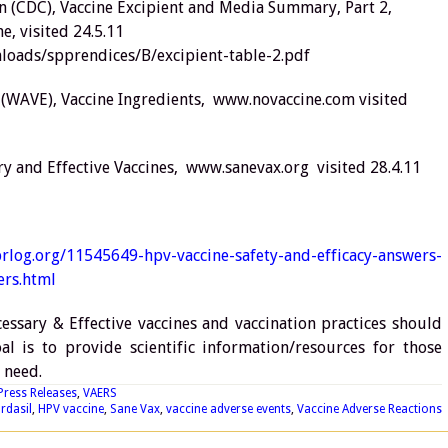
on (CDC), Vaccine Excipient and Media Summary, Part 2,
e, visited 24.5.11
oads/spprendices/B/excipient-table-2.pdf
 (WAVE), Vaccine Ingredients, www.novaccine.com visited
ary and Effective Vaccines, www.sanevax.org visited 28.4.11
rlog.org/11545649-hpv-vaccine-safety-and-efficacy-answers-
rs.html
essary & Effective vaccines and vaccination practices should
l is to provide scientific information/resources for those
 need.
Press Releases
,
VAERS
rdasil
,
HPV vaccine
,
Sane Vax
,
vaccine adverse events
,
Vaccine Adverse Reactions