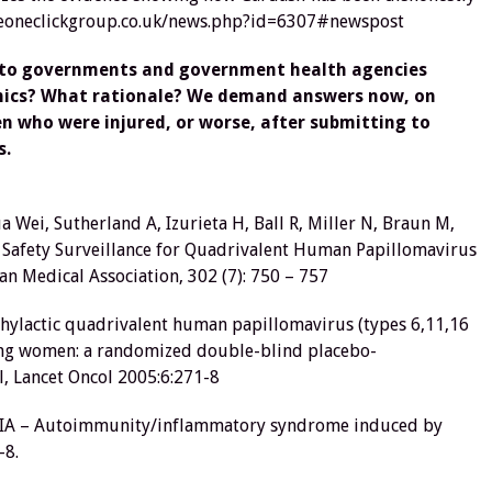
heoneclickgroup.co.uk/news.php?id=6307#newspost
s to governments and government health agencies
thics? What rationale? We demand answers now, on
en who were injured, or worse, after submitting to
s.
ua Wei, Sutherland A, Izurieta H, Ball R, Miller N, Braun M,
e Safety Surveillance for Quadrivalent Human Papillomavirus
n Medical Association, 302 (7): 750 – 757
rophylactic quadrivalent human papillomavirus (types 6,11,16
young women: a randomized double-blind placebo-
l, Lancet Oncol 2005:6:271-8
ASIA – Autoimmunity/inflammatory syndrome induced by
-8.