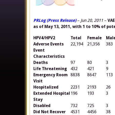
PRLog (Press Release)
–
Jun 20, 2011
–
VAE
as of May 13, 2011, with 1 to 10% of pot
HPV4/HPV2
Total
Female
Mal
Adverse Events
22,194
21,356
383
Event
Characteristics
Deaths
97
80
3
Life Threatening
432
421
9
Emergency Room
8838
8647
113
Visit
Hospitalized
2231
2193
26
Extended Hospital
196
193
3
Stay
Disabled
732
725
3
Did Not Recover
4531
4456
38