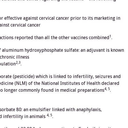
 effective against cervical cancer prior to its marketing in
ainst cervical cancer
1
ctions reported than all the other vaccines combined
.
 of aluminum hydroxyphosphate sulfate: an adjuvant is known
chronic illness
2,3
pulation
.
rate (pesticide) which is linked to infertility, seizures and
edicine (NLM) of the National Institutes of Health declared
4, 5
s no longer commonly found in medical preparations
.
ysorbate 80: an emulsifier linked with anaphylaxis,
4, 5
d infertility in animals
.