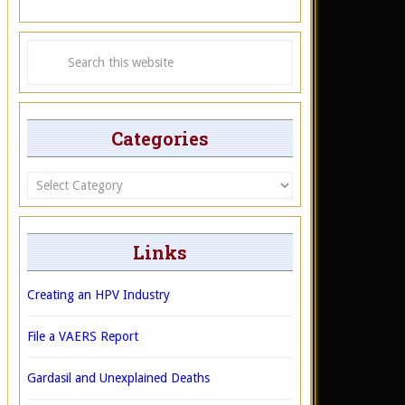
Categories
Categories
Links
Creating an HPV Industry
File a VAERS Report
Gardasil and Unexplained Deaths