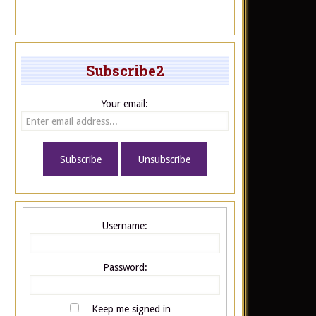
Subscribe2
Your email:
Username:
Password:
Keep me signed in