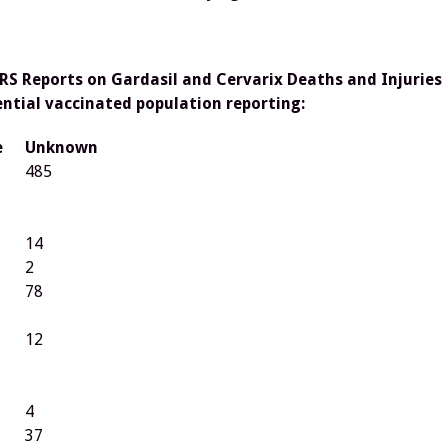
RS Reports on Gardasil and Cervarix Deaths and Injuries
ential vaccinated population reporting:
e
Unknown
485
14
2
78
12
4
37