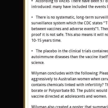
• According to VAERS There have been 97 dea
introduced: many have included the events 
• There is no systematic, long-term surveill
surveillance system which the CDC states “Th
between vaccines and adverse events”1. Ther
proof it is not safe. This also means it will 
10-15 years time.
• The placebo in the clinical trials contai
autoimmune diseases than the vaccine itself 2
science.
Wilyman concludes with the following: Plea
aggressively to Australian women when cervic
contains chemicals linked with infertility? 
borate or Polysorbate 80. The public would li
vaccine directed at adolescents and women.
Wilyman also created a poster that summari