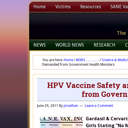
Home
Victims
Resources
SANE Vax
The 
NEWS
WORLD NEWS
RESEARCH
C
You are here:
Home
/
NEWS . . . . . . . .
/
Science & Medic
Demanded from Government Health Ministers
HPV Vaccine Safety a
from Govern
June 29, 2011
By
Jonathan
Leave a Comment
Gardasil & Cervari
Girls Stating “No 