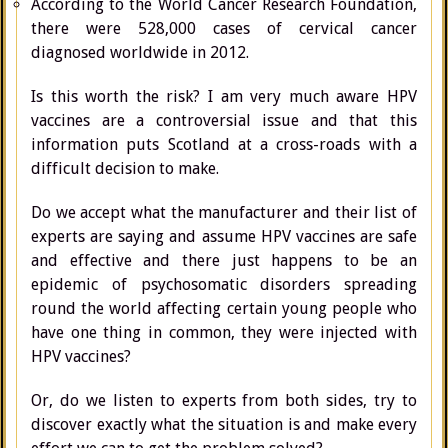
According to the World Cancer Research Foundation,
there were 528,000 cases of cervical cancer
diagnosed worldwide in 2012.
Is this worth the risk? I am very much aware HPV
vaccines are a controversial issue and that this
information puts Scotland at a cross-roads with a
difficult decision to make.
Do we accept what the manufacturer and their list of
experts are saying and assume HPV vaccines are safe
and effective and there just happens to be an
epidemic of psychosomatic disorders spreading
round the world affecting certain young people who
have one thing in common, they were injected with
HPV vaccines?
Or, do we listen to experts from both sides, try to
discover exactly what the situation is and make every