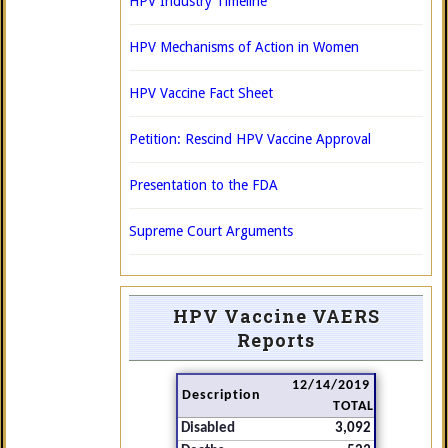
HPV Industry Timeline
HPV Mechanisms of Action in Women
HPV Vaccine Fact Sheet
Petition: Rescind HPV Vaccine Approval
Presentation to the FDA
Supreme Court Arguments
HPV Vaccine VAERS
Reports
12/14/2019
Description
TOTAL
Disabled
3,092