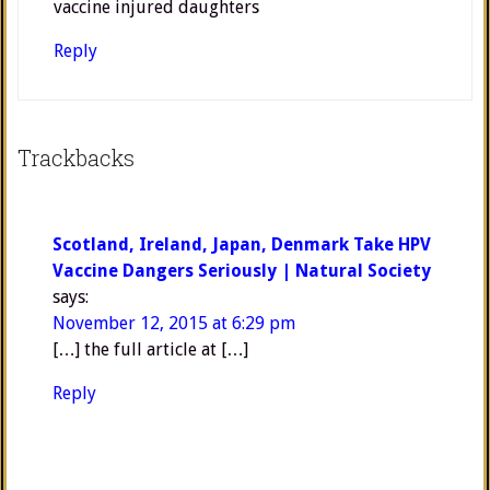
vaccine injured daughters
Reply
Trackbacks
Scotland, Ireland, Japan, Denmark Take HPV
Vaccine Dangers Seriously | Natural Society
says:
November 12, 2015 at 6:29 pm
[…] the full article at […]
Reply