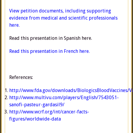
View petition documents, including supporting
evidence from medical and scientific professionals
here.
Read this presentation in Spanish here.
Read this presentation in French here.
References:
http://www.fda.gov/downloads/BiologicsBloodVaccines
http://www.multivu.com/players/English/7543051-
sanofi-pasteur-gardasil9/
http://www.wcrf.org/int/cancer-facts-
figures/worldwide-data