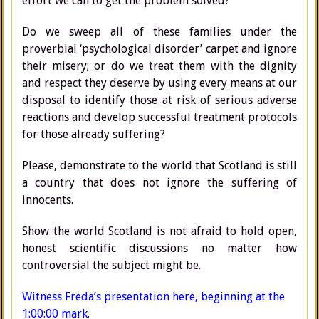
effort we can to get the problem solved?
Do we sweep all of these families under the
proverbial ‘psychological disorder’ carpet and ignore
their misery; or do we treat them with the dignity
and respect they deserve by using every means at our
disposal to identify those at risk of serious adverse
reactions and develop successful treatment protocols
for those already suffering?
Please, demonstrate to the world that Scotland is still
a country that does not ignore the suffering of
innocents.
Show the world Scotland is not afraid to hold open,
honest scientific discussions no matter how
controversial the subject might be.
Witness Freda’s presentation here, beginning at the
1:00:00 mark.