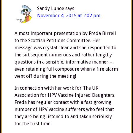
Sandy Lunoe
says
November 4, 2015 at 2:02 pm
A most important presentation by Freda Birrell
to the Scottish Petitions Committee. Her
message was crystal clear and she responded to
the subsequent numerous and rather lengthy
questions in a sensible, informative manner –
even retaining full composure when a fire alarm
went off during the meeting!
In connection with her work for The UK
Association for HPV Vaccine Injured Daughters,
Freda has regular contact with a fast growing
number of HPV vaccine sufferers who feel that
they are being listened to and taken seriously
for the first time.