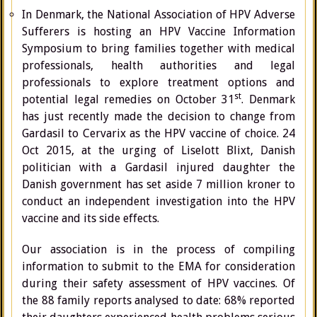
In Denmark, the National Association of HPV Adverse
Sufferers is hosting an HPV Vaccine Information
Symposium to bring families together with medical
professionals, health authorities and legal
professionals to explore treatment options and
st
potential legal remedies on October 31
. Denmark
has just recently made the decision to change from
Gardasil to Cervarix as the HPV vaccine of choice. 24
Oct 2015, at the urging of Liselott Blixt, Danish
politician with a Gardasil injured daughter the
Danish government has set aside 7 million kroner to
conduct an independent investigation into the HPV
vaccine and its side effects.
Our association is in the process of compiling
information to submit to the EMA for consideration
during their safety assessment of HPV vaccines. Of
the 88 family reports analysed to date: 68% reported