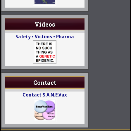
Videos
Safety • Victims • Pharma
Contact
Contact S.A.N.E.Vax