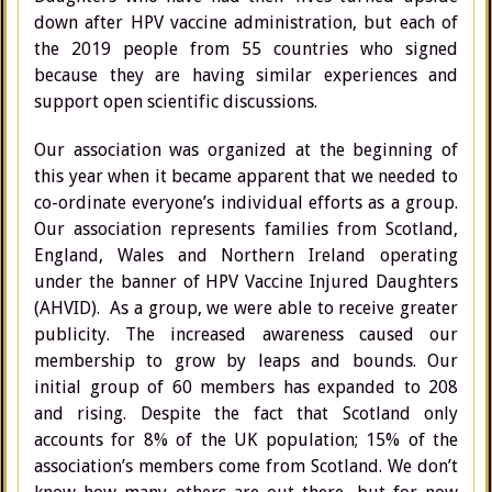
down after HPV vaccine administration, but each of
the 2019 people from 55 countries who signed
because they are having similar experiences and
support open scientific discussions.
Our association was organized at the beginning of
this year when it became apparent that we needed to
co-ordinate everyone’s individual efforts as a group.
Our association represents families from Scotland,
England, Wales and Northern Ireland operating
under the banner of HPV Vaccine Injured Daughters
(AHVID). As a group, we were able to receive greater
publicity. The increased awareness caused our
membership to grow by leaps and bounds. Our
initial group of 60 members has expanded to 208
and rising. Despite the fact that Scotland only
accounts for 8% of the UK population; 15% of the
association’s members come from Scotland. We don’t