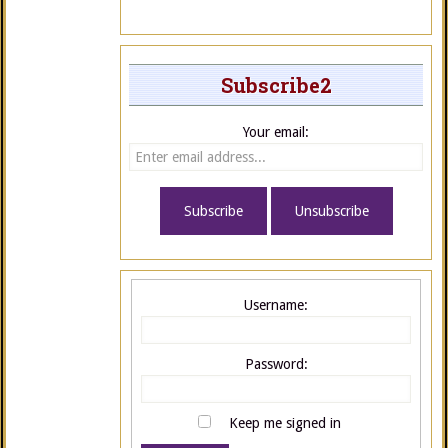
Subscribe2
Your email:
Username:
Password:
Keep me signed in