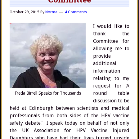
October 29, 2015
By
Norma
4 Comments
I would like to
thank the
Committee for
allowing me to
provide
additional
information
relating to my
request for ‘A
round table
Freda Birrell Speaks for Thousands
discussion to be
held at Edinburgh between scientists and medical
professionals from both sides of the HPV vaccine
safety debate.’ I speak today on behalf of not only
the UK Association for HPV Vaccine Injured
Daughters who have had their lives turned upside