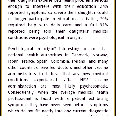
their daughters experienced health problems serious
enough to interfere with their education; 24%
reported symptoms so severe their daughter could
no longer participate in educational activities; 70%
required help with daily care; and a full 91%
reported being told their daughters’ medical
conditions were psychological in origin.
Psychological in origin? Interesting to note that
national health authorities in Denmark, Norway,
Japan, France, Spain, Colombia, Ireland, and many
other countries have led doctors and other vaccine
administrators to believe that any new medical
conditions experienced after HPV vaccine
administration are most likely psychosomatic.
Consequently, when the average medical health
professional is faced with a patient exhibiting
symptoms they have never seen before; symptoms
which do not fit neatly into any current diagnostic