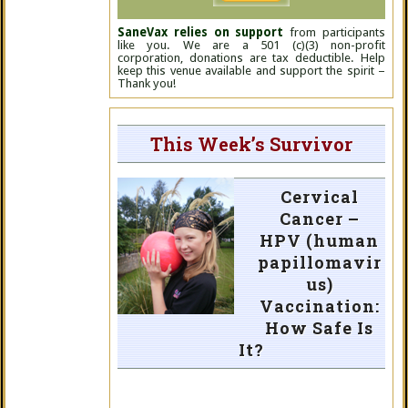
SaneVax relies on support
from participants
like you. We are a 501 (c)(3) non-profit
corporation, donations are tax deductible. Help
keep this venue available and support the spirit –
Thank you!
This Week’s Survivor
Cervical
Cancer –
HPV (human
papillomavir
us)
Vaccination:
How Safe Is
It?