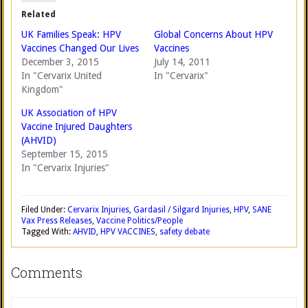
Related
UK Families Speak: HPV
Global Concerns About HPV
Vaccines Changed Our Lives
Vaccines
December 3, 2015
July 14, 2011
In "Cervarix United
In "Cervarix"
Kingdom"
UK Association of HPV
Vaccine Injured Daughters
(AHVID)
September 15, 2015
In "Cervarix Injuries"
Filed Under:
Cervarix Injuries
,
Gardasil / Silgard Injuries
,
HPV
,
SANE
Vax Press Releases
,
Vaccine Politics/People
Tagged With:
AHVID
,
HPV VACCINES
,
safety debate
Comments