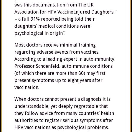
was this documentation from The UK
Association for HPV Vaccine Injured Daughters: “
– a full 91% reported being told their
daughters’ medical conditions were
psychological in origin”.
Most doctors receive minimal training
regarding adverse events from vaccines.
According to a leading expert in autoimmunity,
Professor Schoenfeld, autoimmune conditions
(of which there are more than 80) may first
present symptoms up to eight years after
vaccination.
When doctors cannot present a diagnosis it is
understandable, yet deeply regrettable that
they follow advice from many countries’ health
authorities to register serious symptoms after
HPV vaccinations as psychological problems.