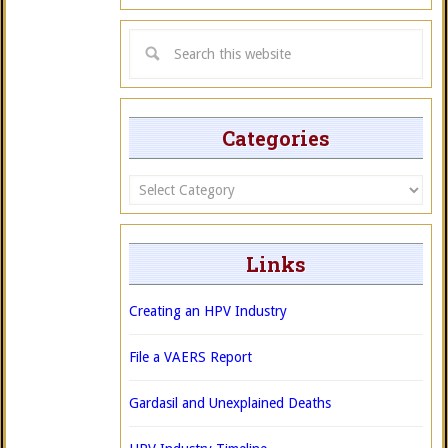
Categories
Categories
Links
Creating an HPV Industry
File a VAERS Report
Gardasil and Unexplained Deaths