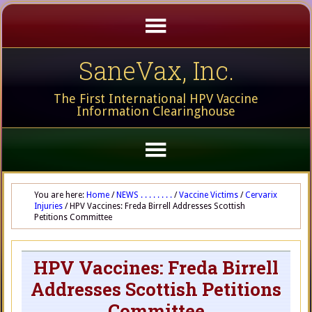
SaneVax, Inc.
The First International HPV Vaccine
Information Clearinghouse
You are here:
Home
/
NEWS . . . . . . . .
/
Vaccine Victims
/
Cervarix
Injuries
/
HPV Vaccines: Freda Birrell Addresses Scottish
Petitions Committee
HPV Vaccines: Freda Birrell
Addresses Scottish Petitions
Committee