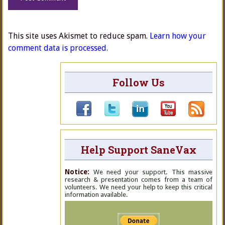
This site uses Akismet to reduce spam.
Learn how your
comment data is processed.
Follow Us
Help Support SaneVax
Notice:
We need your support. This massive
research & presentation comes from a team of
volunteers. We need your help to keep this critical
information available.