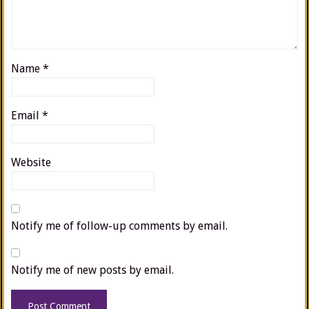
Name
*
Email
*
Website
Notify me of follow-up comments by email.
Notify me of new posts by email.