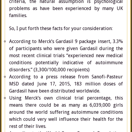
criteria, the natural assumption is psychological
problems as have been experienced by many UK
families.
So, I put forth these facts for your consideration:
According to Merck’s Gardasil 9 package insert, 3.3%
of participants who were given Gardasil during the
most recent clinical trials “experienced new medical
conditions potentially indicative of autoimmune
disorders.” (3,300/100,000 recipients)
According to a press release from Sanofi-Pasteur
MSD dated June 17, 2015, 183 million doses of
Gardasil have been distributed worldwide.
Using Merck’s own clinical trial percentage, this
means there could be as many as 6,039,000 girls
around the world suffering autoimmune conditions
which could very well influence their health for the
rest of their lives.