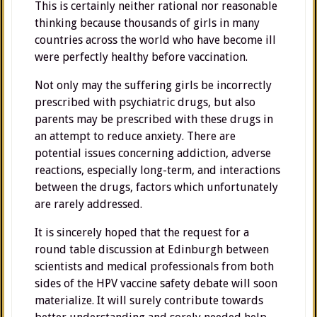
This is certainly neither rational nor reasonable
thinking because thousands of girls in many
countries across the world who have become ill
were perfectly healthy before vaccination.
Not only may the suffering girls be incorrectly
prescribed with psychiatric drugs, but also
parents may be prescribed with these drugs in
an attempt to reduce anxiety. There are
potential issues concerning addiction, adverse
reactions, especially long-term, and interactions
between the drugs, factors which unfortunately
are rarely addressed.
It is sincerely hoped that the request for a
round table discussion at Edinburgh between
scientists and medical professionals from both
sides of the HPV vaccine safety debate will soon
materialize. It will surely contribute towards