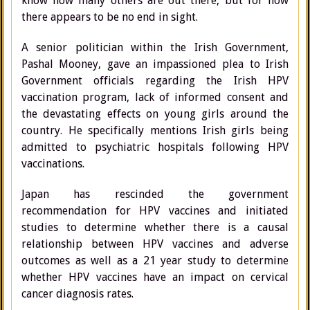
know how many others are out there, but for now
there appears to be no end in sight.
A senior politician within the Irish Government,
Pashal Mooney, gave an impassioned plea to Irish
Government officials regarding the Irish HPV
vaccination program, lack of informed consent and
the devastating effects on young girls around the
country. He specifically mentions Irish girls being
admitted to psychiatric hospitals following HPV
vaccinations.
Japan has rescinded the government
recommendation for HPV vaccines and initiated
studies to determine whether there is a causal
relationship between HPV vaccines and adverse
outcomes as well as a 21 year study to determine
whether HPV vaccines have an impact on cervical
cancer diagnosis rates.