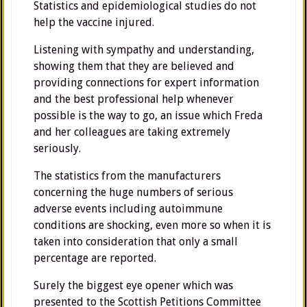
Statistics and epidemiological studies do not
help the vaccine injured.
Listening with sympathy and understanding,
showing them that they are believed and
providing connections for expert information
and the best professional help whenever
possible is the way to go, an issue which Freda
and her colleagues are taking extremely
seriously.
The statistics from the manufacturers
concerning the huge numbers of serious
adverse events including autoimmune
conditions are shocking, even more so when it is
taken into consideration that only a small
percentage are reported.
Surely the biggest eye opener which was
presented to the Scottish Petitions Committee