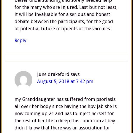
better understanding and sorely needed help
for the many who are injured. Last but not least,
it will be invaluable for a serious and honest
debate between the participants, for the good
of potential future recipients of the vaccines.
Reply
june drakeford
says
August 5, 2018 at 7:42 pm
my Granddaughter has suffered from psoriasis
all over her body since having the hpv jab she is
now coming up 21 and has to inject herself for
the rest of her life to keep this condition at bay .
didn’t know that there was an association for