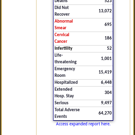
Deaths
523
Did Not
13,072
Recover
Abnormal
695
Smear
Cervical
186
Cancer
Infertility
52
Life-
1,001
threatening
Emergency
15,419
Room
Hospitalized
6,448
Extended
304
Hosp. Stay
Serious
9,497
Total Adverse
64,270
Events
Access expanded report here.