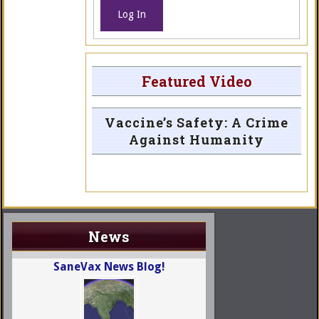
Log In
Featured Video
Vaccine’s Safety: A Crime
Against Humanity
News
SaneVax News Blog!