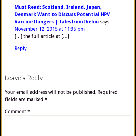
Must Read: Scotland, Ireland, Japan,
Denmark Want to Discuss Potential HPV
Vaccine Dangers | Talesfromthelou
says:
November 12, 2015 at 11:35 pm
[…] the full article at […]
Reply
Leave a Reply
Your email address will not be published.
Required
fields are marked
*
Comment
*