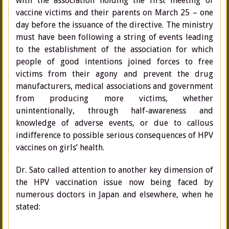
with the association holding the first meeting of
vaccine victims and their parents on March 25 – one
day before the issuance of the directive. The ministry
must have been following a string of events leading
to the establishment of the association for which
people of good intentions joined forces to free
victims from their agony and prevent the drug
manufacturers, medical associations and government
from producing more victims, whether
unintentionally, through half-awareness and
knowledge of adverse events, or due to callous
indifference to possible serious consequences of HPV
vaccines on girls’ health.
Dr. Sato called attention to another key dimension of
the HPV vaccination issue now being faced by
numerous doctors in Japan and elsewhere, when he
stated: