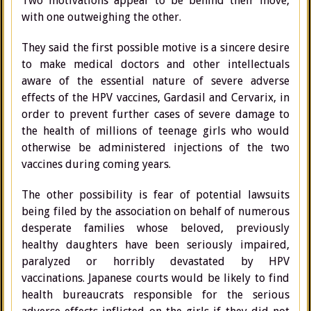
Two motivations appear to be behind their move,
with one outweighing the other.
They said the first possible motive is a sincere desire
to make medical doctors and other intellectuals
aware of the essential nature of severe adverse
effects of the HPV vaccines, Gardasil and Cervarix, in
order to prevent further cases of severe damage to
the health of millions of teenage girls who would
otherwise be administered injections of the two
vaccines during coming years.
The other possibility is fear of potential lawsuits
being filed by the association on behalf of numerous
desperate families whose beloved, previously
healthy daughters have been seriously impaired,
paralyzed or horribly devastated by HPV
vaccinations. Japanese courts would be likely to find
health bureaucrats responsible for the serious