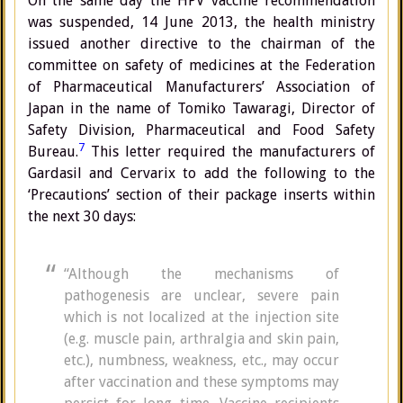
On the same day the HPV vaccine recommendation
was suspended, 14 June 2013, the health ministry
issued another directive to the chairman of the
committee on safety of medicines at the Federation
of Pharmaceutical Manufacturers’ Association of
Japan in the name of Tomiko Tawaragi, Director of
Safety Division, Pharmaceutical and Food Safety
7
Bureau.
This letter required the manufacturers of
Gardasil and Cervarix to add the following to the
‘Precautions’ section of their package inserts within
the next 30 days:
“Although the mechanisms of
pathogenesis are unclear, severe pain
which is not localized at the injection site
(e.g. muscle pain, arthralgia and skin pain,
etc.), numbness, weakness, etc., may occur
after vaccination and these symptoms may