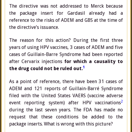
The directive was not addressed to Merck because
the package insert for Gardasil already had a
reference to the risks of ADEM and GBS at the time of
the directive’s issuance.
The reason for this action? During the first three
years of using HPV vaccines, 3 cases of ADEM and five
cases of Guillain-Barre Syndrome had been reported
after Cervarix injections
for which a causality to
1
the drug could not be ruled out.
As a point of reference, there have been 31 cases of
ADEM and 121 reports of Guillain-Barré Syndrome
filed with the United States VAERS (vaccine adverse
2
event reporting system) after HPV vaccinations
during the last seven years. The FDA has made no
request that these conditions be added to the
package inserts. What is wrong with this picture?