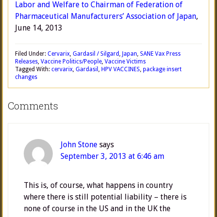
Labor and Welfare to Chairman of Federation of
Pharmaceutical Manufacturers’ Association of Japan
,
June 14, 2013
Filed Under:
Cervarix
,
Gardasil / Silgard
,
Japan
,
SANE Vax Press
Releases
,
Vaccine Politics/People
,
Vaccine Victims
Tagged With:
cervarix
,
Gardasil
,
HPV VACCINES
,
package insert
changes
Comments
John Stone
says
September 3, 2013 at 6:46 am
This is, of course, what happens in country
where there is still potential liability – there is
none of course in the US and in the UK the