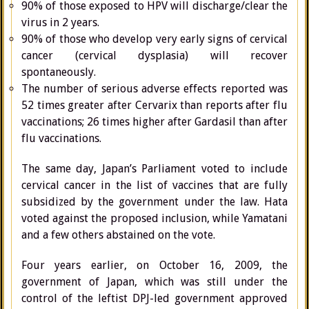
90% of those exposed to HPV will discharge/clear the
virus in 2 years.
90% of those who develop very early signs of cervical
cancer (cervical dysplasia) will recover
spontaneously.
The number of serious adverse effects reported was
52 times greater after Cervarix than reports after flu
vaccinations; 26 times higher after Gardasil than after
flu vaccinations.
The same day, Japan’s Parliament voted to include
cervical cancer in the list of vaccines that are fully
subsidized by the government under the law. Hata
voted against the proposed inclusion, while Yamatani
and a few others abstained on the vote.
Four years earlier, on October 16, 2009, the
government of Japan, which was still under the
control of the leftist DPJ-led government approved