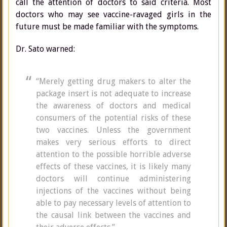
call the attention of doctors to said criteria. Most
doctors who may see vaccine-ravaged girls in the
future must be made familiar with the symptoms.
Dr. Sato warned:
“Merely getting drug makers to alter the
package insert is not adequate to increase
the awareness of doctors and medical
consumers of the potential risks of these
two vaccines. Unless the government
makes very serious efforts to direct
attention to the possible horrible adverse
effects of these vaccines, it is likely many
doctors will continue administering
injections of the vaccines without being
able to pay necessary levels of attention to
the causal link between the vaccines and