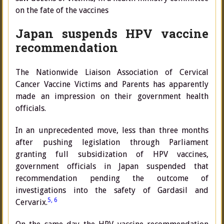
on the fate of the vaccines
Japan suspends HPV vaccine
recommendation
The Nationwide Liaison Association of Cervical
Cancer Vaccine Victims and Parents has apparently
made an impression on their government health
officials.
In an unprecedented move, less than three months
after pushing legislation through Parliament
granting full subsidization of HPV vaccines,
government officials in Japan suspended that
recommendation pending the outcome of
investigations into the safety of Gardasil and
5,
6
Cervarix.