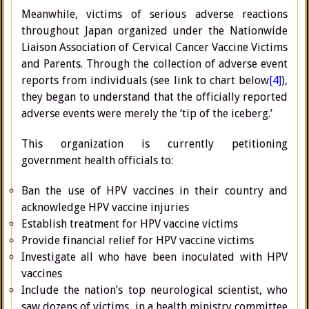
Meanwhile, victims of serious adverse reactions
throughout Japan organized under the Nationwide
Liaison Association of Cervical Cancer Vaccine Victims
and Parents. Through the collection of adverse event
reports from individuals (see link to chart below
[4]
),
they began to understand that the officially reported
adverse events were merely the ‘tip of the iceberg.’
This organization is currently petitioning
government health officials to:
Ban the use of HPV vaccines in their country and
acknowledge HPV vaccine injuries
Establish treatment for HPV vaccine victims
Provide financial relief for HPV vaccine victims
Investigate all who have been inoculated with HPV
vaccines
Include the nation’s top neurological scientist, who
saw dozens of victims, in a health ministry committee