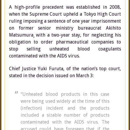
A high-profile precedent was established in 2008,
when the Supreme Court upheld a Tokyo High Court
ruling imposing a sentence of one year imprisonment
on former senior ministry bureaucrat Akihito
Matsumura¸ with a two-year stay, for neglecting his
obligation to order pharmaceutical companies to
stop selling unheated blood coagulants
contaminated with the AIDS virus.
Chief Justice Yu­­­ki Furuta, of the nation’s top court,
stated in the decision issued on March 3:
“Unheated blood products in this case
were being used widely at the time of this
(infection) incident and the products
included a sizable number of products
contaminated with the AIDS virus. The
accused could have foreseen that if the