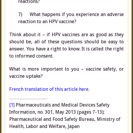
reactions?
7) What happens if you experience an adverse
reaction to an HPV vaccine?
Think about it – if HPV vaccines are as good as they
should be, all of these questions should be easy to
answer. You have a right to know. It is called the right
to informed consent.
What is more important to you – vaccine safety, or
vaccine uptake?
French translation of this article here.
[1]
Pharmaceuticals and Medical Devices Safety
Information, no. 301, May 2013 (pages 7-13);
Pharmaceutical and Food Safety Bureau, Ministry of
Health, Labor and Welfare, Japan