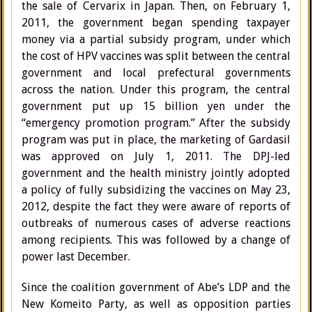
the sale of Cervarix in Japan. Then, on February 1,
2011, the government began spending taxpayer
money via a partial subsidy program, under which
the cost of HPV vaccines was split between the central
government and local prefectural governments
across the nation. Under this program, the central
government put up 15 billion yen under the
“emergency promotion program.” After the subsidy
program was put in place, the marketing of Gardasil
was approved on July 1, 2011. The DPJ-led
government and the health ministry jointly adopted
a policy of fully subsidizing the vaccines on May 23,
2012, despite the fact they were aware of reports of
outbreaks of numerous cases of adverse reactions
among recipients. This was followed by a change of
power last December.
Since the coalition government of Abe’s LDP and the
New Komeito Party, as well as opposition parties