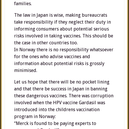
families.
The law in Japan is wise, making bureaucrats
take responsibility if they neglect their duty in
informing consumers about potential serious
risks involved in taking vaccines. This should be
the case in other countries too.
In Norway there is no responsibility whatsoever
for the ones who advise vaccines and
information about potential risks is grossly
minimised.
Let us hope that there will be no pocket lining
and that there be success in Japan in banning
these dangerous vaccines. There was corruption
involved when the HPV vaccine Gardasil was
introduced into the childrens vaccination
program in Norway:
“Merck is found to be paying experts to