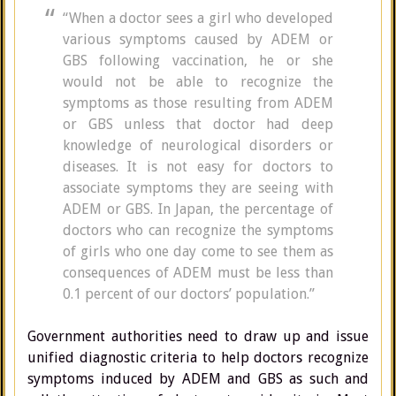
“When a doctor sees a girl who developed
various symptoms caused by ADEM or
GBS following vaccination, he or she
would not be able to recognize the
symptoms as those resulting from ADEM
or GBS unless that doctor had deep
knowledge of neurological disorders or
diseases. It is not easy for doctors to
associate symptoms they are seeing with
ADEM or GBS. In Japan, the percentage of
doctors who can recognize the symptoms
of girls who one day come to see them as
consequences of ADEM must be less than
0.1 percent of our doctors’ population.”
Government authorities need to draw up and issue
unified diagnostic criteria to help doctors recognize
symptoms induced by ADEM and GBS as such and