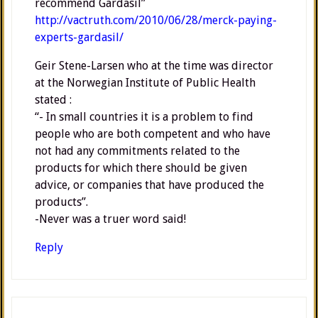
recommend Gardasil”
http://vactruth.com/2010/06/28/merck-paying-
experts-gardasil/
Geir Stene-Larsen who at the time was director
at the Norwegian Institute of Public Health
stated :
“- In small countries it is a problem to find
people who are both competent and who have
not had any commitments related to the
products for which there should be given
advice, or companies that have produced the
products”.
-Never was a truer word said!
Reply