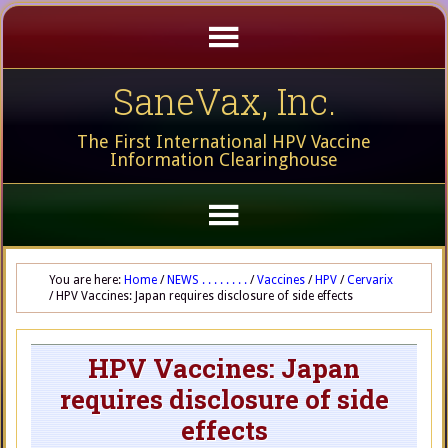
SaneVax, Inc.
The First International HPV Vaccine
Information Clearinghouse
You are here:
Home
/
NEWS . . . . . . . .
/
Vaccines
/
HPV
/
Cervarix
/
HPV Vaccines: Japan requires disclosure of side effects
HPV Vaccines: Japan
requires disclosure of side
effects