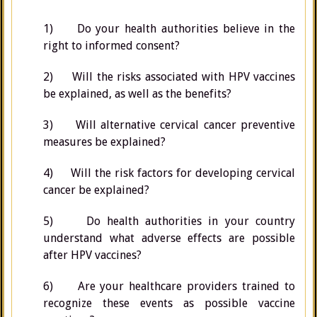
1) Do your health authorities believe in the
right to informed consent?
2) Will the risks associated with HPV vaccines
be explained, as well as the benefits?
3) Will alternative cervical cancer preventive
measures be explained?
4) Will the risk factors for developing cervical
cancer be explained?
5) Do health authorities in your country
understand what adverse effects are possible
after HPV vaccines?
6) Are your healthcare providers trained to
recognize these events as possible vaccine