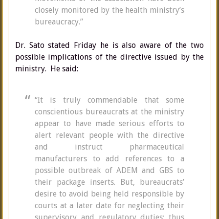
closely monitored by the health ministry’s
bureaucracy.”
Dr. Sato stated Friday he is also aware of the two
possible implications of the directive issued by the
ministry. He said:
“It is truly commendable that some
conscientious bureaucrats at the ministry
appear to have made serious efforts to
alert relevant people with the directive
and instruct pharmaceutical
manufacturers to add references to a
possible outbreak of ADEM and GBS to
their package inserts. But, bureaucrats’
desire to avoid being held responsible by
courts at a later date for neglecting their
supervisory and regulatory duties; thus