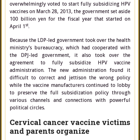
overwhelmingly voted to start fully subsidizing HPV
vaccines on March 28, 2013, the government set aside
100 billion yen for the fiscal year that started on
st
April 1
.
Because the LDP-led government took over the health
ministry’s bureaucracy, which had cooperated with
the DPJ-led government, it also took over the
agreement to fully subsidize HPV vaccine
administration. The new administration found it
difficult to correct and jettison the wrong policy
while the vaccine manufacturers continued to lobby
to preserve the full subsidization policy through
various channels and connections with powerful
political circles.
Cervical cancer vaccine victims
and parents organize