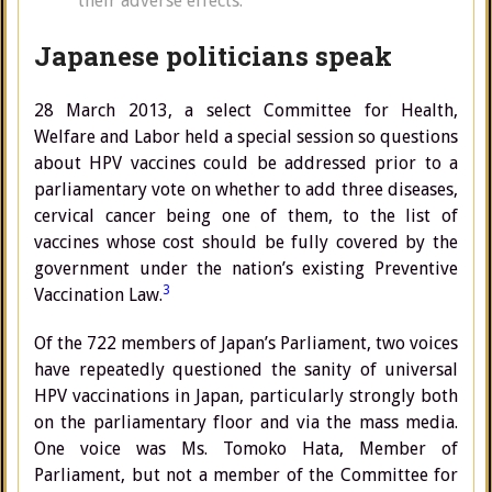
their adverse effects.”
Japanese politicians speak
28 March 2013, a select Committee for Health,
Welfare and Labor held a special session so questions
about HPV vaccines could be addressed prior to a
parliamentary vote on whether to add three diseases,
cervical cancer being one of them, to the list of
vaccines whose cost should be fully covered by the
government under the nation’s existing Preventive
3
Vaccination Law.
Of the 722 members of Japan’s Parliament, two voices
have repeatedly questioned the sanity of universal
HPV vaccinations in Japan, particularly strongly both
on the parliamentary floor and via the mass media.
One voice was Ms. Tomoko Hata, Member of
Parliament, but not a member of the Committee for