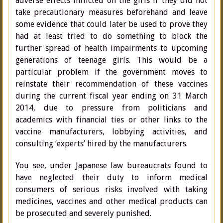
adverse effects inflicted on the girls if they did not
take precautionary measures beforehand and leave
some evidence that could later be used to prove they
had at least tried to do something to block the
further spread of health impairments to upcoming
generations of teenage girls. This would be a
particular problem if the government moves to
reinstate their recommendation of these vaccines
during the current fiscal year ending on 31 March
2014, due to pressure from politicians and
academics with financial ties or other links to the
vaccine manufacturers, lobbying activities, and
consulting ‘experts’ hired by the manufacturers.
You see, under Japanese law bureaucrats found to
have neglected their duty to inform medical
consumers of serious risks involved with taking
medicines, vaccines and other medical products can
be prosecuted and severely punished.