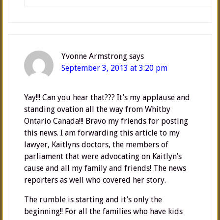
Yvonne Armstrong
says
September 3, 2013 at 3:20 pm
Yay!!! Can you hear that??? It’s my applause and
standing ovation all the way from Whitby
Ontario Canada!!! Bravo my friends for posting
this news. I am forwarding this article to my
lawyer, Kaitlyns doctors, the members of
parliament that were advocating on Kaitlyn’s
cause and all my family and friends! The news
reporters as well who covered her story.
The rumble is starting and it’s only the
beginning!! For all the families who have kids