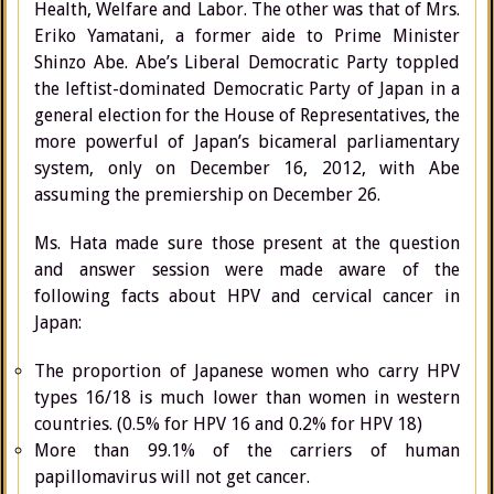
Health, Welfare and Labor. The other was that of Mrs.
Eriko Yamatani, a former aide to Prime Minister
Shinzo Abe. Abe’s Liberal Democratic Party toppled
the leftist-dominated Democratic Party of Japan in a
general election for the House of Representatives, the
more powerful of Japan’s bicameral parliamentary
system, only on December 16, 2012, with Abe
assuming the premiership on December 26.
Ms. Hata made sure those present at the question
and answer session were made aware of the
following facts about HPV and cervical cancer in
Japan:
The proportion of Japanese women who carry HPV
types 16/18 is much lower than women in western
countries. (0.5% for HPV 16 and 0.2% for HPV 18)
More than 99.1% of the carriers of human
papillomavirus will not get cancer.