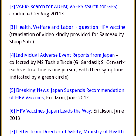
[2]
VAERS search for ADEM;
VAERS search for GBS;
conducted 25 Aug 20113
[3]
Health, Welfare and Labor ~ question HPV vaccine
(translation of video kindly provided for SaneVax by
Shinji Sato)
[4]
Individual Adverse Event Reports from Japan
–
collected by MS Toshie Ikeda (G=Gardasil; S=Cervarix;
each vertical line is one person, with their symptoms
indicated by a green circle)
[5]
Breaking News: Japan Suspends Recommendation
of HPV Vaccines
, Erickson, June 2013
[6]
HPV Vaccines: Japan Leads the Way
; Erickson, June
2013
[7]
Letter from Director of Safety, Ministry of Health,