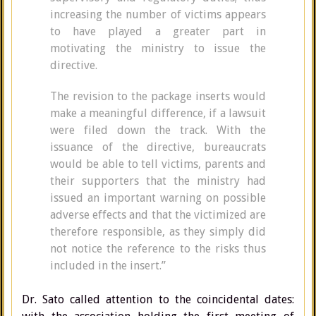
increasing the number of victims appears
to have played a greater part in
motivating the ministry to issue the
directive.
The revision to the package inserts would
make a meaningful difference, if a lawsuit
were filed down the track. With the
issuance of the directive, bureaucrats
would be able to tell victims, parents and
their supporters that the ministry had
issued an important warning on possible
adverse effects and that the victimized are
therefore responsible, as they simply did
not notice the reference to the risks thus
included in the insert.”
Dr. Sato called attention to the coincidental dates: