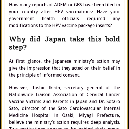
How many reports of ADEM or GBS have been filed in
your country after HPV vaccinations? Have your
government health officials required any
modifications to the HPV vaccine package inserts?
Why did Japan take this bold
step?
At first glance, the Japanese ministry’s action may
give the impression that they acted on their belief in
the principle of informed consent.
However, Toshie Ikeda, secretary general of the
Nationwide Liaison Association of Cervical Cancer
Vaccine Victims and Parents in Japan and Dr. Sotaro
Sato, director of the Sato Cardiovascular Internal
Medicine Hospital in Osaki, Miyagi Prefecture,
believe the ministry’s action requires deep analysis.