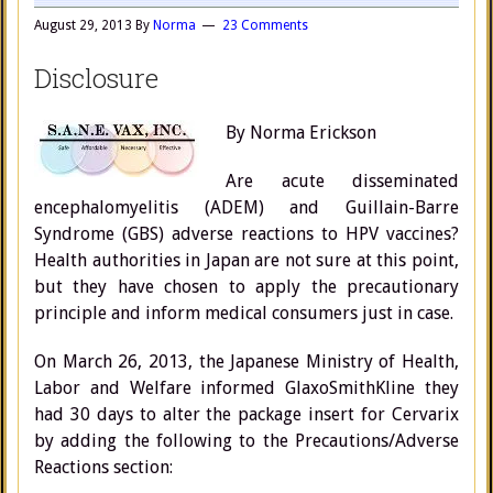
August 29, 2013
By
Norma
23 Comments
Disclosure
By Norma Erickson
Are acute disseminated
encephalomyelitis (ADEM) and Guillain-Barre
Syndrome (GBS) adverse reactions to HPV vaccines?
Health authorities in Japan are not sure at this point,
but they have chosen to apply the precautionary
principle and inform medical consumers just in case.
On March 26, 2013, the Japanese Ministry of Health,
Labor and Welfare informed GlaxoSmithKline they
had 30 days to alter the package insert for Cervarix
by adding the following to the Precautions/Adverse
Reactions section: