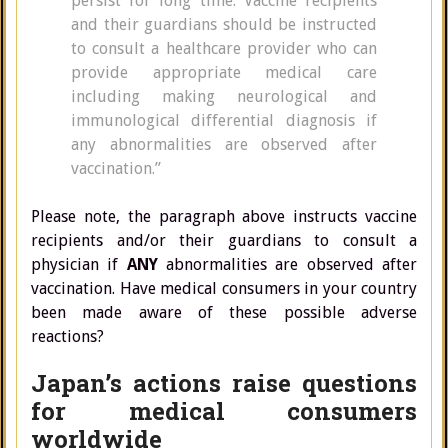
persist for long time. Vaccine recipients
and their guardians should be instructed
to consult a healthcare provider who can
provide appropriate medical care
including making neurological and
immunological differential diagnosis if
any abnormalities are observed after
vaccination.”
Please note, the paragraph above instructs vaccine
recipients and/or their guardians to consult a
physician if
ANY
abnormalities are observed after
vaccination. Have medical consumers in your country
been made aware of these possible adverse
reactions?
Japan’s actions raise questions
for medical consumers
worldwide