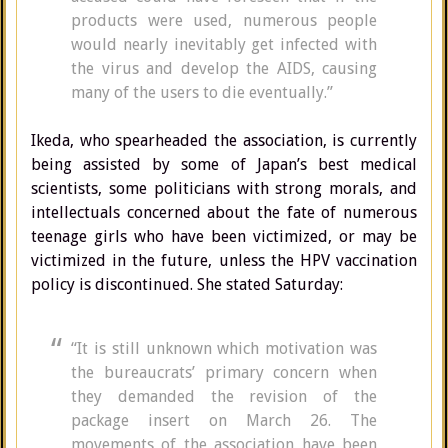
products were used, numerous people
would nearly inevitably get infected with
the virus and develop the AIDS, causing
many of the users to die eventually.”
Ikeda, who spearheaded the association, is currently
being assisted by some of Japan’s best medical
scientists, some politicians with strong morals, and
intellectuals concerned about the fate of numerous
teenage girls who have been victimized, or may be
victimized in the future, unless the HPV vaccination
policy is discontinued. She stated Saturday:
“It is still unknown which motivation was
the bureaucrats’ primary concern when
they demanded the revision of the
package insert on March 26. The
movements of the association have been