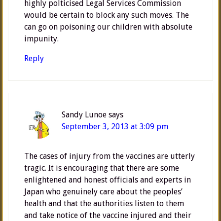
highly polticised Legal Services Commission
would be certain to block any such moves. The
can go on poisoning our children with absolute
impunity.
Reply
Sandy Lunoe
says
September 3, 2013 at 3:09 pm
The cases of injury from the vaccines are utterly
tragic. It is encouraging that there are some
enlightened and honest officials and experts in
Japan who genuinely care about the peoples’
health and that the authorities listen to them
and take notice of the vaccine injured and their