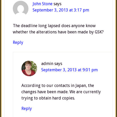
John Stone
says
September 3, 2013 at 3:17 pm
The deadline long lapsed does anyone know
whether the alterations have been made by GSK?
Reply
admin
says
September 3, 2013 at 9:01 pm
According to our contacts in Japan, the
changes have been made. We are currently
trying to obtain hard copies.
Reply