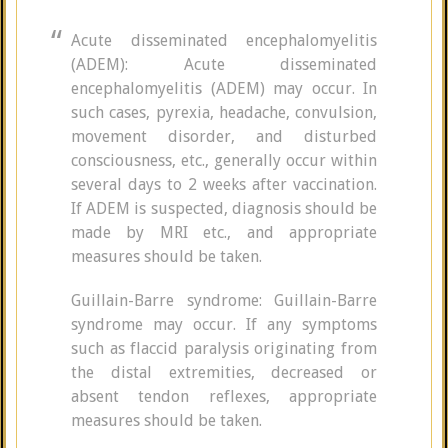
Acute disseminated encephalomyelitis
(ADEM): Acute disseminated
encephalomyelitis (ADEM) may occur. In
such cases, pyrexia, headache, convulsion,
movement disorder, and disturbed
consciousness, etc., generally occur within
several days to 2 weeks after vaccination.
If ADEM is suspected, diagnosis should be
made by MRI etc., and appropriate
measures should be taken.
Guillain-Barre syndrome: Guillain-Barre
syndrome may occur. If any symptoms
such as flaccid paralysis originating from
the distal extremities, decreased or
absent tendon reflexes, appropriate
measures should be taken.