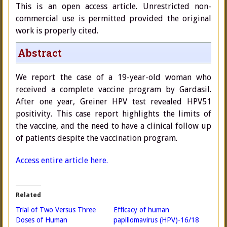
This is an open access article. Unrestricted non-
commercial use is permitted provided the original
work is properly cited.
Abstract
We report the case of a 19-year-old woman who
received a complete vaccine program by Gardasil.
After one year, Greiner HPV test revealed HPV51
positivity. This case report highlights the limits of
the vaccine, and the need to have a clinical follow up
of patients despite the vaccination program.
Access entire article here.
Related
Trial of Two Versus Three
Efficacy of human
Doses of Human
papillomavirus (HPV)-16/18