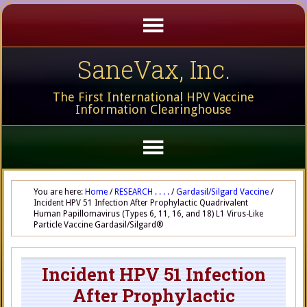
SaneVax, Inc.
The First International HPV Vaccine
Information Clearinghouse
You are here:
Home
/
RESEARCH . . . .
/
Gardasil/Silgard Vaccine
/
Incident HPV 51 Infection After Prophylactic Quadrivalent
Human Papillomavirus (Types 6, 11, 16, and 18) L1 Virus-Like
Particle Vaccine Gardasil/Silgard®
Incident HPV 51 Infection
After Prophylactic