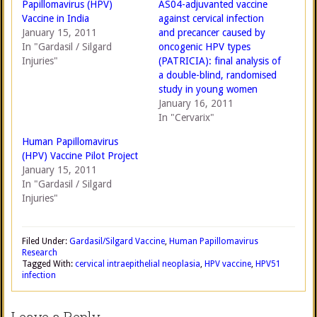
Papillomavirus (HPV)
AS04-adjuvanted vaccine
Vaccine in India
against cervical infection
January 15, 2011
and precancer caused by
In "Gardasil / Silgard
oncogenic HPV types
Injuries"
(PATRICIA): final analysis of
a double-blind, randomised
study in young women
January 16, 2011
In "Cervarix"
Human Papillomavirus
(HPV) Vaccine Pilot Project
January 15, 2011
In "Gardasil / Silgard
Injuries"
Filed Under:
Gardasil/Silgard Vaccine
,
Human Papillomavirus
Research
Tagged With:
cervical intraepithelial neoplasia
,
HPV vaccine
,
HPV51
infection