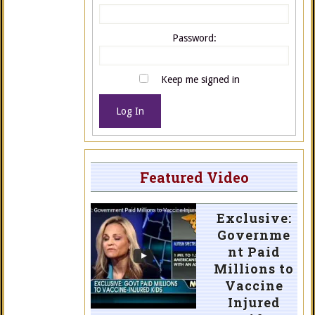
Password:
Keep me signed in
Log In
Featured Video
Exclusive:
Governme
nt Paid
Millions to
Vaccine
Injured