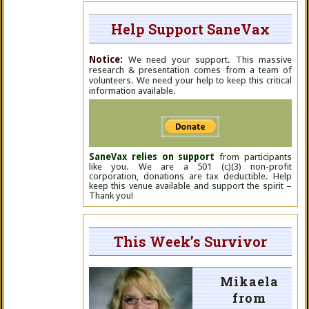
Help Support SaneVax
Notice:
We need your support. This massive
research & presentation comes from a team of
volunteers. We need your help to keep this critical
information available.
SaneVax relies on support
from participants
like you. We are a 501 (c)(3) non-profit
corporation, donations are tax deductible. Help
keep this venue available and support the spirit –
Thank you!
This Week’s Survivor
Mikaela
from