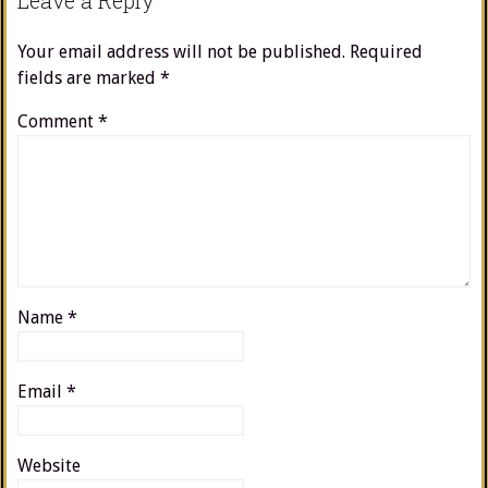
Leave a Reply
Your email address will not be published.
Required
fields are marked
*
Comment
*
Name
*
Email
*
Website