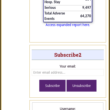
Hosp. Stay
Serious
9,497
Total Adverse
64,270
Events
Access expanded report here.
Subscribe2
Your email:
Username: