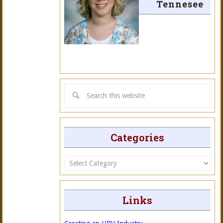
Tennesee
Categories
Categories
Links