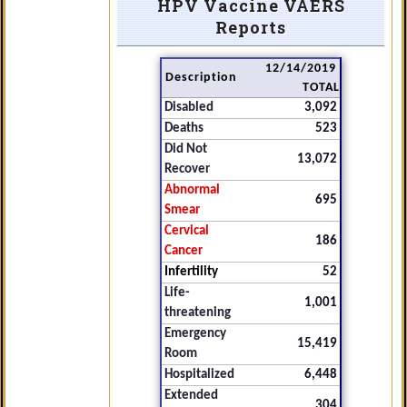
HPV Vaccine VAERS
Reports
12/14/2019
Description
TOTAL
Disabled
3,092
Deaths
523
Did Not
13,072
Recover
Abnormal
695
Smear
Cervical
186
Cancer
Infertility
52
Life-
1,001
threatening
Emergency
15,419
Room
Hospitalized
6,448
Extended
304