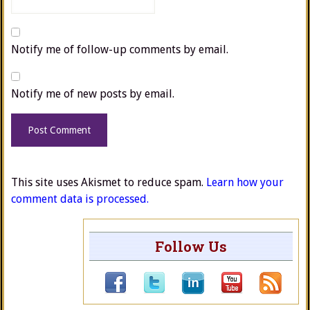
Notify me of follow-up comments by email.
Notify me of new posts by email.
This site uses Akismet to reduce spam.
Learn how your
comment data is processed.
Follow Us