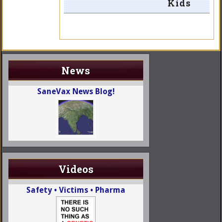
Kids
News
SaneVax News Blog!
Videos
Safety • Victims • Pharma