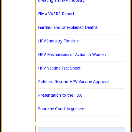
Creating an HPV Industry
File a VAERS Report
Gardasil and Unexplained Deaths
HPV Industry Timeline
HPV Mechanisms of Action in Women
HPV Vaccine Fact Sheet
Petition: Rescind HPV Vaccine Approval
Presentation to the FDA
Supreme Court Arguments