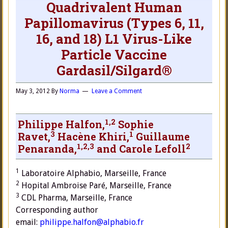
Quadrivalent Human
Papillomavirus (Types 6, 11,
16, and 18) L1 Virus-Like
Particle Vaccine
Gardasil/Silgard®
May 3, 2012
By
Norma
Leave a Comment
1,
2
Philippe Halfon,
Sophie
3
1
Ravet,
Hacène Khiri,
Guillaume
1,
2,
3
2
Penaranda,
and Carole Lefoll
1
Laboratoire Alphabio, Marseille, France
2
Hopital Ambroise Paré, Marseille, France
3
CDL Pharma, Marseille, France
Corresponding author
email:
philippe.halfon@alphabio.fr