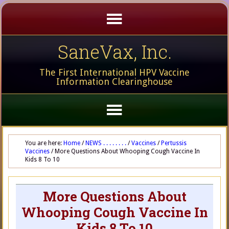
SaneVax, Inc.
The First International HPV Vaccine
Information Clearinghouse
You are here:
Home
/
NEWS . . . . . . . .
/
Vaccines
/
Pertussis
Vaccines
/
More Questions About Whooping Cough Vaccine In
Kids 8 To 10
More Questions About
Whooping Cough Vaccine In
Kids 8 To 10