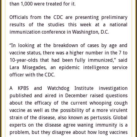
than 1,000 were treated for it.
Officials from the CDC are presenting preliminary
results of the studies this week at a national
immunization conference in Washington, D.C.
“In looking at the breakdown of cases by age and
vaccine status, there was a higher number in the 7 to
10-year-olds that had been fully immunized,” said
Lara Misegades, an epidemic intelligence service
officer with the CDC.
A KPBS and Watchdog Institute investigation
published and aired in December raised questions
about the efficacy of the current whooping cough
vaccine as well as the possibility of a more virulent
strain of the disease, also known as pertussis. Global
experts on the disease agree waning immunity is a
problem, but they disagree about how long vaccines