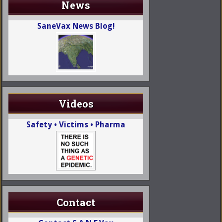
News
SaneVax News Blog!
Videos
Safety • Victims • Pharma
Contact