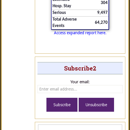
304
Hosp. Stay
Serious
9,497
Total Adverse
64,270
Events
Access expanded report here.
Subscribe2
Your email: