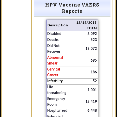
HPV Vaccine VAERS
Reports
12/14/2019
Description
TOTAL
Disabled
3,092
Deaths
523
Did Not
13,072
Recover
Abnormal
695
Smear
Cervical
186
Cancer
Infertility
52
Life-
1,001
threatening
Emergency
15,419
Room
Hospitalized
6,448
Extended