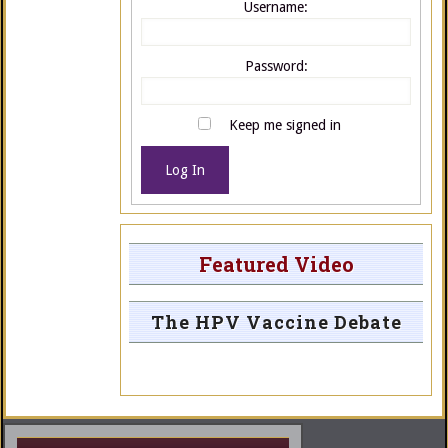
Username:
Password:
Keep me signed in
Log In
Featured Video
The HPV Vaccine Debate