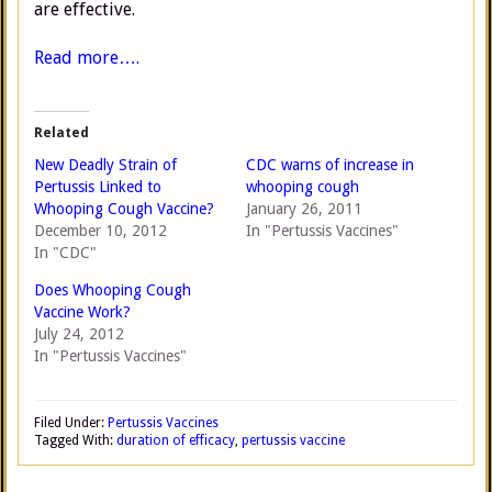
are effective.
Read more….
Related
New Deadly Strain of
CDC warns of increase in
Pertussis Linked to
whooping cough
Whooping Cough Vaccine?
January 26, 2011
December 10, 2012
In "Pertussis Vaccines"
In "CDC"
Does Whooping Cough
Vaccine Work?
July 24, 2012
In "Pertussis Vaccines"
Filed Under:
Pertussis Vaccines
Tagged With:
duration of efficacy
,
pertussis vaccine