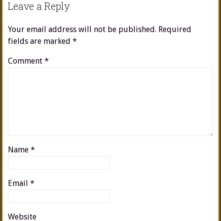
Leave a Reply
Your email address will not be published.
Required
fields are marked
*
Comment
*
Name
*
Email
*
Website