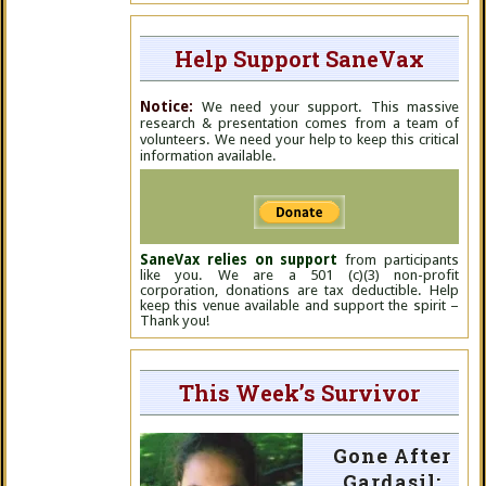
Help Support SaneVax
Notice:
We need your support. This massive
research & presentation comes from a team of
volunteers. We need your help to keep this critical
information available.
SaneVax relies on support
from participants
like you. We are a 501 (c)(3) non-profit
corporation, donations are tax deductible. Help
keep this venue available and support the spirit –
Thank you!
This Week’s Survivor
Gone After
Gardasil: