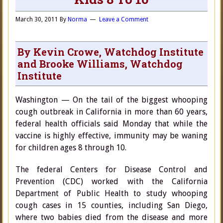
March 30, 2011
By
Norma
Leave a Comment
By Kevin Crowe, Watchdog Institute
and Brooke Williams, Watchdog
Institute
Washington — On the tail of the biggest whooping
cough outbreak in California in more than 60 years,
federal health officials said Monday that while the
vaccine is highly effective, immunity may be waning
for children ages 8 through 10.
The federal Centers for Disease Control and
Prevention (CDC) worked with the California
Department of Public Health to study whooping
cough cases in 15 counties, including San Diego,
where two babies died from the disease and more