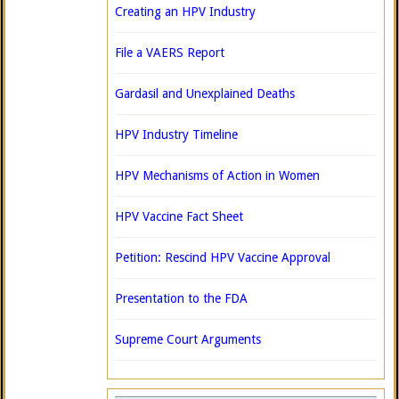
Creating an HPV Industry
File a VAERS Report
Gardasil and Unexplained Deaths
HPV Industry Timeline
HPV Mechanisms of Action in Women
HPV Vaccine Fact Sheet
Petition: Rescind HPV Vaccine Approval
Presentation to the FDA
Supreme Court Arguments