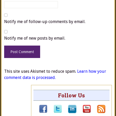
Notify me of follow-up comments by email.
Notify me of new posts by email.
This site uses Akismet to reduce spam.
Learn how your
comment data is processed.
Follow Us