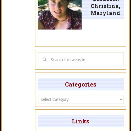
Christina,
Maryland
Categories
Categories
Links