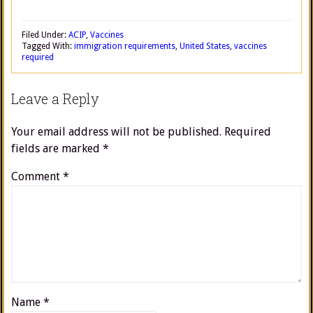
Filed Under:
ACIP
,
Vaccines
Tagged With:
immigration requirements
,
United States
,
vaccines
required
Leave a Reply
Your email address will not be published.
Required
fields are marked
*
Comment
*
Name
*