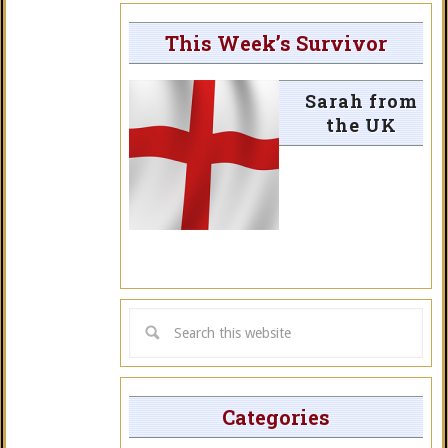
This Week’s Survivor
Sarah from
the UK
Categories