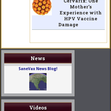
Cervarix: One
Mother’s
Experience with
HPV Vaccine
Damage
News
SaneVax News Blog!
Videos