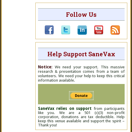
Follow Us
Help Support SaneVax
Notice:
We need your support. This massive
research & presentation comes from a team of
volunteers. We need your help to keep this critical
information available.
SaneVax relies on support
from participants
like you. We are a 501 (c)(3) non-profit
corporation, donations are tax deductible. Help
keep this venue available and support the spirit –
Thank you!