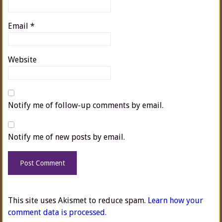
Email
*
Website
Notify me of follow-up comments by email.
Notify me of new posts by email.
This site uses Akismet to reduce spam.
Learn how your
comment data is processed.