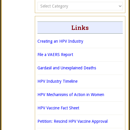
Categories
Links
Creating an HPV Industry
File a VAERS Report
Gardasil and Unexplained Deaths
HPV Industry Timeline
HPV Mechanisms of Action in Women
HPV Vaccine Fact Sheet
Petition: Rescind HPV Vaccine Approval