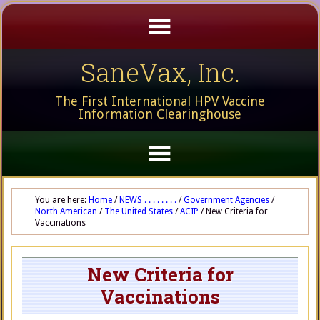
SaneVax, Inc.
The First International HPV Vaccine
Information Clearinghouse
You are here:
Home
/
NEWS . . . . . . . .
/
Government Agencies
/
North American
/
The United States
/
ACIP
/
New Criteria for
Vaccinations
New Criteria for
Vaccinations