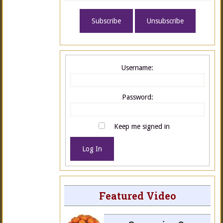
Username:
Password:
Keep me signed in
Log In
Featured Video