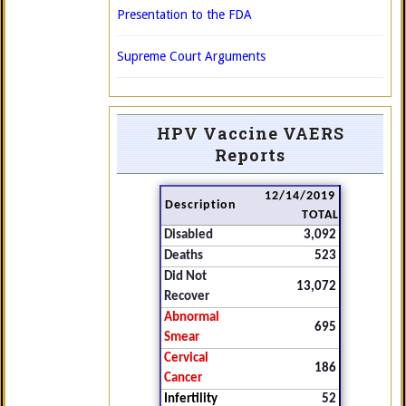
Presentation to the FDA
Supreme Court Arguments
HPV Vaccine VAERS
Reports
12/14/2019
Description
TOTAL
Disabled
3,092
Deaths
523
Did Not
13,072
Recover
Abnormal
695
Smear
Cervical
186
Cancer
Infertility
52