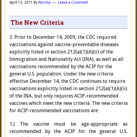
April 15, 2011
By
Norma
Leave a Comment
The New Criteria
3. Prior to December 14, 2009, the CDC required
vaccinations against vaccine-preventable diseases
explicitly listed in section 212(a)(1)(A)(ii) of the
Immigration and Nationality Act (INA), as well as all
vaccinations recommended by the ACIP for the
general U.S. population. Under the new criteria
effective December 14, the CDC continues to require
vaccinations explicitly listed in section 212(a)(1)(A)(ii)
of the INA, but only requires ACIP-recommended
vaccines which meet the new criteria. The new criteria
for ACIP-recommended vaccinations are:
1.) The vaccine must be age-appropriate as
recommended by the ACIP for the general U.S.