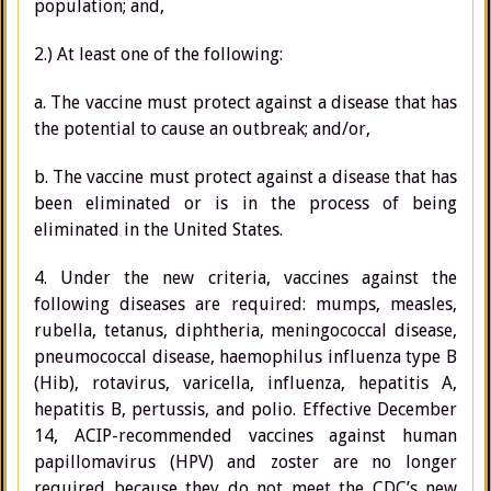
population; and,
2.) At least one of the following:
a. The vaccine must protect against a disease that has
the potential to cause an outbreak; and/or,
b. The vaccine must protect against a disease that has
been eliminated or is in the process of being
eliminated in the United States.
4. Under the new criteria, vaccines against the
following diseases are required: mumps, measles,
rubella, tetanus, diphtheria, meningococcal disease,
pneumococcal disease, haemophilus influenza type B
(Hib), rotavirus, varicella, influenza, hepatitis A,
hepatitis B, pertussis, and polio. Effective December
14, ACIP-recommended vaccines against human
papillomavirus (HPV) and zoster are no longer
required because they do not meet the CDC’s new