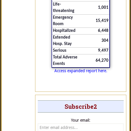
Life-
1,001
threatening
Emergency
15,419
Room
Hospitalized
6,448
Extended
304
Hosp. Stay
Serious
9,497
Total Adverse
64,270
Events
Access expanded report here.
Subscribe2
Your email: