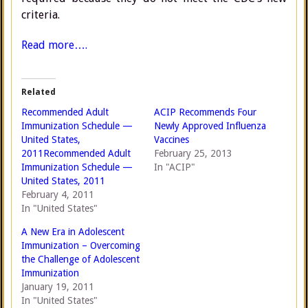
criteria.
Read more….
Related
Recommended Adult
ACIP Recommends Four
Immunization Schedule —
Newly Approved Influenza
United States,
Vaccines
2011Recommended Adult
February 25, 2013
Immunization Schedule —
In "ACIP"
United States, 2011
February 4, 2011
In "United States"
A New Era in Adolescent
Immunization – Overcoming
the Challenge of Adolescent
Immunization
January 19, 2011
In "United States"