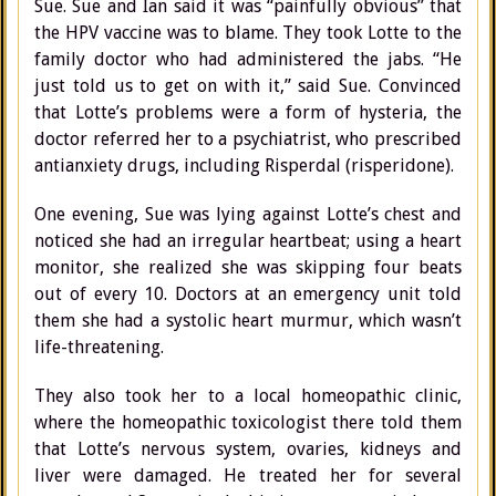
Sue. Sue and Ian said it was “painfully obvious” that
the HPV vaccine was to blame. They took Lotte to the
family doctor who had administered the jabs. “He
just told us to get on with it,” said Sue. Convinced
that Lotte’s problems were a form of hysteria, the
doctor referred her to a psychiatrist, who prescribed
antianxiety drugs, including Risperdal (risperidone).
One evening, Sue was lying against Lotte’s chest and
noticed she had an irregular heartbeat; using a heart
monitor, she realized she was skipping four beats
out of every 10. Doctors at an emergency unit told
them she had a systolic heart murmur, which wasn’t
life-threatening.
They also took her to a local homeopathic clinic,
where the homeopathic toxicologist there told them
that Lotte’s nervous system, ovaries, kidneys and
liver were damaged. He treated her for several