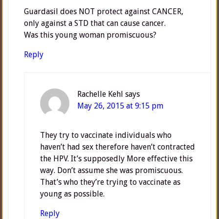
Guardasil does NOT protect against CANCER,
only against a STD that can cause cancer.
Was this young woman promiscuous?
Reply
Rachelle Kehl
says
May 26, 2015 at 9:15 pm
They try to vaccinate individuals who
haven’t had sex therefore haven’t contracted
the HPV. It’s supposedly More effective this
way. Don’t assume she was promiscuous.
That’s who they’re trying to vaccinate as
young as possible.
Reply