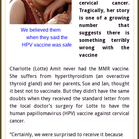
cervical cancer.
Tragically, her story
is one of a growing
number that
We believed
them
suggests there is
when
they said
the
something terribly
HPV
vaccine
was safe
wrong with the
vaccine
Charlotte (Lotte) Amit never had the MMR vaccine.
She suffers from hyperthyroidism (an overactive
thyroid gland) and her parents, Sue and Ian, thought
it best not to vaccinate. But they didn’t have the same
doubts when they received the standard letter from
the local doctor’s surgery for Lotte to have the
human papillomavirus (HPV) vaccine against cervical
cancer.
“Certainly, we were surprised to receive it because