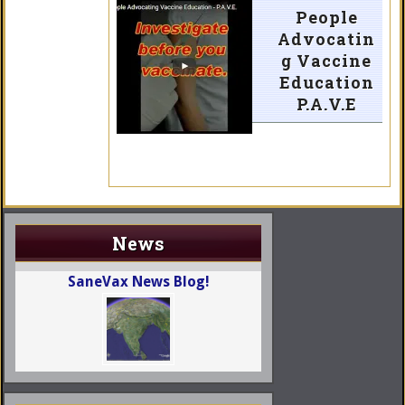
People
Advocatin
g Vaccine
Education
P.A.V.E
News
SaneVax News Blog!