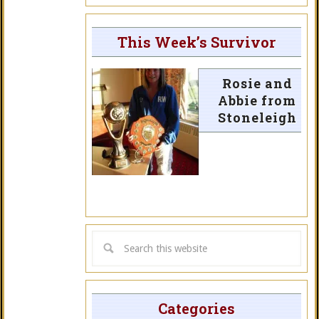
This Week’s Survivor
Rosie and
Abbie from
Stoneleigh
Categories