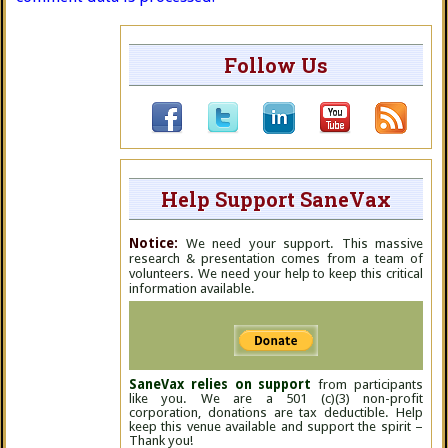
Follow Us
Help Support SaneVax
Notice:
We need your support. This massive
research & presentation comes from a team of
volunteers. We need your help to keep this critical
information available.
SaneVax relies on support
from participants
like you. We are a 501 (c)(3) non-profit
corporation, donations are tax deductible. Help
keep this venue available and support the spirit –
Thank you!