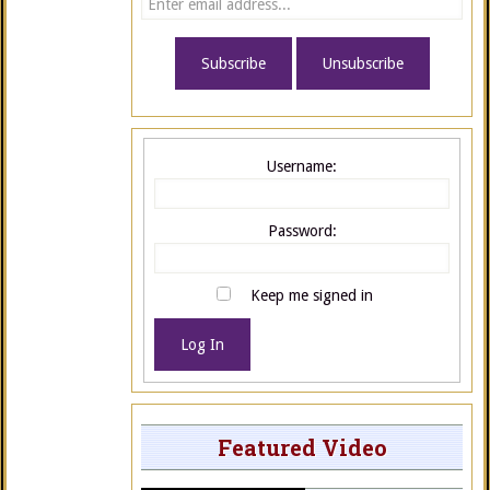
Username:
Password:
Keep me signed in
Log In
Featured Video