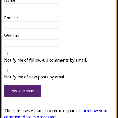
Name
*
Email
*
Website
Notify me of follow-up comments by email.
Notify me of new posts by email.
This site uses Akismet to reduce spam.
Learn how your
comment data is processed.