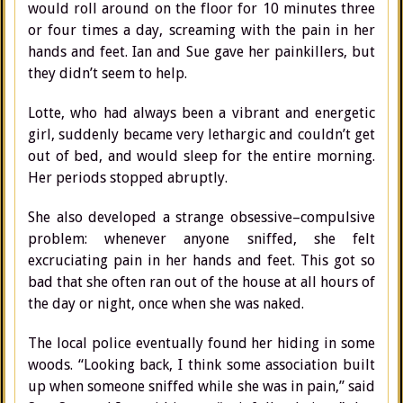
would roll around on the floor for 10 minutes three
or four times a day, screaming with the pain in her
hands and feet. Ian and Sue gave her painkillers, but
they didn’t seem to help.
Lotte, who had always been a vibrant and energetic
girl, suddenly became very lethargic and couldn’t get
out of bed, and would sleep for the entire morning.
Her periods stopped abruptly.
She also developed a strange obsessive–compulsive
problem: whenever anyone sniffed, she felt
excruciating pain in her hands and feet. This got so
bad that she often ran out of the house at all hours of
the day or night, once when she was naked.
The local police eventually found her hiding in some
woods. “Looking back, I think some association built
up when someone sniffed while she was in pain,” said