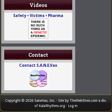
Videos
Safety • Victims • Pharma
Contact
Contact S.A.N.E.Vax
Copyright © 2026 SaneVax, Inc. · Site by
TheWebElves.com
a div.
of
KalaRhythms.org
·
Log in