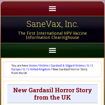
SaneVax, Inc.
The First International HPV Vaccine
Information Clearinghouse
You are here:
Home
/
Victims
/
Gardasil & Silgard Victims
/
G / S
Europe
/
G / S United Kingdom
/
New Gardasil Horror Story
from the UK
New Gardasil Horror Story
from the UK