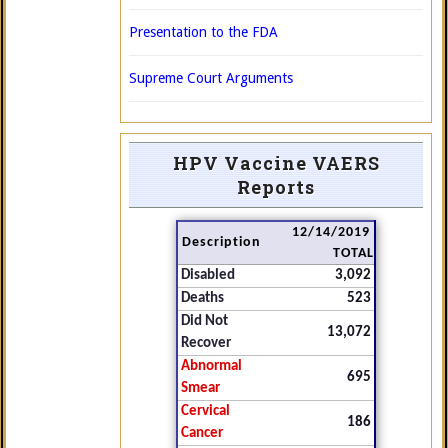
Presentation to the FDA
Supreme Court Arguments
HPV Vaccine VAERS
Reports
12/14/2019
Description
TOTAL
Disabled
3,092
Deaths
523
Did Not
13,072
Recover
Abnormal
695
Smear
Cervical
186
Cancer