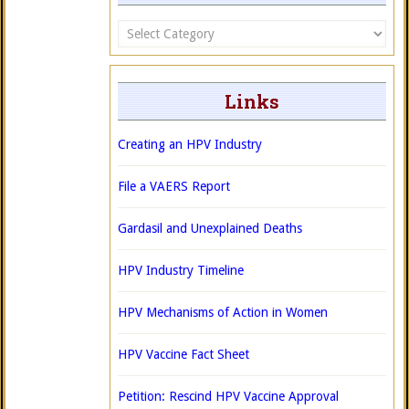
Categories
Links
Creating an HPV Industry
File a VAERS Report
Gardasil and Unexplained Deaths
HPV Industry Timeline
HPV Mechanisms of Action in Women
HPV Vaccine Fact Sheet
Petition: Rescind HPV Vaccine Approval