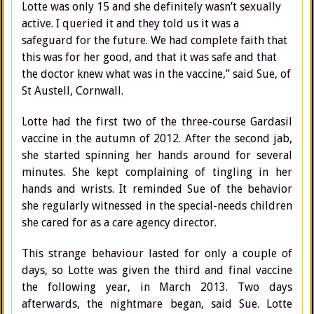
Lotte was only 15 and she definitely wasn’t sexually
active. I queried it and they told us it was a
safeguard for the future. We had complete faith that
this was for her good, and that it was safe and that
the doctor knew what was in the vaccine,” said Sue, of
St Austell, Cornwall.
Lotte had the first two of the three-course Gardasil
vaccine in the autumn of 2012. After the second jab,
she started spinning her hands around for several
minutes. She kept complaining of tingling in her
hands and wrists. It reminded Sue of the behavior
she regularly witnessed in the special-needs children
she cared for as a care agency director.
This strange behaviour lasted for only a couple of
days, so Lotte was given the third and final vaccine
the following year, in March 2013. Two days
afterwards, the nightmare began, said Sue. Lotte