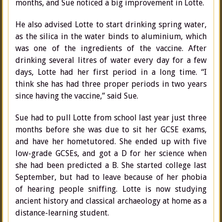
months, and Sue noticed a big improvement in Lotte.
He also advised Lotte to start drinking spring water,
as the silica in the water binds to aluminium, which
was one of the ingredients of the vaccine. After
drinking several litres of water every day for a few
days, Lotte had her first period in a long time. “I
think she has had three proper periods in two years
since having the vaccine,” said Sue.
Sue had to pull Lotte from school last year just three
months before she was due to sit her GCSE exams,
and have her hometutored. She ended up with five
low-grade GCSEs, and got a D for her science when
she had been predicted a B. She started college last
September, but had to leave because of her phobia
of hearing people sniffing. Lotte is now studying
ancient history and classical archaeology at home as a
distance-learning student.