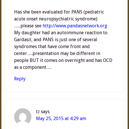
Has she been evaluated for PANS (pediatric
acute onset neuropsychiatric syndrome)
…..please see
http://www.pandasnetwork.org
My daughter had an autoimmune reaction to
Gardasil, and PANS is just one of several
syndromes that have come front and
center….presentation may be different in
people BUT it comes on overnight and has OCD
as a component….
Reply
tz
says
May 25, 2015 at 4:29 am