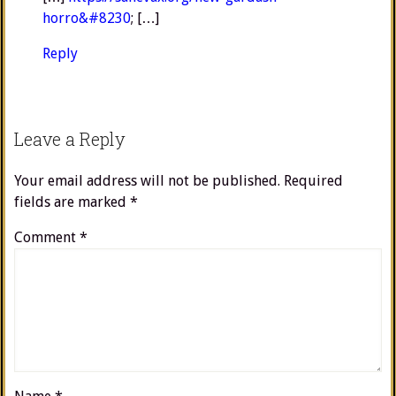
horro&#8230
; […]
Reply
Leave a Reply
Your email address will not be published.
Required
fields are marked
*
Comment
*