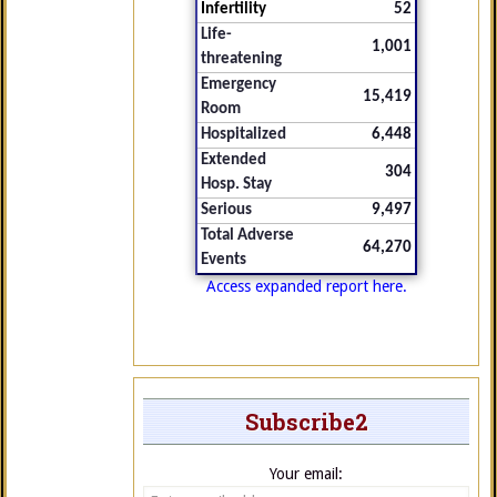
Infertility
52
Life-
1,001
threatening
Emergency
15,419
Room
Hospitalized
6,448
Extended
304
Hosp. Stay
Serious
9,497
Total Adverse
64,270
Events
Access expanded report here.
Subscribe2
Your email: