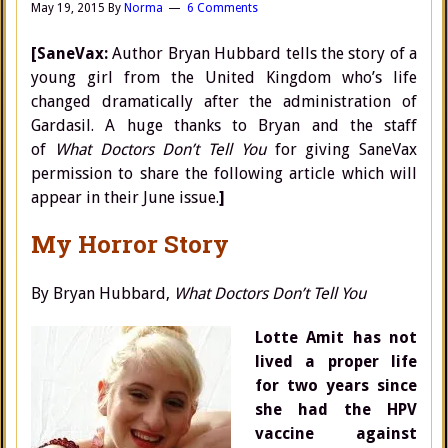
May 19, 2015
By
Norma
6 Comments
[SaneVax:
Author Bryan Hubbard tells the story of a
young girl from the United Kingdom who’s life
changed dramatically after the administration of
Gardasil. A huge thanks to Bryan and the staff
of
What Doctors Don’t Tell You
for giving SaneVax
permission to share the following article which will
appear in their June issue.
]
My Horror Story
By Bryan Hubbard,
What Doctors Don’t Tell You
Lotte Amit has not
lived a proper life
for two years since
she had the HPV
vaccine against