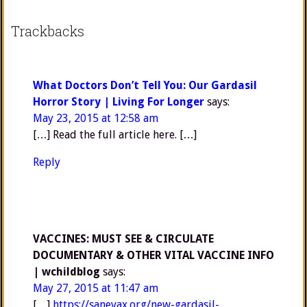
Trackbacks
What Doctors Don’t Tell You: Our Gardasil
Horror Story | Living For Longer
says:
May 23, 2015 at 12:58 am
[…] Read the full article here. […]
Reply
VACCINES: MUST SEE & CIRCULATE
DOCUMENTARY & OTHER VITAL VACCINE INFO
| wchildblog
says:
May 27, 2015 at 11:47 am
[…]
https://sanevax.org/new-gardasil-