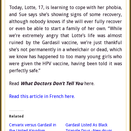
Today, Lotte, 17, is learning to cope with her phobia,
and Sue says she’s showing signs of some recovery,
although nobody knows if she will ever fully recover
or even be able to start a family of her own. “While
we’re extremely angry that Lotte’s life was almost
ruined by the Gardasil vaccine, we’re just thankful
she’s not permanently in a wheelchair or dead, which
we know has happened to too many young girls who
were given the HPV vaccine, having been told it was
perfectly safe.”
Read
What Doctors Don’t Tell You
here.
Read this article in French here.
Related
Cervarix versus Gardasil in
Gardasil Listed As Black
the United Kingdom
Triangle Drug -New drugs