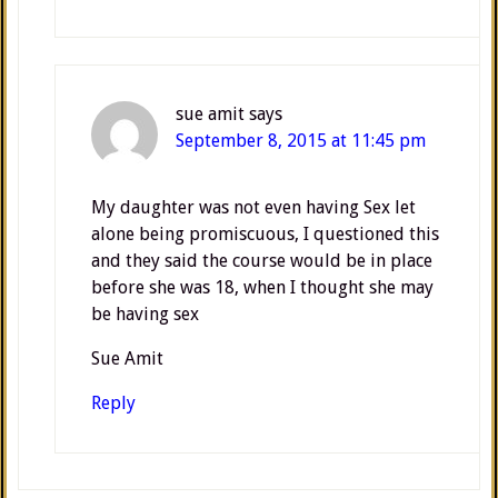
sue amit
says
September 8, 2015 at 11:45 pm
My daughter was not even having Sex let
alone being promiscuous, I questioned this
and they said the course would be in place
before she was 18, when I thought she may
be having sex
Sue Amit
Reply