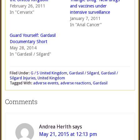
February 26, 2011
and vaccines under
In "Cervarix"
intensive surveillance
January 7, 2011
In "Anal Cancer"
Guard Yourself: Gardasil
Documentary Short
May 28, 2014
In "Gardasil / Silgard"
Filed Under:
G / S United Kingdom
,
Gardasil / Silgard
,
Gardasil /
Silgard Injuries
,
United Kingdom
Tagged With:
adverse events
,
adverse reactions
,
Gardasil
Comments
Andrea Herlth
says
May 21, 2015 at 12:13 pm