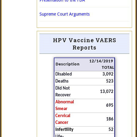
Presentation to the FDA
Supreme Court Arguments
HPV Vaccine VAERS
Reports
12/14/2019
Description
TOTAL
Disabled
3,092
Deaths
523
Did Not
13,072
Recover
Abnormal
695
Smear
Cervical
186
Cancer
Infertility
52
Life-