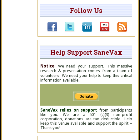
Follow Us
Help Support SaneVax
Notice:
We need your support. This massive
research & presentation comes from a team of
volunteers. We need your help to keep this critical
information available.
SaneVax relies on support
from participants
like you. We are a 501 (c)(3) non-profit
corporation, donations are tax deductible. Help
keep this venue available and support the spirit –
Thank you!