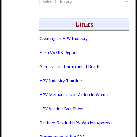
Links
Creating an HPV Industry
File a VAERS Report
Gardasil and Unexplained Deaths
HPV Industry Timeline
HPV Mechanisms of Action in Women
HPV Vaccine Fact Sheet
Petition: Rescind HPV Vaccine Approval