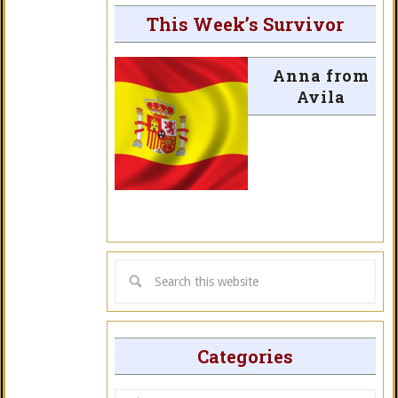
This Week’s Survivor
Anna from
Avila
Categories
Categories