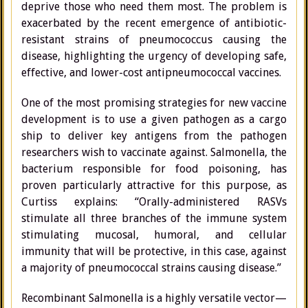
deprive those who need them most. The problem is
exacerbated by the recent emergence of antibiotic-
resistant strains of pneumococcus causing the
disease, highlighting the urgency of developing safe,
effective, and lower-cost antipneumococcal vaccines.
One of the most promising strategies for new vaccine
development is to use a given pathogen as a cargo
ship to deliver key antigens from the pathogen
researchers wish to vaccinate against. Salmonella, the
bacterium responsible for food poisoning, has
proven particularly attractive for this purpose, as
Curtiss explains: “Orally-administered RASVs
stimulate all three branches of the immune system
stimulating mucosal, humoral, and cellular
immunity that will be protective, in this case, against
a majority of pneumococcal strains causing disease.”
Recombinant Salmonella is a highly versatile vector—