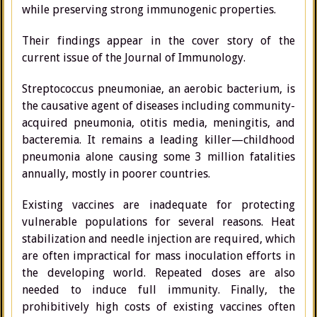
while preserving strong immunogenic properties.
Their findings appear in the cover story of the
current issue of the Journal of Immunology.
Streptococcus pneumoniae, an aerobic bacterium, is
the causative agent of diseases including community-
acquired pneumonia, otitis media, meningitis, and
bacteremia. It remains a leading killer—childhood
pneumonia alone causing some 3 million fatalities
annually, mostly in poorer countries.
Existing vaccines are inadequate for protecting
vulnerable populations for several reasons. Heat
stabilization and needle injection are required, which
are often impractical for mass inoculation efforts in
the developing world. Repeated doses are also
needed to induce full immunity. Finally, the
prohibitively high costs of existing vaccines often