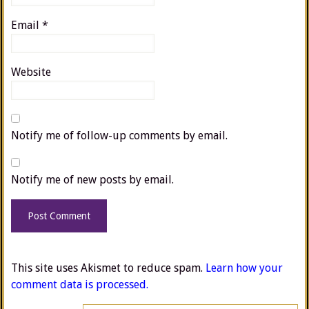
Email
*
Website
Notify me of follow-up comments by email.
Notify me of new posts by email.
This site uses Akismet to reduce spam.
Learn how your
comment data is processed.