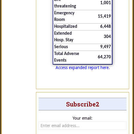
1,001
threatening
Emergency
15,419
Room
Hospitalized
6,448
Extended
304
Hosp. Stay
Serious
9,497
Total Adverse
64,270
Events
Access expanded report here.
Subscribe2
Your email: