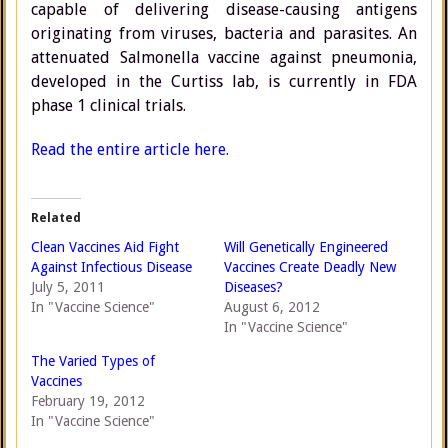
capable of delivering disease-causing antigens
originating from viruses, bacteria and parasites. An
attenuated Salmonella vaccine against pneumonia,
developed in the Curtiss lab, is currently in FDA
phase 1 clinical trials.
Read the entire article here.
Related
Clean Vaccines Aid Fight
Will Genetically Engineered
Against Infectious Disease
Vaccines Create Deadly New
July 5, 2011
Diseases?
In "Vaccine Science"
August 6, 2012
In "Vaccine Science"
The Varied Types of
Vaccines
February 19, 2012
In "Vaccine Science"