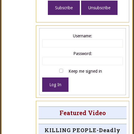
Username:
Password:
Keep me signed in
Log In
Featured Video
KILLING PEOPLE-Deadly