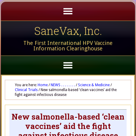
SaneVax, Inc.
The First International HPV Vaccine
Information Clearinghouse
You are here:
Home
/
NEWS . . . . . . . .
/
Science & Medicine
/
Clinical Trials
/
New salmonella-based ‘clean vaccines’ aid the
fight against infectious disease
New salmonella-based ‘clean
vaccines’ aid the fight
against infectious disease