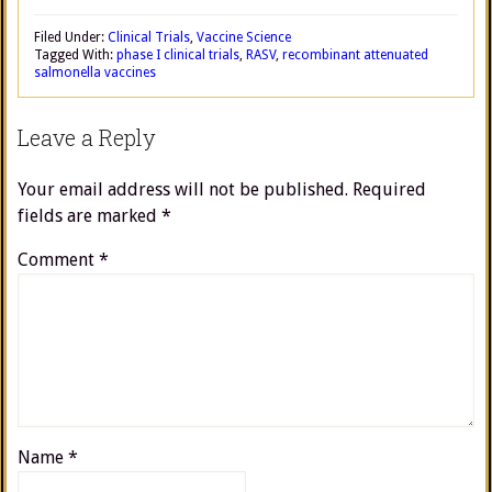
Filed Under:
Clinical Trials
,
Vaccine Science
Tagged With:
phase I clinical trials
,
RASV
,
recombinant attenuated
salmonella vaccines
Leave a Reply
Your email address will not be published.
Required
fields are marked
*
Comment
*
Name
*