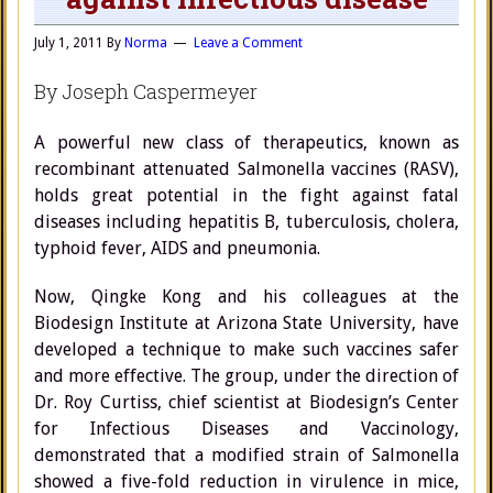
July 1, 2011
By
Norma
Leave a Comment
By Joseph Caspermeyer
A powerful new class of therapeutics, known as
recombinant attenuated Salmonella vaccines (RASV),
holds great potential in the fight against fatal
diseases including hepatitis B, tuberculosis, cholera,
typhoid fever, AIDS and pneumonia.
Now, Qingke Kong and his colleagues at the
Biodesign Institute at Arizona State University, have
developed a technique to make such vaccines safer
and more effective. The group, under the direction of
Dr. Roy Curtiss, chief scientist at Biodesign’s Center
for Infectious Diseases and Vaccinology,
demonstrated that a modified strain of Salmonella
showed a five-fold reduction in virulence in mice,