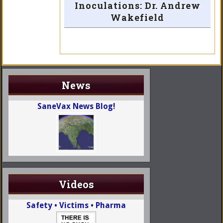
Inoculations: Dr. Andrew
Wakefield
News
SaneVax News Blog!
Videos
Safety • Victims • Pharma