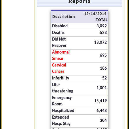
Reports
12/14/2019
Description
TOTAL
Disabled
3,092
Deaths
523
Did Not
13,072
Recover
Abnormal
695
Smear
Cervical
186
Cancer
Infertility
52
Life-
1,001
threatening
Emergency
15,419
Room
Hospitalized
6,448
Extended
304
Hosp. Stay