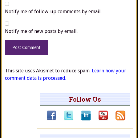
Notify me of follow-up comments by email.
Notify me of new posts by email.
This site uses Akismet to reduce spam.
Learn how your
comment data is processed.
Follow Us