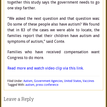
together this study says the government needs to go
one step farther.
“We asked the next question and that question was:
Do some of these people also have autism? We found
that in 83 of the cases we were able to locate, the
families report that their children have autism and
symptoms of autism,” said Conte.
Families who have received compensation want
Congress to do more.
Read more and watch video clip via this link.
Filed Under:
Autism
,
Government Agencies
,
United States
,
Vaccines
Tagged With:
autism
,
press conference
Leave a Reply