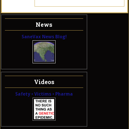
News
SaneVax News Blog!
Videos
Safety • Victims • Pharma