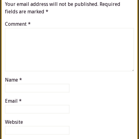
Your email address will not be published.
Required
fields are marked
*
Comment
*
Name
*
Email
*
Website