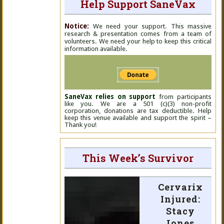
Help Support SaneVax
Notice:
We need your support. This massive
research & presentation comes from a team of
volunteers. We need your help to keep this critical
information available.
SaneVax relies on support
from participants
like you. We are a 501 (c)(3) non-profit
corporation, donations are tax deductible. Help
keep this venue available and support the spirit –
Thank you!
This Week’s Survivor
Cervarix
Injured:
Stacy
Jones,