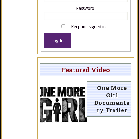
Password:
Keep me signed in
Log In
Featured Video
One More
Girl
Documenta
ry Trailer