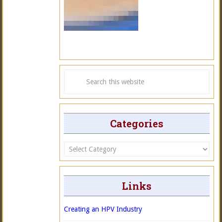
Categories
Categories
Links
Creating an HPV Industry