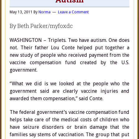
May 13, 2011
By
Norma
Leave a Comment
By Beth Parker/myfoxdc
WASHINGTON – Triplets. Two have autism. One does
not. Their father Lou Conte helped put together a
new study of people who received payment from the
vaccine compensation fund created by the U.S.
government.
“What we did is we looked at the people who the
government said are clearly vaccine injuries and
awarded them compensation,” said Conte.
The federal government’s vaccine compensation fund
helps take care of the medical costs of children who
have seizure disorders or brain damage that the
families say stems of vaccination. The group that put