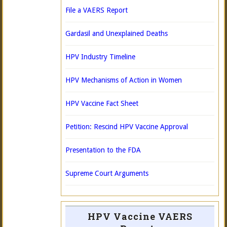
File a VAERS Report
Gardasil and Unexplained Deaths
HPV Industry Timeline
HPV Mechanisms of Action in Women
HPV Vaccine Fact Sheet
Petition: Rescind HPV Vaccine Approval
Presentation to the FDA
Supreme Court Arguments
HPV Vaccine VAERS