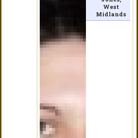
West
Midlands