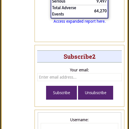
Serious
9,497
Total Adverse
64,270
Events
Access expanded report here.
Subscribe2
Your email:
Username: