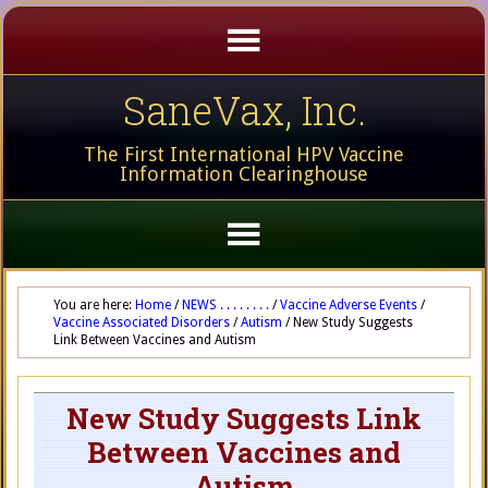
SaneVax, Inc.
The First International HPV Vaccine
Information Clearinghouse
You are here:
Home
/
NEWS . . . . . . . .
/
Vaccine Adverse Events
/
Vaccine Associated Disorders
/
Autism
/
New Study Suggests
Link Between Vaccines and Autism
New Study Suggests Link
Between Vaccines and
Autism