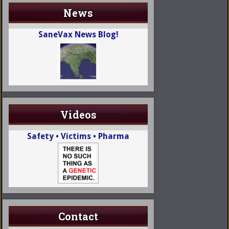
News
SaneVax News Blog!
Videos
Safety • Victims • Pharma
Contact