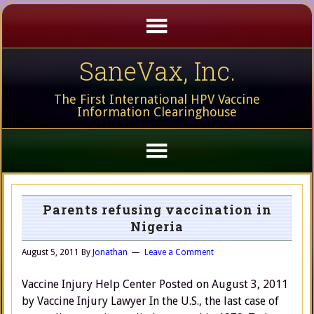
SaneVax, Inc.
The First International HPV Vaccine
Information Clearinghouse
Parents refusing vaccination in
Nigeria
August 5, 2011
By
Jonathan
Leave a Comment
Vaccine Injury Help Center Posted on August 3, 2011
by Vaccine Injury Lawyer In the U.S., the last case of