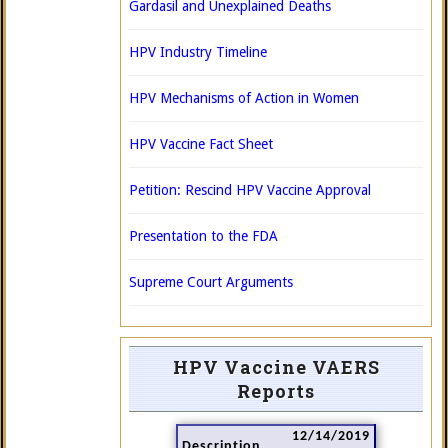
Gardasil and Unexplained Deaths
HPV Industry Timeline
HPV Mechanisms of Action in Women
HPV Vaccine Fact Sheet
Petition: Rescind HPV Vaccine Approval
Presentation to the FDA
Supreme Court Arguments
HPV Vaccine VAERS
Reports
12/14/2019
Description