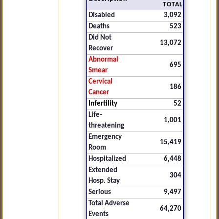
TOTAL
Disabled
3,092
Deaths
523
Did Not
13,072
Recover
Abnormal
695
Smear
Cervical
186
Cancer
Infertility
52
Life-
1,001
threatening
Emergency
15,419
Room
Hospitalized
6,448
Extended
304
Hosp. Stay
Serious
9,497
Total Adverse
64,270
Events