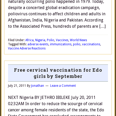
naturally occurring polio happened in 1979. Today,
despite a concerted global eradication campaign,
poliovirus continues to affect children and adults in
Afghanistan, India, Nigeria and Pakistan. According
to the Associated Press, hundreds of parents are […]
Filed Under:
Africa
,
Nigeria
,
Polio
,
Vaccines
,
World News
Tagged With:
adverse events
,
immunizations
,
polio
,
vaccinations
,
Vaccine Adverse Reactions
Free cervical vaccination for Edo
girls by September
July 21, 2011
By
Jonathan
Leave a Comment
NEXT Nigeria BY JETHRO IBILEKE July 20, 2011
02:32AM In order to reduce the scourge of cervical
cancer among female residents of the state, the Edo