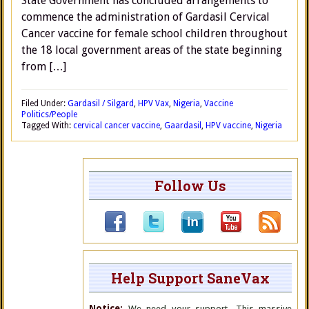
State Government has concluded arrangements to
commence the administration of Gardasil Cervical
Cancer vaccine for female school children throughout
the 18 local government areas of the state beginning
from […]
Filed Under:
Gardasil / Silgard
,
HPV Vax
,
Nigeria
,
Vaccine
Politics/People
Tagged With:
cervical cancer vaccine
,
Gaardasil
,
HPV vaccine
,
Nigeria
Follow Us
Help Support SaneVax
Notice:
We need your support. This massive