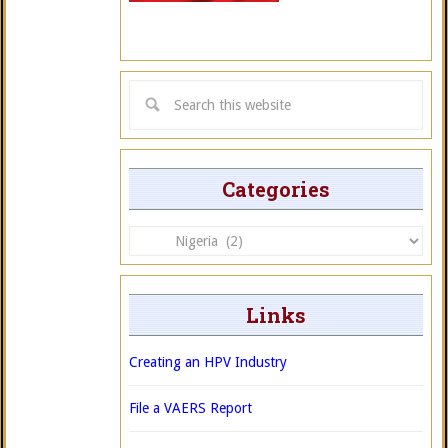
Categories
Categories
Links
Creating an HPV Industry
File a VAERS Report