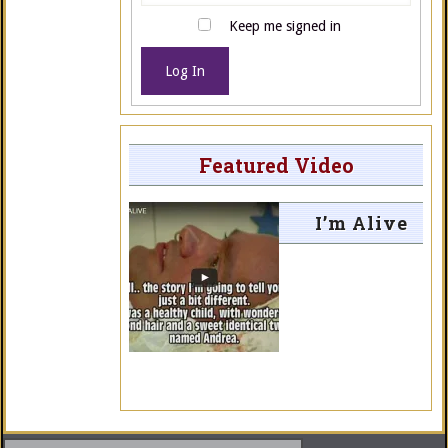
Keep me signed in
Log In
Featured Video
I’m Alive