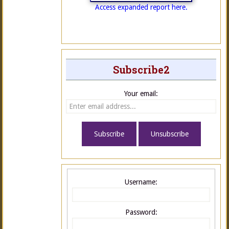
Access expanded report here.
Subscribe2
Your email:
Username:
Password: