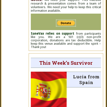
research & presentation comes from a team of
volunteers. We need your help to keep this critical
information available.
SaneVax relies on support
from participants
like you. We are a 501 (c)(3) non-profit
corporation, donations are tax deductible. Help
keep this venue available and support the spirit –
Thank you!
This Week’s Survivor
Lucia from
Spain