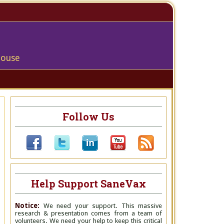
house
Follow Us
Help Support SaneVax
Notice:
We need your support. This massive
research & presentation comes from a team of
volunteers. We need your help to keep this critical