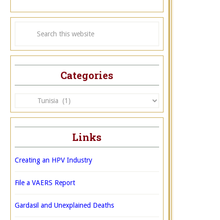
Categories
Categories
Links
Creating an HPV Industry
File a VAERS Report
Gardasil and Unexplained Deaths