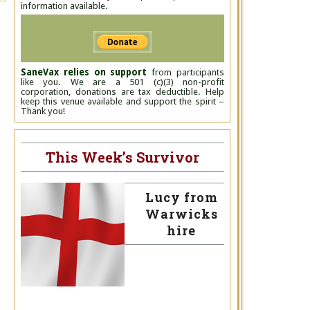
information available.
SaneVax relies on support
from participants
like you. We are a 501 (c)(3) non-profit
corporation, donations are tax deductible. Help
keep this venue available and support the spirit –
Thank you!
This Week’s Survivor
Lucy from
Warwicks
hire