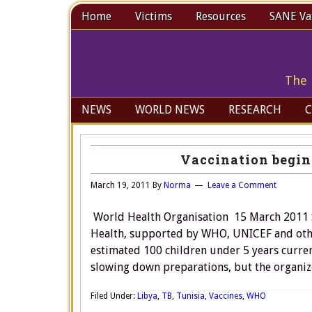
Home
Victims
Resources
SANE Vax
The 
NEWS
WORLD NEWS
RESEARCH
C
Vaccination begin
March 19, 2011
By
Norma
Leave a Comment
World Health Organisation 15 March 2011 S
Health, supported by WHO, UNICEF and other
estimated 100 children under 5 years curren
slowing down preparations, but the organizer
Filed Under:
Libya
,
TB
,
Tunisia
,
Vaccines
,
WHO