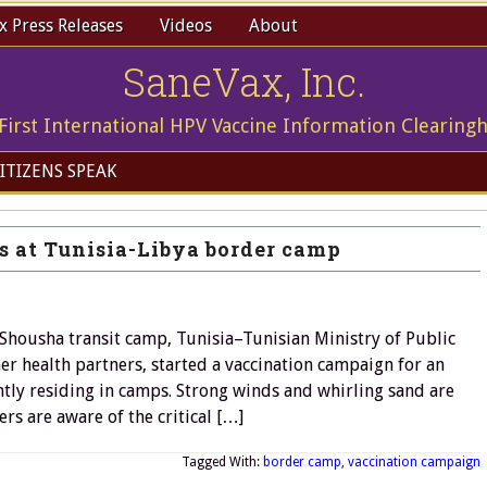
 Press Releases
Videos
About
SaneVax, Inc.
First International HPV Vaccine Information Clearing
ITIZENS SPEAK
s at Tunisia-Libya border camp
housha transit camp, Tunisia–Tunisian Ministry of Public
 health partners, started a vaccination campaign for an
tly residing in camps. Strong winds and whirling sand are
s are aware of the critical […]
Tagged With:
border camp
,
vaccination campaign