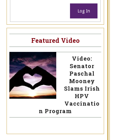
Log In
Featured Video
Video:
Senator
Paschal
Mooney
Slams Irish
HPV
Vaccinatio
n Program