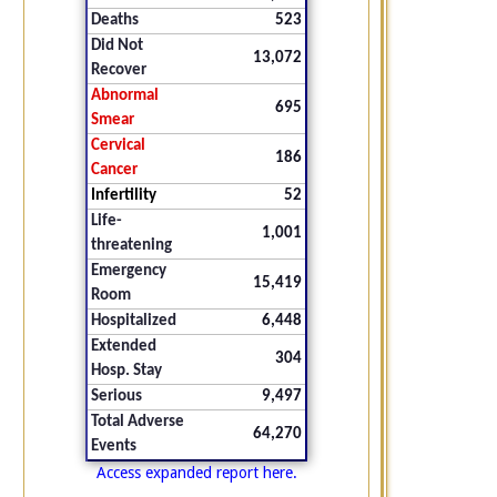
Deaths
523
Did Not
13,072
Recover
Abnormal
695
Smear
Cervical
186
Cancer
Infertility
52
Life-
1,001
threatening
Emergency
15,419
Room
Hospitalized
6,448
Extended
304
Hosp. Stay
Serious
9,497
Total Adverse
64,270
Events
Access expanded report here.