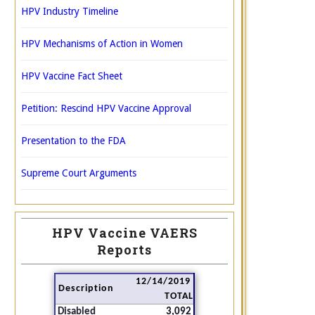
HPV Industry Timeline
HPV Mechanisms of Action in Women
HPV Vaccine Fact Sheet
Petition: Rescind HPV Vaccine Approval
Presentation to the FDA
Supreme Court Arguments
HPV Vaccine VAERS
Reports
12/14/2019
Description
TOTAL
Disabled
3,092