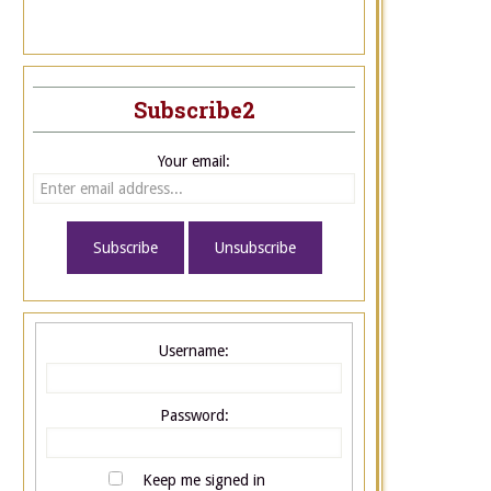
Subscribe2
Your email:
Username:
Password:
Keep me signed in