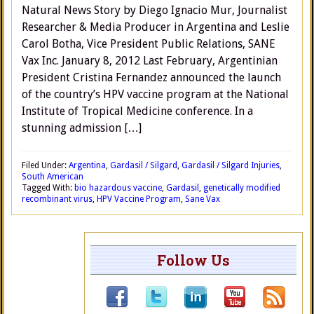
Natural News Story by Diego Ignacio Mur, Journalist
Researcher & Media Producer in Argentina and Leslie
Carol Botha, Vice President Public Relations, SANE
Vax Inc. January 8, 2012 Last February, Argentinian
President Cristina Fernandez announced the launch
of the country’s HPV vaccine program at the National
Institute of Tropical Medicine conference. In a
stunning admission […]
Filed Under:
Argentina
,
Gardasil / Silgard
,
Gardasil / Silgard Injuries
,
South American
Tagged With:
bio hazardous vaccine
,
Gardasil
,
genetically modified
recombinant virus
,
HPV Vaccine Program
,
Sane Vax
Follow Us