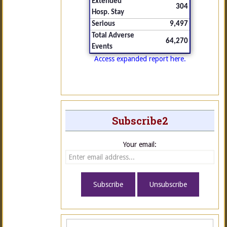
Extended
304
Hosp. Stay
Serious
9,497
Total Adverse
64,270
Events
Access expanded report here.
Subscribe2
Your email: