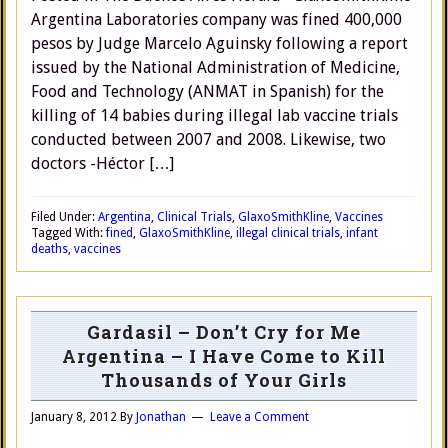
Argentina Laboratories company was fined 400,000
pesos by Judge Marcelo Aguinsky following a report
issued by the National Administration of Medicine,
Food and Technology (ANMAT in Spanish) for the
killing of 14 babies during illegal lab vaccine trials
conducted between 2007 and 2008. Likewise, two
doctors -Héctor […]
Filed Under:
Argentina
,
Clinical Trials
,
GlaxoSmithKline
,
Vaccines
Tagged With:
fined
,
GlaxoSmithKline
,
illegal clinical trials
,
infant
deaths
,
vaccines
Gardasil – Don’t Cry for Me
Argentina – I Have Come to Kill
Thousands of Your Girls
January 8, 2012
By
Jonathan
Leave a Comment