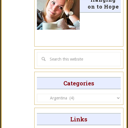
on to Hope
Categories
Categories
Links