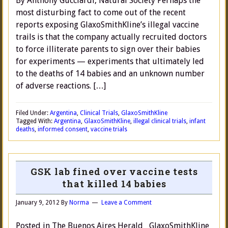
By Anthony Gucciardi, Natural Society Perhaps the
most disturbing fact to come out of the recent
reports exposing GlaxoSmithKline’s illegal vaccine
trails is that the company actually recruited doctors
to force illiterate parents to sign over their babies
for experiments — experiments that ultimately led
to the deaths of 14 babies and an unknown number
of adverse reactions. […]
Filed Under:
Argentina
,
Clinical Trials
,
GlaxoSmithKline
Tagged With:
Argentina
,
GlaxoSmithKline
,
illegal clinical trials
,
infant
deaths
,
informed consent
,
vaccine trials
GSK lab fined over vaccine tests
that killed 14 babies
January 9, 2012
By
Norma
Leave a Comment
Posted in The Buenos Aires Herald GlaxoSmithKline