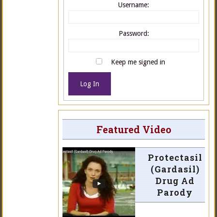
Username:
Password:
Keep me signed in
Log In
Featured Video
Protectasil
(Gardasil)
Drug Ad
Parody