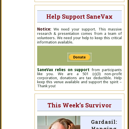
Help Support SaneVax
Notice:
We need your support. This massive
research & presentation comes from a team of
volunteers. We need your help to keep this critical
information available.
SaneVax relies on support
from participants
like you. We are a 501 (c)(3) non-profit
corporation, donations are tax deductible. Help
keep this venue available and support the spirit –
Thank you!
This Week’s Survivor
Gardasil:
Hanging