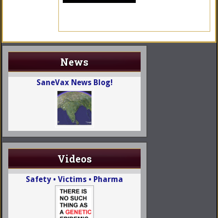
News
SaneVax News Blog!
Videos
Safety • Victims • Pharma