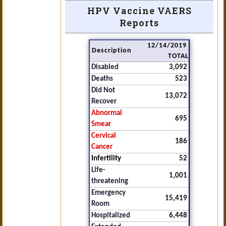
HPV Vaccine VAERS
Reports
12/14/2019
Description
TOTAL
Disabled
3,092
Deaths
523
Did Not
13,072
Recover
Abnormal
695
Smear
Cervical
186
Cancer
Infertility
52
Life-
1,001
threatening
Emergency
15,419
Room
Hospitalized
6,448