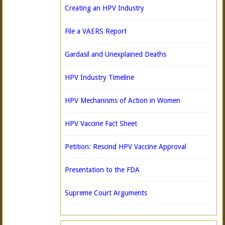
Creating an HPV Industry
File a VAERS Report
Gardasil and Unexplained Deaths
HPV Industry Timeline
HPV Mechanisms of Action in Women
HPV Vaccine Fact Sheet
Petition: Rescind HPV Vaccine Approval
Presentation to the FDA
Supreme Court Arguments