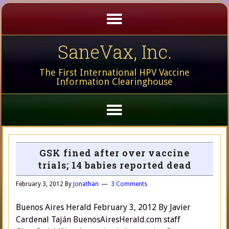
SaneVax, Inc.
The First International HPV Vaccine
Information Clearinghouse
GSK fined after over vaccine
trials; 14 babies reported dead
February 3, 2012
By
Jonathan
3 Comments
Buenos Aires Herald February 3, 2012 By Javier
Cardenal Taján BuenosAiresHerald.com staff