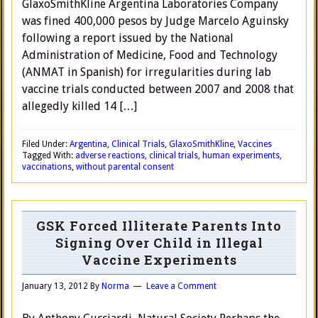
GlaxoSmithKline Argentina Laboratories Company
was fined 400,000 pesos by Judge Marcelo Aguinsky
following a report issued by the National
Administration of Medicine, Food and Technology
(ANMAT in Spanish) for irregularities during lab
vaccine trials conducted between 2007 and 2008 that
allegedly killed 14 […]
Filed Under:
Argentina
,
Clinical Trials
,
GlaxoSmithKline
,
Vaccines
Tagged With:
adverse reactions
,
clinical trials
,
human experiments
,
vaccinations
,
without parental consent
GSK Forced Illiterate Parents Into
Signing Over Child in Illegal
Vaccine Experiments
January 13, 2012
By
Norma
Leave a Comment