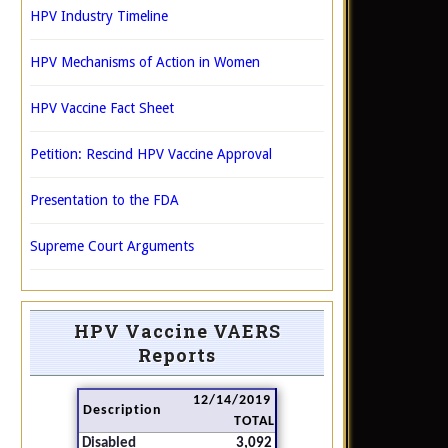
HPV Industry Timeline
HPV Mechanisms of Action in Women
HPV Vaccine Fact Sheet
Petition: Rescind HPV Vaccine Approval
Presentation to the FDA
Supreme Court Arguments
HPV Vaccine VAERS
Reports
12/14/2019
Description
TOTAL
Disabled
3,092