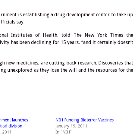
rnment is establishing a drug development center to take up
ficials say.
tional Institutes of Health, told The New York Times the
ity has been declining for 15 years, “and it certainly doesn’t
gh new medicines, are cutting back research. Discoveries that
oing unexplored as they lose the will and the resources for the
nment launches
NIH Funding Bioterror Vaccines
ical division
January 19, 2011
, 2011
In "NIH"