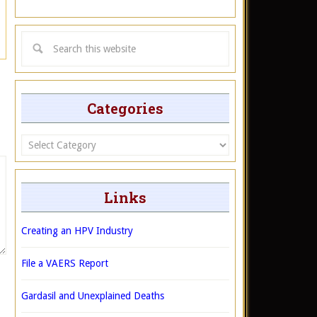
Categories
Categories
Links
Creating an HPV Industry
File a VAERS Report
Gardasil and Unexplained Deaths