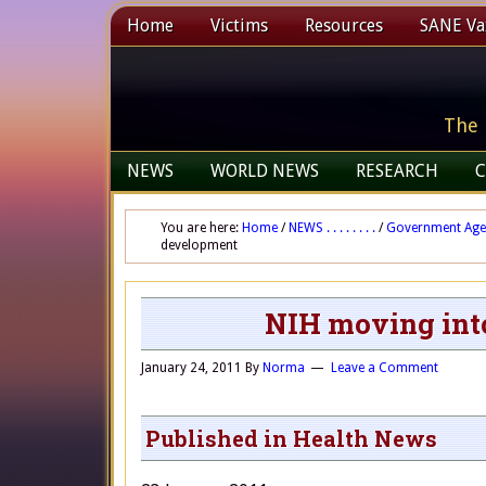
Home
Victims
Resources
SANE Vax
The 
NEWS
WORLD NEWS
RESEARCH
C
You are here:
Home
/
NEWS . . . . . . . .
/
Government Age
development
NIH moving int
January 24, 2011
By
Norma
Leave a Comment
Published in Health News