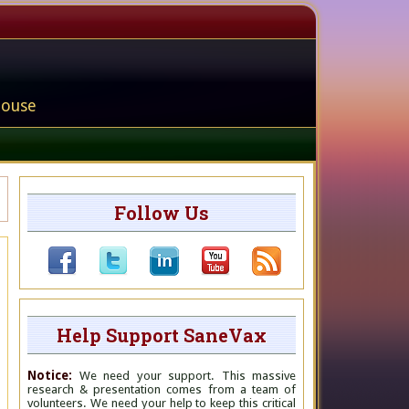
house
Follow Us
Help Support SaneVax
Notice:
We need your support. This massive
research & presentation comes from a team of
volunteers. We need your help to keep this critical