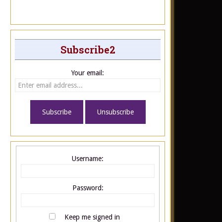
Subscribe2
Your email:
Username:
Password:
Keep me signed in