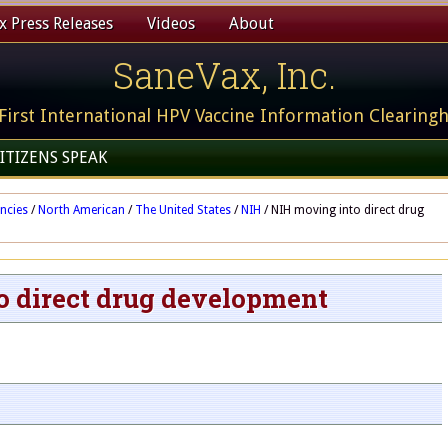
 Press Releases
Videos
About
SaneVax, Inc.
First International HPV Vaccine Information Clearing
ITIZENS SPEAK
ncies
/
North American
/
The United States
/
NIH
/
NIH moving into direct drug
o direct drug development