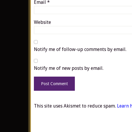
Email
*
Website
Notify me of follow-up comments by email.
Notify me of new posts by email.
This site uses Akismet to reduce spam.
Learn 