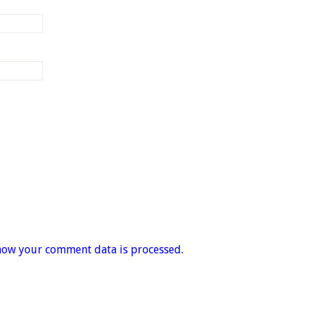
how your comment data is processed.