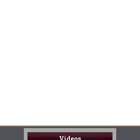
Videos