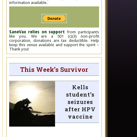
information available.
SaneVax relies on support
from participants
like you. We are a 501 (c)(3) non-profit
corporation, donations are tax deductible. Help
keep this venue available and support the spirit –
Thank you!
This Week’s Survivor
Kells
student’s
seizures
after HPV
vaccine