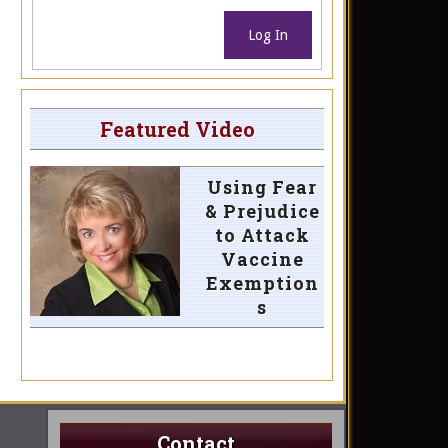
Log In
Featured Video
Using Fear
& Prejudice
to Attack
Vaccine
Exemption
s
Contact