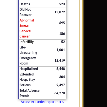
Deaths
523
Did Not
13,072
Recover
Abnormal
695
Smear
Cervical
186
Cancer
Infertility
52
Life-
1,001
threatening
Emergency
15,419
Room
Hospitalized
6,448
Extended
304
Hosp. Stay
Serious
9,497
Total Adverse
64,270
Events
Access expanded report here.