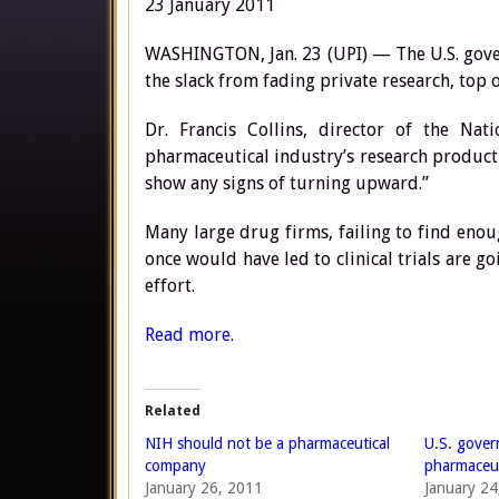
23 January 2011
WASHINGTON, Jan. 23 (UPI) — The U.S. gove
the slack from fading private research, top of
Dr. Francis Collins, director of the Na
pharmaceutical industry’s research productiv
show any signs of turning upward.”
Many large drug firms, failing to find enou
once would have led to clinical trials are g
effort.
Read more.
Related
NIH should not be a pharmaceutical
U.S. gover
company
pharmaceut
January 26, 2011
January 24