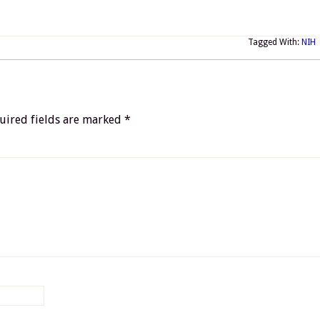
Tagged With:
NIH
uired fields are marked
*