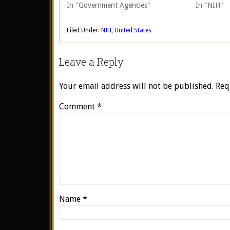
In "Government Agencies"
In "NIH"
Filed Under:
NIH
,
United States
Leave a Reply
Your email address will not be published.
Req
Comment
*
Name
*